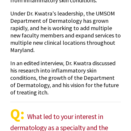
from inflammatory skin conditions.
Under Dr. Kwatra's leadership, the UMSOM
Department of Dermatology has grown
rapidly, and he is working to add multiple
new faculty members and expand services to
multiple new clinical locations throughout
Maryland.
In an edited interview, Dr. Kwatra discussed
his research into inflammatory skin
conditions, the growth of the Department
of Dermatology, and his vision for the future
of treating itch.
Q:
What led to your interest in
dermatology as a specialty and the