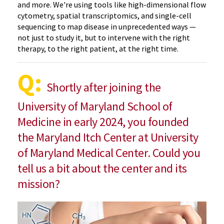
and more. We're using tools like high-dimensional flow
cytometry, spatial transcriptomics, and single-cell
sequencing to map disease in unprecedented ways —
not just to study it, but to intervene with the right
therapy, to the right patient, at the right time.
Q:
Shortly after joining the
University of Maryland School of
Medicine in early 2024, you founded
the Maryland Itch Center at University
of Maryland Medical Center. Could you
tell us a bit about the center and its
mission?