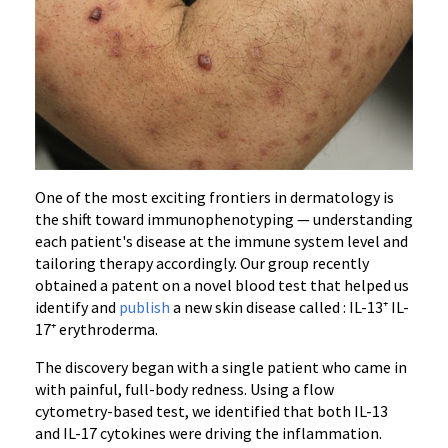
One of the most exciting frontiers in dermatology is
the shift toward immunophenotyping — understanding
each patient's disease at the immune system level and
tailoring therapy accordingly. Our group recently
obtained a patent on a novel blood test that helped us
identify and
publish
a new skin disease called : IL-13⁺ IL-
17⁺ erythroderma.
The discovery began with a single patient who came in
with painful, full-body redness. Using a flow
cytometry-based test, we identified that both IL-13
and IL-17 cytokines were driving the inflammation.