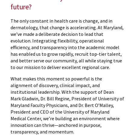
future?
The only constant in health care is change, and in
dermatology, that change is accelerating. At Maryland,
we’ve made a deliberate decision to lead that
evolution. Integrating flexibility, operational
efficiency, and transparency into the academic model
has enabled us to grow rapidly, recruit top-tier talent,
and better serve our community, all while staying true
to our mission to deliver excellent regional care.
What makes this moment so powerful is the
alignment of discovery, clinical impact, and
institutional leadership. With the support of Dean
Mark Gladwin, Dr. Bill Regine, President of University of
Maryland Faculty Physicians, and Dr. Bert O’Malley,
President and CEO of the University of Maryland
Medical Center, we’re building an environment where
innovation can thrive—anchored in purpose,
transparency, and momentum.