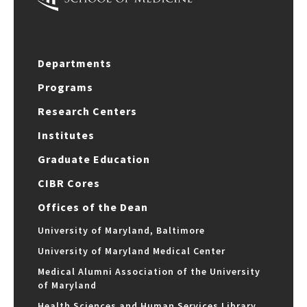
Departments
Programs
Research Centers
Institutes
Graduate Education
CIBR Cores
Offices of the Dean
University of Maryland, Baltimore
University of Maryland Medical Center
Medical Alumni Association of the University
of Maryland
Health Sciences and Human Services Library