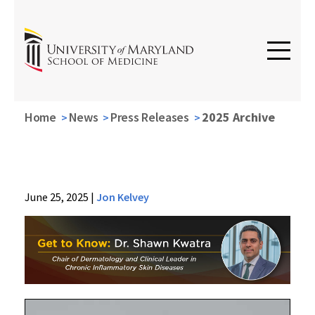
Home
News
Press Releases
2025 Archive
News
June 25, 2025
|
Jon Kelvey
Press
Releases
2025
Archive
Getting
to
Know: