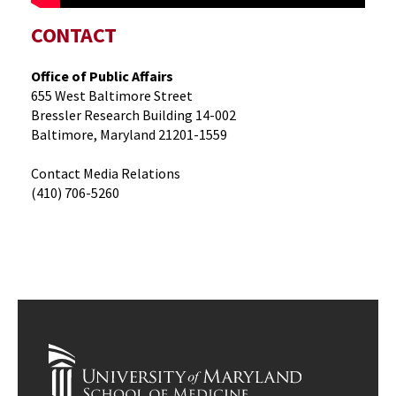
CONTACT
Office of Public Affairs
655 West Baltimore Street
Bressler Research Building 14-002
Baltimore, Maryland 21201-1559
Contact Media Relations
(410) 706-5260