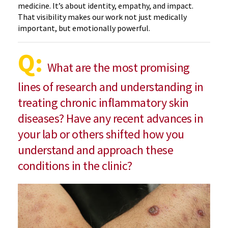
medicine. It’s about identity, empathy, and impact.
That visibility makes our work not just medically
important, but emotionally powerful.
Q:
What are the most promising
lines of research and understanding in
treating chronic inflammatory skin
diseases? Have any recent advances in
your lab or others shifted how you
understand and approach these
conditions in the clinic?