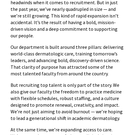
headwinds when it comes to recruitment. But in just
the past year, we’ve nearly quadrupled in size — and
we’re still growing. This kind of rapid expansion isn’t
accidental. It’s the result of having a bold, mission-
driven vision and a deep commitment to supporting
our people.
Our department is built around three pillars: delivering
world-class dermatologic care, training tomorrow’s
leaders, and advancing bold, discovery-driven science.
That clarity of purpose has attracted some of the
most talented faculty from around the country.
But recruiting top talent is only part of the story. We
also give our faculty the freedom to practice medicine
with flexible schedules, robust staffing, and a culture
designed to promote renewal, creativity, and impact.
We’re not just aiming to avoid burnout — we’re hoping
to lead a generational shift in academic dermatology.
At the same time, we’re expanding access to care.