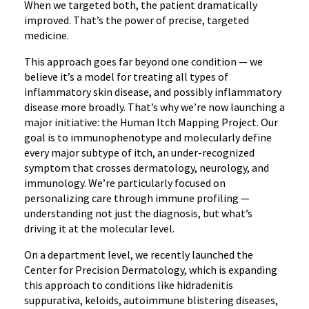
When we targeted both, the patient dramatically
improved. That’s the power of precise, targeted
medicine.
This approach goes far beyond one condition — we
believe it’s a model for treating all types of
inflammatory skin disease, and possibly inflammatory
disease more broadly. That’s why we’re now launching a
major initiative: the Human Itch Mapping Project. Our
goal is to immunophenotype and molecularly define
every major subtype of itch, an under-recognized
symptom that crosses dermatology, neurology, and
immunology. We’re particularly focused on
personalizing care through immune profiling —
understanding not just the diagnosis, but what’s
driving it at the molecular level.
On a department level, we recently launched the
Center for Precision Dermatology, which is expanding
this approach to conditions like hidradenitis
suppurativa, keloids, autoimmune blistering diseases,