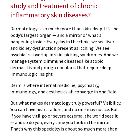
study and treatment of chronic
inflammatory skin diseases?
Dermatology is so much more than skin-deep. It’s the
body’s largest organ — and a mirror of what’s
happening inside. Every day in the clinic, we see liver
and kidney dysfunction present as itching. We see
psychiatric overlap in skin-picking syndromes. And we
manage systemic immune diseases like atopic
dermatitis and prurigo nodularis that require deep
immunologic insight.
Derm is where internal medicine, psychiatry,
immunology, and aesthetics all converge in one field.
But what makes dermatology truly powerful? Visibility.
You can have heart failure, and no one may notice. But
if you have vitiligo or severe eczema, the world sees it
— and so do you, every time you look in the mirror.
That’s why this specialty is about so much more than