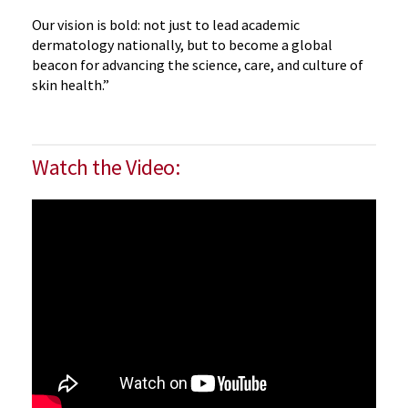
Our vision is bold: not just to lead academic
dermatology nationally, but to become a global
beacon for advancing the science, care, and culture of
skin health.”
Watch the Video: