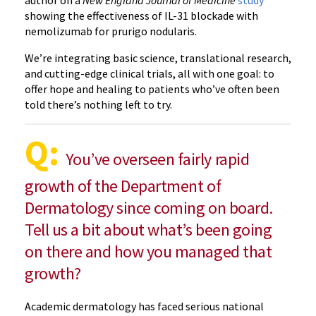
showing the effectiveness of IL-31 blockade with
nemolizumab for prurigo nodularis.
We’re integrating basic science, translational research,
and cutting-edge clinical trials, all with one goal: to
offer hope and healing to patients who’ve often been
told there’s nothing left to try.
Q:
You’ve overseen fairly rapid
growth of the Department of
Dermatology since coming on board.
Tell us a bit about what’s been going
on there and how you managed that
growth?
Academic dermatology has faced serious national