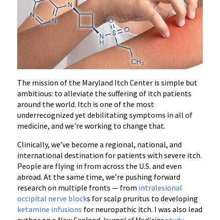
The mission of the Maryland Itch Center is simple but
ambitious: to alleviate the suffering of itch patients
around the world. Itch is one of the most
underrecognized yet debilitating symptoms in all of
medicine, and we're working to change that.
Clinically, we’ve become a regional, national, and
international destination for patients with severe itch.
People are flying in from across the U.S. and even
abroad. At the same time, we’re pushing forward
research on multiple fronts — from
intralesional
occipital nerve block
s for scalp pruritus to developing
ketamine infusions
for neuropathic itch. I was also lead
author on a
New England Journal of Medicine
study