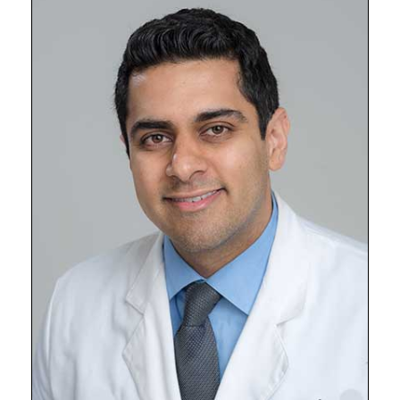
Shawn
Kwatra,
MD,
University
of
Maryland
School
of
Medicine
Chief
of
Dermatology