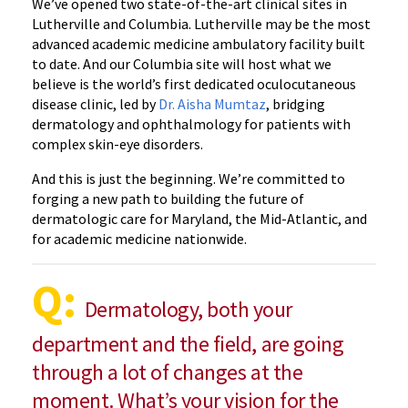
We’ve opened two state-of-the-art clinical sites in
Lutherville and Columbia. Lutherville may be the most
advanced academic medicine ambulatory facility built
to date. And our Columbia site will host what we
believe is the world’s first dedicated oculocutaneous
disease clinic, led by
Dr. Aisha Mumtaz
, bridging
dermatology and ophthalmology for patients with
complex skin-eye disorders.
And this is just the beginning. We’re committed to
forging a new path to building the future of
dermatologic care for Maryland, the Mid-Atlantic, and
for academic medicine nationwide.
Q:
Dermatology, both your
department and the field, are going
through a lot of changes at the
moment. What’s your vision for the