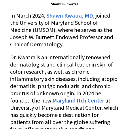
Shawn G. Kwatra
In March 2024,
Shawn Kwatra, MD
, joined
the University of Maryland School of
Medicine (UMSOM), where he serves as the
Joseph W. Burnett Endowed Professor and
Chair of Dermatology.
Dr. Kwatra is an internationally renowned
dermatologist and clinical leader in skin of
color research, as well as chronic
inflammatory skin diseases, including atopic
dermatitis, prurigo nodularis, and chronic
pruritus of unknown origin. In 2024 he
founded the new
Maryland Itch Center
at
University of Maryland Medical Center, which
has quickly become a destination for
patients from all over the globe suffering