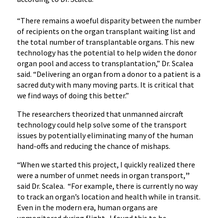
“There remains a woeful disparity between the number
of recipients on the organ transplant waiting list and
the total number of transplantable organs. This new
technology has the potential to help widen the donor
organ pool and access to transplantation,” Dr. Scalea
said. “Delivering an organ from a donor to a patient is a
sacred duty with many moving parts. It is critical that
we find ways of doing this better.”
The researchers theorized that unmanned aircraft
technology could help solve some of the transport
issues by potentially eliminating many of the human
hand-offs and reducing the chance of mishaps.
“When we started this project, I quickly realized there
were a number of unmet needs in organ transport,
”
said Dr. Scalea. “For example, there is currently no way
to track an organ’s location and health while in transit.
Even in the modern era, human organs are