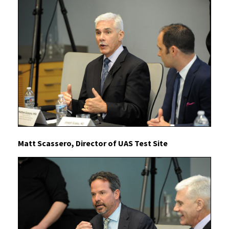
Matt Scassero, Director of UAS Test Site