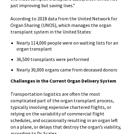
just improving but saving lives.”
According to 2018 data from the United Network for
Organ Sharing (UNOS), which manages the organ
transplant system in the United States:
Nearly 114,000 people were on waiting lists for an
organ transplant
36,500 transplants were performed
Nearly 30,000 organs came from deceased donors
Challenges in the Current Organ Delivery System
Transportation logistics are often the most
complicated part of the organ transplant process,
typically involving expensive chartered flights, or
relying on the variability of commercial flight
schedules, and occasionally resulting in an organ left
on a plane, or delays that destroy the organ’s viability,
according to Dr. Scalea.