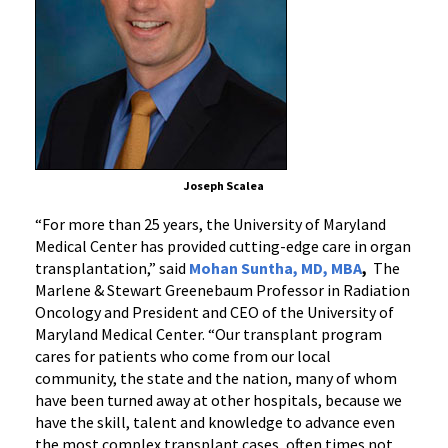
Joseph Scalea
“For more than 25 years, the University of Maryland
Medical Center has provided cutting-edge care in organ
transplantation,” said
Mohan Suntha, MD, MBA
,
The
Marlene & Stewart Greenebaum Professor in Radiation
Oncology and President and CEO of the University of
Maryland Medical Center. “Our transplant program
cares for patients who come from our local
community, the state and the nation, many of whom
have been turned away at other hospitals, because we
have the skill, talent and knowledge to advance even
the most complex transplant cases, often times not