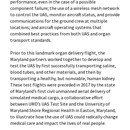
performance, even in the case of a possible
component failure; the use of a wireless mesh network
to control the UAS, monitor aircraft status, and provide
communications for the ground crew at multiple
locations; and aircraft operating systems that
combined best practices from both UAS and organ
transport standards.
Prior to this landmark organ delivery flight, the
Maryland partners worked together to develop and
test the UAS by first successfully transporting saline,
blood tubes, and other materials, and then by
transporting a healthy, but nonviable, human kidney.
These test flights were preceded in 2017 by the state
of Maryland’s first civil unmanned aerial delivery of
simulated medical cargo, a collaborative effort
between UMD’s UAS Test Site and the University of
Maryland Shore Regional Health in Easton, Maryland,
to illustrate how the use of UAS could radically change
medical care and impact the lives of real people.