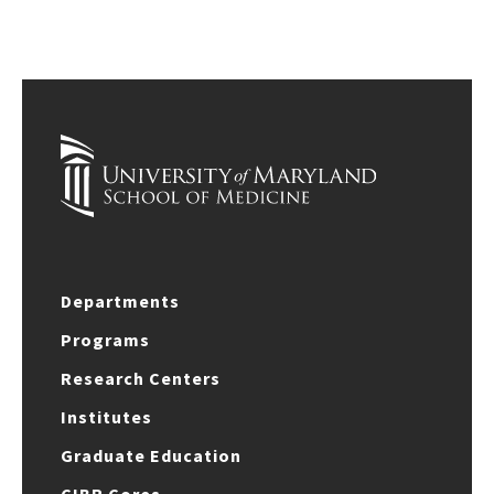
Departments
Programs
Research Centers
Institutes
Graduate Education