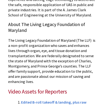
the safe, responsible application of UAS in public and
private industries. It is part of the A. James Clark
School of Engineering at the University of Maryland.
About The Living Legacy Foundation of
Maryland
The Living Legacy Foundation of Maryland (The LLF) is
a non-profit organization who saves and enhances
lives through organ, eye, and tissue donation and
transplantation. We are federally designated to serve
the state of Maryland with the exception of Charles,
Montgomery, and Prince George’s counties. The LLF
offer family support, provide education to the public,
and are passionate about our mission of saving and
enhancing lives.
Video Assets for Reporters
Edited B-roll takeoff & landing, plus raw