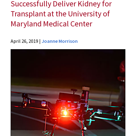
Successfully Deliver Kidney for
Transplant at the University of
Maryland Medical Center
News
April 26, 2019
|
Joanne Morrison
Press
Releases
2019
Archive
University
of
Maryland's
Schools
of
Medicine
and
Engineering
First