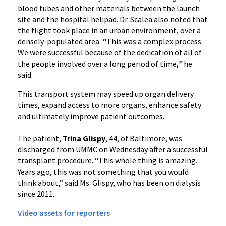
blood tubes and other materials between the launch
site and the hospital helipad. Dr. Scalea also noted that
the flight took place in an urban environment, over a
densely-populated area.
“
This was a complex process.
We were successful because of the dedication of all of
the people involved over a long period of time
,”
he
said.
This transport system may speed up organ delivery
times, expand access to more organs, enhance safety
and ultimately improve patient outcomes.
The patient,
Trina Glispy
, 44, of Baltimore, was
discharged from UMMC on Wednesday after a successful
transplant procedure. “This whole thing is amazing.
Years ago, this was not something that you would
think about,” said Ms. Glispy, who has been on dialysis
since 2011.
Video assets for reporters