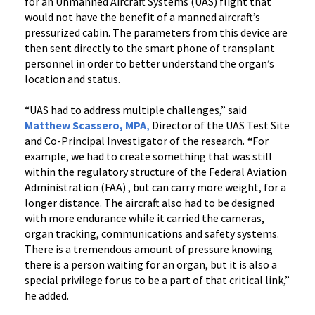
for an Unmanned Aircraft Systems (UAS) flight that
would not have the benefit of a manned aircraft’s
pressurized cabin. The parameters from this device are
then sent directly to the smart phone of transplant
personnel in order to better understand the organ’s
location and status.
“UAS had to address multiple challenges,” said
Matthew Scassero, MPA
,
Director of the UAS Test Site
and Co-Principal Investigator of the research.
“
For
example, we had to create something that was still
within the regulatory structure of the Federal Aviation
Administration (FAA) , but can carry more weight, for a
longer distance. The aircraft also had to be designed
with more endurance while it carried the cameras,
organ tracking, communications and safety systems.
There is a tremendous amount of pressure knowing
there is a person waiting for an organ, but it is also a
special privilege for us to be a part of that critical link,”
he added.