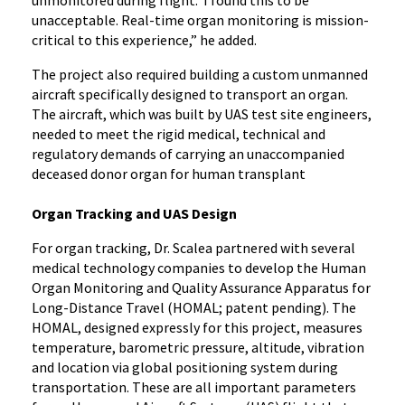
unmonitored during flight. I found this to be
unacceptable. Real-time organ monitoring is mission-
critical to this experience,” he added.
The project also required building a custom unmanned
aircraft specifically designed to transport an organ.
The aircraft, which was built by UAS test site engineers,
needed to meet the rigid medical, technical and
regulatory demands of carrying an unaccompanied
deceased donor organ for human transplant
Organ Tracking and UAS Design
For organ tracking, Dr. Scalea partnered with several
medical technology companies to develop the Human
Organ Monitoring and Quality Assurance Apparatus for
Long-Distance Travel (HOMAL; patent pending). The
HOMAL, designed expressly for this project, measures
temperature, barometric pressure, altitude, vibration
and location via global positioning system during
transportation. These are all important parameters