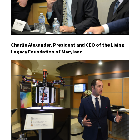
Charlie Alexander, President and CEO of the Living
Legacy Foundation of Maryland