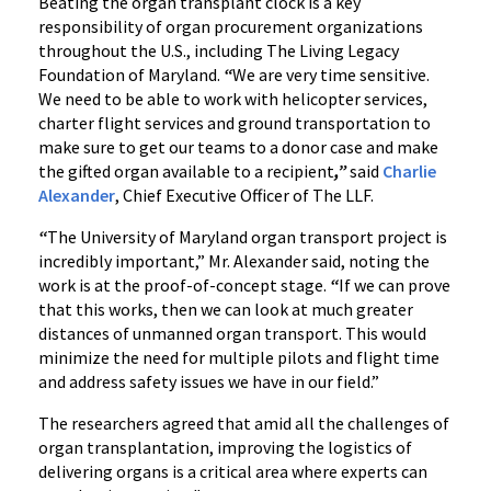
Beating the organ transplant clock is a key
responsibility of organ procurement organizations
throughout the U.S., including The Living Legacy
Foundation of Maryland.
“
We are very time sensitive.
We need to be able to work with helicopter services,
charter flight services and ground transportation to
make sure to get our teams to a donor case and make
the gifted organ available to a recipient
,”
said
Charlie
Alexander
, Chief Executive Officer of The LLF.
“
The University of Maryland organ transport project is
incredibly important,” Mr. Alexander said, noting the
work is at the proof-of-concept stage.
“
If we can prove
that this works, then we can look at much greater
distances of unmanned organ transport. This would
minimize the need for multiple pilots and flight time
and address safety issues we have in our field.”
The researchers agreed that amid all the challenges of
organ transplantation, improving the logistics of
delivering organs is a critical area where experts can