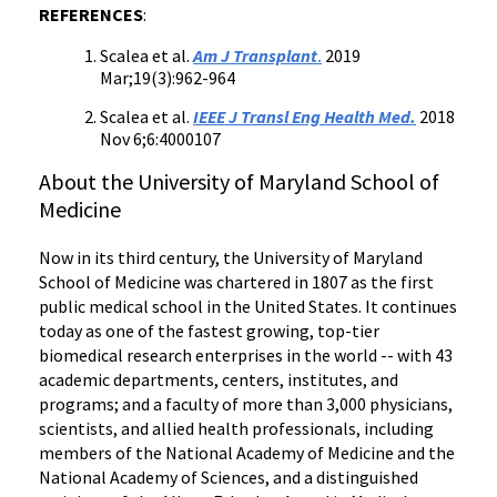
REFERENCES
:
Scalea et al.
Am J Transplant
.
2019
Mar;19(3):962-964
Scalea et al.
IEEE J Transl Eng Health Med.
2018
Nov 6;6:4000107
About the University of Maryland School of
Medicine
Now in its third century, the University of Maryland
School of Medicine was chartered in 1807 as the first
public medical school in the United States. It continues
today as one of the fastest growing, top-tier
biomedical research enterprises in the world -- with 43
academic departments, centers, institutes, and
programs; and a faculty of more than 3,000 physicians,
scientists, and allied health professionals, including
members of the National Academy of Medicine and the
National Academy of Sciences, and a distinguished