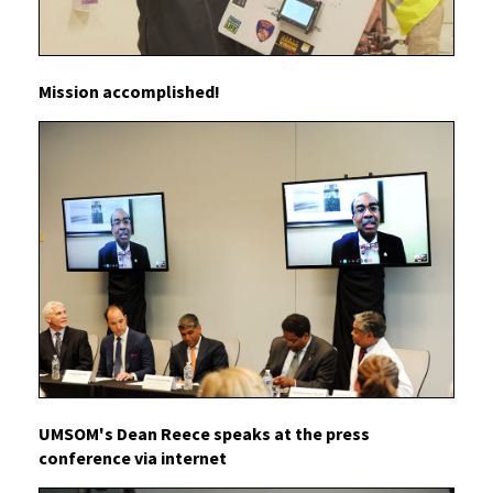
Mission accomplished!
UMSOM's Dean Reece speaks at the press
conference via internet