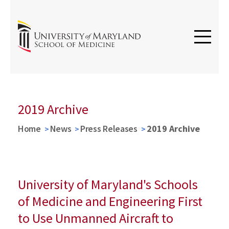
2019 Archive
Home
News
Press Releases
2019 Archive
University of Maryland's Schools
of Medicine and Engineering First
to Use Unmanned Aircraft to