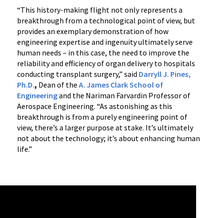
“This history-making flight not only represents a
breakthrough from a technological point of view, but
provides an exemplary demonstration of how
engineering expertise and ingenuity ultimately serve
human needs – in this case, the need to improve the
reliability and efficiency of organ delivery to hospitals
conducting transplant surgery,” said
Darryll J. Pines,
Ph.D.
,
Dean of the
A. James Clark School of
Engineering
and the Nariman Farvardin Professor of
Aerospace Engineering. “As astonishing as this
breakthrough is from a purely engineering point of
view, there’s a larger purpose at stake. It’s ultimately
not about the technology; it’s about enhancing human
life.”