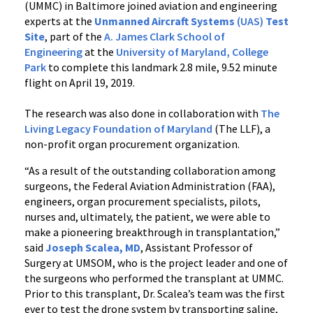
(UMMC) in Baltimore joined aviation and engineering
experts at the
Unmanned Aircraft Systems
(UAS)
Test
Site
, part of the
A. James Clark School of
Engineering
at the
University of Maryland, College
Park
to complete this landmark 2.8 mile, 9.52 minute
flight on April 19, 2019.
The research was also done in collaboration with
The
Living Legacy Foundation of Maryland
(The LLF), a
non-profit organ procurement organization.
“As a result of the outstanding collaboration among
surgeons, the Federal Aviation Administration (FAA),
engineers, organ procurement specialists, pilots,
nurses and, ultimately, the patient, we were able to
make a pioneering breakthrough in transplantation,”
said
Joseph Scalea, MD
, Assistant Professor of
Surgery at UMSOM, who is the project leader and one of
the surgeons who performed the transplant at UMMC.
Prior to this transplant, Dr. Scalea’s team was the first
ever to test the drone system by transporting saline,