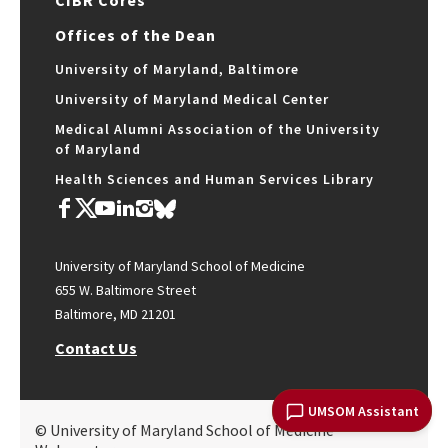
CIBR Cores
Offices of the Dean
University of Maryland, Baltimore
University of Maryland Medical Center
Medical Alumni Association of the University
of Maryland
Health Sciences and Human Services Library
University of Maryland School of Medicine
655 W. Baltimore Street
Baltimore, MD 21201
Contact Us
UMSOM Assistant
© University of Maryland School of Medicine