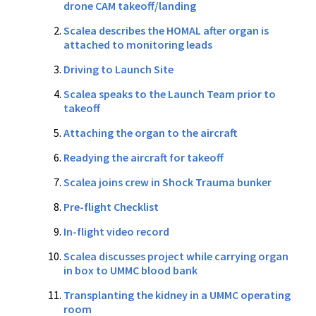
drone CAM takeoff/landing
Scalea describes the HOMAL after organ is
attached to monitoring leads
Driving to Launch Site
Scalea speaks to the Launch Team prior to
takeoff
Attaching the organ to the aircraft
Readying the aircraft for takeoff
Scalea joins crew in Shock Trauma bunker
Pre-flight Checklist
In-flight video record
Scalea discusses project while carrying organ
in box to UMMC blood bank
Transplanting the kidney in a UMMC operating
room