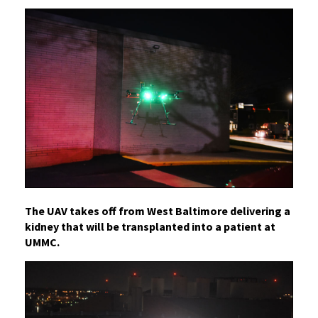
The UAV takes off from West Baltimore delivering a
kidney that will be transplanted into a patient at
UMMC.