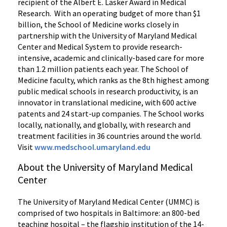
recipient of the Albert E. Lasker Award in Medical
Research. With an operating budget of more than $1
billion, the School of Medicine works closely in
partnership with the University of Maryland Medical
Center and Medical System to provide research-
intensive, academic and clinically-based care for more
than 1.2 million patients each year. The School of
Medicine faculty, which ranks as the 8th highest among
public medical schools in research productivity, is an
innovator in translational medicine, with 600 active
patents and 24 start-up companies. The School works
locally, nationally, and globally, with research and
treatment facilities in 36 countries around the world.
Visit
www.medschool.umaryland.edu
About the University of Maryland Medical
Center
The University of Maryland Medical Center (UMMC) is
comprised of two hospitals in Baltimore: an 800-bed
teaching hospital – the flagship institution of the 14-