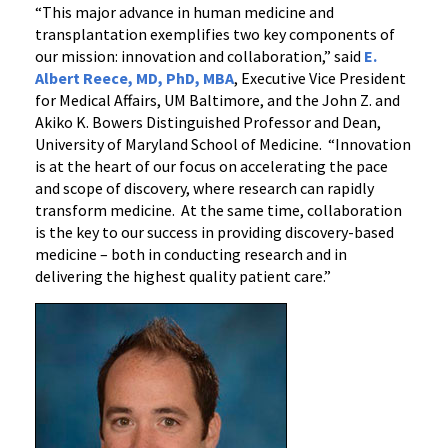
“This major advance in human medicine and
transplantation exemplifies two key components of
our mission: innovation and collaboration,” said
E.
Albert Reece, MD, PhD, MBA
, Executive Vice President
for Medical Affairs, UM Baltimore, and the John Z. and
Akiko K. Bowers Distinguished Professor and Dean,
University of Maryland School of Medicine. “Innovation
is at the heart of our focus on accelerating the pace
and scope of discovery, where research can rapidly
transform medicine. At the same time, collaboration
is the key to our success in providing discovery-based
medicine – both in conducting research and in
delivering the highest quality patient care.”