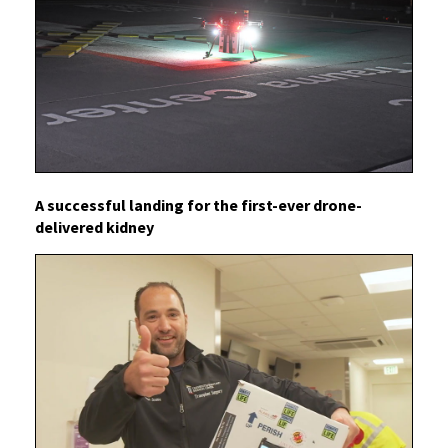
A successful landing for the first-ever drone-
delivered kidney