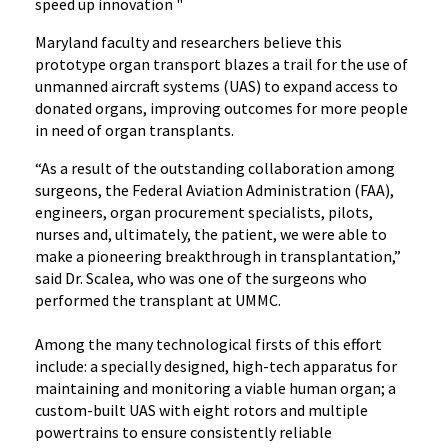
speed up innovation "
Maryland faculty and researchers believe this
prototype organ transport blazes a trail for the use of
unmanned aircraft systems (UAS) to expand access to
donated organs, improving outcomes for more people
in need of organ transplants.
“As a result of the outstanding collaboration among
surgeons, the Federal Aviation Administration (FAA),
engineers, organ procurement specialists, pilots,
nurses and, ultimately, the patient, we were able to
make a pioneering breakthrough in transplantation,”
said Dr. Scalea, who was one of the surgeons who
performed the transplant at UMMC.
Among the many technological firsts of this effort
include: a specially designed, high-tech apparatus for
maintaining and monitoring a viable human organ; a
custom-built UAS with eight rotors and multiple
powertrains to ensure consistently reliable