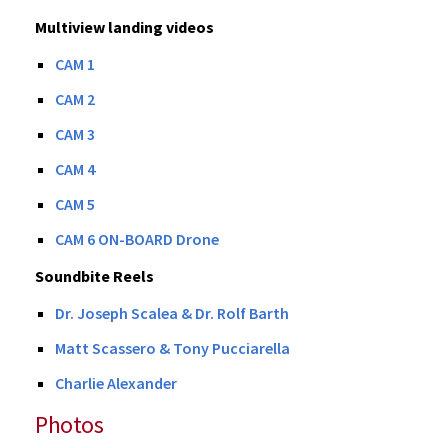
Multiview landing videos
CAM 1
CAM 2
CAM 3
CAM 4
CAM 5
CAM 6 ON-BOARD Drone
Soundbite Reels
Dr. Joseph Scalea & Dr. Rolf Barth
Matt Scassero & Tony Pucciarella
Charlie Alexander
Photos