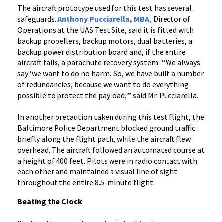
The aircraft prototype used for this test has several
safeguards.
Anthony Pucciarella, MBA
,
Director of
Operations at the UAS Test Site, said it is fitted with
backup propellers, backup motors, dual batteries, a
backup power distribution board and, if the entire
aircraft fails, a parachute recovery system.
“
We always
say ‘we want to do no harm.’ So, we have built a number
of redundancies, because we want to do everything
possible to protect the payload,
”
said Mr. Pucciarella.
In another precaution taken during this test flight, the
Baltimore Police Department blocked ground traffic
briefly along the flight path, while the aircraft flew
overhead. The aircraft followed an automated course at
a height of 400 feet. Pilots were in radio contact with
each other and maintained a visual line of sight
throughout the entire 8.5-minute flight.
Beating the Clock