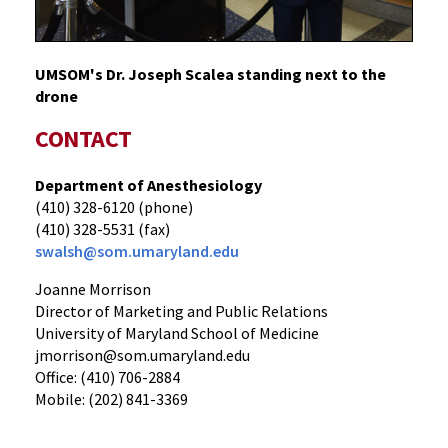
UMSOM's Dr. Joseph Scalea standing next to the
drone
CONTACT
Department of Anesthesiology
(410) 328-6120 (phone)
(410) 328-5531 (fax)
swalsh@som.umaryland.edu
Joanne Morrison
Director of Marketing and Public Relations
University of Maryland School of Medicine
jmorrison@som.umaryland.edu
Office: (410) 706-2884
Mobile: (202) 841-3369