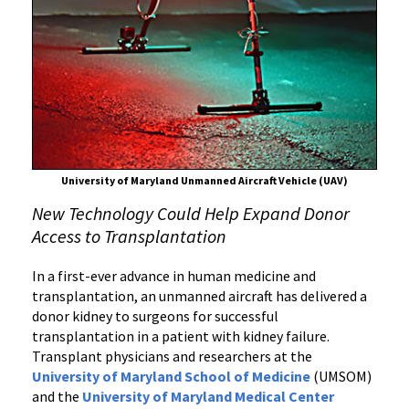
to
Use
Unmanned
Aircraft
to
Successfully
Deliver
Kidney
University of Maryland Unmanned Aircraft Vehicle (UAV)
for
New Technology Could Help Expand Donor
Transplant
Access to Transplantation
at
the
In a first-ever advance in human medicine and
University
transplantation, an unmanned aircraft has delivered a
of
donor kidney to surgeons for successful
Maryland
transplantation in a patient with kidney failure.
Medical
Transplant physicians and researchers at the
Center
University of Maryland School of Medicine
(UMSOM)
and the
University of Maryland Medical Center