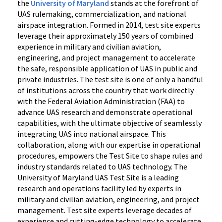
the
University of Maryland
stands at the forefront of
UAS rulemaking, commercialization, and national
airspace integration. Formed in 2014, test site experts
leverage their approximately 150 years of combined
experience in military and civilian aviation,
engineering, and project management to accelerate
the safe, responsible application of UAS in public and
private industries. The test site is one of only a handful
of institutions across the country that work directly
with the Federal Aviation Administration (FAA) to
advance UAS research and demonstrate operational
capabilities, with the ultimate objective of seamlessly
integrating UAS into national airspace. This
collaboration, along with our expertise in operational
procedures, empowers the Test Site to shape rules and
industry standards related to UAS technology. The
University of Maryland UAS Test Site is a leading
research and operations facility led by experts in
military and civilian aviation, engineering, and project
management. Test site experts leverage decades of
experience and cutting-edge technology to accelerate