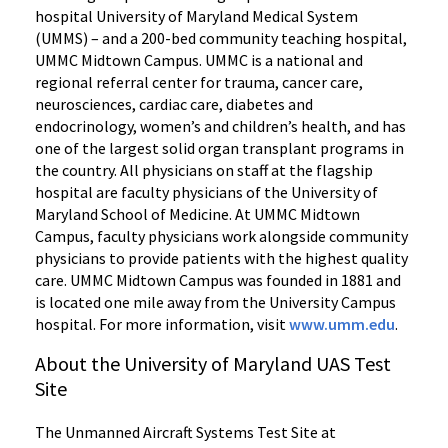
hospital University of Maryland Medical System
(UMMS) – and a 200-bed community teaching hospital,
UMMC Midtown Campus. UMMC is a national and
regional referral center for trauma, cancer care,
neurosciences, cardiac care, diabetes and
endocrinology, women’s and children’s health, and has
one of the largest solid organ transplant programs in
the country. All physicians on staff at the flagship
hospital are faculty physicians of the University of
Maryland School of Medicine. At UMMC Midtown
Campus, faculty physicians work alongside community
physicians to provide patients with the highest quality
care. UMMC Midtown Campus was founded in 1881 and
is located one mile away from the University Campus
hospital. For more information, visit
www.umm.edu
.
About the University of Maryland UAS Test
Site
The Unmanned Aircraft Systems Test Site at