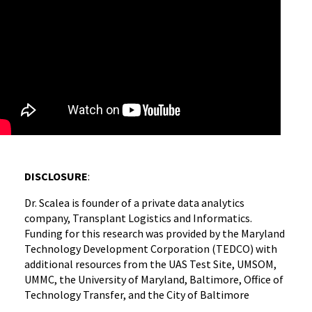
DISCLOSURE
:
Dr. Scalea is founder of a private data analytics
company, Transplant Logistics and Informatics.
Funding for this research was provided by the Maryland
Technology Development Corporation (TEDCO) with
additional resources from the UAS Test Site, UMSOM,
UMMC, the University of Maryland, Baltimore, Office of
Technology Transfer, and the City of Baltimore