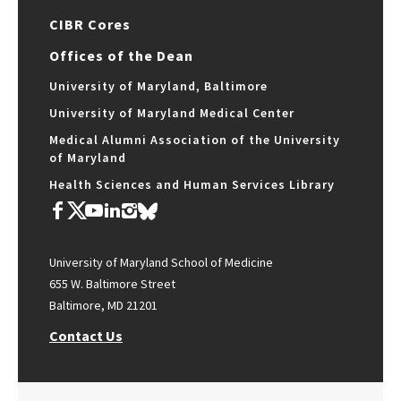
CIBR Cores
Offices of the Dean
University of Maryland, Baltimore
University of Maryland Medical Center
Medical Alumni Association of the University
of Maryland
Health Sciences and Human Services Library
University of Maryland School of Medicine
655 W. Baltimore Street
Baltimore, MD 21201
Contact Us