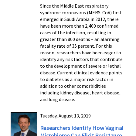
Since the Middle East respiratory
syndrome coronavirus (MERS-CoV) first
emerged in Saudi Arabia in 2012, there
have been more than 2,400 confirmed
cases of the infection, resulting in
greater than 800 deaths – an alarming
fatality rate of 35 percent. For this
reason, researchers have been eager to
identify any risk factors that contribute
to the development of severe or lethal
disease. Current clinical evidence points
to diabetes as a major risk factor in
addition to other comorbidities
including kidney disease, heart disease,
and lung disease.
Tuesday, August 13, 2019
Researchers Identify How Vaginal
Microbiome Can Elicit Resistance