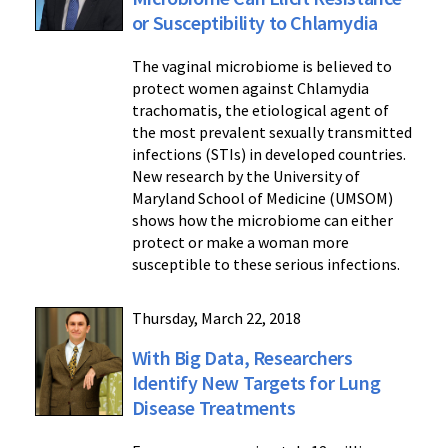
or Susceptibility to Chlamydia
The vaginal microbiome is believed to
protect women against Chlamydia
trachomatis, the etiological agent of
the most prevalent sexually transmitted
infections (STIs) in developed countries.
New research by the University of
Maryland School of Medicine (UMSOM)
shows how the microbiome can either
protect or make a woman more
susceptible to these serious infections.
Thursday, March 22, 2018
With Big Data, Researchers
Identify New Targets for Lung
Disease Treatments