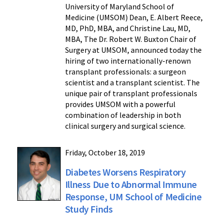
University of Maryland School of
Medicine (UMSOM) Dean, E. Albert Reece,
MD, PhD, MBA, and Christine Lau, MD,
MBA, The Dr. Robert W. Buxton Chair of
Surgery at UMSOM, announced today the
hiring of two internationally-renown
transplant professionals: a surgeon
scientist and a transplant scientist. The
unique pair of transplant professionals
provides UMSOM with a powerful
combination of leadership in both
clinical surgery and surgical science.
Friday, October 18, 2019
Diabetes Worsens Respiratory
Illness Due to Abnormal Immune
Response, UM School of Medicine
Study Finds