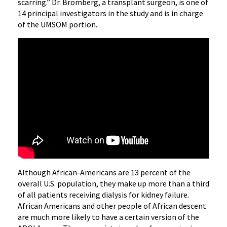
scarring.” Dr. Bromberg, a transplant surgeon, is one of
14 principal investigators in the study and is in charge
of the UMSOM portion.
Although African-Americans are 13 percent of the
overall U.S. population, they make up more than a third
of all patients receiving dialysis for kidney failure.
African Americans and other people of African descent
are much more likely to have a certain version of the