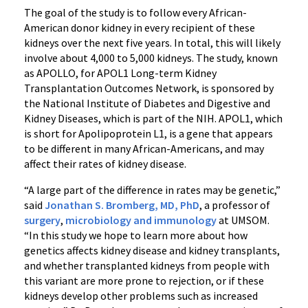
The goal of the study is to follow every African-
American donor kidney in every recipient of these
kidneys over the next five years. In total, this will likely
involve about 4,000 to 5,000 kidneys. The study, known
as APOLLO, for APOL1 Long-term Kidney
Transplantation Outcomes Network, is sponsored by
the National Institute of Diabetes and Digestive and
Kidney Diseases, which is part of the NIH. APOL1, which
is short for Apolipoprotein L1, is a gene that appears
to be different in many African-Americans, and may
affect their rates of kidney disease.
“A large part of the difference in rates may be genetic,”
said
Jonathan S. Bromberg, MD, PhD
, a professor of
surgery
,
microbiology and immunology
at UMSOM.
“In this study we hope to learn more about how
genetics affects kidney disease and kidney transplants,
and whether transplanted kidneys from people with
this variant are more prone to rejection, or if these
kidneys develop other problems such as increased