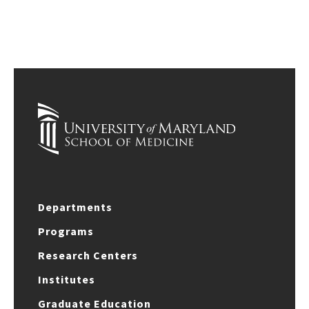
Departments
Programs
Research Centers
Institutes
Graduate Education