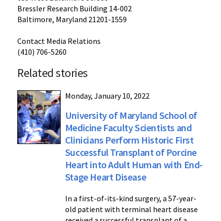
Bressler Research Building 14-002
Baltimore, Maryland 21201-1559
Contact Media Relations
(410) 706-5260
Related stories
Monday, January 10, 2022
University of Maryland School of
Medicine Faculty Scientists and
Clinicians Perform Historic First
Successful Transplant of Porcine
Heart into Adult Human with End-
Stage Heart Disease
In a first-of-its-kind surgery, a 57-year-
old patient with terminal heart disease
received a successful transplant of a