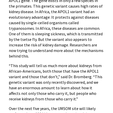
APOL1 gene. The gene exists in only a few species in
the primates. This genetic variant causes high rates of
kidney disease. In Africa, the APOL1 variant had an
evolutionary advantage: It protects against diseases
caused by single-celled organisms called
trypanosomes. In Africa, these diseases are common.
One of them is sleeping sickness, which is transmitted
by the tsetse fly. But the variant also appears to
increase the risk of kidney damage. Researchers are
now trying to understand more about the mechanisms
behind this.
“This study will tell us much more about kidneys from
African-Americans, both those that have the APOL1
variant and those that don’t,” said Dr. Bromberg. “This
genetic variant was only recently discovered, and we
have an enormous amount to learn about how it
affects not only those who carry it, but people who
receive kidneys from those who carry it.”
Over the next five years, the UMSOM site will likely