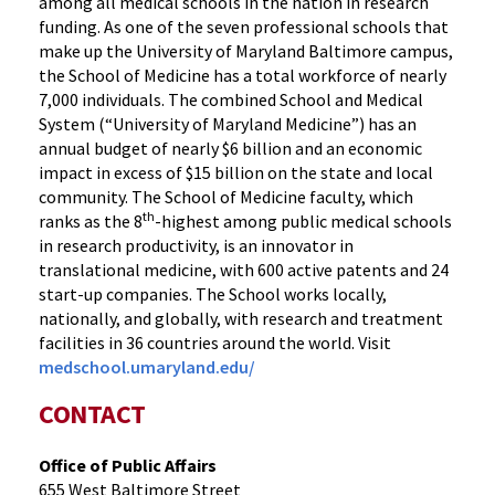
among all medical schools in the nation in research
funding. As one of the seven professional schools that
make up the University of Maryland Baltimore campus,
the School of Medicine has a total workforce of nearly
7,000 individuals. The combined School and Medical
System (“University of Maryland Medicine”) has an
annual budget of nearly $6 billion and an economic
impact in excess of $15 billion on the state and local
community. The School of Medicine faculty, which
th
ranks as the 8
-highest among public medical schools
in research productivity, is an innovator in
translational medicine, with 600 active patents and 24
start-up companies. The School works locally,
nationally, and globally, with research and treatment
facilities in 36 countries around the world. Visit
medschool.umaryland.edu/
CONTACT
Office of Public Affairs
655 West Baltimore Street