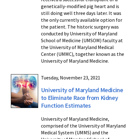
genetically-modified pig heart and is
still doing well three days later. It was
the only currently available option for
the patient. The historic surgery was
conducted by University of Maryland
School of Medicine (UMSOM) faculty at
the University of Maryland Medical
Center (UMMC), together known as the
University of Maryland Medicine.
Tuesday, November 23, 2021
University of Maryland Medicine
to Eliminate Race from Kidney
Function Estimates
University of Maryland Medicine,
comprised of the University of Maryland
Medical System (UMMS) and the