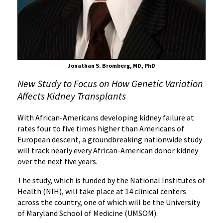
That
Increases
Disease
Risk
Jonathan S. Bromberg, MD, PhD
New Study to Focus on How Genetic Variation
Affects Kidney Transplants
With African-Americans developing kidney failure at
rates four to five times higher than Americans of
European descent, a groundbreaking nationwide study
will track nearly every African-American donor kidney
over the next five years.
The study, which is funded by the National Institutes of
Health (NIH), will take place at 14 clinical centers
across the country, one of which will be the University
of Maryland School of Medicine (UMSOM).