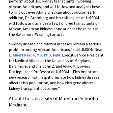
perform about 100 kidney transplants involving
African-Americans, and will follow and analyze these
to find out everything they can about outcomes. In
addition, Dr. Bromberg and his colleagues at UMSOM
will follow and analyze a few hundred transplants of
African-American kidneys done at other hospitals in
the Baltimore-Washington area.
“Kidney disease and related illnesses remain a serious
problem among African-Americans,” said UMSOM Dean
E. Albert Reece, MD, PhD, MBA
, Executive Vice President
for Medical Affairs at the University of Maryland,
Baltimore, and the John Z. and Akiko K. Bowers
Distinguished Professor at UMSOM. “This important
new research will help illuminate how kidney disease
affects this population, and how this gene affects
kidney transplant outcomes.”
About the University of Maryland School of
Medicine