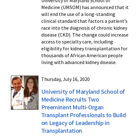
University of Maryland School of
Medicine (UMSOM) has announced that it
will end the use of a long-standing
clinical standard that factors a patient’s
race into the diagnosis of chronic kidney
disease (CKD). The change could increase
access to specialty care, including
eligibility for kidney transplantation for
thousands of African American people
living with advanced kidney disease.
Thursday, July 16, 2020
University of Maryland School of
Medicine Recruits Two
Preeminent Multi-Organ
Transplant Professionals to Build
on Legacy of Leadership in
Transplantation