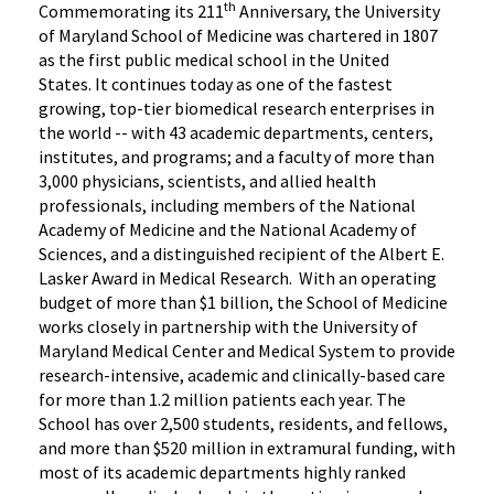
th
Commemorating its 211
Anniversary, the University
of Maryland School of Medicine was chartered in 1807
as the first public medical school in the United
States. It continues today as one of the fastest
growing, top-tier biomedical research enterprises in
the world -- with 43 academic departments, centers,
institutes, and programs; and a faculty of more than
3,000 physicians, scientists, and allied health
professionals, including members of the National
Academy of Medicine and the National Academy of
Sciences, and a distinguished recipient of the Albert E.
Lasker Award in Medical Research. With an operating
budget of more than $1 billion, the School of Medicine
works closely in partnership with the University of
Maryland Medical Center and Medical System to provide
research-intensive, academic and clinically-based care
for more than 1.2 million patients each year. The
School has over 2,500 students, residents, and fellows,
and more than $520 million in extramural funding, with
most of its academic departments highly ranked