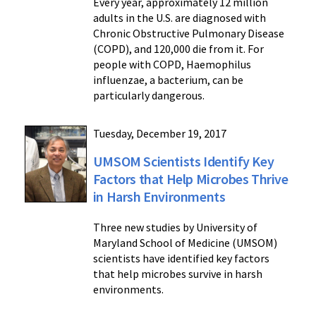
Every year, approximately 12 million
adults in the U.S. are diagnosed with
Chronic Obstructive Pulmonary Disease
(COPD), and 120,000 die from it. For
people with COPD, Haemophilus
influenzae, a bacterium, can be
particularly dangerous.
Tuesday, December 19, 2017
UMSOM Scientists Identify Key
Factors that Help Microbes Thrive
in Harsh Environments
Three new studies by University of
Maryland School of Medicine (UMSOM)
scientists have identified key factors
that help microbes survive in harsh
environments.