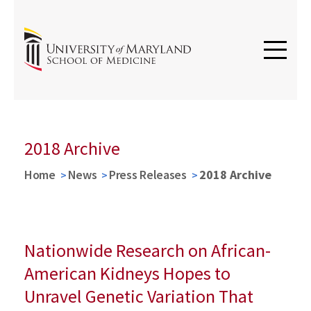
2018 Archive
Home
News
Press Releases
2018 Archive
Nationwide Research on African-
American Kidneys Hopes to
Unravel Genetic Variation That