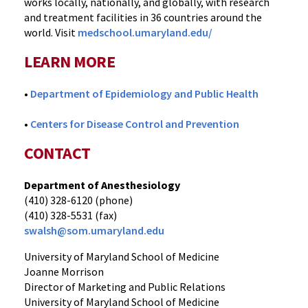
works locally, nationally, and globally, with research
and treatment facilities in 36 countries around the
world. Visit
medschool.umaryland.edu/
LEARN MORE
•
Department of Epidemiology and Public Health
•
Centers for Disease Control and Prevention
CONTACT
Department of Anesthesiology
(410) 328-6120 (phone)
(410) 328-5531 (fax)
swalsh@som.umaryland.edu
University of Maryland School of Medicine
Joanne Morrison
Director of Marketing and Public Relations
University of Maryland School of Medicine