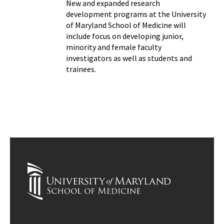
New and expanded research
development programs at the University
of Maryland School of Medicine will
include focus on developing junior,
minority and female faculty
investigators as well as students and
trainees.