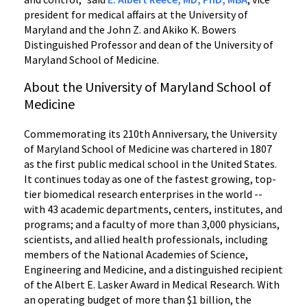
president for medical affairs at the University of
Maryland and the John Z. and Akiko K. Bowers
Distinguished Professor and dean of the University of
Maryland School of Medicine.
About the University of Maryland School of
Medicine
Commemorating its 210th Anniversary, the University
of Maryland School of Medicine was chartered in 1807
as the first public medical school in the United States.
It continues today as one of the fastest growing, top-
tier biomedical research enterprises in the world --
with 43 academic departments, centers, institutes, and
programs; and a faculty of more than 3,000 physicians,
scientists, and allied health professionals, including
members of the National Academies of Science,
Engineering and Medicine, and a distinguished recipient
of the Albert E. Lasker Award in Medical Research. With
an operating budget of more than $1 billion, the