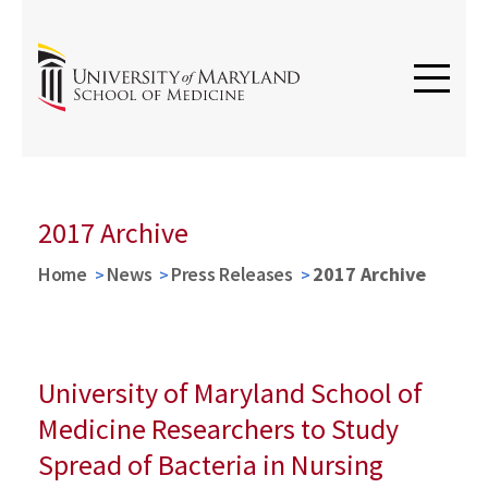
2017 Archive
Home
News
Press Releases
2017 Archive
University of Maryland School of
Medicine Researchers to Study
Spread of Bacteria in Nursing