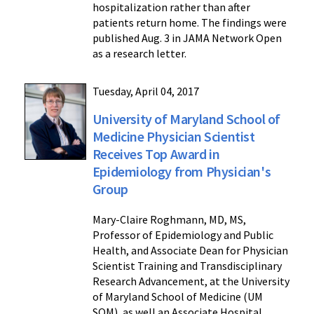
hospitalization rather than after
patients return home. The findings were
published Aug. 3 in JAMA Network Open
as a research letter.
Tuesday, April 04, 2017
University of Maryland School of
Medicine Physician Scientist
Receives Top Award in
Epidemiology from Physician's
Group
Mary-Claire Roghmann, MD, MS,
Professor of Epidemiology and Public
Health, and Associate Dean for Physician
Scientist Training and Transdisciplinary
Research Advancement, at the University
of Maryland School of Medicine (UM
SOM), as well an Associate Hospital