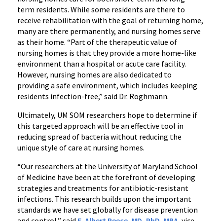
term residents. While some residents are there to
receive rehabilitation with the goal of returning home,
many are there permanently, and nursing homes serve
as their home. “Part of the therapeutic value of
nursing homes is that they provide a more home-like
environment than a hospital or acute care facility.
However, nursing homes are also dedicated to
providing a safe environment, which includes keeping
residents infection-free,” said Dr. Roghmann.
Ultimately, UM SOM researchers hope to determine if
this targeted approach will be an effective tool in
reducing spread of bacteria without reducing the
unique style of care at nursing homes.
“Our researchers at the University of Maryland School
of Medicine have been at the forefront of developing
strategies and treatments for antibiotic-resistant
infections. This research builds upon the important
standards we have set globally for disease prevention
and control,” said
E. Albert Reece, MD, PhD, MBA
, vice