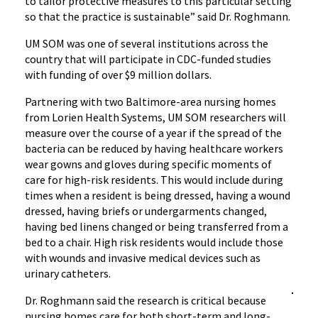
to tailor protective measures to this particular setting
so that the practice is sustainable” said Dr. Roghmann.
UM SOM was one of several institutions across the
country that will participate in CDC-funded studies
with funding of over $9 million dollars.
Partnering with two Baltimore-area nursing homes
from Lorien Health Systems, UM SOM researchers will
measure over the course of a year if the spread of the
bacteria can be reduced by having healthcare workers
wear gowns and gloves during specific moments of
care for high-risk residents. This would include during
times when a resident is being dressed, having a wound
dressed, having briefs or undergarments changed,
having bed linens changed or being transferred from a
bed to a chair. High risk residents would include those
with wounds and invasive medical devices such as
urinary catheters.
Dr. Roghmann said the research is critical because
nursing homes care for both short-term and long-