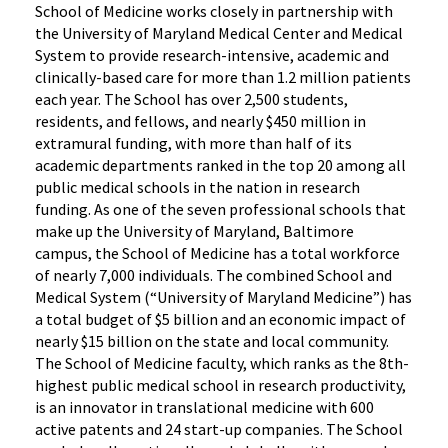
School of Medicine works closely in partnership with
the University of Maryland Medical Center and Medical
System to provide research-intensive, academic and
clinically-based care for more than 1.2 million patients
each year. The School has over 2,500 students,
residents, and fellows, and nearly $450 million in
extramural funding, with more than half of its
academic departments ranked in the top 20 among all
public medical schools in the nation in research
funding. As one of the seven professional schools that
make up the University of Maryland, Baltimore
campus, the School of Medicine has a total workforce
of nearly 7,000 individuals. The combined School and
Medical System (“University of Maryland Medicine”) has
a total budget of $5 billion and an economic impact of
nearly $15 billion on the state and local community.
The School of Medicine faculty, which ranks as the 8th-
highest public medical school in research productivity,
is an innovator in translational medicine with 600
active patents and 24 start-up companies. The School