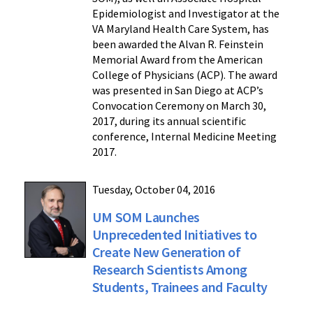
Epidemiologist and Investigator at the
VA Maryland Health Care System, has
been awarded the Alvan R. Feinstein
Memorial Award from the American
College of Physicians (ACP). The award
was presented in San Diego at ACP’s
Convocation Ceremony on March 30,
2017, during its annual scientific
conference, Internal Medicine Meeting
2017.
Tuesday, October 04, 2016
UM SOM Launches
Unprecedented Initiatives to
Create New Generation of
Research Scientists Among
Students, Trainees and Faculty