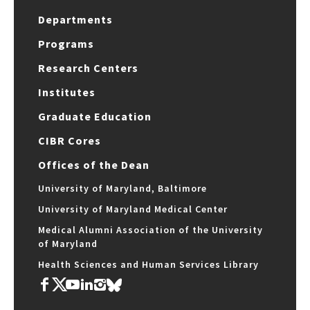
Departments
Programs
Research Centers
Institutes
Graduate Education
CIBR Cores
Offices of the Dean
University of Maryland, Baltimore
University of Maryland Medical Center
Medical Alumni Association of the University
of Maryland
Health Sciences and Human Services Library