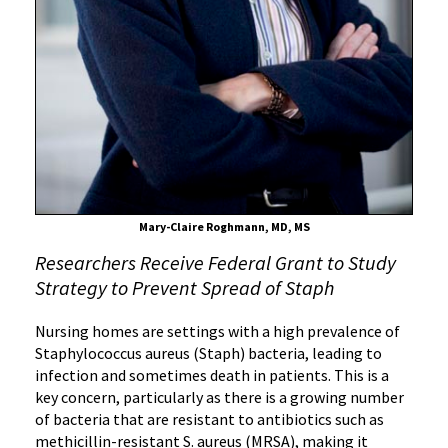
Bacteria
in
Nursing
Homes
Mary-Claire Roghmann, MD, MS
Researchers Receive Federal Grant to Study
Strategy to Prevent Spread of Staph
Nursing homes are settings with a high prevalence of
Staphylococcus aureus (Staph) bacteria, leading to
infection and sometimes death in patients. This is a
key concern, particularly as there is a growing number
of bacteria that are resistant to antibiotics such as
methicillin-resistant S. aureus (MRSA), making it