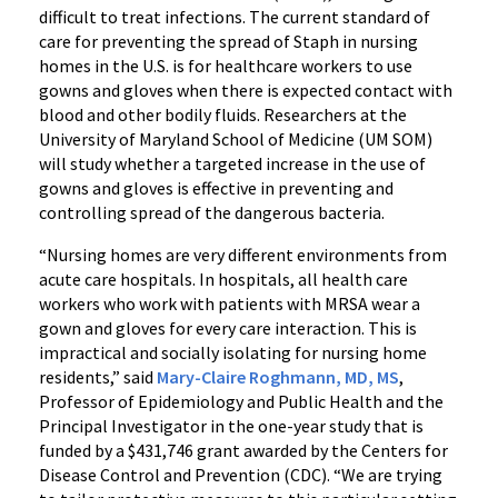
difficult to treat infections. The current standard of
care for preventing the spread of Staph in nursing
homes in the U.S. is for healthcare workers to use
gowns and gloves when there is expected contact with
blood and other bodily fluids. Researchers at the
University of Maryland School of Medicine (UM SOM)
will study whether a targeted increase in the use of
gowns and gloves is effective in preventing and
controlling spread of the dangerous bacteria.
“Nursing homes are very different environments from
acute care hospitals. In hospitals, all health care
workers who work with patients with MRSA wear a
gown and gloves for every care interaction. This is
impractical and socially isolating for nursing home
residents,” said
Mary-Claire Roghmann, MD, MS
,
Professor of Epidemiology and Public Health and the
Principal Investigator in the one-year study that is
funded by a $431,746 grant awarded by the Centers for
Disease Control and Prevention (CDC). “We are trying