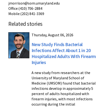
jmorrison@som.umaryland.edu
Office:(410) 706-2884
Mobile:(202) 841-3369
Related stories
Thursday, August 06, 2026
New Study Finds Bacterial
Infections Affect About 1 in 20
Hospitalized Adults With Firearm
Injuries
A new study from researchers at the
University of Maryland School of
Medicine (UMSOM) found that bacterial
infections develop in approximately 5
percent of adults hospitalized with
firearm injuries, with most infections
occurring during the initial