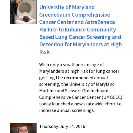
University of Maryland
Greenebaum Comprehensive
Cancer Center and AstraZeneca
Partner to Enhance Community-
Based Lung Cancer Screening and
Detection for Marylanders at High
Risk
With only a small percentage of
Marylanders at high risk for lung cancer
getting the recommended annual
screening, the University of Maryland
Marlene and Stewart Greenebaum
Comprehensive Cancer Center (UMGCCC)
today launched a new statewide effort to
increase annual screenings.
Thursday, July 14, 2016