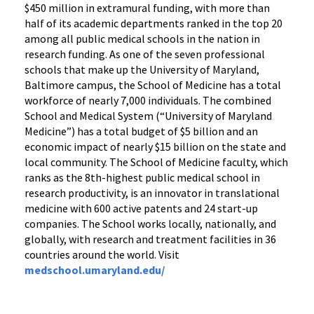
$450 million in extramural funding, with more than
half of its academic departments ranked in the top 20
among all public medical schools in the nation in
research funding. As one of the seven professional
schools that make up the University of Maryland,
Baltimore campus, the School of Medicine has a total
workforce of nearly 7,000 individuals. The combined
School and Medical System (“University of Maryland
Medicine”) has a total budget of $5 billion and an
economic impact of nearly $15 billion on the state and
local community. The School of Medicine faculty, which
ranks as the 8th-highest public medical school in
research productivity, is an innovator in translational
medicine with 600 active patents and 24 start-up
companies. The School works locally, nationally, and
globally, with research and treatment facilities in 36
countries around the world. Visit
medschool.umaryland.edu/