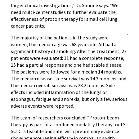
larger clinical investigations,” Dr. Simone says. “We
need multi-center studies to further evaluate the
effectiveness of proton therapy for small cell lung
cancer patients.”
The majority of the patients in the study were
women; the median age was 68 years old. All had a
significant history of smoking. After the treatment, 27
patients were evaluated: 11 had a complete response,
15 had a partial response and one had stable disease.
The patients were followed for a median 14 months.
The median disease-free survival was 14.3 months, and
the median overall survival was 28.2 months. Side
effects included inflammation of the lungs or
esophagus, fatigue and anorexia, but only a few serious
adverse events were reported.
The team of researchers concluded: “Proton-beam
therapy as part of a combined modality therapy for LS-
SCLC is feasible and safe, with preliminary evidence
showing encouraging efficacy in comparison with