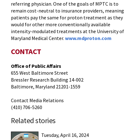
referring physician. One of the goals of MPTC is to
remain cost-neutral to insurance providers, meaning
patients pay the same for proton treatment as they
would for other more conventionally available
intensity-modulated treatments at the University of
Maryland Medical Center.
www.mdproton.com
CONTACT
Office of Public Affairs
655 West Baltimore Street
Bressler Research Building 14-002
Baltimore, Maryland 21201-1559
Contact Media Relations
(410) 706-5260
Related stories
Tuesday, April 16, 2024