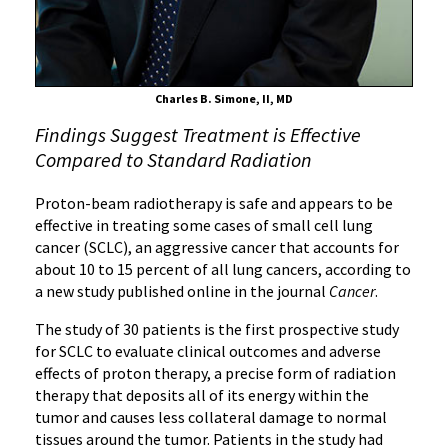
of
Lung
Cancer
Charles B. Simone, II, MD
Findings Suggest Treatment is Effective
Compared to Standard Radiation
Proton-beam radiotherapy is safe and appears to be
effective in treating some cases of small cell lung
cancer (SCLC), an aggressive cancer that accounts for
about 10 to 15 percent of all lung cancers, according to
a new study published online in the journal
Cancer
.
The study of 30 patients is the first prospective study
for SCLC to evaluate clinical outcomes and adverse
effects of proton therapy, a precise form of radiation
therapy that deposits all of its energy within the
tumor and causes less collateral damage to normal
tissues around the tumor. Patients in the study had