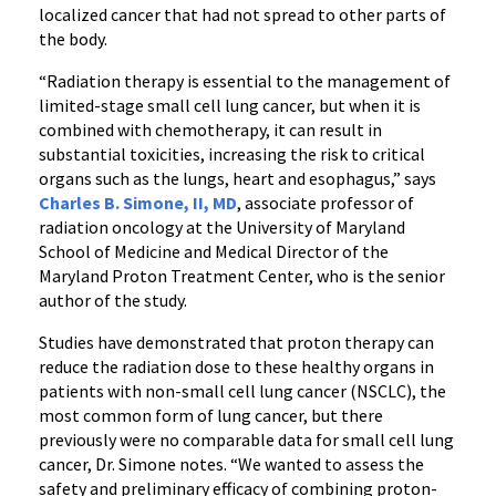
localized cancer that had not spread to other parts of
the body.
“Radiation therapy is essential to the management of
limited-stage small cell lung cancer, but when it is
combined with chemotherapy, it can result in
substantial toxicities, increasing the risk to critical
organs such as the lungs, heart and esophagus,” says
Charles B. Simone, II, MD
, associate professor of
radiation oncology at the University of Maryland
School of Medicine and Medical Director of the
Maryland Proton Treatment Center, who is the senior
author of the study.
Studies have demonstrated that proton therapy can
reduce the radiation dose to these healthy organs in
patients with non-small cell lung cancer (NSCLC), the
most common form of lung cancer, but there
previously were no comparable data for small cell lung
cancer, Dr. Simone notes. “We wanted to assess the
safety and preliminary efficacy of combining proton-