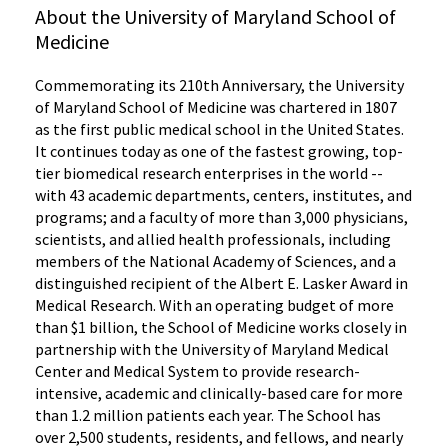
About the University of Maryland School of
Medicine
Commemorating its 210th Anniversary, the University
of Maryland School of Medicine was chartered in 1807
as the first public medical school in the United States.
It continues today as one of the fastest growing, top-
tier biomedical research enterprises in the world --
with 43 academic departments, centers, institutes, and
programs; and a faculty of more than 3,000 physicians,
scientists, and allied health professionals, including
members of the National Academy of Sciences, and a
distinguished recipient of the Albert E. Lasker Award in
Medical Research. With an operating budget of more
than $1 billion, the School of Medicine works closely in
partnership with the University of Maryland Medical
Center and Medical System to provide research-
intensive, academic and clinically-based care for more
than 1.2 million patients each year. The School has
over 2,500 students, residents, and fellows, and nearly