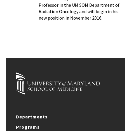
Professor in the UM SOM Department of
Radiation Oncology and will begin in his
new position in November 2016.
Departments
Programs