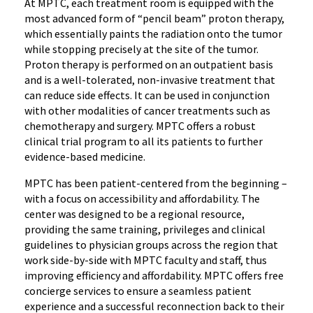
At MPTC, each treatment room is equipped with the
most advanced form of “pencil beam” proton therapy,
which essentially paints the radiation onto the tumor
while stopping precisely at the site of the tumor.
Proton therapy is performed on an outpatient basis
and is a well-tolerated, non-invasive treatment that
can reduce side effects. It can be used in conjunction
with other modalities of cancer treatments such as
chemotherapy and surgery. MPTC offers a robust
clinical trial program to all its patients to further
evidence-based medicine.
MPTC has been patient-centered from the beginning –
with a focus on accessibility and affordability. The
center was designed to be a regional resource,
providing the same training, privileges and clinical
guidelines to physician groups across the region that
work side-by-side with MPTC faculty and staff, thus
improving efficiency and affordability. MPTC offers free
concierge services to ensure a seamless patient
experience and a successful reconnection back to their