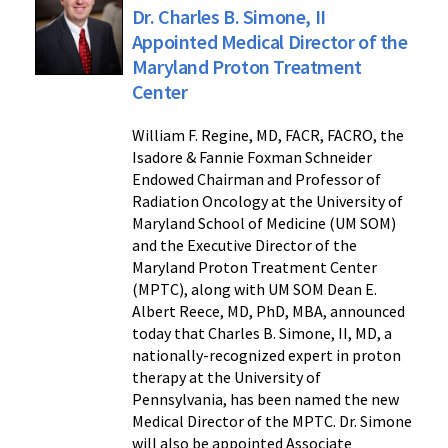
Dr. Charles B. Simone, II
Appointed Medical Director of the
Maryland Proton Treatment
Center
William F. Regine, MD, FACR, FACRO, the
Isadore & Fannie Foxman Schneider
Endowed Chairman and Professor of
Radiation Oncology at the University of
Maryland School of Medicine (UM SOM)
and the Executive Director of the
Maryland Proton Treatment Center
(MPTC), along with UM SOM Dean E.
Albert Reece, MD, PhD, MBA, announced
today that Charles B. Simone, II, MD, a
nationally-recognized expert in proton
therapy at the University of
Pennsylvania, has been named the new
Medical Director of the MPTC. Dr. Simone
will also be appointed Associate