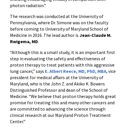
photon radiation.”
The research was conducted at the University of
Pennsylvania, where Dr. Simone was on the faculty
before coming to University of Maryland School of
Medicine in 2016. The lead author is
Jean-Claude M.
Rwigema, MD
.
“Although this is a small study, it is an important first
step in evaluating the safety and effectiveness of
proton therapy to treat patients with this aggressive
lung cancer,” says
E. Albert Reece, MD, PhD, MBA
, vice
president for medical affairs at the University of
Maryland, who is the John Z. and Akiko K. Bowers
Distinguished Professor and dean of the School of
Medicine. “We believe that proton therapy holds great
promise for treating this and many other cancers and
are committed to advancing the science through
clinical research at our Maryland Proton Treatment
Center.”