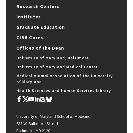
Research Centers
Institutes
Graduate Education
CIBR Cores
Offices of the Dean
University of Maryland, Baltimore
University of Maryland Medical Center
Medical Alumni Association of the University
of Maryland
Health Sciences and Human Services Library
University of Maryland School of Medicine
655 W. Baltimore Street
Baltimore, MD 21201