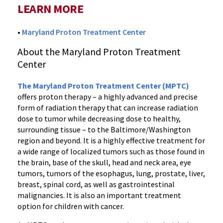
LEARN MORE
•
Maryland Proton Treatment Center
About the Maryland Proton Treatment
Center
The Maryland Proton Treatment Center (MPTC)
offers proton therapy – a highly advanced and precise
form of radiation therapy that can increase radiation
dose to tumor while decreasing dose to healthy,
surrounding tissue – to the Baltimore/Washington
region and beyond. It is a highly effective treatment for
a wide range of localized tumors such as those found in
the brain, base of the skull, head and neck area, eye
tumors, tumors of the esophagus, lung, prostate, liver,
breast, spinal cord, as well as gastrointestinal
malignancies. It is also an important treatment
option for children with cancer.