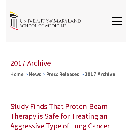
2017 Archive
Home
News
Press Releases
2017 Archive
Study Finds That Proton-Beam
Therapy is Safe for Treating an
Aggressive Type of Lung Cancer