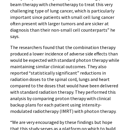
beam therapy with chemotherapy to treat this very
challenging type of lung cancer, which is particularly
important since patients with small cell lung cancer
often present with larger tumors and are sicker at
diagnosis than their non-small cell counterparts” he
says.
The researchers found that the combination therapy
produced a lower incidence of adverse side effects than
would be expected with standard photon therapy while
maintaining similar clinical outcomes. They also
reported “statistically significant” reductions in
radiation doses to the spinal cord, lungs and heart
compared to the doses that would have been delivered
with standard radiation therapy. They performed this
analysis by comparing proton therapy with clinical
backup plans for each patient using intensity-
modulated radiotherapy (IMRT) with photon therapy.
“We are very encouraged by these findings but hope
that this study serves as a platform on which to build