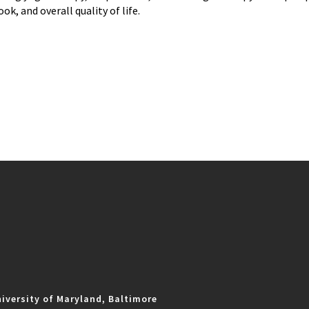
ook, and overall quality of life.
iversity of Maryland, Baltimore