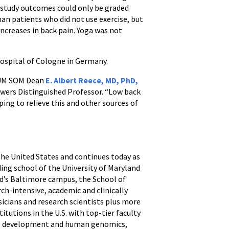
e study outcomes could only be graded
an patients who did not use exercise, but
increases in back pain. Yoga was not
Hospital of Cologne in Germany.
id UM SOM Dean
E. Albert Reece, MD, PhD,
 Bowers Distinguished Professor. “Low back
lping to relieve this and other sources of
 the United States and continues today as
ding school of the University of Maryland
nd’s Baltimore campus, the School of
ch-intensive, academic and clinically
icians and research scientists plus more
itutions in the U.S. with top-tier faculty
ine development and human genomics,