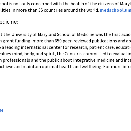
ool is not only concerned with the health of the citizens of Maryl
lities in more than 35 countries around the world.
medschool.um
edicine:
t the University of Maryland School of Medicine was the first aca
n in grant funding, more than 650 peer-reviewed publications and a
e a leading international center for research, patient care, educat
lues mind, body, and spirit, the Center is committed to evaluatin
 professionals and the public about integrative medicine and i
 achieve and maintain optimal health and wellbeing. For more info
OM