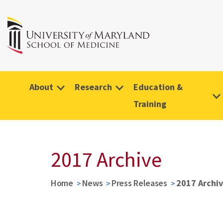
About
Research
Education &
Training
2017 Archive
Home
News
Press Releases
2017 Archi