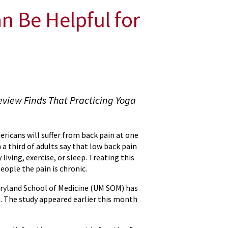
 Be Helpful for
eview Finds That Practicing Yoga
ericans will suffer from back pain at one
a third of adults say that low back pain
 living, exercise, or sleep. Treating this
eople the pain is chronic.
Maryland School of Medicine (UM SOM) has
. The study appeared earlier this month