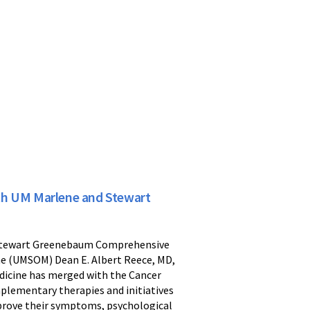
th UM Marlene and Stewart
nd Stewart Greenebaum Comprehensive
ne (UMSOM) Dean E. Albert Reece, MD,
dicine has merged with the Cancer
mplementary therapies and initiatives
prove their symptoms, psychological