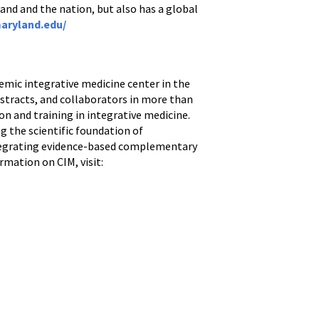
and and the nation, but also has a global
aryland.edu/
demic integrative medicine center in the
bstracts, and collaborators in more than
ion and training in integrative medicine.
g the scientific foundation of
ntegrating evidence-based complementary
rmation on CIM, visit: