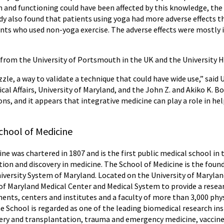
in and functioning could have been affected by this knowledge, th
dy also found that patients using yoga had more adverse effects th
ients who used non-yoga exercise. The adverse effects were mostly 
 from the University of Portsmouth in the UK and the University 
zzle, a way to validate a technique that could have wide use,” sa
dical Affairs, University of Maryland, and the John Z. and Akiko K.
lions, and it appears that integrative medicine can play a role in he
chool of Medicine
ne was chartered in 1807 and is the first public medical school in
tion and discovery in medicine. The School of Medicine is the foun
niversity System of Maryland. Located on the University of Maryla
 of Maryland Medical Center and Medical System to provide a resear
nts, centers and institutes and a faculty of more than 3,000 phys
e School is regarded as one of the leading biomedical research inst
urgery and transplantation, trauma and emergency medicine, vacc