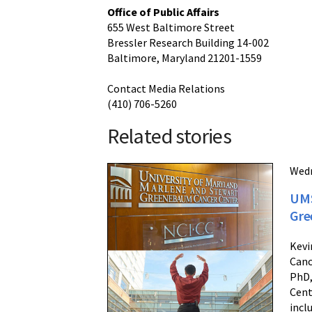
Office of Public Affairs
655 West Baltimore Street
Bressler Research Building 14-002
Baltimore, Maryland 21201-1559
Contact Media Relations
(410) 706-5260
Related stories
Wedn
UMS
Gre
Kevi
Canc
PhD,
Cent
incl