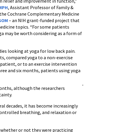
in relief and improvement in function,”
 MPH
, Assistant Professor of Family &
 the Cochrane Complementary Medicine
 SOM
– an NIH grant-funded project that
edicine topics. “For some patients
oga may be worth considering as a form of
ies looking at yoga for low back pain.
nts, compared yoga to a non-exercise
patient, or to an exercise intervention
hree and six months, patients using yoga
months, although the researchers
tainty.
eral decades, it has become increasingly
controlled breathing, and relaxation or
w whether or not they were practicing