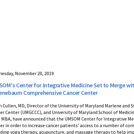
esday, November 20, 2019
OM's Center for Integrative Medicine Set to Merge wi
enebaum Comprehensive Cancer Center
n Cullen, MD, Director of the University of Maryland Marlene a
er Center (UMGCCC), and University of Maryland School of Medici
 MBA, have announced that the UMSOM Center for Integrative Me
er in order to increase cancer patients’ access to a number of co
uding yoga therapy, acupuncture, and massage therapy to help im