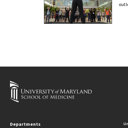
outl
Departments
Un