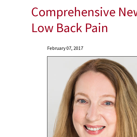
Comprehensive New 
Low Back Pain
News
February 07, 2017
Press
Releases
2017
Archive
Comprehensive
New
Study
Finds
that
Yoga
Can
Be