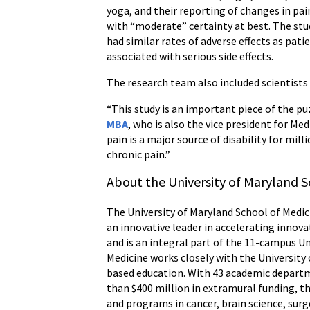
yoga, and their reporting of changes in pa
with “moderate” certainty at best. The stu
had similar rates of adverse effects as pat
associated with serious side effects.
The research team also included scientists
“This study is an important piece of the pu
MBA
, who is also the vice president for Me
pain is a major source of disability for mil
chronic pain.”
About the University of Maryland S
The University of Maryland School of Medici
an innovative leader in accelerating innova
and is an integral part of the 11-campus U
Medicine works closely with the University
based education. With 43 academic departme
than $400 million in extramural funding, th
and programs in cancer, brain science, s