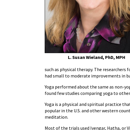
Helpful
for
Low
Back
Pain
L. Susan Wieland, PhD, MPH
such as physical therapy. The researchers 
had small to moderate improvements in bac
Yoga performed about the same as non-yoga
found few studies comparing yoga to other 
Yoga is a physical and spiritual practice th
popular in the U.S. and other western count
meditation.
Most of the trials used Iyengar, Hatha, or 