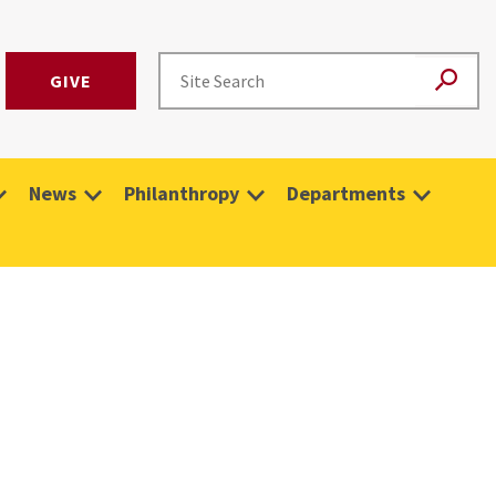
GIVE
News
Philanthropy
Departments