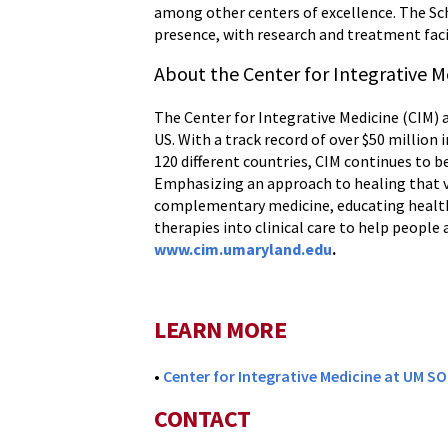
among other centers of excellence. The Sch
presence, with research and treatment faci
About the Center for Integrative M
The Center for Integrative Medicine (CIM) a
US. With a track record of over $50 millio
120 different countries, CIM continues to b
Emphasizing an approach to healing that va
complementary medicine, educating health
therapies into clinical care to help people
www.cim.umaryland.edu
.
LEARN MORE
•
Center for Integrative Medicine at UM S
CONTACT