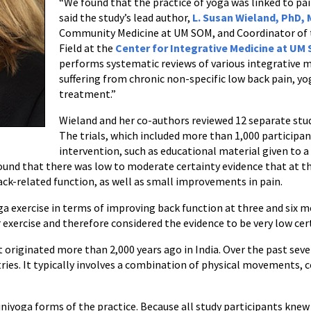
“We found that the practice of yoga was linked to pa
said the study’s lead author,
L. Susan Wieland, PhD,
Community Medicine at UM SOM, and Coordinator of
Field at the
Center for Integrative Medicine at UM
performs systematic reviews of various integrative m
suffering from chronic non-specific low back pain, y
treatment.”
Wieland and her co-authors reviewed 12 separate stud
The trials, which included more than 1,000 participa
intervention, such as educational material given to a 
found that there was low to moderate certainty evidence that at t
k-related function, as well as small improvements in pain.
 exercise in terms of improving back function at three and six 
exercise and therefore considered the evidence to be very low cer
at originated more than 2,000 years ago in India. Over the past sev
ries. It typically involves a combination of physical movements, 
Viniyoga forms of the practice. Because all study participants kne