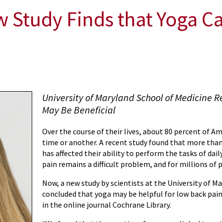
Study Finds that Yoga Can
University of Maryland School of Medicine R
May Be Beneficial
Over the course of their lives, about 80 percent of Am
time or another. A recent study found that more than 
has affected their ability to perform the tasks of daily
pain remains a difficult problem, and for millions of p
Now, a new study by scientists at the University of 
concluded that yoga may be helpful for low back pain
in the online journal Cochrane Library.