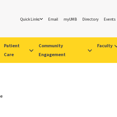
Quick Links
Email
myUMB
Directory
Events
Patient
Community
Faculty
Care
Engagement
ve