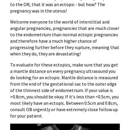
to the OR, that it was an ectopic - but how? The
pregnancy was in the uterus!
Welcome everyone to the world of interstitial and
angular pregnancies, pregnancies that are much closer
to the endometrium than normal ectopic pregnancies
and therefore have a much higher chance of
progressing further before they rupture, meaning that
when they do, they are devastating!
To evaluate for these ectopics, make sure that you get
a mantle distance on every pregnancy ultrasound you
do looking for an ectopic. Mantle distance is measured
from the end of the gestational sac to the outer edge
of the thinnest side of endometrium. If your value is
>0.8cm, you should be okay. If it's less than <0.5cm, you
most likely have an ectopic. Between 0.5cm and 0.8cm,
consult OB urgently or have extremely close follow up
for your patient.