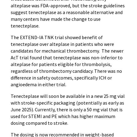
alteplase was FDA-approved, but the stroke guidelines
suggest tenecteplase as a reasonable alternative and
many centers have made the change to use
tenecteplase.
The EXTEND-IA TNK trial showed benefit of
tenecteplase over alteplase in patients who were
candidates for mechanical thrombectomy. The newer
AcT trial found that tenecteplase was non-inferior to
alteplase for patients eligible for thrombolysis,
regardless of thrombectomy candidacy. There was no
difference in safety outcomes, specifically ICH or
angioedema in either trial.
Tenecteplase will soon be available in a new 25 mg vial
with stroke-specific packaging (potentially as early as
June 2025). Currently, there is only a 50 mg vial that is
used for STEMI and PE which has higher maximum
dosing compared to stroke.
The dosing is now recommended in weight-based