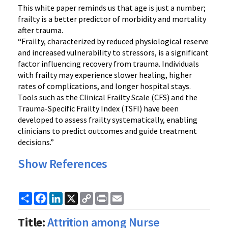
This white paper reminds us that age is just a number;
frailty is a better predictor of morbidity and mortality
after trauma.
“Frailty, characterized by reduced physiological reserve
and increased vulnerability to stressors, is a significant
factor influencing recovery from trauma. Individuals
with frailty may experience slower healing, higher
rates of complications, and longer hospital stays.
Tools such as the Clinical Frailty Scale (CFS) and the
Trauma-Specific Frailty Index (TSFI) have been
developed to assess frailty systematically, enabling
clinicians to predict outcomes and guide treatment
decisions.”
Show References
Share
Facebook
LinkedIn
X
Copy
Print
Email
Link
Title:
Attrition among Nurse