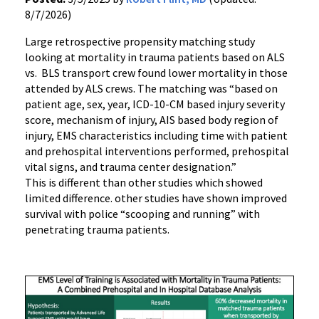
8/7/2026)
Large retrospective propensity matching study
looking at mortality in trauma patients based on ALS
vs. BLS transport crew found lower mortality in those
attended by ALS crews. The matching was “based on
patient age, sex, year, ICD-10-CM based injury severity
score, mechanism of injury, AIS based body region of
injury, EMS characteristics including time with patient
and prehospital interventions performed, prehospital
vital signs, and trauma center designation.”
This is different than other studies which showed
limited difference. other studies have shown improved
survival with police “scooping and running” with
penetrating trauma patients.