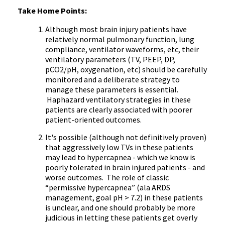
Take Home Points:
Although most brain injury patients have
relatively normal pulmonary function, lung
compliance, ventilator waveforms, etc, their
ventilatory parameters (TV, PEEP, DP,
pCO2/pH, oxygenation, etc) should be carefully
monitored and a deliberate strategy to
manage these parameters is essential.
Haphazard ventilatory strategies in these
patients are clearly associated with poorer
patient-oriented outcomes.
It's possible (although not definitively proven)
that aggressively low TVs in these patients
may lead to hypercapnea - which we know is
poorly tolerated in brain injured patients - and
worse outcomes. The role of classic
“permissive hypercapnea” (ala ARDS
management, goal pH > 7.2) in these patients
is unclear, and one should probably be more
judicious in letting these patients get overly