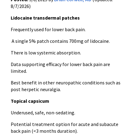
8/7/2026)
Lidocaine transdermal patches
Frequently used for lower back pain.
A single 5% patch contains 700mg of lidocaine.
There is low systemic absorption.
Data supporting efficacy for lower back pain are
limited.
Best benefit in other neuropathic conditions such as
post herpetic neuralgia.
Topical capsicum
Underused, safe, non-sedating.
Potential treatment option for acute and subacute
back pain (<3 months duration).