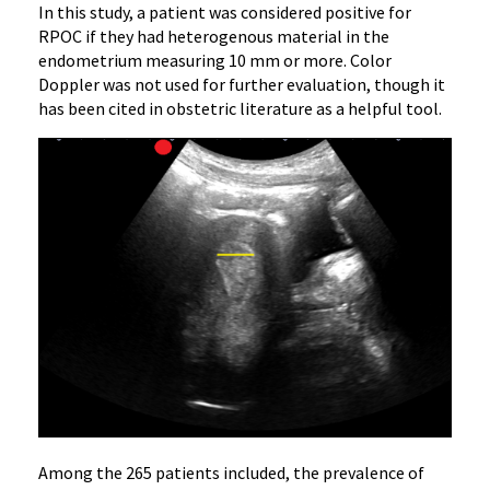
In this study, a patient was considered positive for
RPOC if they had heterogenous material in the
endometrium measuring 10 mm or more. Color
Doppler was not used for further evaluation, though it
has been cited in obstetric literature as a helpful tool.
Among the 265 patients included, the prevalence of