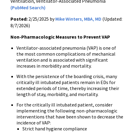
Ventilation, Ventilator-Associated Pneumonia
(PubMed Search)
Posted:
2/25/2025 by
Mike Winters, MBA, MD
(Updated:
8/7/2026)
Non-Pharmacologic Measures to Prevent VAP
Ventilator-associated pneumonia (VAP) is one of
the most common complications of mechanical
ventilation and is associated with significant
increases in morbidity and mortality.
With the persistence of the boarding crisis, many
critically ill intubated patients remain in EDs for
extended periods of time, thereby increasing their
length of stay, morbidity, and mortality.
For the critically ill intubated patient, consider
implementing the following non-pharmacologic
interventions that have been shown to decrease the
incidence of VAP:
Strict hand hygiene compliance