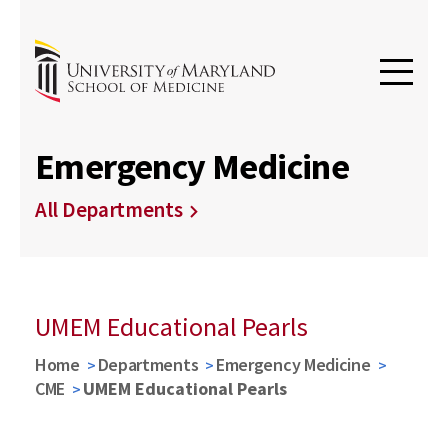
Emergency Medicine
All Departments
UMEM Educational Pearls
Home
Departments
Emergency Medicine
CME
UMEM Educational Pearls