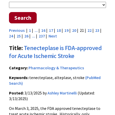
Search
Previous
|
1
|
...
|
16
|
17
|
18
|
19
|
20
| 21 |
22
|
23
|
24
|
25
|
26
|
...
|
237
|
Next
Title:
Tenecteplase is FDA-approved
for Acute Ischemic Stroke
Category:
Pharmacology & Therapeutics
Keywords:
tenecteplase, alteplase, stroke
(PubMed
Search)
Posted:
3/13/2025 by
Ashley Martinelli
(Updated:
3/13/2025)
On March 3, 2025, the FDA approved tenecteplase to
treat acute ischemic stroke. Historically, only