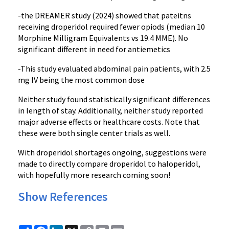
-the DREAMER study (2024) showed that pateitns
receiving droperidol required fewer opiods (median 10
Morphine Milligram Equivalents vs 19.4 MME). No
significant different in need for antiemetics
-This study evaluated abdominal pain patients, with 2.5
mg IV being the most common dose
Neither study found statistically significant differences
in length of stay. Additionally, neither study reported
major adverse effects or healthcare costs. Note that
these were both single center trials as well.
With droperidol shortages ongoing, suggestions were
made to directly compare droperidol to haloperidol,
with hopefully more research coming soon!
Show References
Share
Facebook
LinkedIn
X
Copy
Print
Email