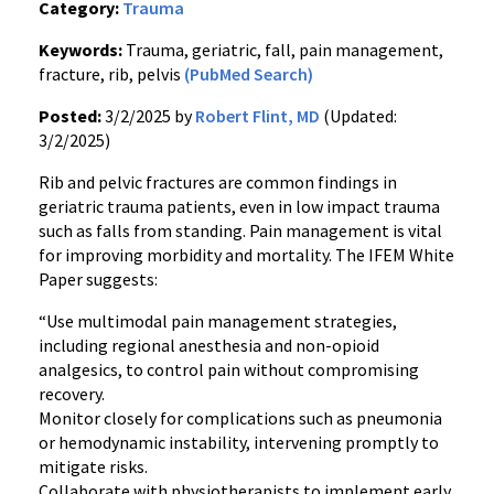
Category:
Trauma
Keywords:
Trauma, geriatric, fall, pain management,
fracture, rib, pelvis
(PubMed Search)
Posted:
3/2/2025 by
Robert Flint, MD
(Updated:
3/2/2025)
Rib and pelvic fractures are common findings in
geriatric trauma patients, even in low impact trauma
such as falls from standing. Pain management is vital
for improving morbidity and mortality. The IFEM White
Paper suggests:
“Use multimodal pain management strategies,
including regional anesthesia and non-opioid
analgesics, to control pain without compromising
recovery.
Monitor closely for complications such as pneumonia
or hemodynamic instability, intervening promptly to
mitigate risks.
Collaborate with physiotherapists to implement early