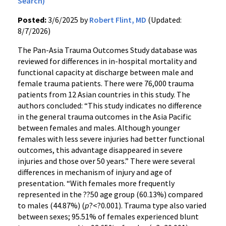
Search)
Posted:
3/6/2025 by
Robert Flint, MD
(Updated:
8/7/2026)
The Pan-Asia Trauma Outcomes Study database was
reviewed for differences in in-hospital mortality and
functional capacity at discharge between male and
female trauma patients. There were 76,000 trauma
patients from 12 Asian countries in this study. The
authors concluded: “This study indicates no difference
in the general trauma outcomes in the Asia Pacific
between females and males. Although younger
females with less severe injuries had better functional
outcomes, this advantage disappeared in severe
injuries and those over 50 years.” There were several
differences in mechanism of injury and age of
presentation. “With females more frequently
represented in the ??50 age group (60.13%) compared
to males (44.87%) (
p
?<?0.001). Trauma type also varied
between sexes; 95.51% of females experienced blunt