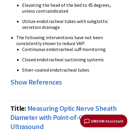
Elevating the head of the bed to 45 degrees,
unless contraindicated
Utilize endotracheal tubes with subglottic
secretion drainage
The following interventions have not been
consistently shown to reduce VAP:
Continuous endotracheal cuff monitoring
Closed endotracheal suctioning systems
Silver-coated endotracheal tubes
Show References
Title:
Measuring Optic Nerve Sheath
Diameter with Point-of-Care
UMSOM Assistant
Ultrasound