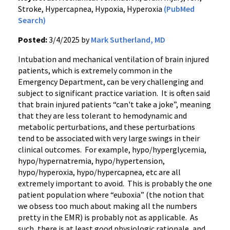
Stroke, Hypercapnea, Hypoxia, Hyperoxia
(PubMed
Search)
Posted:
3/4/2025 by
Mark Sutherland, MD
Intubation and mechanical ventilation of brain injured
patients, which is extremely common in the
Emergency Department, can be very challenging and
subject to significant practice variation. It is often said
that brain injured patients “can't take a joke”, meaning
that they are less tolerant to hemodynamic and
metabolic perturbations, and these perturbations
tend to be associated with very large swings in their
clinical outcomes. For example, hypo/hyperglycemia,
hypo/hypernatremia, hypo/hypertension,
hypo/hyperoxia, hypo/hypercapnea, etc are all
extremely important to avoid. This is probably the one
patient population where “euboxia” (the notion that
we obsess too much about making all the numbers
pretty in the EMR) is probably not as applicable. As
such, there is at least good physiologic rationale, and