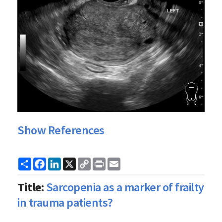
Show References
Share
Facebook
LinkedIn
X
Copy
Print
Email
Link
Title:
Sarcopenia as a marker of frailty
in trauma patients?