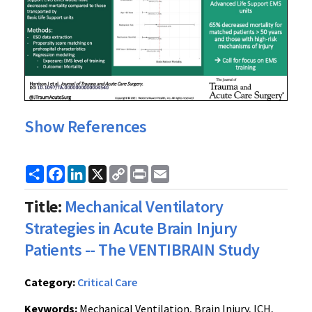
Show References
Share
Facebook
LinkedIn
X
Copy
Print
Email
Link
Title:
Mechanical Ventilatory
Strategies in Acute Brain Injury
Patients -- The VENTIBRAIN Study
Category:
Critical Care
Keywords:
Mechanical Ventilation, Brain Injury, ICH,