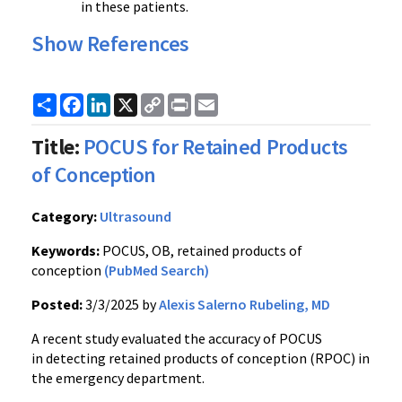
in these patients.
Show References
Share
Facebook
LinkedIn
X
Copy
Print
Email
Link
Title:
POCUS for Retained Products
of Conception
Category:
Ultrasound
Keywords:
POCUS, OB, retained products of
conception
(PubMed Search)
Posted:
3/3/2025 by
Alexis Salerno Rubeling, MD
A recent study evaluated the accuracy of POCUS
in detecting retained products of conception (RPOC) in
the emergency department.