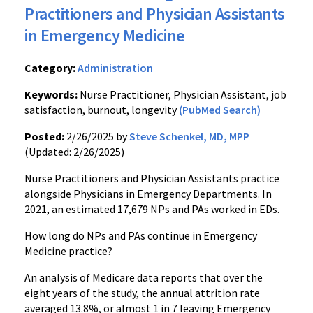
Practitioners and Physician Assistants
in Emergency Medicine
Category:
Administration
Keywords:
Nurse Practitioner, Physician Assistant, job
satisfaction, burnout, longevity
(PubMed Search)
Posted:
2/26/2025 by
Steve Schenkel, MD, MPP
(Updated: 2/26/2025)
Nurse Practitioners and Physician Assistants practice
alongside Physicians in Emergency Departments. In
2021, an estimated 17,679 NPs and PAs worked in EDs.
How long do NPs and PAs continue in Emergency
Medicine practice?
An analysis of Medicare data reports that over the
eight years of the study, the annual attrition rate
averaged 13.8%, or almost 1 in 7 leaving Emergency