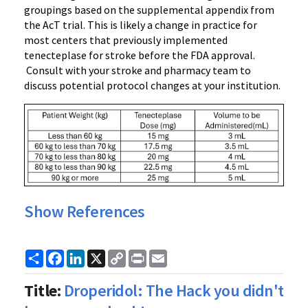
groupings based on the supplemental appendix from
the AcT trial. This is likely a change in practice for
most centers that previously implemented
tenecteplase for stroke before the FDA approval.
Consult with your stroke and pharmacy team to
discuss potential protocol changes at your institution.
Show References
Share
Facebook
LinkedIn
X
Copy
Print
Email
Link
Title:
Droperidol: The Hack you didn't