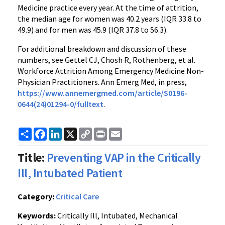
Medicine practice every year. At the time of attrition,
the median age for women was 40.2 years (IQR 33.8 to
49.9) and for men was 45.9 (IQR 37.8 to 56.3).
For additional breakdown and discussion of these
numbers, see Gettel CJ, Chosh R, Rothenberg, et al.
Workforce Attrition Among Emergency Medicine Non-
Physician Practitioners. Ann Emerg Med, in press,
https://www.annemergmed.com/article/S0196-
0644(24)01294-0/fulltext
.
Share
Facebook
LinkedIn
X
Copy
Print
Email
Link
Title:
Preventing VAP in the Critically
Ill, Intubated Patient
Category:
Critical Care
Keywords:
Critically Ill, Intubated, Mechanical