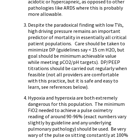
acidotic or hypercapneic, as opposed to other
pathologies like ARDS where this is probably
more allowable.
Despite the paradoxical finding with low TVs,
high driving pressure remains an important
predictor of mortality in essentially all critical
patient populations. Care should be taken to
minimize DP (guidelines say < 15 cm H2O, but
goal should be minimum achievable value
while meeting pCO2/pH targets). DP/PEEP
titrations should be carried out regularly when
feasible (not all providers are comfortable
with this practice, but it is safe and easy to
learn, see references below).
Hypoxia and hyperoxia are both extremely
dangerous for this population. The minimum
FiO2 needed to achieve a pulse oximetry
reading of around 90-96% (exact numbers vary
slightly by guideline and any underlying
pulmonary pathology) should be used. Be very
wary of the pulse ox sitting constantly at 100%