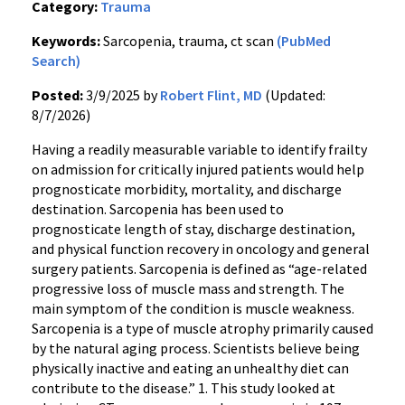
Category:
Trauma
Keywords:
Sarcopenia, trauma, ct scan
(PubMed
Search)
Posted:
3/9/2025 by
Robert Flint, MD
(Updated:
8/7/2026)
Having a readily measurable variable to identify frailty
on admission for critically injured patients would help
prognosticate morbidity, mortality, and discharge
destination. Sarcopenia has been used to
prognosticate length of stay, discharge destination,
and physical function recovery in oncology and general
surgery patients. Sarcopenia is defined as “age-related
progressive loss of muscle mass and strength. The
main symptom of the condition is muscle weakness.
Sarcopenia is a type of muscle atrophy primarily caused
by the natural aging process. Scientists believe being
physically inactive and eating an unhealthy diet can
contribute to the disease.” 1. This study looked at