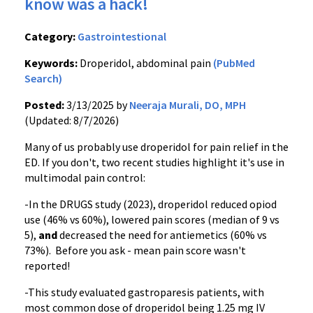
know was a hack!
Category:
Gastrointestional
Keywords:
Droperidol, abdominal pain
(PubMed
Search)
Posted:
3/13/2025 by
Neeraja Murali, DO, MPH
(Updated: 8/7/2026)
Many of us probably use droperidol for pain relief in the
ED. If you don't, two recent studies highlight it's use in
multimodal pain control:
-In the DRUGS study (2023), droperidol reduced opiod
use (46% vs 60%), lowered pain scores (median of 9 vs
5),
and
decreased the need for antiemetics (60% vs
73%). Before you ask - mean pain score wasn't
reported!
-This study evaluated gastroparesis patients, with
most common dose of droperidol being 1.25 mg IV