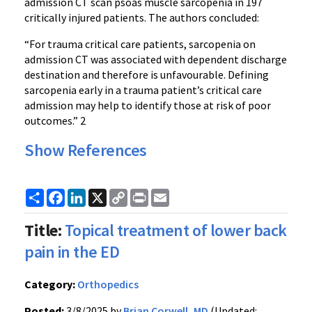
admission CT scan psoas muscle sarcopenia in 197
critically injured patients. The authors concluded:
“For trauma critical care patients, sarcopenia on
admission CT was associated with dependent discharge
destination and therefore is unfavourable. Defining
sarcopenia early in a trauma patient’s critical care
admission may help to identify those at risk of poor
outcomes.” 2
Show References
Share
Facebook
LinkedIn
X
Copy
Print
Email
Link
Title:
Topical treatment of lower back
pain in the ED
Category:
Orthopedics
Posted:
3/8/2025 by
Brian Corwell, MD
(Updated: