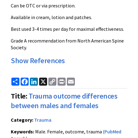
Can be OTC or via prescription.
Available in cream, lotion and patches.
Best used 3-4 times per day for maximal effectiveness.
Grade A recommendation from North American Spine
Society.
Show References
Share
Facebook
LinkedIn
X
Copy
Print
Email
Link
Title:
Trauma outcome differences
between males and females
Category:
Trauma
Keywords:
Male. Female, outcome, trauma
(PubMed