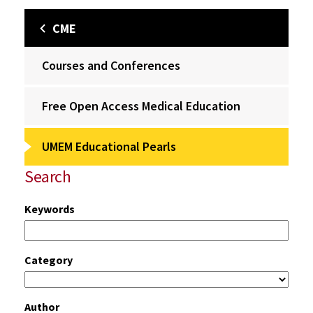
CME
Courses and Conferences
Free Open Access Medical Education
UMEM Educational Pearls
Search
Keywords
Category
Author