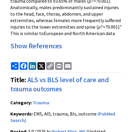
trauma compared to 93.65% of males (
p
?<?0.001).
Anatomically, males predominantly sustained injuries
to the head, face, thorax, abdomen, and upper
extremities, whereas females more frequently suffered
injuries to the lower extremities and spine (
p
?<?0.001).”
This is similar toEuropean and North American data
Show References
Share
Facebook
LinkedIn
X
Copy
Print
Email
Link
Title:
ALS vs BLS level of care and
trauma outcomes
Category:
Trauma
Keywords:
EMS, AlS, trauma, Bls, outcome
(PubMed
Search)
Posted:
3/5/2025 by
Robert Flint, MD
(Updated: