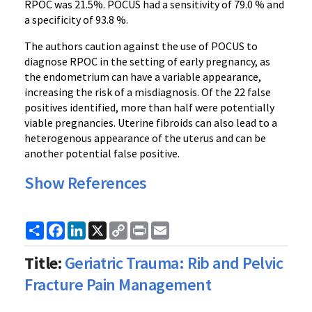
RPOC was 21.5%. POCUS had a sensitivity of 79.0 % and
a specificity of 93.8 %.
The authors caution against the use of POCUS to
diagnose RPOC in the setting of early pregnancy, as
the endometrium can have a variable appearance,
increasing the risk of a misdiagnosis. Of the 22 false
positives identified, more than half were potentially
viable pregnancies. Uterine fibroids can also lead to a
heterogenous appearance of the uterus and can be
another potential false positive.
Show References
Share
Facebook
LinkedIn
X
Copy
Print
Email
Link
Title:
Geriatric Trauma: Rib and Pelvic
Fracture Pain Management