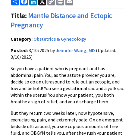
Link
Title:
Mantle Distance and Ectopic
Pregnancy
Category:
Obstetrics & Gynecology
Posted:
3/10/2025 by
Jennifer Wang, MD
(Updated:
3/10/2025)
So you have a patient who is pregnant and has
abdominal pain. You, as the astute provider you are,
decide to do an ultrasound to rule out an ectopic, and
low and behold! You see a gestational sac and a yolk sac
within the uterus! You show your patient, you both
breathe a sigh of relief, and you discharge them…
But they return two weeks later, now hypotensive,
excruciating pain, and extremely pale. On an emergent
bedside ultrasound, you see copious amounts of free
fluid, and OBGYN tells you, after they rush your patient