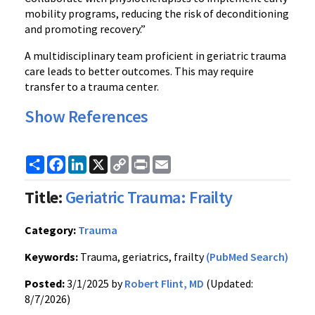
mobility programs, reducing the risk of deconditioning
and promoting recovery.”
A multidisciplinary team proficient in geriatric trauma
care leads to better outcomes. This may require
transfer to a trauma center.
Show References
Share
Facebook
LinkedIn
X
Copy
Print
Email
Link
Title:
Geriatric Trauma: Frailty
Category:
Trauma
Keywords:
Trauma, geriatrics, frailty
(PubMed Search)
Posted:
3/1/2025 by
Robert Flint, MD
(Updated:
8/7/2026)