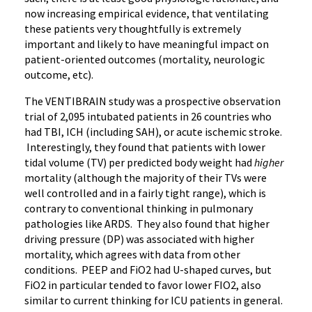
now increasing empirical evidence, that ventilating
these patients very thoughtfully is extremely
important and likely to have meaningful impact on
patient-oriented outcomes (mortality, neurologic
outcome, etc).
The VENTIBRAIN study was a prospective observation
trial of 2,095 intubated patients in 26 countries who
had TBI, ICH (including SAH), or acute ischemic stroke.
Interestingly, they found that patients with lower
tidal volume (TV) per predicted body weight had
higher
mortality (although the majority of their TVs were
well controlled and in a fairly tight range), which is
contrary to conventional thinking in pulmonary
pathologies like ARDS. They also found that higher
driving pressure (DP) was associated with higher
mortality, which agrees with data from other
conditions. PEEP and FiO2 had U-shaped curves, but
FiO2 in particular tended to favor lower FIO2, also
similar to current thinking for ICU patients in general.