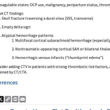
oagulable states: OCP use, malignancy, peripartum status, thro
sk CT findings:
Skull fracture traversing a dural sinus (SSS, transverse)
Empty delta sign
Atypical hemorrhage patterns:
Multifocal cortical subarachnoid hemorrhage (especiall
Nontraumatic-appearing cortical SAH or bilateral thal
Hemorrhagic venous infarcts (“thumbprint edema”).
nsider adding CTV in patients with strong thrombotic risk factors,
lained by CT/CTA.
erences
ook
nkedIn
X
Copy
Print
Email
Link