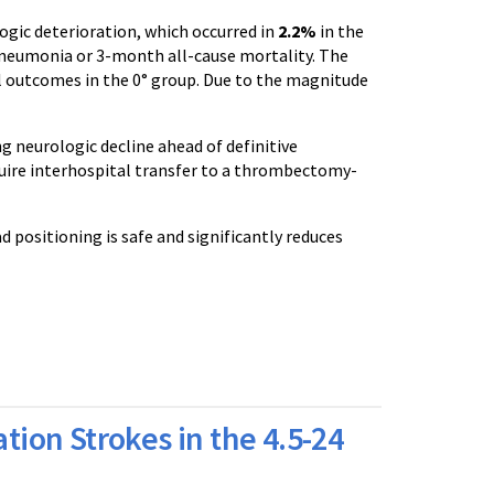
logic deterioration, which occurred in
2.2%
in the
 pneumonia or 3-month all-cause mortality. The
al outcomes in the 0° group. Due to the magnitude
g neurologic decline ahead of definitive
uire interhospital transfer to a thrombectomy-
 positioning is safe and significantly reduces
ation Strokes in the 4.5-24