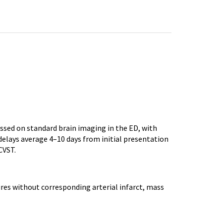
ssed on standard brain imaging in the ED, with
elays average 4–10 days from initial presentation
CVST.
ures without corresponding arterial infarct, mass