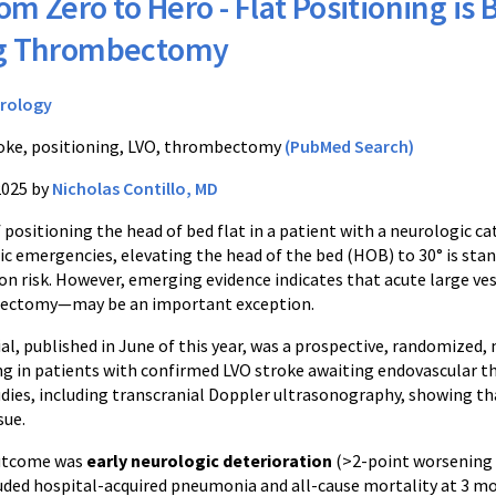
om Zero to Hero - Flat Positioning is 
ng Thrombectomy
rology
oke, positioning, LVO, thrombectomy
(PubMed Search)
2025 by
Nicholas Contillo, MD
positioning the head of bed flat in a patient with a neurologic ca
c emergencies, elevating the head of the bed (HOB) to 30° is stan
on risk. However, emerging evidence indicates that acute large ve
ectomy—may be an important exception.
ial, published in June of this year, was a prospective, randomized,
g in patients with confirmed LVO stroke awaiting endovascular 
udies, including transcranial Doppler ultrasonography, showing th
sue.
utcome was
early neurologic deterioration
(>2-point worsening 
uded hospital-acquired pneumonia and all-cause mortality at 3 m