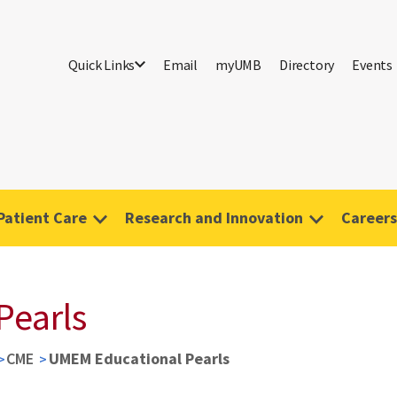
Quick Links
Email
myUMB
Directory
Events
Patient Care
Research and Innovation
Careers
Pearls
CME
UMEM Educational Pearls