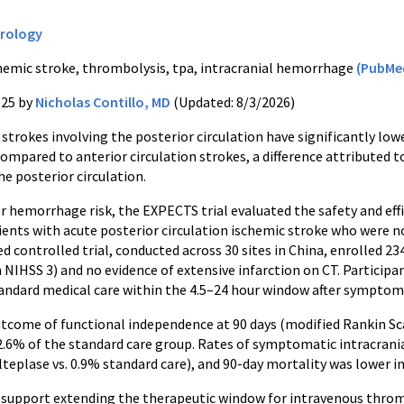
rology
hemic stroke, thrombolysis, tpa, intracranial hemorrhage
(PubMe
025 by
Nicholas Contillo, MD
(Updated: 8/3/2026)
strokes involving the posterior circulation have significantly lo
mpared to anterior circulation strokes, a difference attributed t
he posterior circulation.
er hemorrhage risk, the EXPECTS trial evaluated the safety and ef
tients with acute posterior circulation ischemic stroke who were
 controlled trial, conducted across 30 sites in China, enrolled 23
 NIHSS 3) and no evidence of extensive infarction on CT. Particip
tandard medical care within the 4.5–24 hour window after symptom
tcome of functional independence at 90 days (modified Rankin Sca
2.6% of the standard care group. Rates of symptomatic intracran
teplase vs. 0.9% standard care), and 90-day mortality was lower in
 support extending the therapeutic window for intravenous thromb