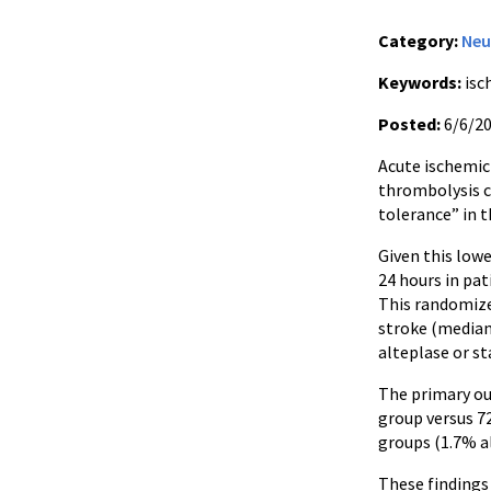
Category:
Neu
Keywords:
isc
Posted:
6/6/2
Acute ischemic 
thrombolysis co
tolerance” in t
Given this low
24 hours in pa
This randomized
stroke (median
alteplase or s
The primary ou
group versus 7
groups (1.7% al
These findings