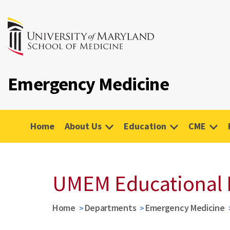
Emergency Medicine
Home
About Us
Education
CME
UMEM Educational 
Home
Departments
Emergency Medicine