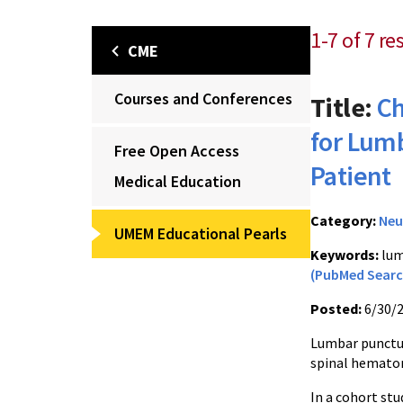
1-7 of 7 re
CME
Courses and Conferences
Title:
Ch
for Lum
Free Open Access
Patient
Medical Education
Category:
Neu
UMEM Educational Pearls
Keywords:
lum
(PubMed Searc
Posted:
6/30/
Lumbar puncture
spinal hemato
In a cohort st