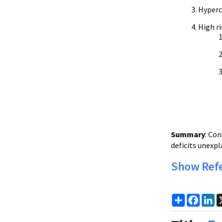
Hyperc
High ri
Summary
: Co
deficits unexp
Show Ref
Share
Faceb
Li