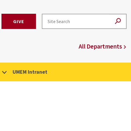
GIVE
All Departments
UMEM Intranet