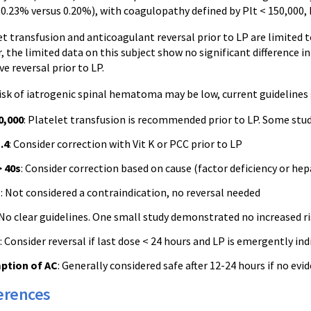
0.23% versus 0.20%), with coagulopathy defined by Plt < 150,000, 
t transfusion and anticoagulant reversal prior to LP are limited 
, the limited data on this subject show no significant difference 
ve reversal prior to LP.
isk of iatrogenic spinal hematoma may be low, current guidelines 
0,000
: Platelet transfusion is recommended prior to LP. Some stud
.4
: Consider correction with Vit K or PCC prior to LP
 40s
: Consider correction based on cause (factor deficiency or hepar
n
: Not considered a contraindication, no reversal needed
 No clear guidelines. One small study demonstrated no increased 
: Consider reversal if last dose < 24 hours and LP is emergently ind
ption of AC
: Generally considered safe after 12-24 hours if no ev
erences