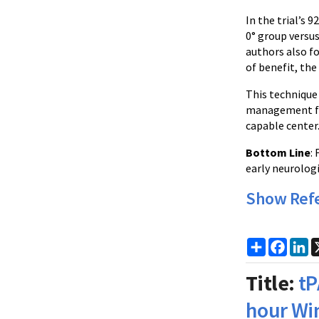
In the trial’s 
0° group versu
authors also f
of benefit, the
This technique 
management for
capable center
Bottom Line
:
early neurologi
Show Ref
Share
Faceb
Li
Title:
tP
hour Wi