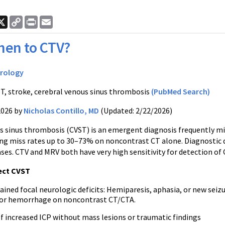
ook
nkedIn
X
Copy
Print
Email
Link
en to CTV?
rology
T, stroke, cerebral venous sinus thrombosis
(PubMed Search)
2026 by
Nicholas Contillo, MD
(Updated: 2/22/2026)
s sinus thrombosis (CVST) is an emergent diagnosis frequently mi
ing miss rates up to 30–73% on noncontrast CT alone. Diagnostic d
ses. CTV and MRV both have very high sensitivity for detection of 
ect CVST
ined focal neurologic deficits: Hemiparesis, aphasia, or new seiz
, or hemorrhage on noncontrast CT/CTA.
of increased ICP without mass lesions or traumatic findings