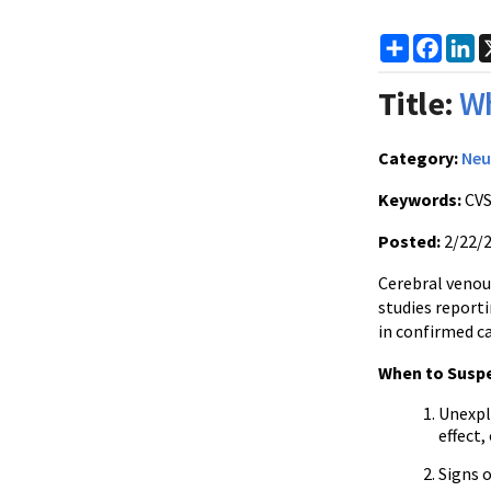
Share
Faceb
Li
Title:
Wh
Category:
Neu
Keywords:
CVS
Posted:
2/22/
Cerebral venou
studies report
in confirmed ca
When to Susp
Unexpla
effect
Signs 