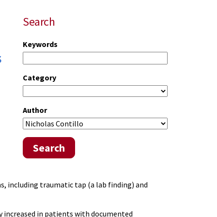
Search
Keywords
s
Category
Author
Search
, including traumatic tap (a lab finding) and
ly increased in patients with documented