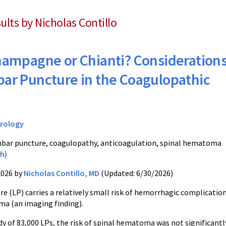
sults by Nicholas Contillo
ampagne or Chianti? Consideration
bar Puncture in the Coagulopathic
rology
bar puncture, coagulopathy, anticoagulation, spinal hematoma
h)
2026 by
Nicholas Contillo, MD
(Updated: 6/30/2026)
 (LP) carries a relatively small risk of hemorrhagic complications
ma (an imaging finding).
udy of 83,000 LPs, the risk of spinal hematoma was not significant