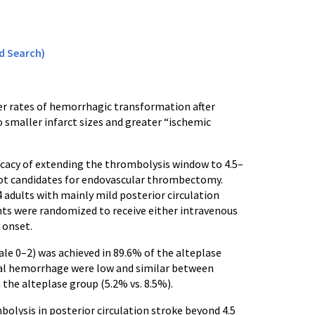
d Search)
wer rates of hemorrhagic transformation after
o smaller infarct sizes and greater “ischemic
ficacy of extending the thrombolysis window to 4.5–
 not candidates for endovascular thrombectomy.
4 adults with mainly mild posterior circulation
ants were randomized to receive either intravenous
 onset.
le 0–2) was achieved in 89.6% of the alteplase
ial hemorrhage were low and similar between
 the alteplase group (5.2% vs. 8.5%).
olysis in posterior circulation stroke beyond 4.5