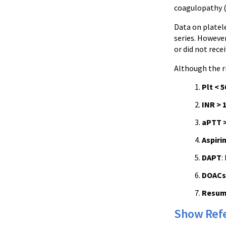
coagulopathy (
Data on platele
series. However
or did not recei
Although the r
Plt < 5
INR > 1
aPTT >
Aspiri
DAPT
:
DOACs
Resum
Show Ref