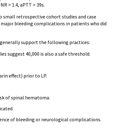
INR > 1.4, aPTT > 39s.
to small retrospective cohort studies and case
in major bleeding complications in patients who did
generally support the following practices:
ies suggest 40,000 is also a safe threshold.
in effect) prior to LP.
risk of spinal hematoma.
icated.
idence of bleeding or neurological complications.