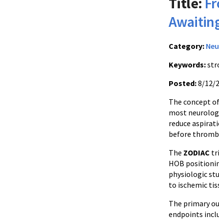
Title:
Fr
Awaiti
Category:
Neu
Keywords:
str
Posted:
8/12/
The concept of 
most neurologi
reduce aspirati
before thromb
The
ZODIAC
tr
HOB positionin
physiologic st
to ischemic tis
The primary o
endpoints incl