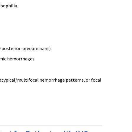
mbophilia
y posterior-predominant).
amic hemorrhages.
 atypical/multifocal hemorrhage patterns, or focal