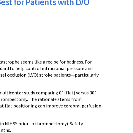
Best for Patients with LVO
tastrophe seems like a recipe for badness. For
dard to help control intracranial pressure and
ssel occlusion (LVO) stroke patients—particularly
 multicenter study comparing 0° (flat) versus 30°
thrombectomy. The rationale stems from
at flat positioning can improve cerebral perfusion
in NIHSS prior to thrombectomy). Safety
onths.