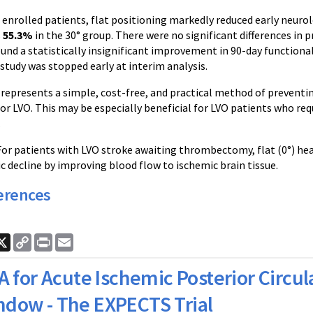
92 enrolled patients, flat positioning markedly reduced early neuro
s
55.3%
in the 30° group. There were no significant differences in
ound a statistically insignificant improvement in 90-day function
 study was stopped early at interim analysis.
represents a simple, cost-free, and practical method of preventin
 LVO. This may be especially beneficial for LVO patients who req
.
 For patients with LVO stroke awaiting thrombectomy, flat (0°) head
c decline by improving blood flow to ischemic brain tissue.
erences
ook
nkedIn
X
Copy
Print
Email
Link
A for Acute Ischemic Posterior Circul
ndow - The EXPECTS Trial