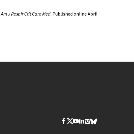
.
Am J Respir Crit Care Med
. Published online April