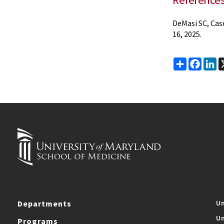
DeMasi SC, Cas
16, 2025.
Share
Faceb
Li
Departments
Un
Un
Programs