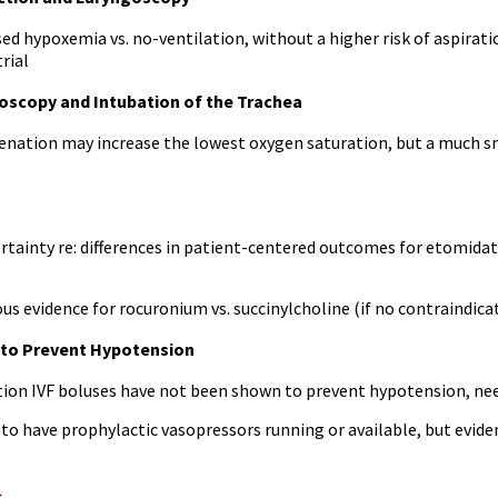
d hypoxemia vs. no-ventilation, without a higher risk of aspirati
rial
oscopy and Intubation of the Trachea
enation may increase the lowest oxygen saturation, but a much s
ertainty re: differences in patient-centered outcomes for etomida
us evidence for rocuronium vs. succinylcholine (if no contraindica
 to Prevent Hypotension
ion IVF boluses have not been shown to prevent hypotension, need
o have prophylactic vasopressors running or available, but eviden
s