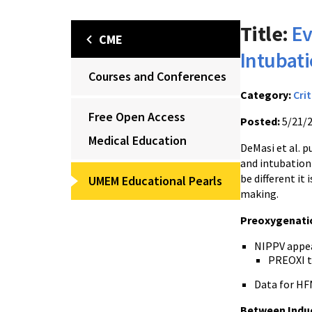
Title:
Ev
CME
Intubat
Courses and Conferences
Category:
Crit
Free Open Access
Posted:
5/21/
Medical Education
DeMasi et al. p
and intubation 
be different it
UMEM Educational Pearls
making.
Preoxygenati
NIPPV appea
PREOXI t
Data for HF
Between Indu