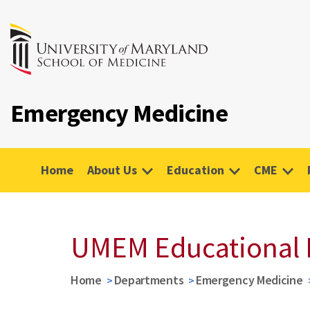
Emergency Medicine
Home
About Us
Education
CME
UMEM Educational 
Home
Departments
Emergency Medicine