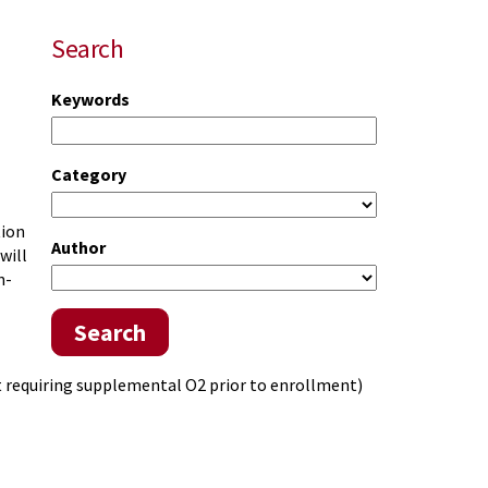
Search
Keywords
Category
tion
Author
will
n-
Search
t requiring supplemental O2 prior to enrollment)