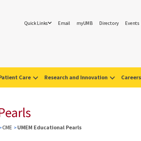
Quick Links
Email
myUMB
Directory
Events
Patient Care
Research and Innovation
Careers
Pearls
CME
UMEM Educational Pearls