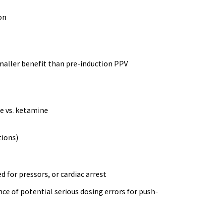
on
maller benefit than pre-induction PPV
te vs. ketamine
tions)
 for pressors, or cardiac arrest
ce of potential serious dosing errors for push-