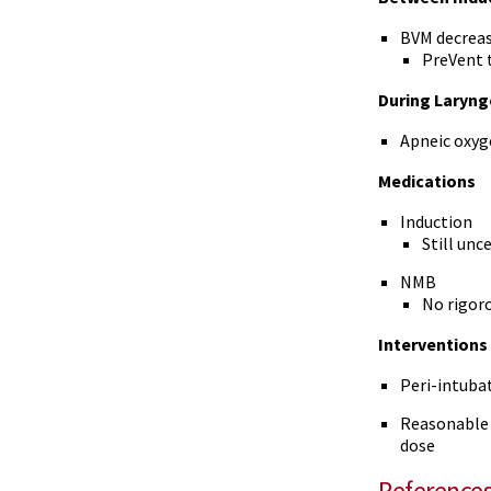
BVM decrease
PreVent t
During Laryng
Apneic oxyg
Medications
Induction
Still unc
NMB
No rigoro
Interventions
Peri-intubat
Reasonable t
dose
Reference