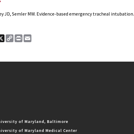
ey JD, Semler MW. Evidence-based emergency tracheal intubation
ook
nkedIn
X
Copy
Print
Email
Link
iversity of Maryland, Baltimore
iversity of Maryland Medical Center