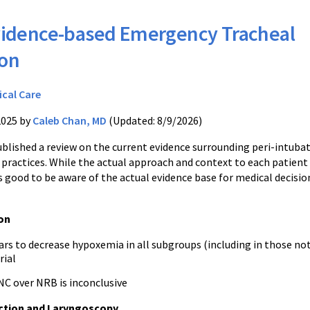
idence-based Emergency Tracheal
ion
ical Care
2025 by
Caleb Chan, MD
(Updated: 8/9/2026)
ublished a review on the current evidence surrounding peri-intuba
practices. While the actual approach and context to each patient 
 is good to be aware of the actual evidence base for medical decisio
on
rs to decrease hypoxemia in all subgroups (including in those no
rial
NC over NRB is inconclusive
ction and Laryngoscopy