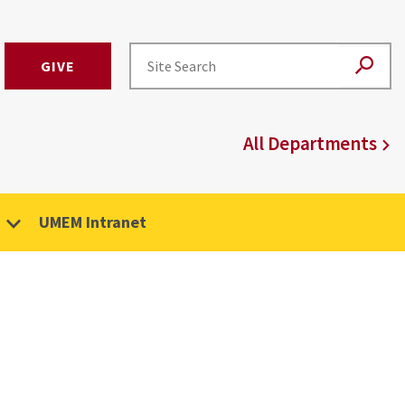
GIVE
All Departments
UMEM Intranet