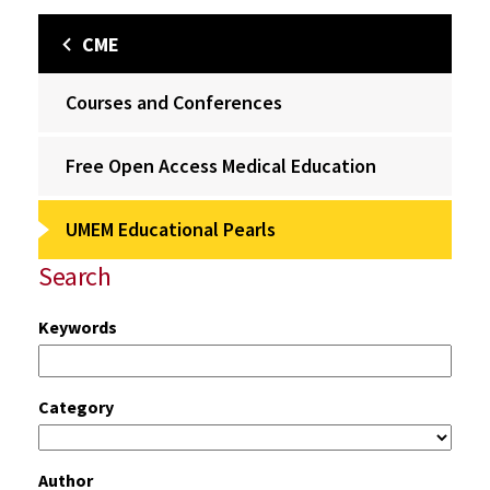
CME
Courses and Conferences
Free Open Access Medical Education
UMEM Educational Pearls
Search
Keywords
Category
Author