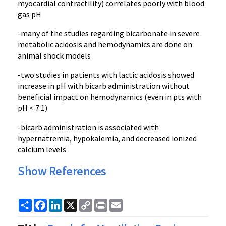
myocardial contractility) correlates poorly with blood
gas pH
-many of the studies regarding bicarbonate in severe
metabolic acidosis and hemodynamics are done on
animal shock models
-two studies in patients with lactic acidosis showed
increase in pH with bicarb administration without
beneficial impact on hemodynamics (even in pts with
pH < 7.1)
-bicarb administration is associated with
hypernatremia, hypokalemia, and decreased ionized
calcium levels
Show References
Share
Facebook
LinkedIn
X
Copy
Print
Email
Link