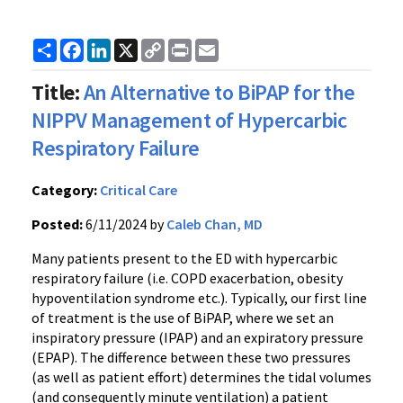
Share
Facebook
LinkedIn
X
Copy
Print
Email
Link
Title:
An Alternative to BiPAP for the
NIPPV Management of Hypercarbic
Respiratory Failure
Category:
Critical Care
Posted:
6/11/2024 by
Caleb Chan, MD
Many patients present to the ED with hypercarbic
respiratory failure (i.e. COPD exacerbation, obesity
hypoventilation syndrome etc.). Typically, our first line
of treatment is the use of BiPAP, where we set an
inspiratory pressure (IPAP) and an expiratory pressure
(EPAP). The difference between these two pressures
(as well as patient effort) determines the tidal volumes
(and consequently minute ventilation) a patient