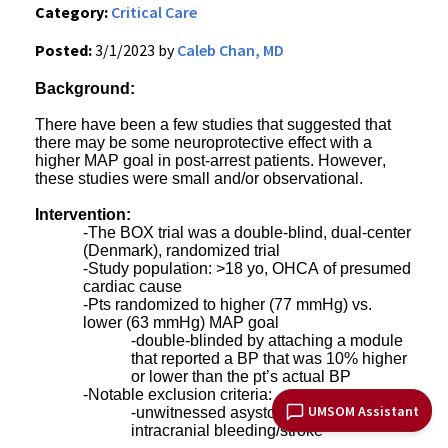
Category:
Critical Care
Posted:
3/1/2023 by
Caleb Chan, MD
Background:
There have been a few studies that suggested that
there may be some neuroprotective effect with a
higher MAP goal in post-arrest patients. However,
these studies were small and/or observational.
Intervention:
-The BOX trial was a double-blind, dual-center
(Denmark), randomized trial
-Study population: >18 yo, OHCA of presumed
cardiac cause
-Pts randomized to higher (77 mmHg) vs.
lower (63 mmHg) MAP goal
-double-blinded by attaching a module
that reported a BP that was 10% higher
or lower than the pt’s actual BP
-Notable exclusion criteria:
UMSOM Assistant
-unwitnessed asystole or suspected
intracranial bleeding/stroke