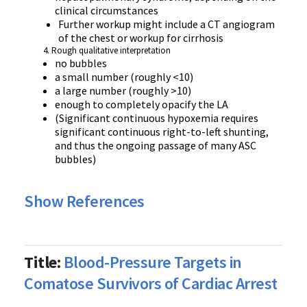
clinical circumstances
Further workup might include a CT angiogram
of the chest or workup for cirrhosis
Rough qualitative interpretation
no bubbles
a small number (roughly <10)
a large number (roughly >10)
enough to completely opacify the LA
(Significant continuous hypoxemia requires
significant continuous right-to-left shunting,
and thus the ongoing passage of many ASC
bubbles)
Show References
Title:
Blood-Pressure Targets in
Comatose Survivors of Cardiac Arrest