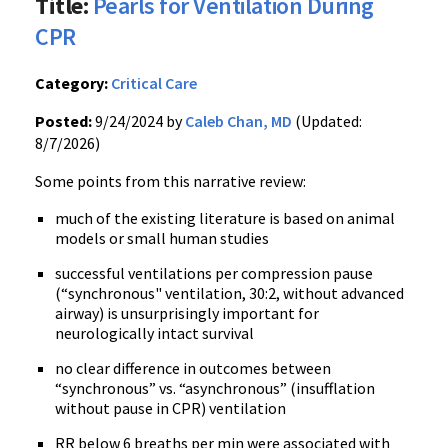
Title:
Pearls for Ventilation During
CPR
Category:
Critical Care
Posted:
9/24/2024 by
Caleb Chan, MD
(Updated:
8/7/2026)
Some points from this narrative review:
much of the existing literature is based on animal
models or small human studies
successful ventilations per compression pause
(“synchronous" ventilation, 30:2, without advanced
airway) is unsurprisingly important for
neurologically intact survival
no clear difference in outcomes between
“synchronous” vs. “asynchronous” (insufflation
without pause in CPR) ventilation
RR below 6 breaths per min were associated with