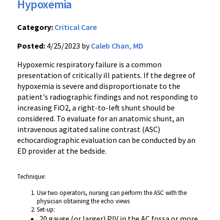
Hypoxemia
Category:
Critical Care
Posted:
4/25/2023 by
Caleb Chan, MD
Hypoxemic respiratory failure is a common
presentation of critically ill patients. If the degree of
hypoxemia is severe and
disproportionate
to the
patient's radiographic findings and not responding to
increasing FiO2, a right-to-left shunt should be
considered. To evaluate for an anatomic shunt, an
intravenous agitated saline contrast (ASC)
echocardiographic evaluation can be conducted by an
ED provider at the bedside.
Technique:
Use two operators, nursing can perform the ASC with the
physician obtaining the echo views
Set-up:
20 gauge (or larger) PIV in the AC fossa or more