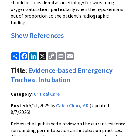
should be considered as an etiology for worsening
oxygen saturation, particularly when the hypoxemia is
out of proportion to the patient’s radiographic
findings.
Show References
Share
Facebook
LinkedIn
X
Copy
Print
Email
Link
Title:
Evidence-based Emergency
Tracheal Intubation
Category:
Critical Care
Posted:
5/21/2025 by
Caleb Chan, MD
(Updated:
8/7/2026)
DeMasi et al. published a review on the current evidence
surrounding peri-intubation and intubation practices.