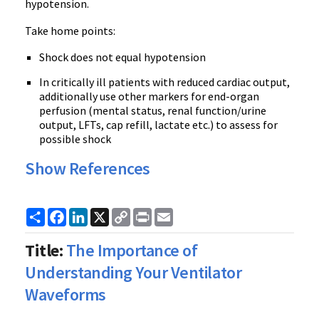
hypotension.
Take home points:
Shock does not equal hypotension
In critically ill patients with reduced cardiac output,
additionally use other markers for end-organ
perfusion (mental status, renal function/urine
output, LFTs, cap refill, lactate etc.) to assess for
possible shock
Show References
Share
Facebook
LinkedIn
X
Copy
Print
Email
Link
Title:
The Importance of
Understanding Your Ventilator
Waveforms