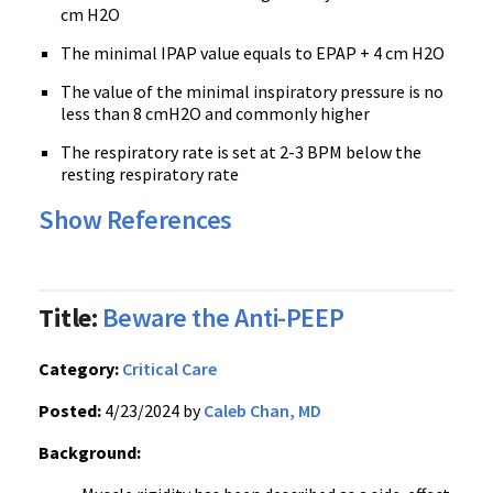
cm H2O
The minimal IPAP value equals to EPAP + 4 cm H2O
The value of the minimal inspiratory pressure is no
less than 8 cmH2O and commonly higher
The respiratory rate is set at 2-3 BPM below the
resting respiratory rate
Show References
Title:
Beware the Anti-PEEP
Category:
Critical Care
Posted:
4/23/2024 by
Caleb Chan, MD
Background: