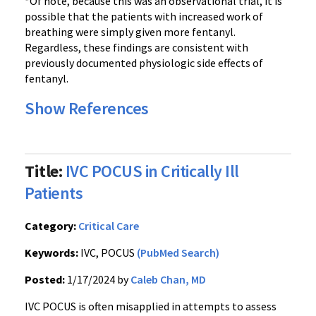
*Of note, because this was an observational trial, it is
possible that the patients with increased work of
breathing were simply given more fentanyl.
Regardless, these findings are consistent with
previously documented physiologic side effects of
fentanyl.
Show References
Title:
IVC POCUS in Critically Ill
Patients
Category:
Critical Care
Keywords:
IVC, POCUS
(PubMed Search)
Posted:
1/17/2024 by
Caleb Chan, MD
IVC POCUS is often misapplied in attempts to assess