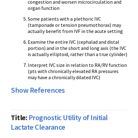
congestion and worsen microcirculation and
organ function
Some patients with a plethoric IVC
(tamponade or tension pneumothorax) may
actually benefit from IVF in the acute setting
Examine the entire IVC (cephalad and distal
portion) and in the short and long axis (the IVC
is actually elliptoid, rather than a true cylinder)
Interpret IVC size in relation to RA/RV function
(pts with chronically elevated RA pressures
may have a chronically dilated IVC)
Show References
Title:
Prognostic Utility of Initial
Lactate Clearance