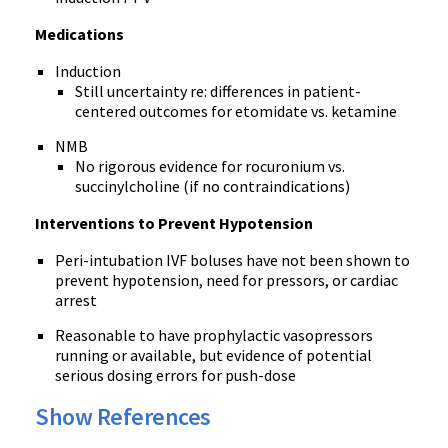
Medications
Induction
Still uncertainty re: differences in patient-
centered outcomes for etomidate vs. ketamine
NMB
No rigorous evidence for rocuronium vs.
succinylcholine (if no contraindications)
Interventions to Prevent Hypotension
Peri-intubation IVF boluses have not been shown to
prevent hypotension, need for pressors, or cardiac
arrest
Reasonable to have prophylactic vasopressors
running or available, but evidence of potential
serious dosing errors for push-dose
Show References