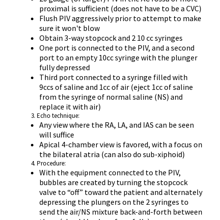
proximal is sufficient (does not have to be a CVC)
Flush PIV aggressively prior to attempt to make
sure it won't blow
Obtain 3-way stopcock and 2 10 cc syringes
One port is connected to the PIV, and a second
port to an empty 10cc syringe with the plunger
fully depressed
Third port connected to a syringe filled with
9ccs of saline and 1cc of air (eject 1cc of saline
from the syringe of normal saline (NS) and
replace it with air)
Echo technique:
Any view where the RA, LA, and IAS can be seen
will suffice
Apical 4-chamber view is favored, with a focus on
the bilateral atria (can also do sub-xiphoid)
Procedure:
With the equipment connected to the PIV,
bubbles are created by turning the stopcock
valve to “off” toward the patient and alternately
depressing the plungers on the 2 syringes to
send the air/NS mixture back-and-forth between