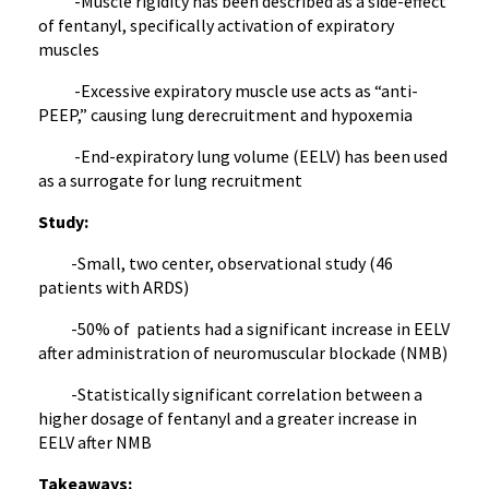
-Muscle rigidity has been described as a side-effect
of fentanyl, specifically activation of expiratory
muscles
-Excessive expiratory muscle use acts as “anti-
PEEP,” causing lung derecruitment and hypoxemia
-End-expiratory lung volume (EELV) has been used
as a surrogate for lung recruitment
Study:
-Small, two center, observational study (46
patients with ARDS)
-50% of patients had a significant increase in EELV
after administration of neuromuscular blockade (NMB)
-Statistically significant correlation between a
higher dosage of fentanyl and a greater increase in
EELV after NMB
Takeaways: