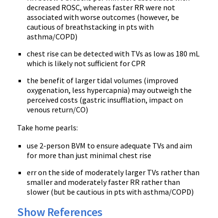
decreased ROSC, whereas faster RR were not
associated with worse outcomes (however, be
cautious of breathstacking in pts with
asthma/COPD)
chest rise can be detected with TVs as low as 180 mL
which is likely not sufficient for CPR
the benefit of larger tidal volumes (improved
oxygenation, less hypercapnia) may outweigh the
perceived costs (gastric insufflation, impact on
venous return/CO)
Take home pearls:
use 2-person BVM to ensure adequate TVs and aim
for more than just minimal chest rise
err on the side of moderately larger TVs rather than
smaller and moderately faster RR rather than
slower (but be cautious in pts with asthma/COPD)
Show References