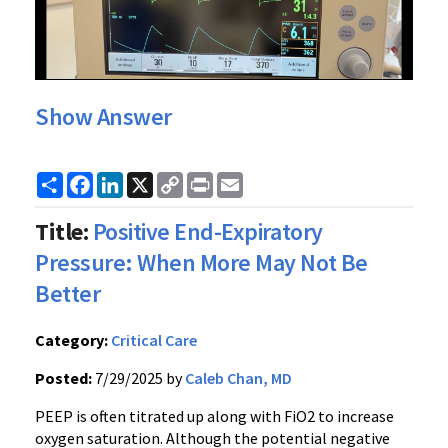
Show Answer
Share
Facebook
LinkedIn
X
Copy
Print
Email
Link
Title:
Positive End-Expiratory
Pressure: When More May Not Be
Better
Category:
Critical Care
Posted:
7/29/2025 by
Caleb Chan, MD
PEEP is often titrated up along with FiO2 to increase
oxygen saturation. Although the potential negative