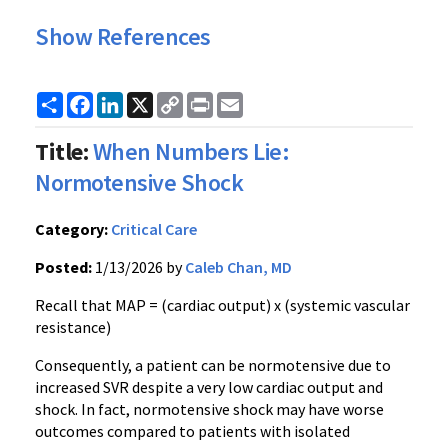
Show References
Share
Facebook
LinkedIn
X
Copy
Print
Email
Link
Title:
When Numbers Lie:
Normotensive Shock
Category:
Critical Care
Posted:
1/13/2026 by
Caleb Chan, MD
Recall that MAP = (cardiac output) x (systemic vascular
resistance)
Consequently, a patient can be normotensive due to
increased SVR despite a very low cardiac output and
shock. In fact, normotensive shock may have worse
outcomes compared to patients with isolated