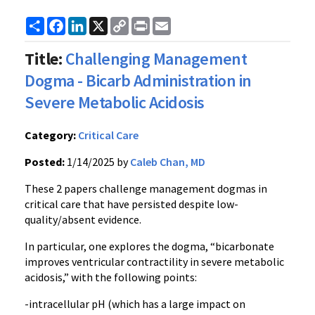
Share
Facebook
LinkedIn
X
Copy
Print
Email
Link
Title:
Challenging Management
Dogma - Bicarb Administration in
Severe Metabolic Acidosis
Category:
Critical Care
Posted:
1/14/2025 by
Caleb Chan, MD
These 2 papers challenge management dogmas in
critical care that have persisted despite low-
quality/absent evidence.
In particular, one explores the dogma, “bicarbonate
improves ventricular contractility in severe metabolic
acidosis,” with the following points:
-intracellular pH (which has a large impact on