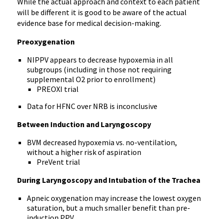
While the actual approach and context to each patient
will be different it is good to be aware of the actual
evidence base for medical decision-making.
Preoxygenation
NIPPV appears to decrease hypoxemia in all
subgroups (including in those not requiring
supplemental O2 prior to enrollment)
PREOXI trial
Data for HFNC over NRB is inconclusive
Between Induction and Laryngoscopy
BVM decreased hypoxemia vs. no-ventilation,
without a higher risk of aspiration
PreVent trial
During Laryngoscopy and Intubation of the Trachea
Apneic oxygenation may increase the lowest oxygen
saturation, but a much smaller benefit than pre-
induction PPV