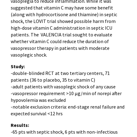
vasoplegia to reduce inflammation. While it was
suggested that vitamin C may have some benefit
(along with hydrocortisone and thiamine) in septic
shock, the LOVIT trial showed possible harm from
high-dose vitamin C administration in septic ICU
patients. The VALENCIA trial sought to evaluate
whether vitamin C could reduce the duration of
vasopressor therapy in patients with moderate
vasoplegic shock.
Study:
-double-blinded RCT at two tertiary centers, 71
patients (36 to placebo, 35 to vitamin C)
-adult patients with vasoplegic shock of any cause
-vasopressor requirement >10 μg/min of norepi after
hypovolemia was excluded
-notable exclusion criteria: end-stage renal failure and
expected survival <12 hrs
Results:
-65 pts with septic shock, 6 pts with non-infectious