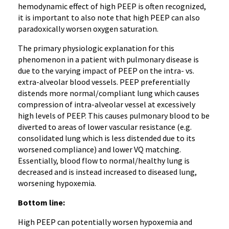
hemodynamic effect of high PEEP is often recognized,
it is important to also note that high PEEP can also
paradoxically worsen oxygen saturation.
The primary physiologic explanation for this
phenomenon in a patient with pulmonary disease is
due to the varying impact of PEEP on the intra- vs.
extra-alveolar blood vessels. PEEP preferentially
distends more normal/compliant lung which causes
compression of intra-alveolar vessel at excessively
high levels of PEEP. This causes pulmonary blood to be
diverted to areas of lower vascular resistance (e.g.
consolidated lung which is less distended due to its
worsened compliance) and lower VQ matching.
Essentially, blood flow to normal/healthy lung is
decreased and is instead increased to diseased lung,
worsening hypoxemia.
Bottom line:
High PEEP can potentially worsen hypoxemia and