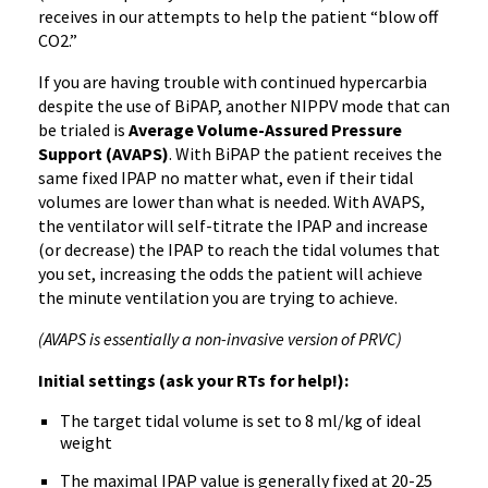
receives in our attempts to help the patient “blow off
CO2.”
If you are having trouble with continued hypercarbia
despite the use of BiPAP, another NIPPV mode that can
be trialed is
Average Volume-Assured Pressure
Support (AVAPS)
. With BiPAP the patient receives the
same fixed IPAP no matter what, even if their tidal
volumes are lower than what is needed. With AVAPS,
the ventilator will self-titrate the IPAP and increase
(or decrease) the IPAP to reach the tidal volumes that
you set, increasing the odds the patient will achieve
the minute ventilation you are trying to achieve.
(AVAPS is essentially a non-invasive version of PRVC)
Initial settings (ask your RTs for help!):
The target tidal volume is set to 8 ml/kg of ideal
weight
The maximal IPAP value is generally fixed at 20-25