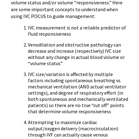
volume status and/or volume “responsiveness.” Here
are some important concepts to understand when
using IVC POCUS to guide management:
IVC measurement is not a reliable predictor of
fluid responsiveness
Venodilation and obstructive pathology can
decrease and increase (respectively) IVC size
without any change in actual blood volume or
“volume status”
IVC size/variation is affected by multiple
factors including spontaneous breathing vs.
mechanical ventilation (AND actual ventilator
settings), and degree of respiratory effort (in
both spontaneous and mechanically ventilated
patients) so there are no true “cut off” points
that determine volume responsiveness
Attempting to maximize cardiac
output/oxygen delivery (macrocirculation)
through IVF can actually cause venous