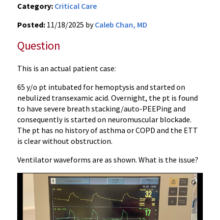
Category:
Critical Care
Posted:
11/18/2025 by
Caleb Chan, MD
Question
This is an actual patient case:
65 y/o pt intubated for hemoptysis and started on
nebulized transexamic acid. Overnight, the pt is found
to have severe breath stacking/auto-PEEPing and
consequently is started on neuromuscular blockade.
The pt has no history of asthma or COPD and the ETT
is clear without obstruction.
Ventilator waveforms are as shown. What is the issue?