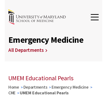
Emergency Medicine
All Departments
UMEM Educational Pearls
Home
Departments
Emergency Medicine
CME
UMEM Educational Pearls