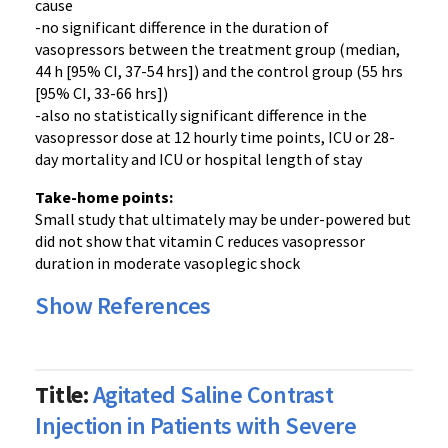
cause
-no significant difference in the duration of
vasopressors between the treatment group (median,
44 h [95% CI, 37-54 hrs]) and the control group (55 hrs
[95% CI, 33-66 hrs])
-also no statistically significant difference in the
vasopressor dose at 12 hourly time points, ICU or 28-
day mortality and ICU or hospital length of stay
Take-home points:
Small study that ultimately may be under-powered but
did not show that vitamin C reduces vasopressor
duration in moderate vasoplegic shock
Show References
Title:
Agitated Saline Contrast
Injection in Patients with Severe