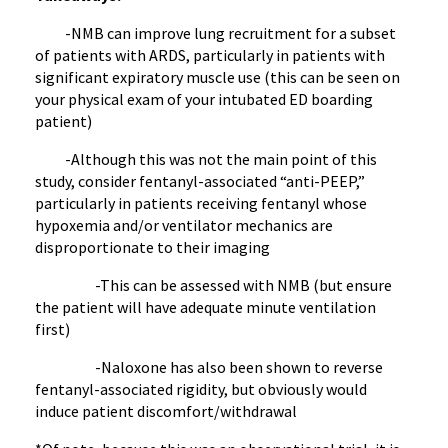
-NMB can improve lung recruitment for a subset
of patients with ARDS, particularly in patients with
significant expiratory muscle use (this can be seen on
your physical exam of your intubated ED boarding
patient)
-Although this was not the main point of this
study, consider fentanyl-associated “anti-PEEP,”
particularly in patients receiving fentanyl whose
hypoxemia and/or ventilator mechanics are
disproportionate to their imaging
-This can be assessed with NMB (but ensure
the patient will have adequate minute ventilation
first)
-Naloxone has also been shown to reverse
fentanyl-associated rigidity, but obviously would
induce patient discomfort/withdrawal