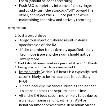
them (should be done forcefully)
Push ASC completely into one of the syringes
and quickly turn the stopcock “off” toward the
other, and inject the ASC into patient while
maintaining echo view and actively recording
Interpretation:
Quality control check:
A vigorous injection should result in
dense
opacification of the RA
If the chamber is not densely opacified, likely
technique issue and the exam should not be
interpreted
The LA should be examined for a period of at least 10 full beats
Timing when microbubbles are seen in the LA:
Immediately
(within 3-6 beats is a typically used
cutoff): likely to be intracardiac (most likely
PFO)
Under ideal circumstances, bubbles can be seen
to transit across the septum in real time
After the 3-6 beat cutoff
: more likely to be due to
a transpulmonary shunt, either an AVM or
hepatopulmonary syndrome, depending on the