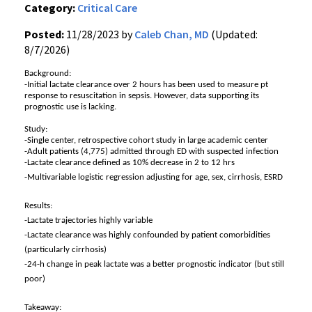
Category:
Critical Care
Posted:
11/28/2023 by
Caleb Chan, MD
(Updated:
8/7/2026)
Background:
-Initial lactate clearance over 2 hours has been used to measure pt
response to resuscitation in sepsis. However, data supporting its
prognostic use is lacking.
Study:
-Single center, retrospective cohort study in large academic center
-Adult patients (4,775) admitted through ED with suspected infection
-Lactate clearance defined as 10% decrease in 2 to 12 hrs
-Multivariable logistic regression adjusting for age, sex, cirrhosis, ESRD
Results:
-Lactate trajectories highly variable
-Lactate clearance was highly confounded by patient comorbidities
(particularly cirrhosis)
-24-h change in peak lactate was a better prognostic indicator (but still
poor)
Takeaway: