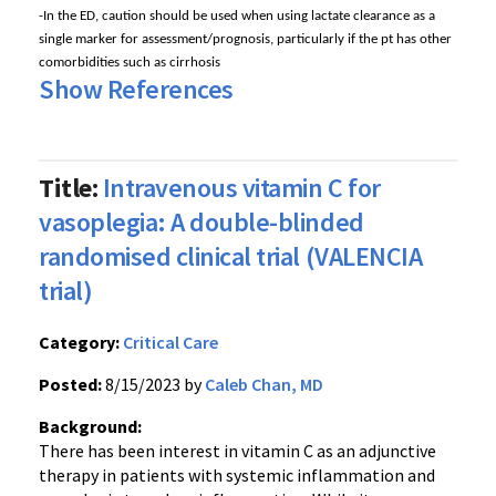
-In the ED, caution should be used when using lactate clearance as a
single marker for assessment/prognosis, particularly if the pt has other
comorbidities such as cirrhosis
Show References
Title:
Intravenous vitamin C for
vasoplegia: A double-blinded
randomised clinical trial (VALENCIA
trial)
Category:
Critical Care
Posted:
8/15/2023 by
Caleb Chan, MD
Background:
There has been interest in vitamin C as an adjunctive
therapy in patients with systemic inflammation and