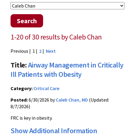
Search
1-20 of 30 results by Caleb Chan
Previous
| 1 |
2
|
Next
Title:
Airway Management in Critically
Ill Patients with Obesity
Category:
Critical Care
Posted:
6/30/2026 by
Caleb Chan, MD
(Updated:
8/7/2026)
FRC is key in obesity.
Show Additional Information