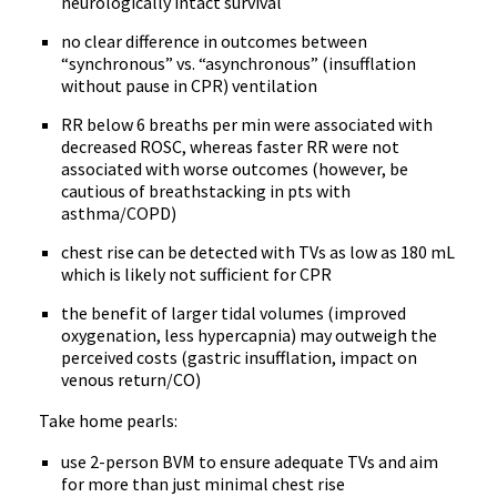
neurologically intact survival
no clear difference in outcomes between
“synchronous” vs. “asynchronous” (insufflation
without pause in CPR) ventilation
RR below 6 breaths per min were associated with
decreased ROSC, whereas faster RR were not
associated with worse outcomes (however, be
cautious of breathstacking in pts with
asthma/COPD)
chest rise can be detected with TVs as low as 180 mL
which is likely not sufficient for CPR
the benefit of larger tidal volumes (improved
oxygenation, less hypercapnia) may outweigh the
perceived costs (gastric insufflation, impact on
venous return/CO)
Take home pearls:
use 2-person BVM to ensure adequate TVs and aim
for more than just minimal chest rise