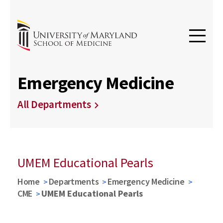
Emergency Medicine
All Departments
UMEM Educational Pearls
Home
Departments
Emergency Medicine
CME
UMEM Educational Pearls