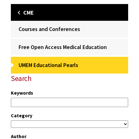
CME
Courses and Conferences
Free Open Access Medical Education
UMEM Educational Pearls
Search
Keywords
Category
Author