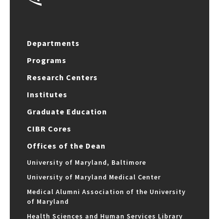
Departments
Programs
Research Centers
Institutes
Graduate Education
CIBR Cores
Offices of the Dean
University of Maryland, Baltimore
University of Maryland Medical Center
Medical Alumni Association of the University
of Maryland
Health Sciences and Human Services Library