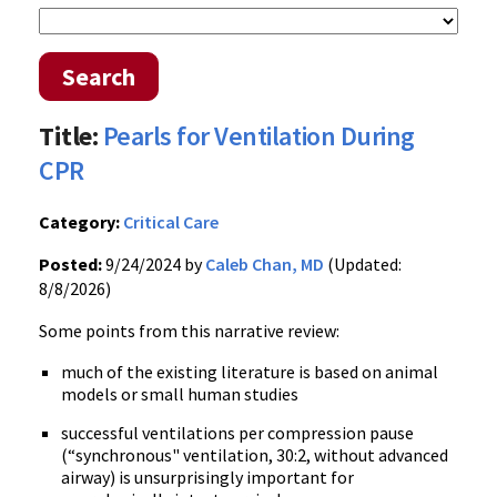
Search
Title:
Pearls for Ventilation During
CPR
Category:
Critical Care
Posted:
9/24/2024 by
Caleb Chan, MD
(Updated:
8/8/2026)
Some points from this narrative review:
much of the existing literature is based on animal
models or small human studies
successful ventilations per compression pause
(“synchronous" ventilation, 30:2, without advanced
airway) is unsurprisingly important for