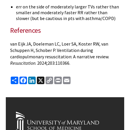
err on the side of moderately larger TVs rather than
smaller and moderately faster RR rather than
slower (but be cautious in pts with asthma/COPD)
References
van Eijk JA, Doeleman LC, Loer SA, Koster RW, van
Schuppen H, Schober P. Ventilation during
cardiopulmonary resuscitation: A narrative review.
Resuscitation
. 2024;203:110366.
Share
Facebook
LinkedIn
X
Copy
Print
Email
Link