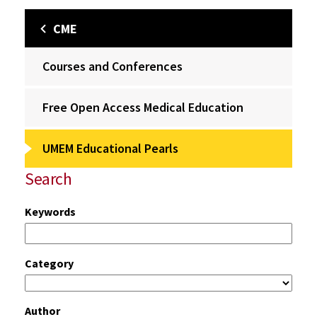
CME
Courses and Conferences
Free Open Access Medical Education
UMEM Educational Pearls
Search
Keywords
Category
Author