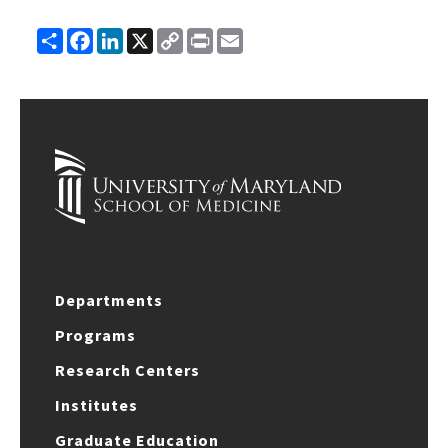
Share
Facebook
LinkedIn
X
Copy
Print
Email
Link
Departments
Programs
Research Centers
Institutes
Graduate Education