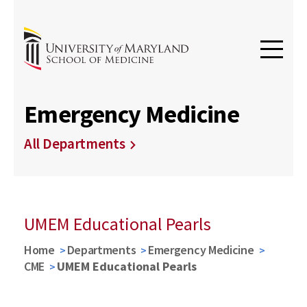
Emergency Medicine
All Departments
UMEM Educational Pearls
Home
Departments
Emergency Medicine
CME
UMEM Educational Pearls