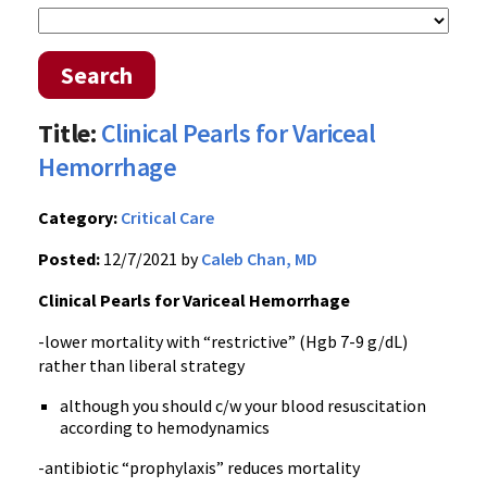
Search
Title:
Clinical Pearls for Variceal
Hemorrhage
Category:
Critical Care
Posted:
12/7/2021 by
Caleb Chan, MD
Clinical Pearls for Variceal Hemorrhage
-lower mortality with “restrictive” (Hgb 7-9 g/dL)
rather than liberal strategy
although you should c/w your blood resuscitation
according to hemodynamics
-antibiotic “prophylaxis” reduces mortality