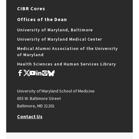
CIBR Cores
Offices of the Dean
University of Maryland, Baltimore
University of Maryland Medical Center
Medical Alumni Association of the University
of Maryland
Health Sciences and Human Services Library
University of Maryland School of Medicine
655 W. Baltimore Street
Baltimore, MD 21201
Contact Us