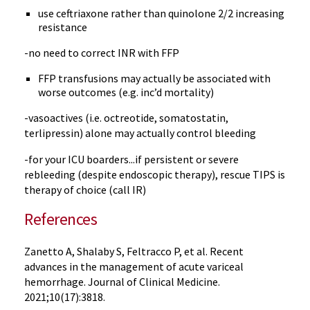
use ceftriaxone rather than quinolone 2/2 increasing
resistance
-no need to correct INR with FFP
FFP transfusions may actually be associated with
worse outcomes (e.g. inc’d mortality)
-vasoactives (i.e. octreotide, somatostatin,
terlipressin) alone may actually control bleeding
-for your ICU boarders...if persistent or severe
rebleeding (despite endoscopic therapy), rescue TIPS is
therapy of choice (call IR)
References
Zanetto A, Shalaby S, Feltracco P, et al. Recent
advances in the management of acute variceal
hemorrhage. Journal of Clinical Medicine.
2021;10(17):3818.