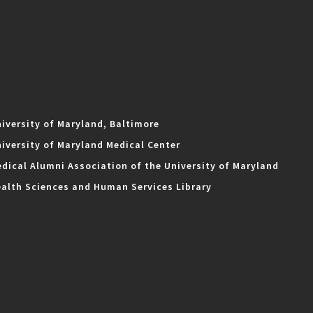
iversity of Maryland, Baltimore
iversity of Maryland Medical Center
dical Alumni Association of the University of Maryland
alth Sciences and Human Services Library