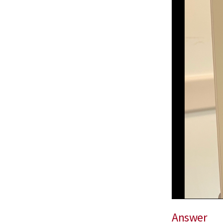
Answer