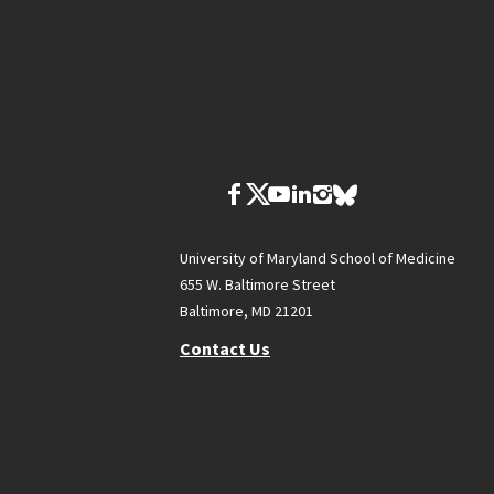
University of Maryland School of Medicine
655 W. Baltimore Street
Baltimore, MD 21201
Contact Us