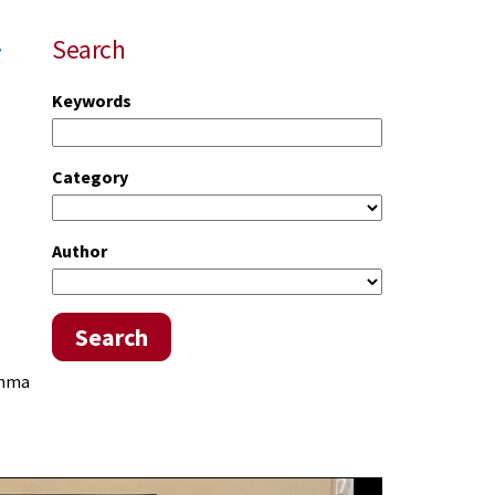
r
Search
Keywords
Category
Author
Search
thma