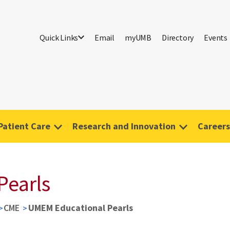
Quick Links
Email
myUMB
Directory
Events
Patient Care
Research and Innovation
Careers
Pearls
CME
UMEM Educational Pearls