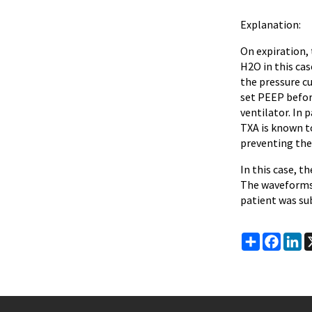
Explanation:
On expiration,
H2O in this cas
the pressure cu
set PEEP before
ventilator. In 
TXA is known to
preventing the
In this case, t
The waveforms 
patient was su
Share
Faceb
Li