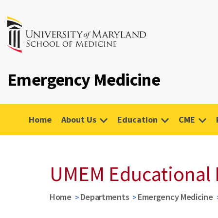
Emergency Medicine
Home
About Us
Education
CME
UMEM Educational 
Home
Departments
Emergency Medicine