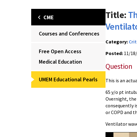
Title:
Th
CME
Ventila
Courses and Conferences
Category:
Crit
Free Open Access
Posted:
11/18
Medical Education
Question
UMEM Educational Pearls
This is an actu
65 y/o pt intu
Overnight, the
consequently i
or COPD and th
Ventilator wav