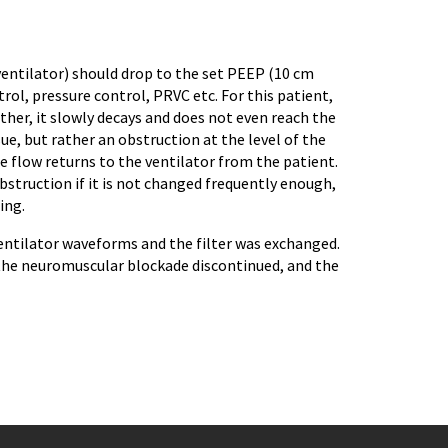
ventilator) should drop to the set PEEP (10 cm
trol, pressure control, PRVC etc. For this patient,
ther, it slowly decays and does not even reach the
ue, but rather an obstruction at the level of the
re flow returns to the ventilator from the patient.
obstruction if it is not changed frequently enough,
ing.
 ventilator waveforms and the filter was exchanged.
the neuromuscular blockade discontinued, and the