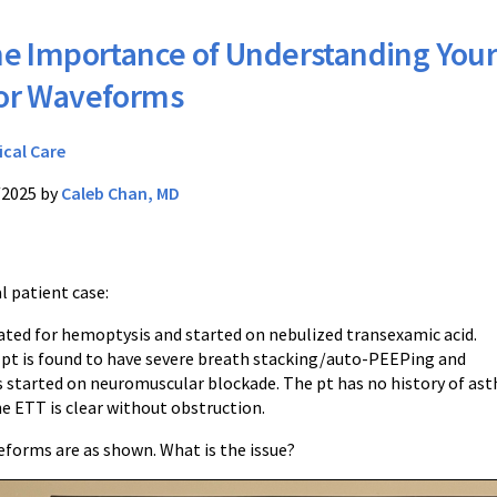
e Importance of Understanding You
tor Waveforms
ical Care
/2025 by
Caleb Chan, MD
al patient case:
bated for hemoptysis and started on nebulized transexamic acid.
 pt is found to have severe breath stacking/auto-PEEPing and
s started on neuromuscular blockade. The pt has no history of as
e ETT is clear without obstruction.
eforms are as shown. What is the issue?