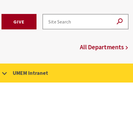
GIVE
All Departments
UMEM Intranet