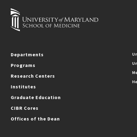
Departments
Un
Un
Programs
Me
Research Centers
He
Institutes
Graduate Education
CIBR Cores
Offices of the Dean