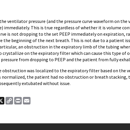
 the ventilator pressure (and the pressure curve waveform on the 
e) immediately. This is true regardless of whether it is volume con
rve is not dropping to the set PEEP immediately on expiration, ra
 the beginning of the next breath. This is not due to a patient iss
particular, an obstruction in the expiratory limb of the tubing whe
 crystallize on the expiratory filter which can cause this type of 
 pressure from dropping to PEEP and the patient from fully exhal
he obstruction was localized to the expiratory filter based on the
normalized, the patient had no obstruction or breath stacking, 
bsequently extubated without issue.
ook
nkedIn
X
Copy
Print
Email
Link