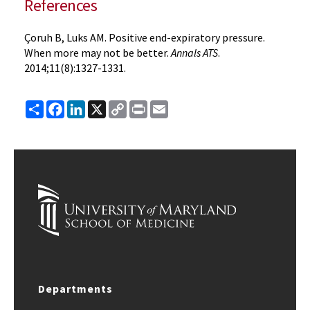
References
Çoruh B, Luks AM. Positive end-expiratory pressure.
When more may not be better.
Annals ATS
.
2014;11(8):1327-1331.
Share
Facebook
LinkedIn
X
Copy
Print
Email
Link
Departments