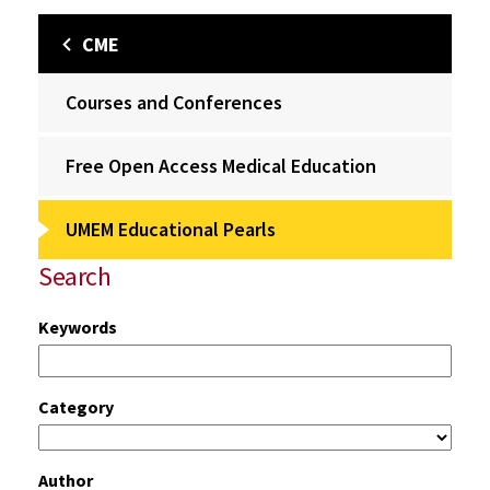
CME
Courses and Conferences
Free Open Access Medical Education
UMEM Educational Pearls
Search
Keywords
Category
Author