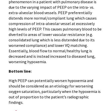
phenomenon in a patient with pulmonary disease is
due to the varying impact of PEEP on the intra- vs.
extra-alveolar blood vessels. PEEP preferentially
distends more normal/compliant lung which causes
compression of intra-alveolar vessel at excessively
high levels of PEEP. This causes pulmonary blood to be
diverted to areas of lower vascular resistance (e.g.
consolidated lung which is less distended due to its
worsened compliance) and lower VQ matching.
Essentially, blood flow to normal/healthy lung is
decreased and is instead increased to diseased lung,
worsening hypoxemia.
Bottom line:
High PEEP can potentially worsen hypoxemia and
should be considered as an etiology for worsening
oxygen saturation, particularly when the hypoxemia is
out of proportion to the patient’s radiographic
findings.