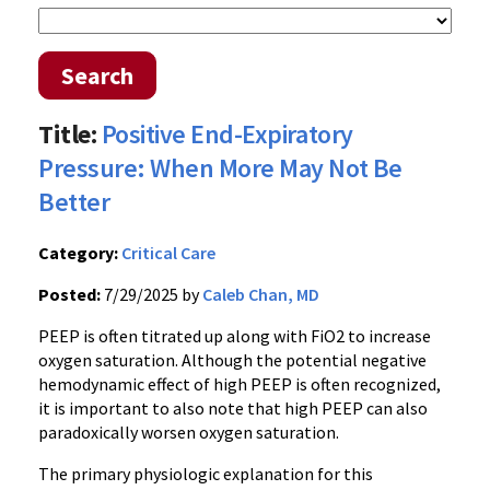
Search
Title:
Positive End-Expiratory
Pressure: When More May Not Be
Better
Category:
Critical Care
Posted:
7/29/2025 by
Caleb Chan, MD
PEEP is often titrated up along with FiO2 to increase
oxygen saturation. Although the potential negative
hemodynamic effect of high PEEP is often recognized,
it is important to also note that high PEEP can also
paradoxically worsen oxygen saturation.
The primary physiologic explanation for this