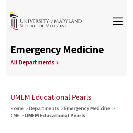
Emergency Medicine
All Departments
UMEM Educational Pearls
Home
Departments
Emergency Medicine
CME
UMEM Educational Pearls