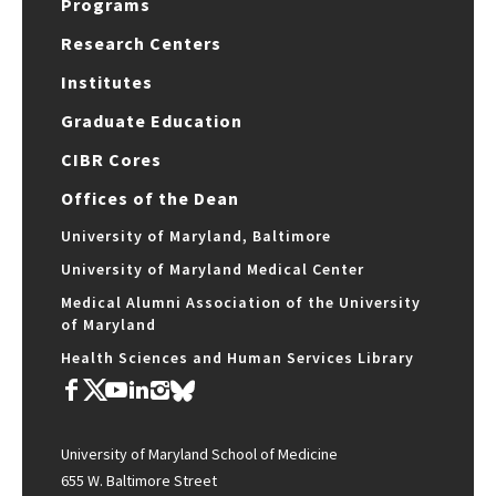
Programs
Research Centers
Institutes
Graduate Education
CIBR Cores
Offices of the Dean
University of Maryland, Baltimore
University of Maryland Medical Center
Medical Alumni Association of the University
of Maryland
Health Sciences and Human Services Library
University of Maryland School of Medicine
655 W. Baltimore Street