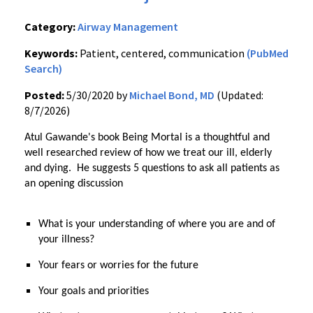
Category:
Airway Management
Keywords:
Patient, centered, communication
(PubMed
Search)
Posted:
5/30/2020 by
Michael Bond, MD
(Updated:
8/7/2026)
Atul Gawande's book Being Mortal is a thoughtful and
well researched review of how we treat our ill, elderly
and dying. He suggests 5 questions to ask all patients as
an opening discussion
What is your understanding of where you are and of
your illness?
Your fears or worries for the future
Your goals and priorities