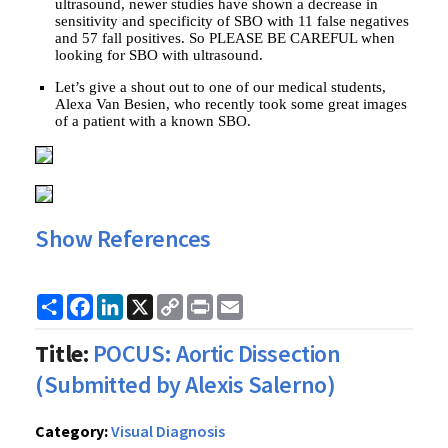
ultrasound, newer studies have shown a decrease in
sensitivity and specificity of SBO with 11 false negatives
and 57 fall positives. So PLEASE BE CAREFUL when
looking for SBO with ultrasound.
Let’s give a shout out to one of our medical students,
Alexa Van Besien, who recently took some great images
of a patient with a known SBO.
Show References
Share
Facebook
LinkedIn
X
Copy
Print
Email
Link
Title:
POCUS: Aortic Dissection
(Submitted by Alexis Salerno)
Category:
Visual Diagnosis