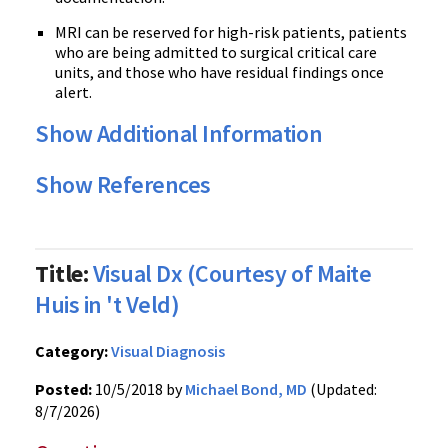
MRI can be reserved for high-risk patients, patients
who are being admitted to surgical critical care
units, and those who have residual findings once
alert.
Show Additional Information
Show References
Title:
Visual Dx (Courtesy of Maite
Huis in 't Veld)
Category:
Visual Diagnosis
Posted:
10/5/2018 by
Michael Bond, MD
(Updated:
8/7/2026)