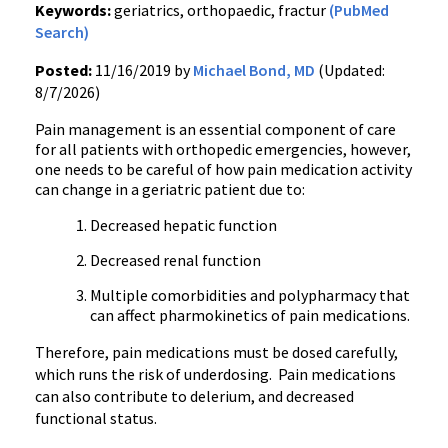
Keywords:
geriatrics, orthopaedic, fractur
(PubMed
Search)
Posted:
11/16/2019 by
Michael Bond, MD
(Updated:
8/7/2026)
Pain management is an essential component of care
for all patients with orthopedic emergencies, however,
one needs to be careful of how pain medication activity
can change in a geriatric patient due to:
Decreased hepatic function
Decreased renal function
Multiple comorbidities and polypharmacy that
can affect pharmokinetics of pain medications.
Therefore, pain medications must be dosed carefully,
which runs the risk of underdosing. Pain medications
can also contribute to delerium, and decreased
functional status.