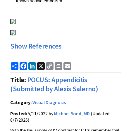
known saddle embolism.
Show References
Share
Facebook
LinkedIn
X
Copy
Print
Email
Link
Title:
POCUS: Appendicitis
(Submitted by Alexis Salerno)
Category:
Visual Diagnosis
Posted:
5/11/2022 by
Michael Bond, MD
(Updated:
8/7/2026)
With the low supply of IV contrast for CT’s remember that