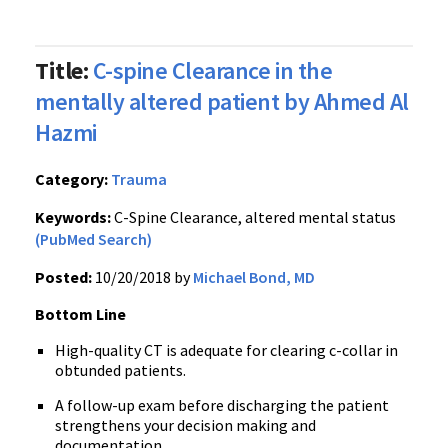
Title:
C-spine Clearance in the
mentally altered patient by Ahmed Al
Hazmi
Category:
Trauma
Keywords:
C-Spine Clearance, altered mental status
(PubMed Search)
Posted:
10/20/2018 by
Michael Bond, MD
Bottom Line
High-quality CT is adequate for clearing c-collar in
obtunded patients.
A follow-up exam before discharging the patient
strengthens your decision making and
documentation.