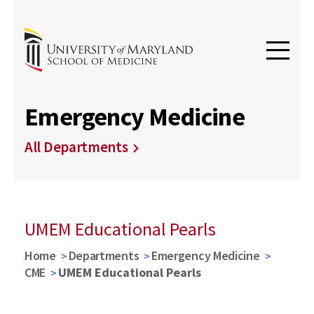
Emergency Medicine
All Departments
UMEM Educational Pearls
Home
Departments
Emergency Medicine
CME
UMEM Educational Pearls