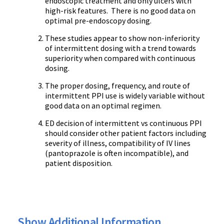
endoscopic treatment and only ulcers with
high-risk features. There is no good data on
optimal pre-endoscopy dosing.
These studies appear to show non-inferiority
of intermittent dosing with a trend towards
superiority when compared with continuous
dosing.
The proper dosing, frequency, and route of
intermittent PPI use is widely variable without
good data on an optimal regimen.
ED decision of intermittent vs continuous PPI
should consider other patient factors including
severity of illness, compatibility of IV lines
(pantoprazole is often incompatible), and
patient disposition.
Show Additional Information