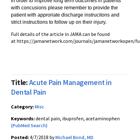
In order to improve long term outcomes in patients
with concusions
please remember to provide the
patient with approriate discharge instrucitons and
strict instructions to follow up on their injury.
Full details of the article in JAMA can be found
at https://jamanetwork.com/journals/jamanetworkopen/ful
Title:
Acute Pain Management in
Dental Pain
Category:
Misc
Keywords:
dental pain, ibuprofen, acetaminophen
(PubMed Search)
Posted:
4/7/2018 by
Michael Bond, MD