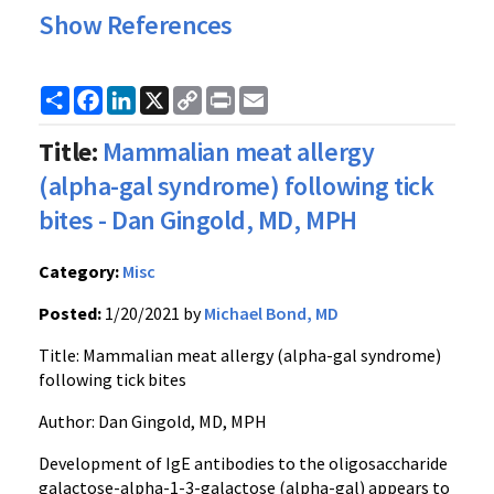
Show References
Share
Facebook
LinkedIn
X
Copy
Print
Email
Link
Title:
Mammalian meat allergy
(alpha-gal syndrome) following tick
bites - Dan Gingold, MD, MPH
Category:
Misc
Posted:
1/20/2021 by
Michael Bond, MD
Title:
Mammalian
meat allergy (alpha-gal
syndrome
)
following tick bites
Author: Dan Gingold, MD, MPH
Development of
IgE
antibodies to the oligosaccharide
galactose-alpha-1-3-galactose (alpha-gal) appears to