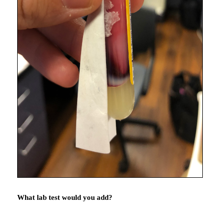
What lab test would you add?