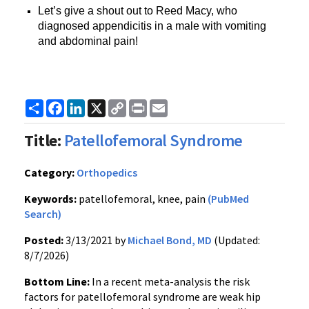
Let’s give a shout out to Reed Macy, who
diagnosed appendicitis in a male with vomiting
and abdominal pain!
Share
Facebook
LinkedIn
X
Copy
Print
Email
Link
Title:
Patellofemoral Syndrome
Category:
Orthopedics
Keywords:
patellofemoral, knee, pain
(PubMed
Search)
Posted:
3/13/2021 by
Michael Bond, MD
(Updated:
8/7/2026)
Bottom Line:
In a recent meta-analysis the risk
factors for patellofemoral syndrome are weak hip