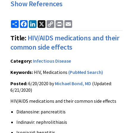
Show References
Share
Facebook
LinkedIn
X
Copy
Print
Email
Link
Title:
HIV/AIDS medications and their
common side effects
Category:
Infectious Disease
Keywords:
HIV, Medications
(PubMed Search)
Posted:
6/20/2020 by
Michael Bond, MD
(Updated:
6/21/2020)
HIV/AIDS medications and their common side effects
Didanosine: pancreatitis
Indinavir: nephrolithiasis
Isoniazid: hepatitis