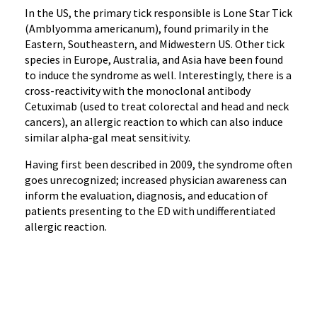
In the US, the primary tick responsible is
Lone Star Tick
(
Amblyomma
americanum
)
, found primarily in the
Eastern, Southeastern, and Midwestern US
. Other tick
species in Europe, Australia, and Asia have been found
to induce the syndrome as well.
Interestingly, there is a
cross-reactivity with the monoclonal antibody
Cetuximab (used to treat colorectal and head and neck
cancers), an allergic reaction to which can also induce
similar alpha-gal meat sensitivity.
H
aving first been described in 2009
, the syndrome often
goes unrecognized; increased physician a
wareness can
inform the evaluation, diagnosis, and education of
patients presenting to the ED with undifferentiated
allergic reaction.