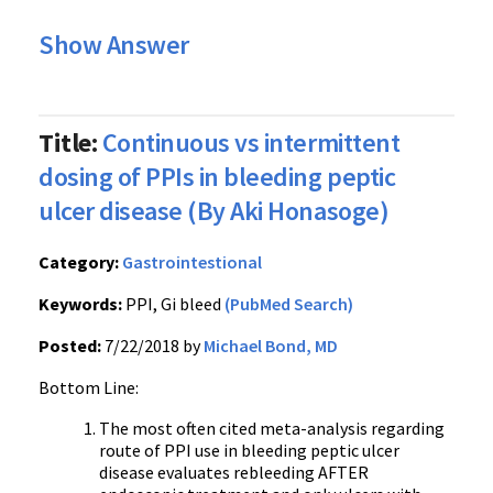
Show Answer
Title:
Continuous vs intermittent
dosing of PPIs in bleeding peptic
ulcer disease (By Aki Honasoge)
Category:
Gastrointestional
Keywords:
PPI, Gi bleed
(PubMed Search)
Posted:
7/22/2018 by
Michael Bond, MD
Bottom Line:
The most often cited meta-analysis regarding
route of PPI use in bleeding peptic ulcer
disease evaluates rebleeding AFTER