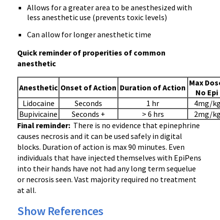
Allows for a greater area to be anesthesized with
less anesthetic use (prevents toxic levels)
Can allow for longer anesthetic time
Quick reminder of properities of common
anesthetic
Max Dos
Anesthetic
Onset of Action
Duration of Action
No Epi
Lidocaine
Seconds
1 hr
4mg/k
Bupivicaine
Seconds +
> 6 hrs
2mg/k
Final reminder:
There is no evidence that epinephrine
causes necrosis and it can be used safely in digital
blocks. Duration of action is max 90 minutes. Even
individuals that have injected themselves with EpiPens
into their hands have not had any long term sequelue
or necrosis seen. Vast majority required no treatment
at all.
Show References