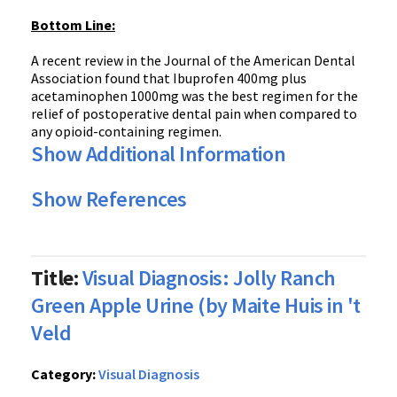
Bottom Line:
A recent review in the Journal of the American Dental
Association found that Ibuprofen 400mg plus
acetaminophen 1000mg was the best regimen for the
relief of postoperative dental pain when compared to
any opioid-containing regimen.
Show Additional Information
Show References
Title:
Visual Diagnosis: Jolly Ranch
Green Apple Urine (by Maite Huis in 't
Veld
Category:
Visual Diagnosis