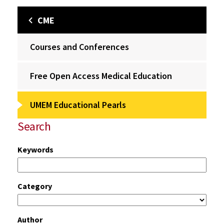
CME
Courses and Conferences
Free Open Access Medical Education
UMEM Educational Pearls
Search
Keywords
Category
Author