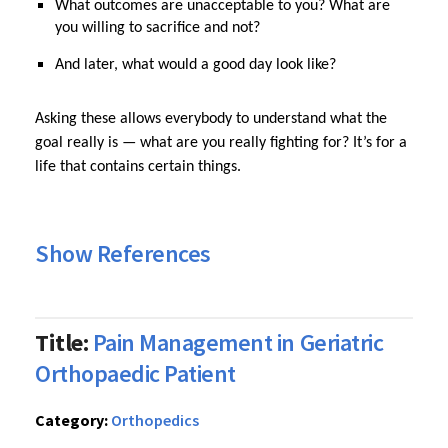
What outcomes are unacceptable to you? What are
you willing to sacrifice and not?
And later, what would a good day look like?
Asking these allows everybody to understand what the
goal really is — what are you really fighting for? It’s for a
life that contains certain things.
Show References
Title:
Pain Management in Geriatric
Orthopaedic Patient
Category:
Orthopedics