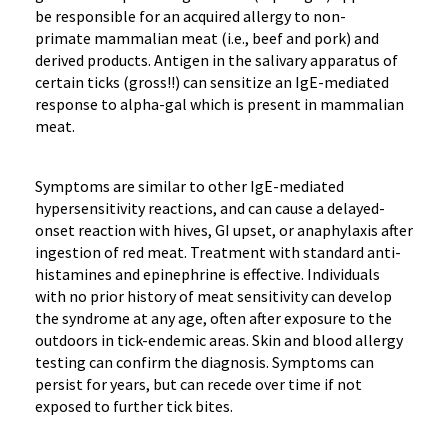
be responsible for
an
acquired allergy to
non-
primate
mammalian
meat
(
i.e.,
beef and pork)
and
derived products
.
Antigen in the salivary apparatus of
certain ticks (gross!!)
can sensitize
an
IgE
-mediated
response
to alpha-gal which is present in mammalian
meat.
Symptoms are similar to other
IgE
-mediated
hypersensitivity reactions,
and can cause
a
delayed-
onset reaction
with hives, GI upset,
or anaphylaxis
after
ingestion of red meat
. Treatment
with standard
anti-
histamines and epinephrine
is effective
.
Individuals
with no prior history of meat sensitivity can develop
the syndrome at
any age,
often after
exposure to
the
outdoors in tick-endemic areas
.
Skin and blood allergy
testing can confirm the diagnosis.
Symptoms can
persist for years, but can recede over time if not
exposed to further tick bites.