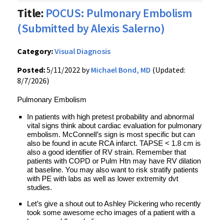
Title:
POCUS: Pulmonary Embolism
(Submitted by Alexis Salerno)
Category:
Visual Diagnosis
Posted:
5/11/2022 by
Michael Bond, MD
(Updated:
8/7/2026)
Pulmonary Embolism
In patients with high pretest probability and abnormal
vital signs think about cardiac evaluation for pulmonary
embolism. McConnell’s sign is most specific but can
also be found in acute RCA infarct. TAPSE < 1.8 cm is
also a good identifier of RV strain. Remember that
patients with COPD or Pulm Htn may have RV dilation
at baseline. You may also want to risk stratify patients
with PE with labs as well as lower extremity dvt
studies.
Let’s give a shout out to Ashley Pickering who recently
took some awesome echo images of a patient with a