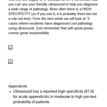
you can use your friendly ultrasound to help you diagnose
a wide range of pathology. Most often there is a HIGH
SPECIFICITY (so if you see it, it is probably there but not
a rule out test). Over the next week we will look at 5
cases where residents have diagnosed cool pathology
using ultrasound. Just remember that with great power,
comes great responsibility
Appendicitis
Ultrasound has a reported high specificity (97.9)
for acute appendicitis in moderate to high pre-test
probability of patients.