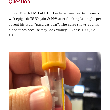
Question
33 y/o M with PMH of ETOH induced pancreatitis presents
with epigastic/RUQ pain & N/V after drinking last night, per
patient his usual “pancreas pain”. The nurse shows you his
blood tubes because they look “milky”. Lipase 1200, Ca
6.8.