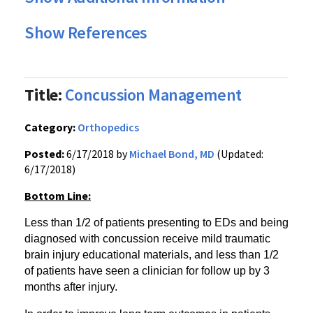
Show References
Title:
Concussion Management
Category:
Orthopedics
Posted:
6/17/2018 by
Michael Bond, MD
(Updated:
6/17/2018)
Bottom Line:
Less than 1/2 of patients presenting to EDs and being
diagnosed with concussion receive mild traumatic
brain injury educational materials, and less than 1/2
of patients have seen a clinician for follow up by 3
months after injury.