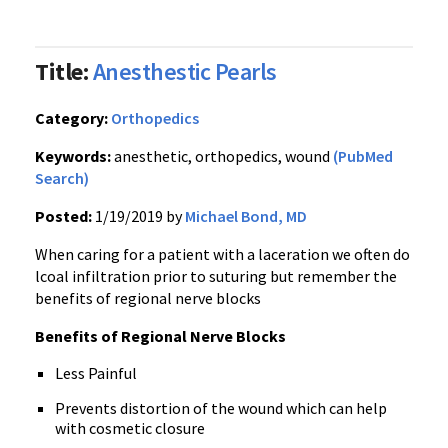
Title:
Anesthestic Pearls
Category:
Orthopedics
Keywords:
anesthetic, orthopedics, wound
(PubMed
Search)
Posted:
1/19/2019 by
Michael Bond, MD
When caring for a patient with a laceration we often do
lcoal infiltration prior to suturing but remember the
benefits of regional nerve blocks
Benefits of Regional Nerve Blocks
Less Painful
Prevents distortion of the wound which can help
with cosmetic closure