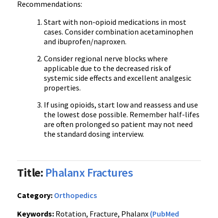
Recommendations:
Start with non-opioid medications in most
cases. Consider combination acetaminophen
and ibuprofen/naproxen.
Consider regional nerve blocks where
applicable due to the decreased risk of
systemic side effects and excellent analgesic
properties.
If using opioids, start low and reassess and use
the lowest dose possible. Remember half-lifes
are often prolonged so patient may not need
the standard dosing interview.
Title:
Phalanx Fractures
Category:
Orthopedics
Keywords:
Rotation, Fracture, Phalanx
(PubMed