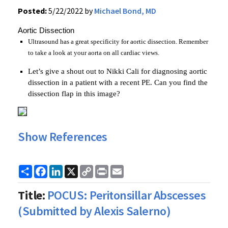
Posted:
5/22/2022 by
Michael Bond, MD
Aortic Dissection
Ultrasound has a great specificity for aortic dissection. Remember
to take a look at your aorta on all cardiac views.
Let’s give a shout out to Nikki Cali for diagnosing aortic
dissection in a patient with a recent PE. Can you find the
dissection flap in this image?
Show References
Share
Facebook
LinkedIn
X
Copy
Print
Email
Link
Title:
POCUS: Peritonsillar Abscesses
(Submitted by Alexis Salerno)