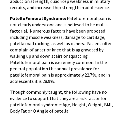
abduction strength, quadricep weakness in military
recruits, and increased hip strength in adolescence.
PatelloFemoral Syndrome:
Patellofemoral pain is
not clearly understood and is believed to be multi-
factorial. Numerous factors have been proposed
including muscle weakness, damage to cartilage,
patella maltracking, as well as others. Patient often
complain of anterior knee that is aggravated by
walking up and down stairs or squatting.
Patellofemoral pain is extremely common. In the
general population the annual prevalence for
patellofemoral pain is approximately 22.7%, and in
adolescents it is 28.9%.
Though commonly taught, the following have no
evidence to support that they are a risk factor for
patellofemoral syndrome: Age, Height, Weight, BMI,
Body Fat or Q Angle of patella