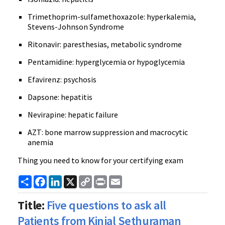
Trimethoprim-sulfamethoxazole: hyperkalemia,
Stevens-Johnson Syndrome
Ritonavir: paresthesias, metabolic syndrome
Pentamidine: hyperglycemia or hypoglycemia
Efavirenz: psychosis
Dapsone: hepatitis
Nevirapine: hepatic failure
AZT: bone marrow suppression and macrocytic
anemia
Thing you need to know for your certifying exam
Share
Facebook
LinkedIn
X
Copy
Print
Email
Link
Title:
Five questions to ask all
Patients from Kinjal Sethuraman