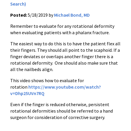
Search)
Posted:
5/18/2019 by
Michael Bond, MD
Remember to evaluate for any rotational deformity
when evaluating patients with a phalanx fracture.
The easiest way to do this is to have the patient flex all
their fingers. They should all point to the scaphoid. If a
finger deviates or overlaps another finger there is a
rotational deformity. One should also make sure that
all the nailbeds align.
This video shows how to evaluate for
rotation
https://www.youtube.com/watch?
v=Dhp25UVn7RQ
Even if the finger is reduced otherwise, persistent
rotational deformities should be referred to a hand
surgeon for consideration of corrective surgery.