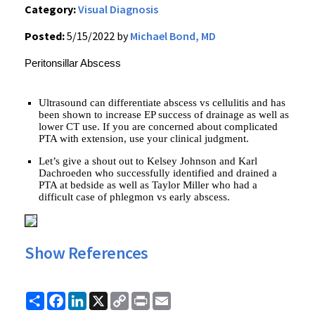
Category:
Visual Diagnosis
Posted:
5/15/2022 by
Michael Bond, MD
Peritonsillar Abscess
Ultrasound can differentiate abscess vs cellulitis and has
been shown to increase EP success of drainage as well as
lower CT use. If you are concerned about complicated
PTA with extension, use your clinical judgment.
Let’s give a shout out to Kelsey Johnson and Karl
Dachroeden who successfully identified and drained a
PTA at bedside as well as Taylor Miller who had a
difficult case of phlegmon vs early abscess.
Show References
Share
Facebook
LinkedIn
X
Copy
Print
Email
Link