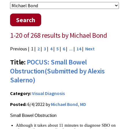
Search
1-20 of 268 results by Michael Bond
Previous
| 1 |
2
|
3
|
4
|
5
|
6
|
...
|
14
|
Next
Title:
POCUS: Small Bowel
Obstruction(Submitted by Alexis
Salerno)
Category:
Visual Diagnosis
Posted:
6/4/2022 by
Michael Bond, MD
Small Bowel Obstruction
Although it takes about 11 minutes to diagnose SBO on