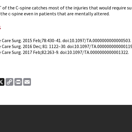
 of the C-spine catches most of the injuries that would require su
 the c-spine even in patients that are mentally altered.
s
 Care Surg. 2015 Feb;78:430-41. doi:10.1097/TA.0000000000000503.
 Care Surg. 2016 Dec; 81: 1122–30. doi:10.1097/TA.00000000000011
 Care Surg. 2017 Feb;82:263-9. doi:10.1097/TA.0000000000001322.
ook
nkedIn
X
Copy
Print
Email
Link