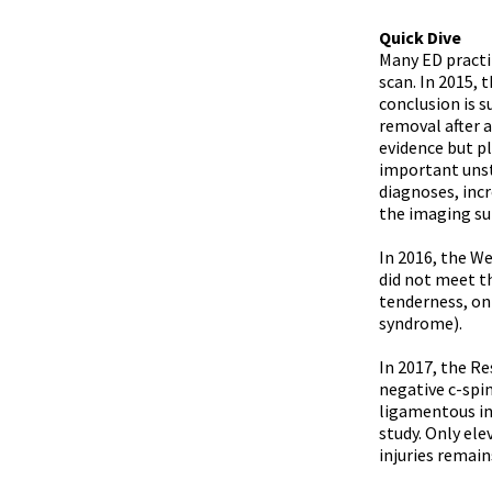
Quick Dive
Many ED practi
scan. In 2015, 
conclusion is 
removal after 
evidence but pl
important unst
diagnoses, incr
the imaging su
In 2016, the W
did not meet th
tenderness, onl
syndrome).
In 2017, the R
negative c-spi
ligamentous inj
study. Only ele
injuries remai