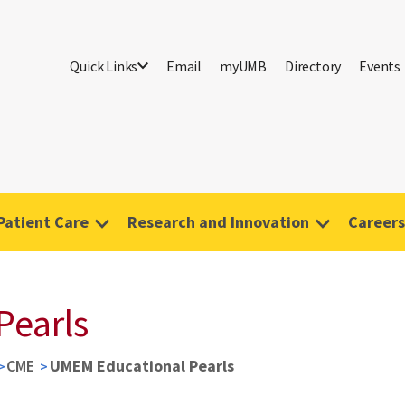
Quick Links
Email
myUMB
Directory
Events
Patient Care
Research and Innovation
Careers
Pearls
CME
UMEM Educational Pearls