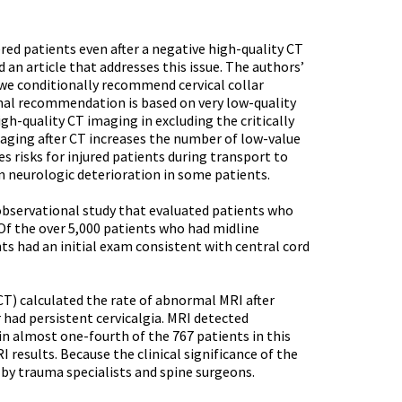
red patients even after a negative high-quality CT
 an article that addresses this issue. The authors’
 we conditionally recommend cervical collar
onal recommendation is based on very low-quality
gh-quality CT imaging in excluding the critically
maging after CT increases the number of low-value
s risks for injured patients during transport to
n neurologic deterioration in some patients.
observational study that evaluated patients who
 Of the over 5,000 patients who had midline
nts had an initial exam consistent with central cord
) calculated the rate of abnormal MRI after
had persistent cervicalgia. MRI detected
 in almost one-fourth of the 767 patients in this
 results. Because the clinical significance of the
 by trauma specialists and spine surgeons.