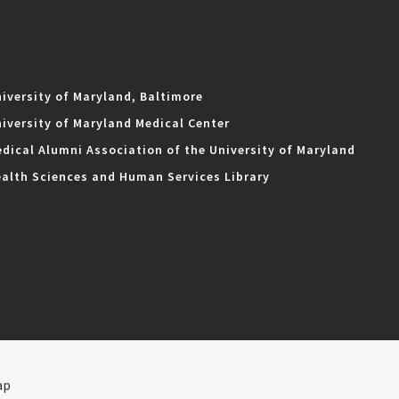
iversity of Maryland, Baltimore
iversity of Maryland Medical Center
dical Alumni Association of the University of Maryland
alth Sciences and Human Services Library
ap