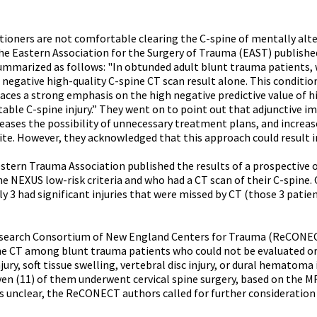
tioners are not comfortable clearing the C-spine of mentally alte
the Eastern Association for the Surgery of Trauma (EAST) published
summarized as follows: "In obtunded adult blunt trauma patients,
a negative high-quality C-spine CT scan result alone. This conditi
aces a strong emphasis on the high negative predictive value of hi
able C-spine injury.” They went on to point out that adjunctive i
eases the possibility of unnecessary treatment plans, and increase
ite. However, they acknowledged that this approach could result i
estern Trauma Association published the results of a prospective 
e NEXUS low-risk criteria and who had a CT scan of their C-spine.
y 3 had significant injuries that were missed by CT (those 3 patie
esearch Consortium of New England Centers for Trauma (ReCONECT
ne CT among blunt trauma patients who could not be evaluated or 
ury, soft tissue swelling, vertebral disc injury, or dural hematoma
ven (11) of them underwent cervical spine surgery, based on the MRI
ns unclear, the ReCONECT authors called for further consideration