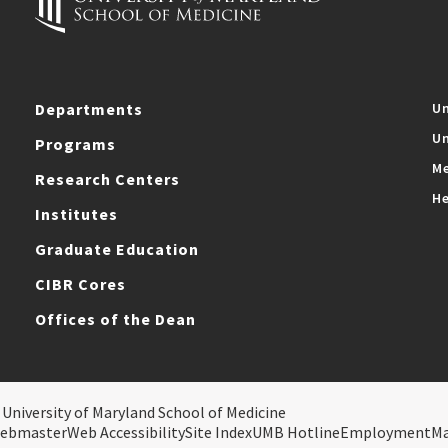
Departments
Un
Un
Programs
Me
Research Centers
He
Institutes
Graduate Education
CIBR Cores
Offices of the Dean
 University of Maryland School of Medicine
ebmaster
Web Accessibility
Site Index
UMB Hotline
Employment
M