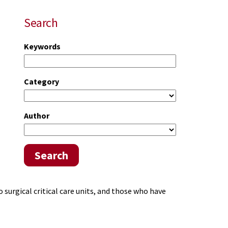
Search
Keywords
Category
Author
Search
 surgical critical care units, and those who have