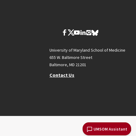
University of Maryland School of Medicine
655 W. Baltimore Street
Baltimore, MD 21201
Contact Us
UMSOM Assistant