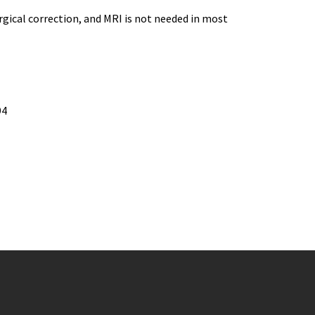
rgical correction, and MRI is not needed in most
94