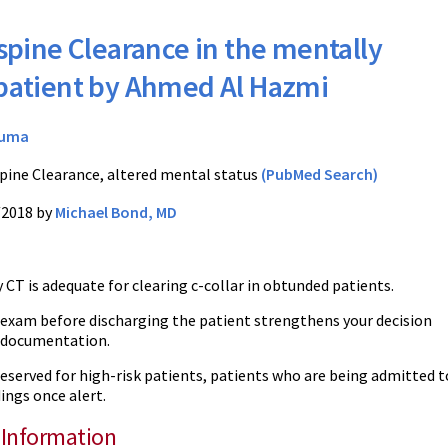
spine Clearance in the mentally
 patient by Ahmed Al Hazmi
auma
pine Clearance, altered mental status
(PubMed Search)
/2018 by
Michael Bond, MD
 CT is adequate for clearing c-collar in obtunded patients.
 exam before discharging the patient strengthens your decision
 documentation.
eserved for high-risk patients, patients who are being admitted to
dings once alert.
 Information