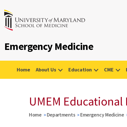
Emergency Medicine
Home
About Us
Education
CME
UMEM Educational 
Home
Departments
Emergency Medicine