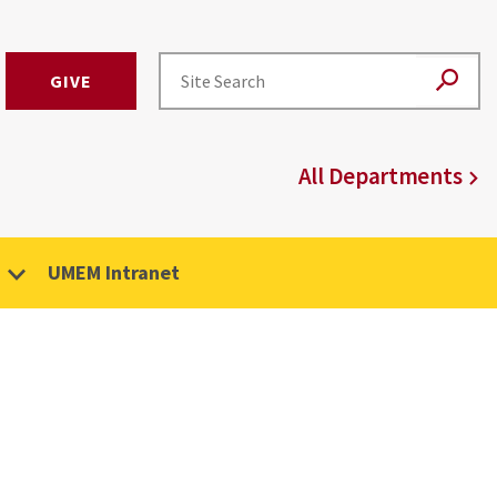
GIVE
All Departments
UMEM Intranet