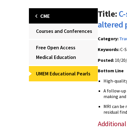
Title:
C-
CME
altered
Courses and Conferences
Category:
Tr
Free Open Access
Keywords:
C-S
Medical Education
Posted:
10/20
Bottom Line
UMEM Educational Pearls
High-quality
A follow-up
making and
MRI can be r
residual fin
Additional