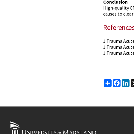
Conclusion
:
High-quality CT
causes to clear
Reference
J Trauma Acute
J Trauma Acute
J Trauma Acute
Share
Faceb
Li