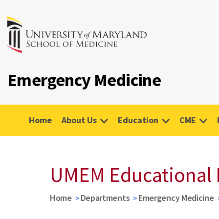
Emergency Medicine
Home
About Us
Education
CME
UMEM Educational 
Home
Departments
Emergency Medicine