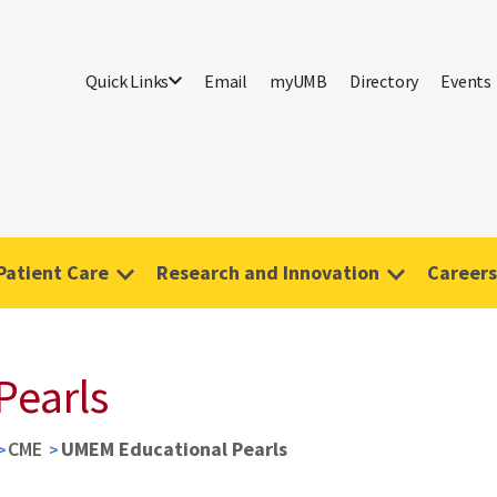
Quick Links
Email
myUMB
Directory
Events
Patient Care
Research and Innovation
Careers
Pearls
CME
UMEM Educational Pearls