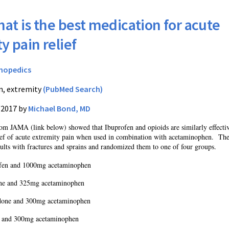
at is the best medication for acute
y pain relief
hopedics
n, extremity
(PubMed Search)
/2017 by
Michael Bond, MD
from JAMA (link below) showed that Ibuprofen and opioids are similarly effecti
lief of acute extremity pain when used in combination with acetaminophen.
Th
ults with fractures and sprains and randomized them to one of four groups.
fen and 1000mg acetaminophen
e and 325mg acetaminophen
one and 300mg acetaminophen
 and 300mg acetaminophen