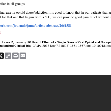
ilar in all groups.
ncrease in opioid abuse/addiction it is good to know that in our patients that a
 for that one that begins with a “D”) we can provide good pain relief without 
ork.com/journals/jama/article-abstract/2661581
s
, Esses D, Barnaby DP, Baer J.
Effect of a Single Dose of Oral Opioid and Nono
domized Clinical Tria
l. JAMA. 2017 Nov 7;318(17):1661-1667. doi: 10.1001/jam
ook
nkedIn
X
Copy
Print
Email
Link