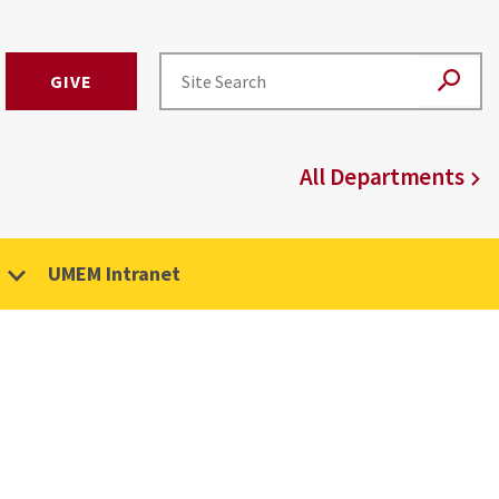
GIVE
All Departments
UMEM Intranet