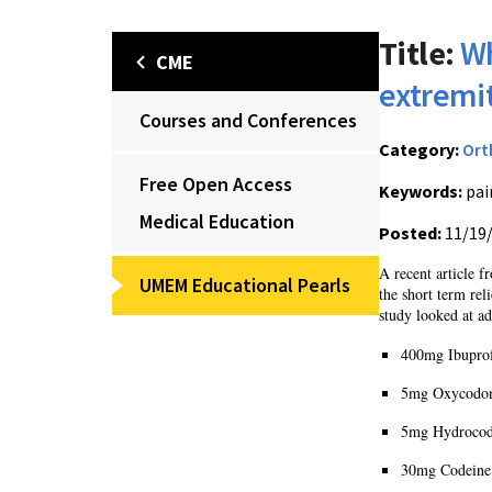
Title:
Wh
CME
extremit
Courses and Conferences
Category:
Ort
Free Open Access
Keywords:
pai
Medical Education
Posted:
11/19
A recent article 
UMEM Educational Pearls
the short term re
study looked at ad
400mg Ibupro
5mg Oxycodon
5mg Hydrocod
30mg Codeine