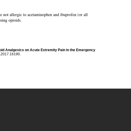
re not allergic to acetaminophen and ibuprofen (or all
using opioids.
pioid Analgesics on Acute Extremity Pain in the Emergency
a.2017.16190.