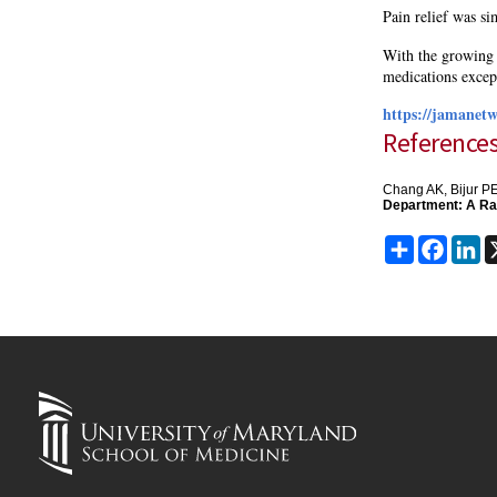
Pain relief was sim
With the growing i
medications except
https://jamanetw
Reference
Chang AK, Bijur PE
Department: A Ran
Share
Faceb
Li