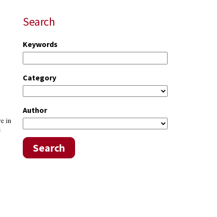
Search
Keywords
Category
Author
ve in
e
Search