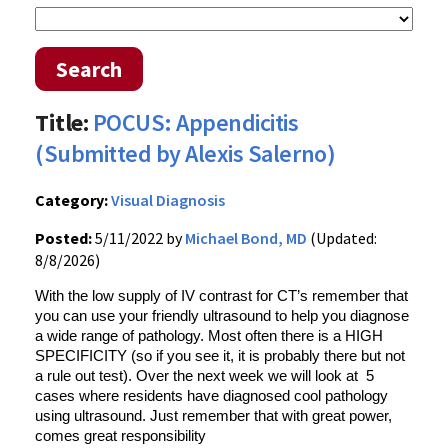
Search
Title:
POCUS: Appendicitis
(Submitted by Alexis Salerno)
Category:
Visual Diagnosis
Posted:
5/11/2022 by
Michael Bond, MD
(Updated:
8/8/2026)
With the low supply of IV contrast for CT’s remember that
you can use your friendly ultrasound to help you diagnose
a wide range of pathology. Most often there is a HIGH
SPECIFICITY (so if you see it, it is probably there but not
a rule out test). Over the next week we will look at 5
cases where residents have diagnosed cool pathology
using ultrasound. Just remember that with great power,
comes great responsibility