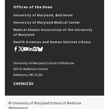
Offices of the Dean
University of Maryland, Baltimore
University of Maryland Medical Center
Medical Alumni Association of the University
of Maryland
Health Sciences and Human Services Library
University of Maryland School of Medicine
655 W. Baltimore Street
Baltimore, MD 21201
Contact Us
© University of Maryland School of Medicine
Webmaster