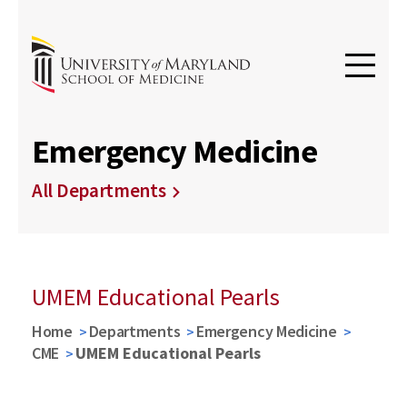
Emergency Medicine
All Departments
UMEM Educational Pearls
Home
Departments
Emergency Medicine
CME
UMEM Educational Pearls