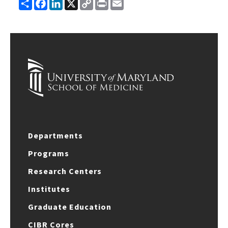
Share
Facebook
LinkedIn
X
Copy
Print
Email
Link
Departments
Programs
Research Centers
Institutes
Graduate Education
CIBR Cores