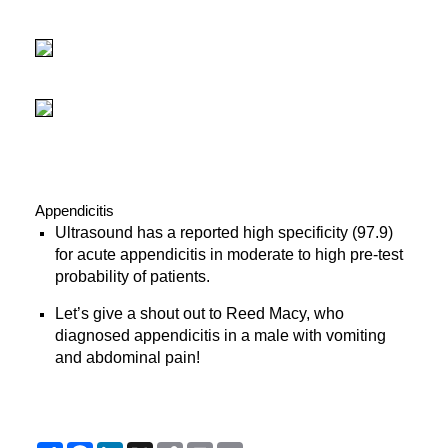
Appendicitis
Ultrasound has a reported high specificity (97.9)
for acute appendicitis in moderate to high pre-test
probability of patients.
Let’s give a shout out to Reed Macy, who
diagnosed appendicitis in a male with vomiting
and abdominal pain!