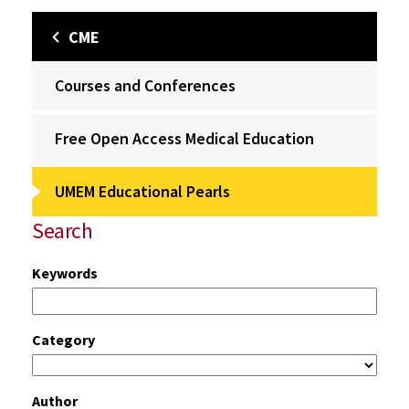
CME
Courses and Conferences
Free Open Access Medical Education
UMEM Educational Pearls
Search
Keywords
Category
Author