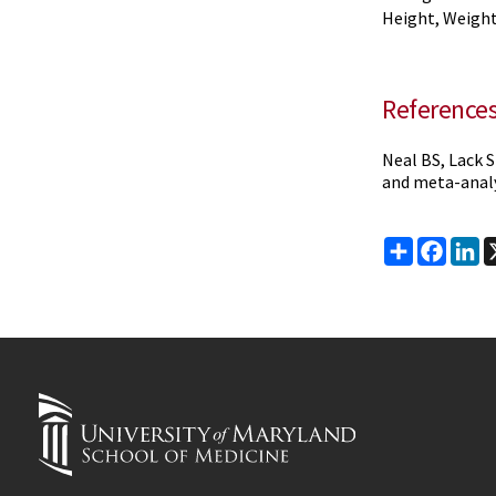
Height, Weight
Reference
Neal BS, Lack S
and meta-analys
Share
Faceb
Li