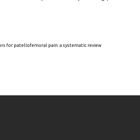
ors for patellofemoral pain: a systematic review