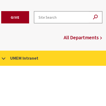
GIVE
All Departments
UMEM Intranet