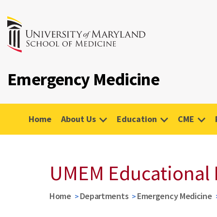
Emergency Medicine
Home
About Us
Education
CME
UMEM Educational 
Home
Departments
Emergency Medicine