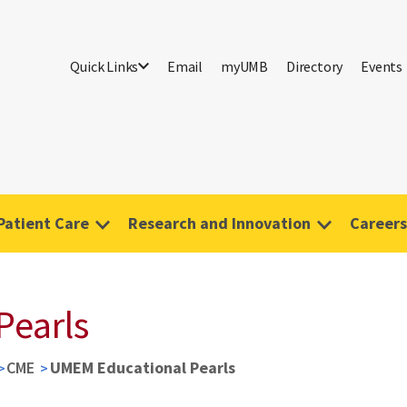
Quick Links
Email
myUMB
Directory
Events
Patient Care
Research and Innovation
Careers
Pearls
CME
UMEM Educational Pearls