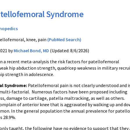
tellofemoral Syndrome
hopedics
ellofemoral, knee, pain
(PubMed Search)
2021 by
Michael Bond, MD
(Updated: 8/6/2026)
n a recent meta-analysis the risk factors for patellofemoral
eak hip abduction strength, quadricep weakness in military recrui
hip strength in adolescence.
al Syndrome:
Patellofemoral pain is not clearly understood and i
 multi-factorial. Numerous factors have been proposed including
s, damage to cartilage, patella maltracking, as well as others.
omplain of anterior knee that is aggravated by walking up and dow
on. In the general population the annual prevalence for patello
is 28.9%.
y taught, the following have no evidence to support that they ar