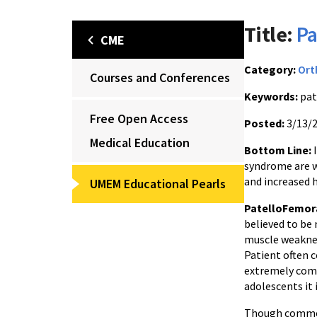
Title:
Pa
CME
Category:
Ort
Courses and Conferences
Keywords:
pat
Free Open Access
Posted:
3/13/
Medical Education
Bottom Line:
I
syndrome are w
and increased 
UMEM Educational Pearls
PatelloFemor
believed to be
muscle weaknes
Patient often c
extremely comm
adolescents it 
Though commonl