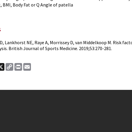
, BMI, Body Fat or Q Angle of patella
s
D, Lankhorst NE, Raye A, Morrissey D, van Middelkoop M. Risk fact
is. British Journal of Sports Medicine. 2019;53:270-281.
ook
nkedIn
X
Copy
Print
Email
Link