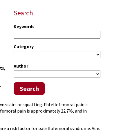
Search
Keywords
Category
Author
ts,
s
Search
n stairs or squatting. Patellofemoral pain is
femoral pain is approximately 22.7%, and in
e a risk factor for patellofemoral syndrome: Age,