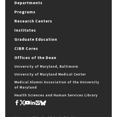
Departments
Programs
Research Centers
Institutes
Graduate Education
CIBR Cores
Offices of the Dean
University of Maryland, Baltimore
University of Maryland Medical Center
Medical Alumni Association of the University
of Maryland
Health Sciences and Human Services Library