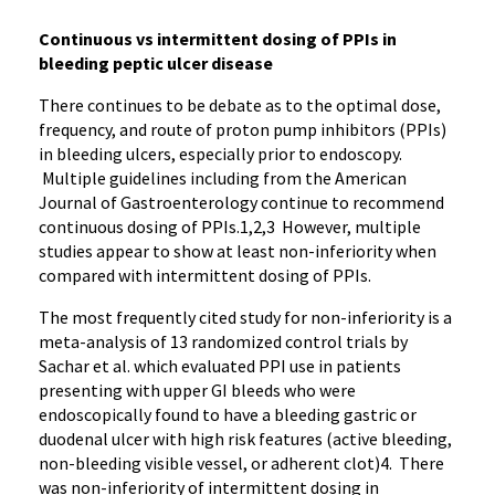
Continuous vs intermittent dosing of PPIs in
bleeding peptic ulcer disease
There continues to be debate as to the optimal dose,
frequency, and route of proton pump inhibitors (PPIs)
in bleeding ulcers, especially prior to endoscopy.
Multiple guidelines including from the American
Journal of Gastroenterology continue to recommend
continuous dosing of PPIs.1,2,3 However, multiple
studies appear to show at least non-inferiority when
compared with intermittent dosing of PPIs.
The most frequently cited study for non-inferiority is a
meta-analysis of 13 randomized control trials by
Sachar et al. which evaluated PPI use in patients
presenting with upper GI bleeds who were
endoscopically found to have a bleeding gastric or
duodenal ulcer with high risk features (active bleeding,
non-bleeding visible vessel, or adherent clot)4. There
was non-inferiority of intermittent dosing in