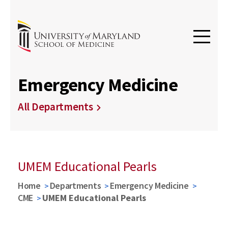
Emergency Medicine
All Departments
UMEM Educational Pearls
Home
Departments
Emergency Medicine
CME
UMEM Educational Pearls