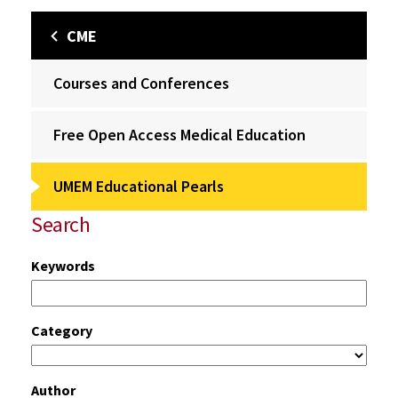
CME
Courses and Conferences
Free Open Access Medical Education
UMEM Educational Pearls
Search
Keywords
Category
Author