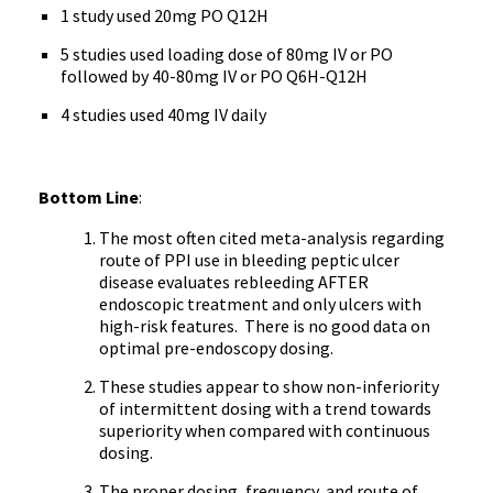
1 study used 20mg PO Q12H
5 studies used loading dose of 80mg IV or PO
followed by 40-80mg IV or PO Q6H-Q12H
4 studies used 40mg IV daily
Bottom Line
:
The most often cited meta-analysis regarding
route of PPI use in bleeding peptic ulcer
disease evaluates rebleeding AFTER
endoscopic treatment and only ulcers with
high-risk features. There is no good data on
optimal pre-endoscopy dosing.
These studies appear to show non-inferiority
of intermittent dosing with a trend towards
superiority when compared with continuous
dosing.
The proper dosing, frequency, and route of