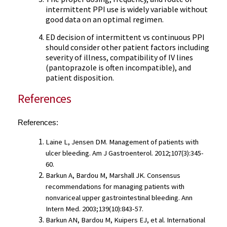
intermittent PPI use is widely variable without
good data on an optimal regimen.
ED decision of intermittent vs continuous PPI
should consider other patient factors including
severity of illness, compatibility of IV lines
(pantoprazole is often incompatible), and
patient disposition.
References
References:
Laine L, Jensen DM. Management of patients with 
ulcer bleeding. Am J Gastroenterol. 2012;107(3):345-
60.
Barkun A, Bardou M, Marshall JK. Consensus 
recommendations for managing patients with 
nonvariceal upper gastrointestinal bleeding. Ann 
Intern Med. 2003;139(10):843-57.
Barkun AN, Bardou M, Kuipers EJ, et al. International 