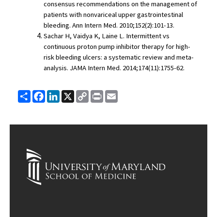
consensus recommendations on the management of 
patients with nonvariceal upper gastrointestinal 
bleeding. Ann Intern Med. 2010;152(2):101-13.
Sachar H, Vaidya K, Laine L. Intermittent vs 
continuous proton pump inhibitor therapy for high-
risk bleeding ulcers: a systematic review and meta-
analysis. JAMA Intern Med. 2014;174(11):1755-62.
Share
Facebook
LinkedIn
X
Copy
Print
Email
Link