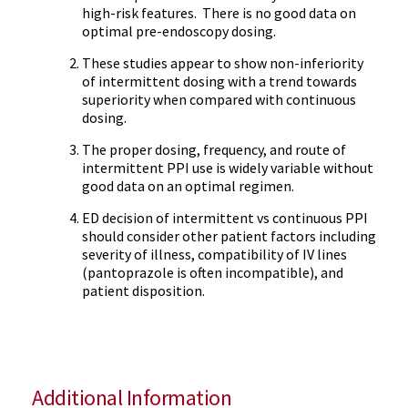
high-risk features. There is no good data on
optimal pre-endoscopy dosing.
These studies appear to show non-inferiority
of intermittent dosing with a trend towards
superiority when compared with continuous
dosing.
The proper dosing, frequency, and route of
intermittent PPI use is widely variable without
good data on an optimal regimen.
ED decision of intermittent vs continuous PPI
should consider other patient factors including
severity of illness, compatibility of IV lines
(pantoprazole is often incompatible), and
patient disposition.
Additional Information