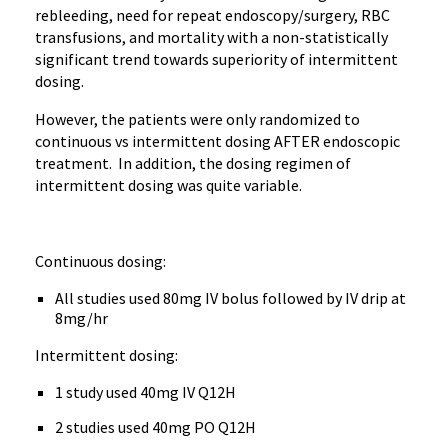
rebleeding, need for repeat endoscopy/surgery, RBC
transfusions, and mortality with a non-statistically
significant trend towards superiority of intermittent
dosing.
However, the patients were only randomized to
continuous vs intermittent dosing AFTER endoscopic
treatment. In addition, the dosing regimen of
intermittent dosing was quite variable.
Continuous dosing:
All studies used 80mg IV bolus followed by IV drip at
8mg/hr
Intermittent dosing:
1 study used 40mg IV Q12H
2 studies used 40mg PO Q12H