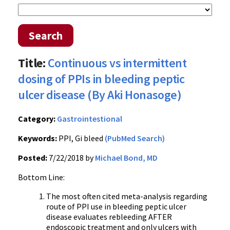
Search
Title:
Continuous vs intermittent
dosing of PPIs in bleeding peptic
ulcer disease (By Aki Honasoge)
Category:
Gastrointestional
Keywords:
PPI, Gi bleed
(PubMed Search)
Posted:
7/22/2018 by
Michael Bond, MD
Bottom Line:
The most often cited meta-analysis regarding
route of PPI use in bleeding peptic ulcer
disease evaluates rebleeding AFTER
endoscopic treatment and only ulcers with