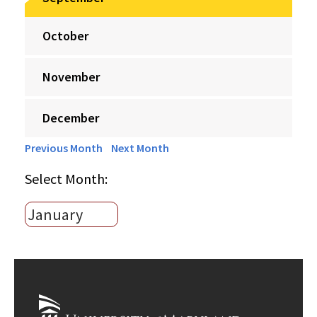
October
November
December
Previous Month
Next Month
Select Month: