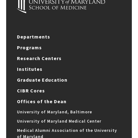
Departments
Programs
Research Centers
Institutes
Graduate Education
CIBR Cores
Offices of the Dean
University of Maryland, Baltimore
University of Maryland Medical Center
Medical Alumni Association of the University
of Maryland