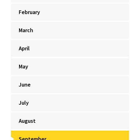
February
March
April
May
June
July
August
September