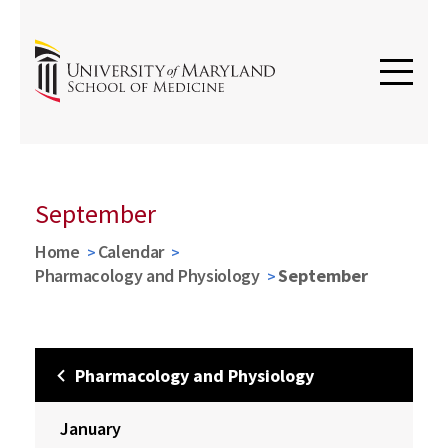
September
Home
Calendar
Pharmacology and Physiology
September
Pharmacology and Physiology
January