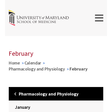
February
Home
Calendar
Pharmacology and Physiology
February
Pharmacology and Physiology
January