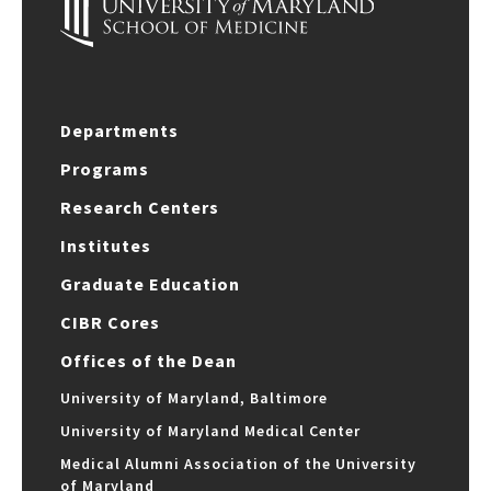
Departments
Programs
Research Centers
Institutes
Graduate Education
CIBR Cores
Offices of the Dean
University of Maryland, Baltimore
University of Maryland Medical Center
Medical Alumni Association of the University
of Maryland