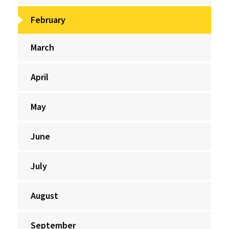
February
March
April
May
June
July
August
September