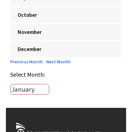
October
November
December
Previous Month
Next Month
Select Month: