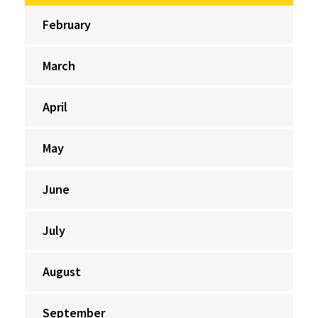
February
March
April
May
June
July
August
September