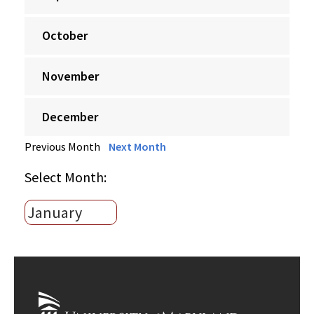
October
November
December
Previous Month
Next Month
Select Month: