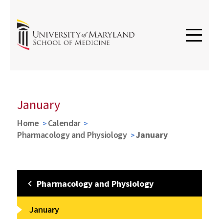
January
Home
Calendar
Pharmacology and Physiology
January
Pharmacology and Physiology
January