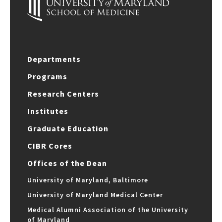
Departments
Programs
Research Centers
Institutes
Graduate Education
CIBR Cores
Offices of the Dean
University of Maryland, Baltimore
University of Maryland Medical Center
Medical Alumni Association of the University
of Maryland