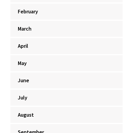
February
March
April
May
June
July
August
September