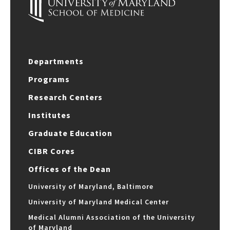
Departments
Programs
Research Centers
Institutes
Graduate Education
CIBR Cores
Offices of the Dean
University of Maryland, Baltimore
University of Maryland Medical Center
Medical Alumni Association of the University
of Maryland