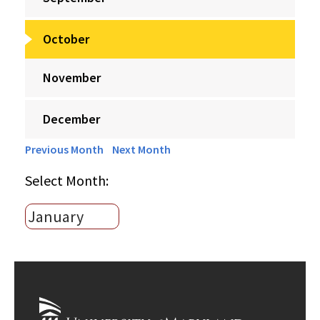
October
November
December
Previous Month
Next Month
Select Month: