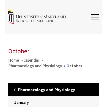
October
Home
Calendar
Pharmacology and Physiology
October
Pharmacology and Physiology
January