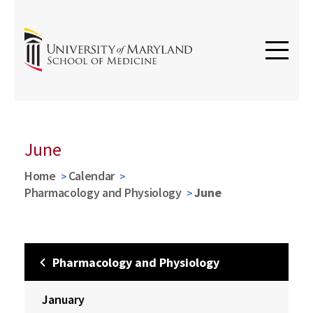
June
Home
Calendar
Pharmacology and Physiology
June
Pharmacology and Physiology
January