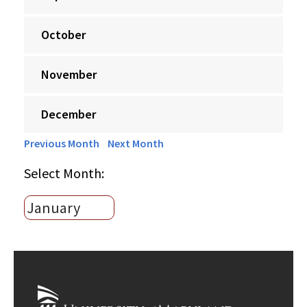
October
November
December
Previous Month
Next Month
Select Month: