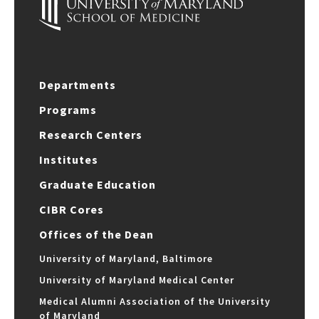
Departments
Programs
Research Centers
Institutes
Graduate Education
CIBR Cores
Offices of the Dean
University of Maryland, Baltimore
University of Maryland Medical Center
Medical Alumni Association of the University
of Maryland