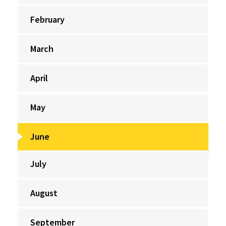
February
March
April
May
June
July
August
September