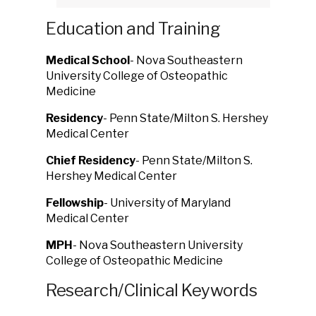
Education and Training
Medical School
- Nova Southeastern
University College of Osteopathic
Medicine
Residency
- Penn State/Milton S. Hershey
Medical Center
Chief Residency
- Penn State/Milton S.
Hershey Medical Center
Fellowship
- University of Maryland
Medical Center
MPH
- Nova Southeastern University
College of Osteopathic Medicine
Research/Clinical Keywords