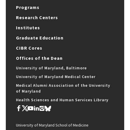
Programs
Research Centers
Institutes
Graduate Education
CIBR Cores
Offices of the Dean
University of Maryland, Baltimore
University of Maryland Medical Center
Medical Alumni Association of the University
of Maryland
Health Sciences and Human Services Library
University of Maryland School of Medicine