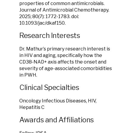
properties of common antimicrobials.
Journal of Antimicrobial Chemotherapy.
2025; 80(7): 1772-1783. doi:
10.1093/jac/dkaf150.
Research Interests
Dr. Mathur’s primary research interest is
in HIV and aging, specifically how the
CD38-NAD+ axis affects the onset and
severity of age-associated comorbidities
in PWH.
Clinical Specialties
Oncology Infectious Diseases, HIV,
Hepatitis C
Awards and Affiliations