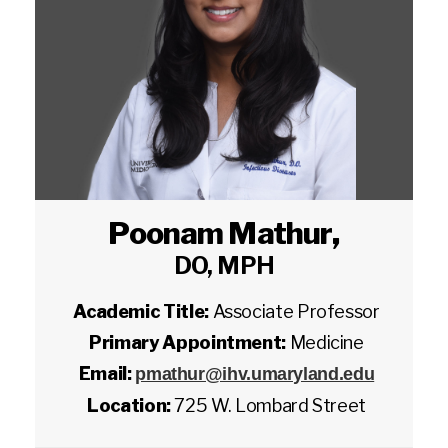
Poonam Mathur
,
DO, MPH
Academic Title:
Associate Professor
Primary Appointment:
Medicine
Email:
pmathur@ihv.umaryland.edu
Location:
725 W. Lombard Street