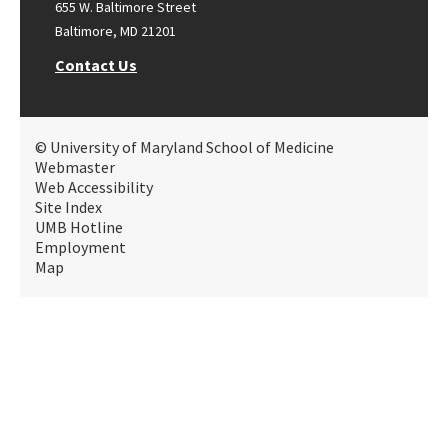
655 W. Baltimore Street
Baltimore, MD 21201
Contact Us
© University of Maryland School of Medicine
Webmaster
Web Accessibility
Site Index
UMB Hotline
Employment
Map