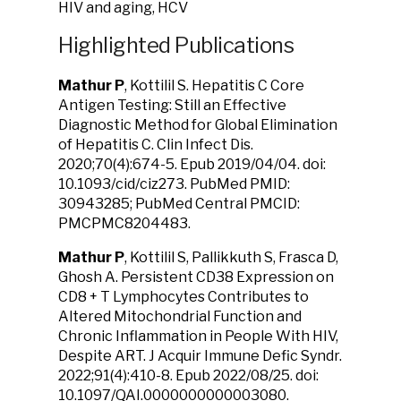
HIV and aging, HCV
Highlighted Publications
Mathur P
, Kottilil S. Hepatitis C Core
Antigen Testing: Still an Effective
Diagnostic Method for Global Elimination
of Hepatitis C. Clin Infect Dis.
2020;70(4):674-5. Epub 2019/04/04. doi:
10.1093/cid/ciz273. PubMed PMID:
30943285; PubMed Central PMCID:
PMCPMC8204483.
Mathur P
, Kottilil S, Pallikkuth S, Frasca D,
Ghosh A. Persistent CD38 Expression on
CD8 + T Lymphocytes Contributes to
Altered Mitochondrial Function and
Chronic Inflammation in People With HIV,
Despite ART. J Acquir Immune Defic Syndr.
2022;91(4):410-8. Epub 2022/08/25. doi:
10.1097/QAI.0000000000003080.