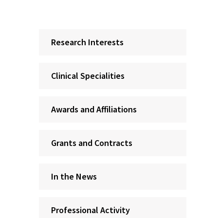
Research Interests
Clinical Specialities
Awards and Affiliations
Grants and Contracts
In the News
Professional Activity