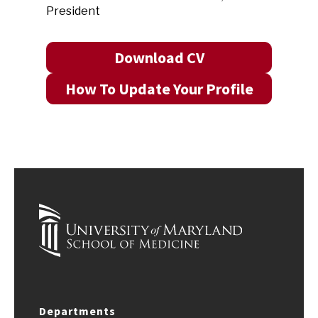
President
Download CV
How To Update Your Profile
Departments