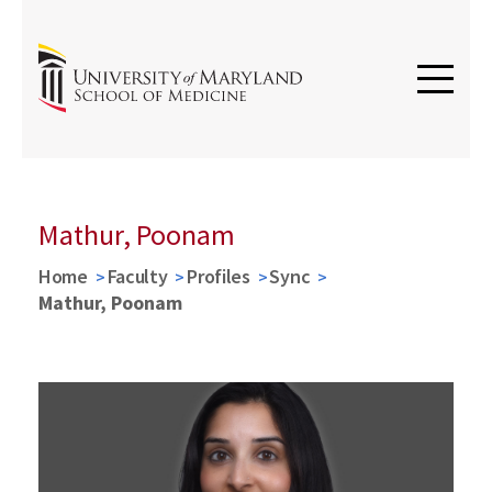
Mathur, Poonam
Home
Faculty
Profiles
Sync
Mathur, Poonam