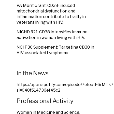
VA Merit Grant: CD38-induced
mitochondrial dysfunction and
inflammation contribute to frailty in
veterans living with HIV.
NICHD R21: CD38 intensifies immune
activation in women living with HIV.
NCI P30 Supplement: Targeting CD38 in
HIV-associated Lymphoma
In the News
https://open.spotify.com/episode/7eIoutF6rMTk
si=040f514736ef45c2
Professional Activity
Women in Medicine and Science,