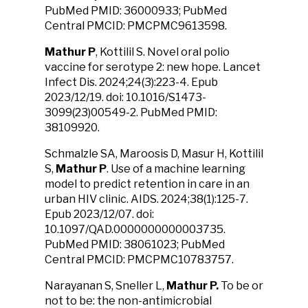
PubMed PMID: 36000933; PubMed
Central PMCID: PMCPMC9613598.
Mathur P
, Kottilil S. Novel oral polio
vaccine for serotype 2: new hope. Lancet
Infect Dis. 2024;24(3):223-4. Epub
2023/12/19. doi: 10.1016/S1473-
3099(23)00549-2. PubMed PMID:
38109920.
Schmalzle SA, Maroosis D, Masur H, Kottilil
S,
Mathur P
. Use of a machine learning
model to predict retention in care in an
urban HIV clinic. AIDS. 2024;38(1):125-7.
Epub 2023/12/07. doi:
10.1097/QAD.0000000000003735.
PubMed PMID: 38061023; PubMed
Central PMCID: PMCPMC10783757.
Narayanan S, Sneller L,
Mathur P.
To be or
not to be: the non-antimicrobial