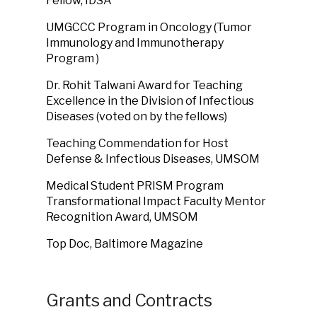
Fellow, IDSA
UMGCCC Program in Oncology
(
Tumor
Immunology and Immunotherapy
Program
)
Dr. Rohit Talwani Award for Teaching
Excellence in the Division of Infectious
Diseases (voted on by the fellows)
Teaching Commendation for Host
Defense & Infectious Diseases, UMSOM
Medical Student PRISM Program
Transformational Impact Faculty Mentor
Recognition Award, UMSOM
Top Doc, Baltimore Magazine
Grants and Contracts