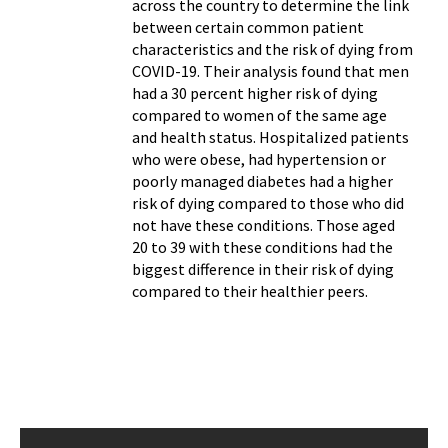
across the country to determine the link
between certain common patient
characteristics and the risk of dying from
COVID-19. Their analysis found that men
had a 30 percent higher risk of dying
compared to women of the same age
and health status. Hospitalized patients
who were obese, had hypertension or
poorly managed diabetes had a higher
risk of dying compared to those who did
not have these conditions. Those aged
20 to 39 with these conditions had the
biggest difference in their risk of dying
compared to their healthier peers.