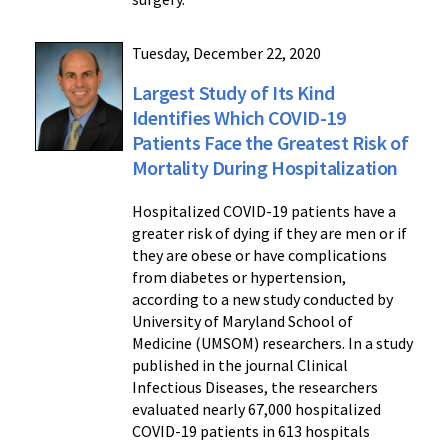
Tuesday, December 22, 2020
Largest Study of Its Kind
Identifies Which COVID-19
Patients Face the Greatest Risk of
Mortality During Hospitalization
Hospitalized COVID-19 patients have a
greater risk of dying if they are men or if
they are obese or have complications
from diabetes or hypertension,
according to a new study conducted by
University of Maryland School of
Medicine (UMSOM) researchers. In a study
published in the journal Clinical
Infectious Diseases, the researchers
evaluated nearly 67,000 hospitalized
COVID-19 patients in 613 hospitals