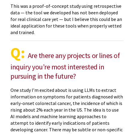
This was a proof-of-concept study using retrospective
data — the tool we developed has not been deployed
for real clinical care yet — but I believe this could be an
ideal application for these tools when properly vetted
and trained.
Q:
Are there any projects or lines of
inquiry you’re most interested in
pursuing in the future?
One study I’m excited about is using LLMs to extract
information on symptoms for patients diagnosed with
early-onset colorectal cancer, the incidence of which is
rising about 2% each year in the US. The idea is to use
AI models and machine learning approaches to
attempt to identify early indications of patients
developing cancer. There may be subtle or non-specific