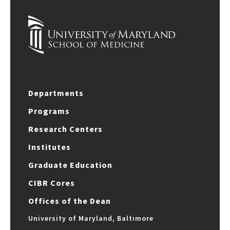
Departments
Programs
Research Centers
Institutes
Graduate Education
CIBR Cores
Offices of the Dean
University of Maryland, Baltimore