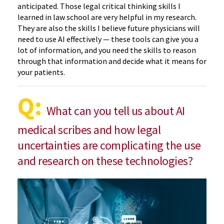
anticipated. Those legal critical thinking skills I
learned in law school are very helpful in my research.
They are also the skills I believe future physicians will
need to use AI effectively — these tools can give you a
lot of information, and you need the skills to reason
through that information and decide what it means for
your patients.
Q:
What can you tell us about AI
medical scribes and how legal
uncertainties are complicating the use
and research on these technologies?