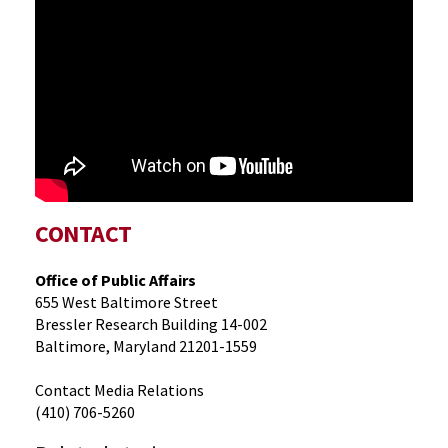
CONTACT
Office of Public Affairs
655 West Baltimore Street
Bressler Research Building 14-002
Baltimore, Maryland 21201-1559
Contact Media Relations
(410) 706-5260