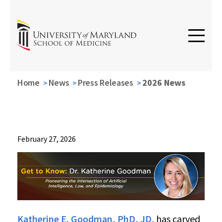
Home
News
Press Releases
2026 News
News
February 27, 2026
Press
Releases
2026
News
Get
to
Know:
Katherine E. Goodman, PhD, JD
, has carved