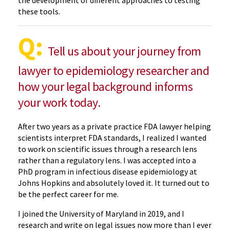
these tools.
Q:
Tell us about your journey from
lawyer to epidemiology researcher and
how your legal background informs
your work today.
After two years as a private practice FDA lawyer helping
scientists interpret FDA standards, I realized I wanted
to work on scientific issues through a research lens
rather than a regulatory lens. I was accepted into a
PhD program in infectious disease epidemiology at
Johns Hopkins and absolutely loved it. It turned out to
be the perfect career for me.
I joined the University of Maryland in 2019, and I
research and write on legal issues now more than I ever