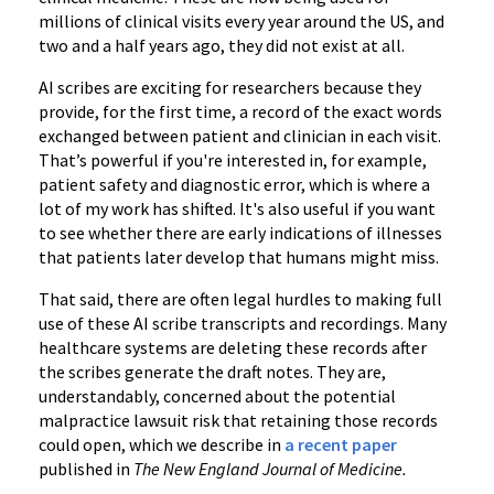
millions of clinical visits every year around the US, and
two and a half years ago, they did not exist at all.
AI scribes are exciting for researchers because they
provide, for the first time, a record of the exact words
exchanged between patient and clinician in each visit.
That’s powerful if you're interested in, for example,
patient safety and diagnostic error, which is where a
lot of my work has shifted. It's also useful if you want
to see whether there are early indications of illnesses
that patients later develop that humans might miss.
That said, there are often legal hurdles to making full
use of these AI scribe transcripts and recordings. Many
healthcare systems are deleting these records after
the scribes generate the draft notes. They are,
understandably, concerned about the potential
malpractice lawsuit risk that retaining those records
could open, which we describe in
a recent paper
published in
The New England Journal of Medicine.