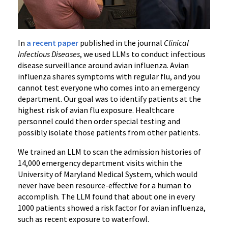
In
a recent paper
published in the journal
Clinical
Infectious Diseases
, we used LLMs to conduct infectious
disease surveillance around avian influenza. Avian
influenza shares symptoms with regular flu, and you
cannot test everyone who comes into an emergency
department. Our goal was to identify patients at the
highest risk of avian flu exposure. Healthcare
personnel could then order special testing and
possibly isolate those patients from other patients.
We trained an LLM to scan the admission histories of
14,000 emergency department visits within
the
University of Maryland Medical System
, which would
never have been resource-effective for a human to
accomplish. The LLM found that about one in every
1000 patients showed a risk factor for avian influenza,
such as recent exposure to waterfowl.