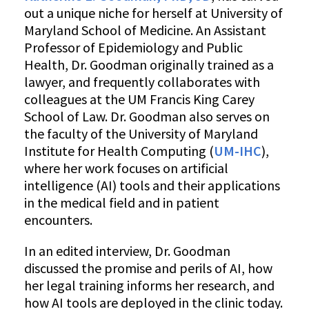
Dr.
out a unique niche for herself at University of
Katherine
Maryland School of Medicine. An Assistant
E.
Professor of Epidemiology and Public
Goodman
Health, Dr. Goodman originally trained as a
lawyer, and frequently collaborates with
colleagues at the UM Francis King Carey
School of Law. Dr. Goodman also serves on
the faculty of the University of Maryland
Institute for Health Computing (
UM-IHC
),
where her work focuses on artificial
intelligence (AI) tools and their applications
in the medical field and in patient
encounters.
In an edited interview, Dr. Goodman
discussed the promise and perils of AI, how
her legal training informs her research, and
how AI tools are deployed in the clinic today.