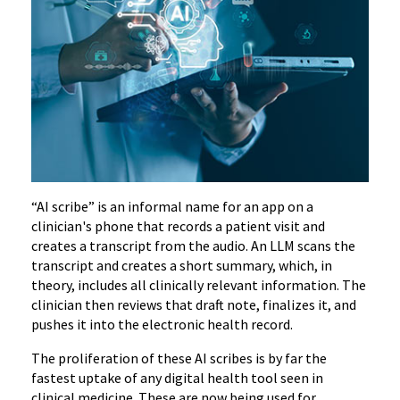
“AI scribe” is an informal name for an app on a
clinician's phone that records a patient visit and
creates a transcript from the audio. An LLM scans the
transcript and creates a short summary, which, in
theory, includes all clinically relevant information. The
clinician then reviews that draft note, finalizes it, and
pushes it into the electronic health record.
The proliferation of these AI scribes is by far the
fastest uptake of any digital health tool seen in
clinical medicine.
These are now being used for