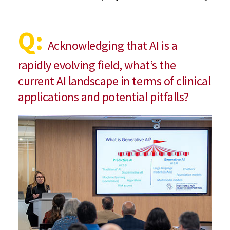
Q:
Acknowledging that AI is a
rapidly evolving field, what’s the
current AI landscape in terms of clinical
applications and potential pitfalls?