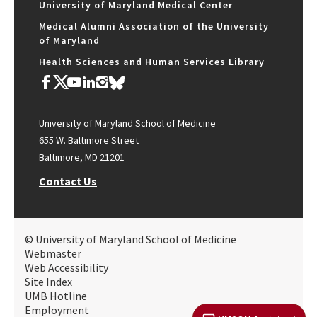
University of Maryland Medical Center
Medical Alumni Association of the University
of Maryland
Health Sciences and Human Services Library
University of Maryland School of Medicine
655 W. Baltimore Street
Baltimore, MD 21201
Contact Us
© University of Maryland School of Medicine
Webmaster
Web Accessibility
Site Index
UMB Hotline
Employment