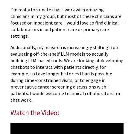
I'm really fortunate that I work with amazing
clinicians in my group, but most of these clinicians are
focused on inpatient care. I would love to find clinical
collaborators in outpatient care or primary care
settings.
Additionally, my research is increasingly shifting from
evaluating off-the-shelf LLM models to actually
building LLM-based tools. We are looking at developing
chatbots to interact with patients directly, for
example, to take longer histories than is possible
during time-constrained visits, or to engage in
preventative cancer screening discussions with
patients. I would welcome technical collaborators for
that work.
Watch the Video: