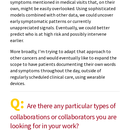
symptoms mentioned in medical visits that, on their
own, might be easily overlooked. Using sophisticated
models combined with other data, we could uncover
early symptomatic patterns or currently
unappreciated signals. Eventually, we could better
predict who is at high risk and possibly intervene
earlier.
More broadly, I'm trying to adapt that approach to
other cancers and would eventually like to expand the
scope to have patients documenting their own words
and symptoms throughout the day, outside of
regularly scheduled clinical care, using wearable
devices.
Q:
Are there any particular types of
collaborations or collaborators you are
looking for in your work?