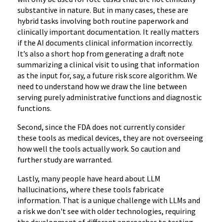
substantive in nature. But in many cases, these are
hybrid tasks involving both routine paperwork and
clinically important documentation. It really matters
if the AI documents clinical information incorrectly.
It’s also a short hop from generating a draft note
summarizing a clinical visit to using that information
as the input for, say, a future risk score algorithm. We
need to understand how we draw the line between
serving purely administrative functions and diagnostic
functions.
Second, since the FDA does not currently consider
these tools as medical devices, they are not overseeing
how well the tools actually work. So caution and
further study are warranted.
Lastly, many people have heard about LLM
hallucinations, where these tools fabricate
information. That is a unique challenge with LLMs and
a risk we don't see with older technologies, requiring
the development of different approaches to testing