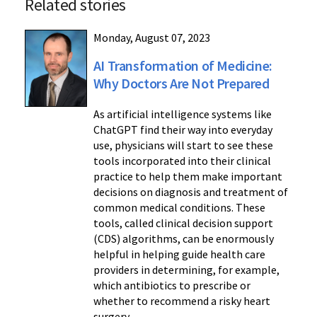
Related stories
Monday, August 07, 2023
AI Transformation of Medicine:
Why Doctors Are Not Prepared
As artificial intelligence systems like
ChatGPT find their way into everyday
use, physicians will start to see these
tools incorporated into their clinical
practice to help them make important
decisions on diagnosis and treatment of
common medical conditions. These
tools, called clinical decision support
(CDS) algorithms, can be enormously
helpful in helping guide health care
providers in determining, for example,
which antibiotics to prescribe or
whether to recommend a risky heart
surgery.