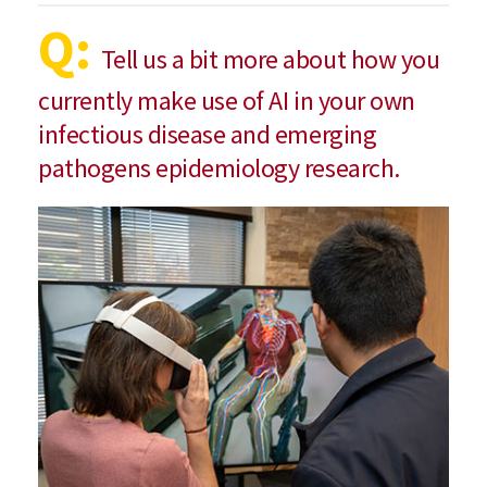
Q:
Tell us a bit more about how you
currently make use of AI in your own
infectious disease and emerging
pathogens epidemiology research.