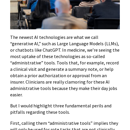
The newest AI technologies are what we call
“generative AI,” such as Large Language Models (LLMs),
or chatbots like ChatGPT. In medicine, we’re seeing the
most uptake of these technologies as so-called
“administrative” tools. Tools that, for example, record
a clinical visit and generate a summary note, or help
obtain a prior authorization or approval from an
insurer. Clinicians are really clamoring for these AI
administrative tools because they make their day jobs
easier.
But I would highlight three fundamental perils and
pitfalls regarding these tools.
First, calling them “administrative tools” implies they
will only be used for rote tasks that are not clinically