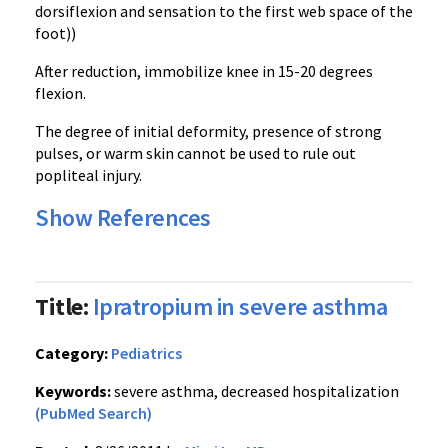
dorsiflexion
and sensation to the first web space of the
foot))
After reduction, immobilize knee in 15-20 degrees
flexion.
The degree of initial deformity, presence of strong
pulses, or warm skin cannot be used to rule out
popliteal
injury.
Show References
Title:
Ipratropium in severe asthma
Category:
Pediatrics
Keywords:
severe asthma, decreased hospitalization
(PubMed Search)