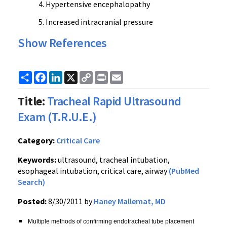
Hypertensive encephalopathy
Increased intracranial pressure
Show References
Share
Facebook
LinkedIn
X
Copy
Print
Email
Link
Title:
Tracheal Rapid Ultrasound
Exam (T.R.U.E.)
Category:
Critical Care
Keywords:
ultrasound, tracheal intubation,
esophageal intubation, critical care, airway
(PubMed
Search)
Posted:
8/30/2011 by
Haney Mallemat, MD
Multiple methods of confirming
endotracheal
tube placement