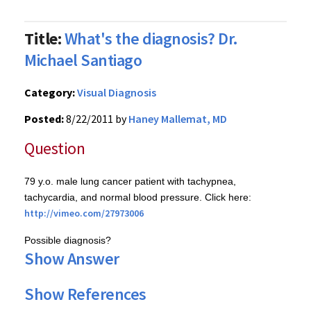
Title:
What's the diagnosis? Dr.
Michael Santiago
Category:
Visual Diagnosis
Posted:
8/22/2011 by
Haney Mallemat, MD
Question
79
y.o
. male lung cancer patient with
tachypnea
,
tachycardia, and normal blood pressure. Click here:
http://
vimeo.com
/27973006
Possible diagnosis?
Show Answer
Show References