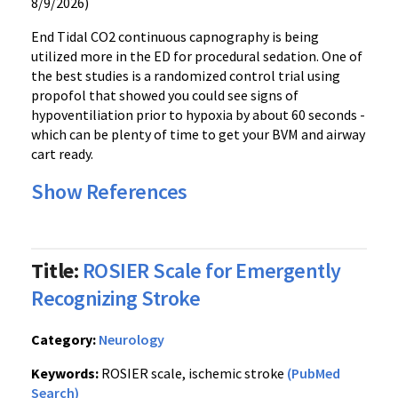
8/9/2026)
End Tidal CO2 continuous
capnography
is being
utilized more in the ED for procedural sedation. One of
the best studies is a randomized control trial using
propofol
that showed you could see signs of
hypoventiliation
prior to hypoxia by about 60 seconds -
which can be plenty of time to get your
BVM
and airway
cart ready.
Show References
Title:
ROSIER Scale for Emergently
Recognizing Stroke
Category:
Neurology
Keywords:
ROSIER scale, ischemic stroke
(PubMed
Search)