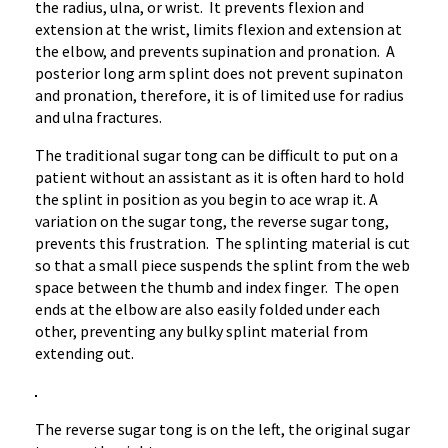
the radius, ulna, or wrist. It prevents flexion and
extension at the wrist, limits flexion and extension at
the elbow, and prevents
supination
and
pronation
. A
posterior long arm splint does not prevent
supinaton
and
pronation
, therefore, it is of limited use for radius
and ulna fractures.
The traditional sugar tong can be difficult to put on a
patient without an assistant as it is often hard to hold
the splint in position as you begin to ace wrap it. A
variation on the sugar tong, the reverse sugar tong,
prevents this frustration. The splinting material is cut
so that a small piece suspends the splint from the web
space between the thumb and index finger. The open
ends at the elbow are also easily folded under each
other, preventing any bulky splint material from
extending out.
The reverse sugar tong is on the left, the original sugar