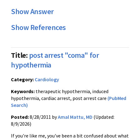
Show Answer
Show References
Title:
post arrest "coma" for
hypothermia
Category:
Cardiology
Keywords:
therapeutic hypothermia, induced
hypothermia, cardiac arrest, post arrest care
(PubMed
Search)
Posted:
8/28/2011 by
Amal Mattu, MD
(Updated:
8/9/2026)
If you're like me, you've been a bit confused about what