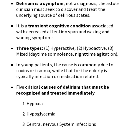
Delirium is a symptom
, not a diagnosis; the astute
clinician must seek to discover and treat the
underlying source of delirious states.
It is a
transient cognitive condition
associated
with decreased attention span and waxing and
waning symptoms.
Three types:
(1) Hyperactive, (2) Hypoactive, (3)
Mixed (daytime somnolence, nighttime agitation).
In young patients, the cause is commonly due to
toxins or trauma, while that for the elderly is
typically infection or medication related.
Five
critical causes of delirium that must be
recognized and treated immediately
:
Hypoxia
Hypoglycemia
Central nervous System infections