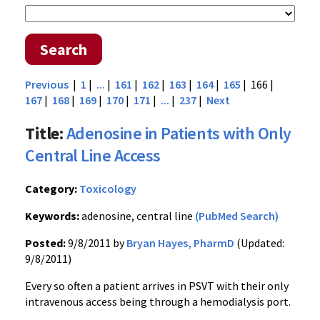
Search
Previous
|
1
|
...
|
161
|
162
|
163
|
164
|
165
| 166 |
167
|
168
|
169
|
170
|
171
|
...
|
237
|
Next
Title:
Adenosine in Patients with Only
Central Line Access
Category:
Toxicology
Keywords:
adenosine, central line
(PubMed Search)
Posted:
9/8/2011 by
Bryan Hayes, PharmD
(Updated:
9/8/2011)
Every so often a patient arrives in
PSVT
with their only
intravenous access being through a
hemodialysis
port.