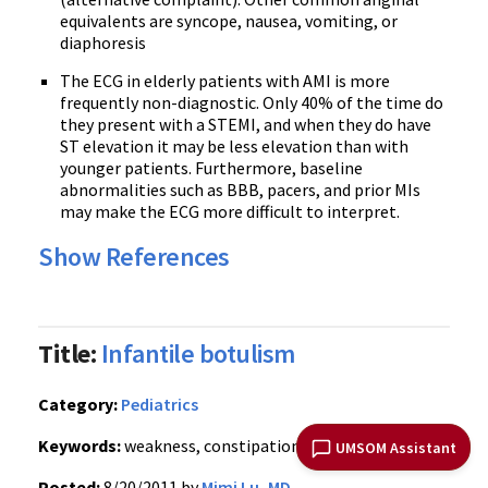
equivalents are syncope, nausea, vomiting, or
diaphoresis
The
ECG
in elderly patients with AMI is more
frequently non-diagnostic. Only 40% of the time do
they present with a
STEMI
, and when they do have
ST elevation it may be less elevation than with
younger patients. Furthermore, baseline
abnormalities such as BBB, pacers, and prior
MIs
may make the
ECG
more difficult to interpret.
Show References
Title:
Infantile botulism
Category:
Pediatrics
Keywords:
weakness, constipation
(PubMed Search)
UMSOM Assistant
Posted:
8/20/2011 by
Mimi Lu, MD