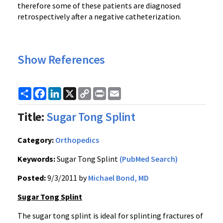
therefore some of these patients are diagnosed
retrospectively after a negative catheterization.
Show References
Share
Facebook
LinkedIn
X
Copy
Print
Email
Link
Title:
Sugar Tong Splint
Category:
Orthopedics
Keywords:
Sugar Tong Splint
(PubMed Search)
Posted:
9/3/2011 by
Michael Bond, MD
Sugar Tong Splint
The sugar tong splint is ideal for splinting fractures of