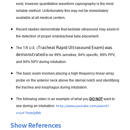
exist, however quantitative waveform
capnography
is the most
reliable method. Unfortunately this may not be immediately
available at all medical centers.
Recent studies demonstrate that bedside ultrasound may assist in
the detection of proper
endotracheal
tube placement.
Tracheal Rapid Ultrasound Exam) was
The
T.R.U.E
. (
demonstrated
to be 99% sensitive, 94% specific, 99%
PPV
,
and 94%
NPV
during intubation.
The basic exam involves placing a high-frequency linear-array
probe on the anterior neck above the sternal notch and identifying
the trachea and esophagus during intubation.
The following video is an example of what you
DO NOT
want to
http://
www.youtube.com
/watch?
see during an intubation:
v=
LvfThxhQ93A
Show References