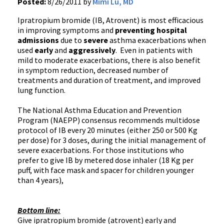
Posted:
8/26/2011 by
Mimi Lu, MD
Ipratropium
bromide (
IB
,
Atrovent
) is most efficacious
in improving symptoms and
preventing hospital
admissions
due to
severe
asthma
exacerbations
when
used
early
and
aggressively
. Even in patients with
mild to moderate
exacerbations
, there is also benefit
in symptom reduction, decreased number of
treatments and duration of treatment, and improved
lung function.
The National Asthma Education and Prevention
Program (
NAEPP
) consensus recommends
multidose
protocol of
IB
every 20 minutes (either 250 or 500 Kg
per dose) for 3 doses, during the initial management of
severe
exacerbations
. For those institutions who
prefer to give
IB
by metered dose inhaler (18 Kg per
puff, with face mask and spacer for children younger
than 4 years),
Bottom line:
Give
ipratropium
bromide (
atrovent
) early and