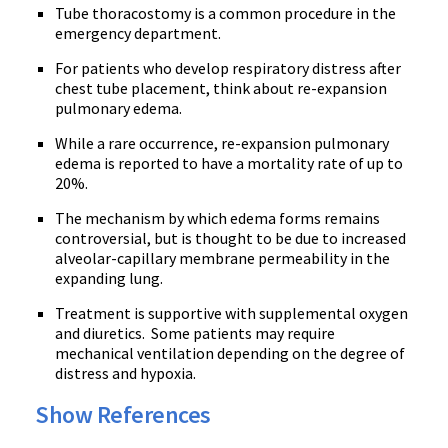
Tube
thoracostomy
is a common procedure in the
emergency department.
For patients who develop respiratory distress after
chest tube placement, think about re-expansion
pulmonary edema.
While a rare occurrence, re-expansion pulmonary
edema is reported to have a mortality rate of up to
20%.
The mechanism by which edema forms remains
controversial, but is thought to be due to increased
alveolar-capillary membrane permeability in the
expanding lung.
Treatment is supportive with supplemental oxygen
and diuretics. Some patients may require
mechanical ventilation depending on the degree of
distress and hypoxia.
Show References