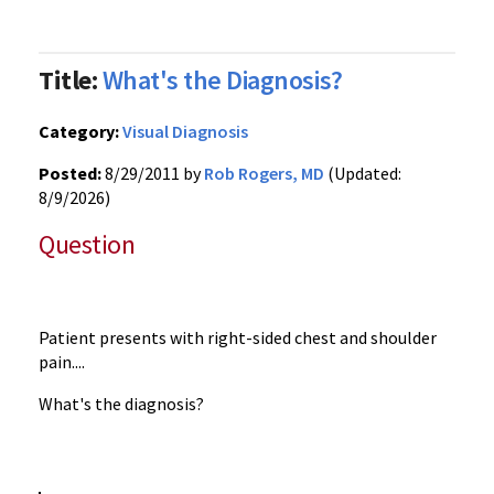
Title:
What's the Diagnosis?
Category:
Visual Diagnosis
Posted:
8/29/2011 by
Rob Rogers, MD
(Updated:
8/9/2026)
Question
Patient presents with right-sided chest and shoulder
pain....
What's the diagnosis?