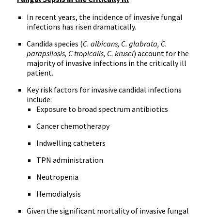
In recent years, the incidence of invasive fungal
infections has risen dramatically.
Candida species (
C.
albicans
, C.
glabrata
, C.
parapsilosis
, C
tropicalis
, C.
krusei
) account for the
majority of invasive infections in the critically ill
patient.
Key risk factors for invasive
candidal
infections
include:
Exposure to broad spectrum antibiotics
Cancer chemotherapy
Indwelling catheters
TPN
administration
Neutropenia
Hemodialysis
Given the significant mortality of invasive fungal