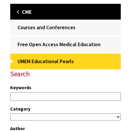
CME
Courses and Conferences
Free Open Access Medical Education
UMEM Educational Pearls
Search
Keywords
Category
Author