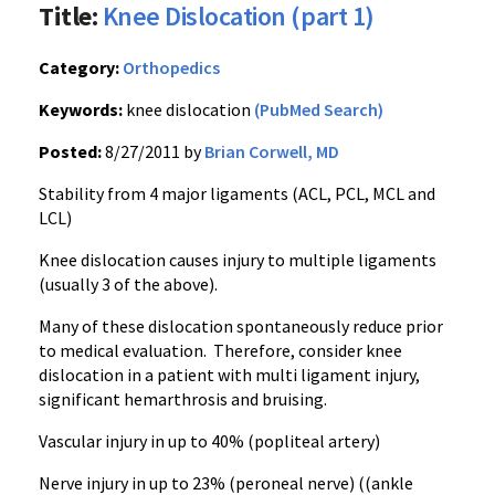
Title:
Knee Dislocation (part 1)
Category:
Orthopedics
Keywords:
knee dislocation
(PubMed Search)
Posted:
8/27/2011 by
Brian Corwell, MD
Stability from 4 major ligaments (ACL, PCL,
MCL
and
LCL
)
Knee dislocation causes injury to multiple ligaments
(usually 3 of the above).
Many of these dislocation spontaneously reduce prior
to medical evaluation. Therefore, consider knee
dislocation in a patient with multi ligament injury,
significant
hemarthrosis
and bruising.
Vascular injury in up to 40% (
popliteal
artery)
Nerve injury in up to 23% (
peroneal
nerve) ((ankle