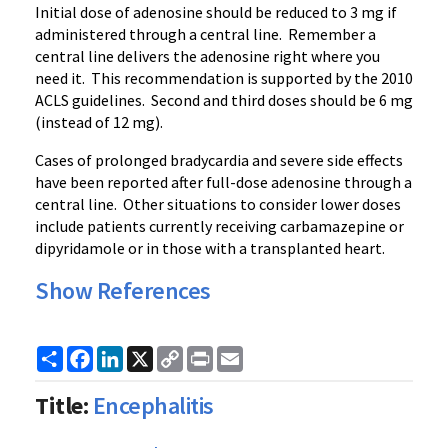
Initial dose of adenosine should be reduced to 3 mg if
administered through a central line. Remember a
central line delivers the adenosine right where you
need it. This recommendation is supported by the 2010
ACLS
guidelines. Second and third doses should be 6 mg
(instead of 12 mg).
Cases of prolonged
bradycardia
and severe side effects
have been reported after full-dose adenosine through a
central line. Other situations to consider lower doses
include patients currently receiving
carbamazepine
or
dipyridamole
or in those with a transplanted heart.
Show References
Share
Facebook
LinkedIn
X
Copy
Print
Email
Link
Title:
Encephalitis