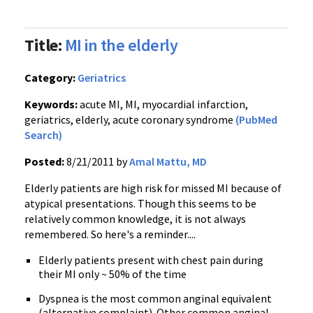
Title:
MI in the elderly
Category:
Geriatrics
Keywords:
acute MI, MI, myocardial infarction,
geriatrics, elderly, acute coronary syndrome
(PubMed
Search)
Posted:
8/21/2011 by
Amal Mattu, MD
Elderly patients are high risk for missed MI because of
atypical presentations. Though this seems to be
relatively common knowledge, it is not always
remembered. So here's a reminder....
Elderly patients present with chest pain during
their MI only ~ 50% of the time
Dyspnea
is the most common
anginal
equivalent
(alternative complaint). Other common
anginal