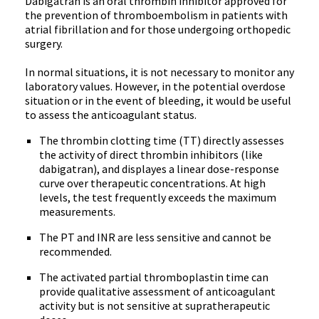
Dabigatran
is an oral thrombin inhibitor approved for
the prevention of
thromboembolism
in patients with
atrial fibrillation and for those undergoing orthopedic
surgery.
In normal situations, it is not necessary to monitor any
laboratory values. However, in the potential overdose
situation or in the event of bleeding, it would be useful
to assess the anticoagulant status.
The thrombin clotting time (
TT
) directly assesses
the activity of direct thrombin inhibitors (like
dabigatran
), and
displayes
a linear dose-response
curve over therapeutic concentrations. At high
levels, the test frequently exceeds the maximum
measurements.
The PT and
INR
are less sensitive and cannot be
recommended.
The activated partial
thromboplastin
time can
provide qualitative assessment of anticoagulant
activity but is not sensitive at
supratherapeutic