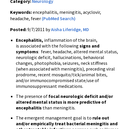
Category:
Neurology
Keywords:
encephalitis, meningitis, acyclovir,
headache, fever
(PubMed Search)
Posted:
9/7/2011 by
Aisha Liferidge, MD
Encephalitis,
inflammation of the brain,
is associated with the following
signs and
symptoms
: fever, headache, altered mental status,
neurologic deficit, hallucinations, behavioral
changes, photophobia, seizures, neck stiffness
(when associated with meningitis), preceding viral
prodrome
, recent mosquito/tick/animal bites,
and/or
immunocompromised
state/use of
immunosuppressant
medications.
The presence of
focal neurologic deficit and/or
altered mental status is more predictive of
encephalitis
than meningitis.
The emergent management goal is to
rule out
and/or empirically treat bacterial meningitis and