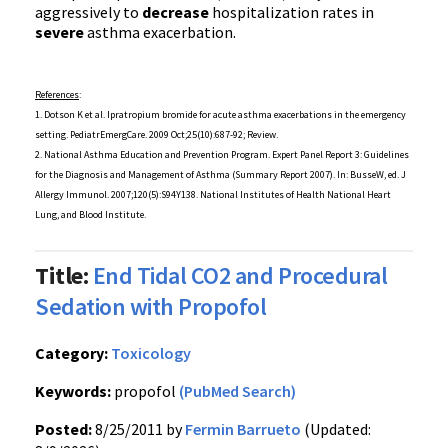
aggressively to
decrease
hospitalization rates in
severe
asthma exacerbation.
References
:
1. Dotson K et al.
Ipratropium
bromide for acute asthma
exacerbations
in the emergency
setting.
PediatrEmergCare
. 2009 Oct;25(10):687-92; Review.
2. National Asthma Education and Prevention Program. Expert Panel Report 3: Guidelines
for the Diagnosis and Management of Asthma (Summary Report 2007). In:
BusseW
,
ed
. J
Allergy
Immunol
. 2007;120(5):
S94Y138
. National Institutes of Health National Heart
Lung, and Blood Institute.
Title:
End Tidal CO2 and Procedural
Sedation with Propofol
Category:
Toxicology
Keywords:
propofol
(PubMed Search)
Posted:
8/25/2011 by
Fermin Barrueto
(Updated: