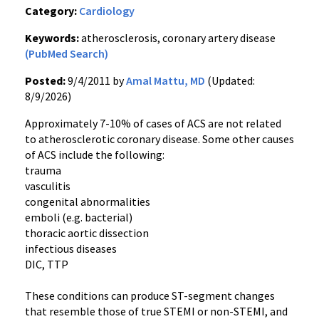
Category:
Cardiology
Keywords:
atherosclerosis, coronary artery disease
(PubMed Search)
Posted:
9/4/2011 by
Amal Mattu, MD
(Updated:
8/9/2026)
Approximately 7-10% of cases of ACS are not related
to atherosclerotic coronary disease. Some other causes
of ACS include the following:
trauma
vasculitis
congenital abnormalities
emboli (
e.g
. bacterial)
thoracic aortic dissection
infectious diseases
DIC
,
TTP
These conditions can produce ST-segment changes
that resemble those of true
STEMI
or
non-STEMI
, and