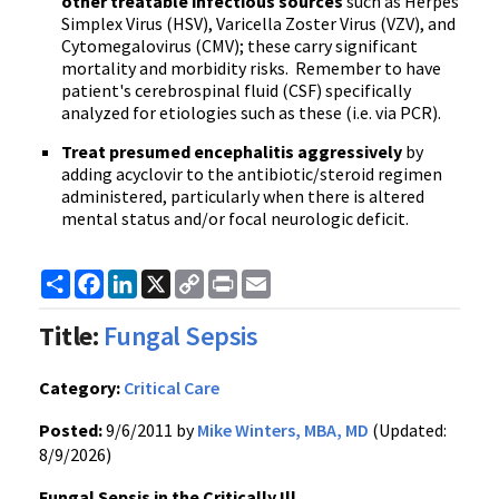
other treatable infectious sources
such as Herpes
Simplex Virus (
HSV
),
Varicella
Zoster
Virus (
VZV
), and
Cytomegalovirus
(
CMV
); these carry significant
mortality and morbidity risks. Remember to have
patient's cerebrospinal fluid (CSF) specifically
analyzed for etiologies such as these (
i.e
. via
PCR
).
Treat presumed encephalitis aggressively
by
adding
acyclovir
to the antibiotic/steroid regimen
administered, particularly when there is altered
mental status and/or focal neurologic deficit.
Share
Facebook
LinkedIn
X
Copy
Print
Email
Link
Title:
Fungal Sepsis
Category:
Critical Care
Posted:
9/6/2011 by
Mike Winters, MBA, MD
(Updated:
8/9/2026)
Fungal Sepsis in the Critically Ill