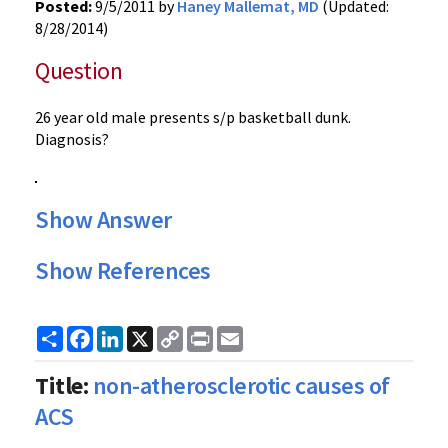
Posted:
9/5/2011 by
Haney Mallemat, MD
(Updated:
8/28/2014)
Question
26 year old male presents s/p basketball dunk.
Diagnosis?
Show Answer
Show References
Share
Facebook
LinkedIn
X
Copy
Print
Email
Link
Title:
non-atherosclerotic causes of
ACS