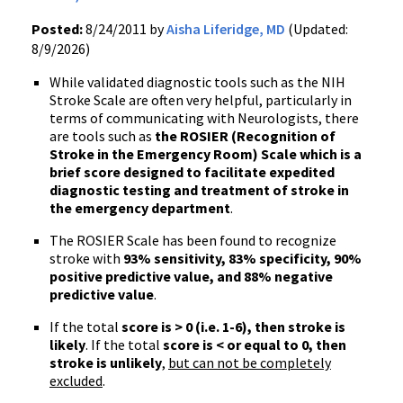
Posted:
8/24/2011 by
Aisha Liferidge, MD
(Updated:
8/9/2026)
While validated diagnostic tools such as the
NIH
Stroke Scale are often very helpful, particularly in
terms of communicating with Neurologists, there
are tools such as
the ROSIER (Recognition of
Stroke in the Emergency Room) Scale which is a
brief score designed to facilitate expedited
diagnostic testing and treatment of stroke in
the emergency department
.
The ROSIER Scale has been found to recognize
stroke with
93% sensitivity, 83% specificity, 90%
positive predictive value, and 88% negative
predictive value
.
If the total
score is > 0 (
i.e
. 1-6), then stroke is
likely
. If the total
score is < or equal to 0, then
stroke is unlikely
,
but can not be completely
excluded
.