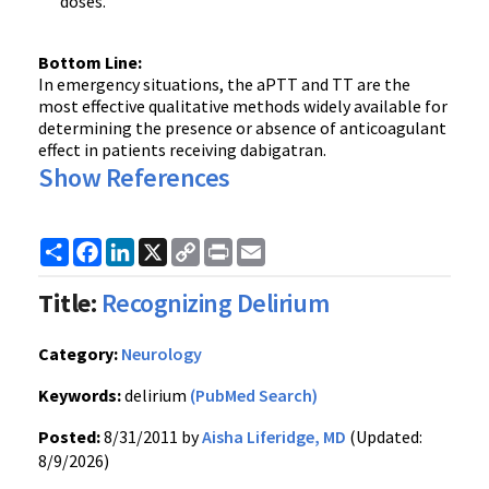
doses.
Bottom Line:
In emergency situations, the
aPTT
and
TT
are the
most effective qualitative methods widely available for
determining the presence or absence of anticoagulant
effect in patients receiving
dabigatran
.
Show References
Share
Facebook
LinkedIn
X
Copy
Print
Email
Link
Title:
Recognizing Delirium
Category:
Neurology
Keywords:
delirium
(PubMed Search)
Posted:
8/31/2011 by
Aisha Liferidge, MD
(Updated:
8/9/2026)