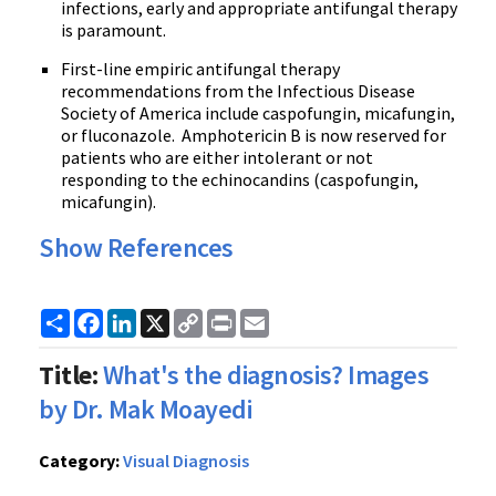
infections, early and appropriate antifungal therapy
is paramount.
First-line empiric antifungal therapy
recommendations from the Infectious Disease
Society of America include
caspofungin
,
micafungin
,
or
fluconazole
.
Amphotericin
B is now reserved for
patients who are either intolerant or not
responding to the
echinocandins
(
caspofungin
,
micafungin
).
Show References
Share
Facebook
LinkedIn
X
Copy
Print
Email
Link
Title:
What's the diagnosis? Images
by Dr. Mak Moayedi
Category:
Visual Diagnosis