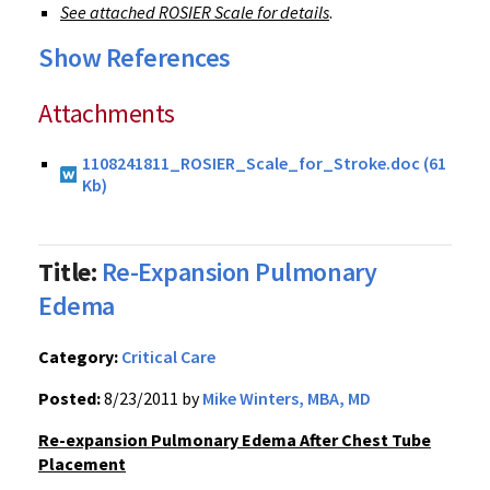
See attached ROSIER Scale for details
.
Show References
Attachments
1108241811_ROSIER_Scale_for_Stroke.doc (61
Kb)
Title:
Re-Expansion Pulmonary
Edema
Category:
Critical Care
Posted:
8/23/2011 by
Mike Winters, MBA, MD
Re-expansion Pulmonary Edema After Chest Tube
Placement