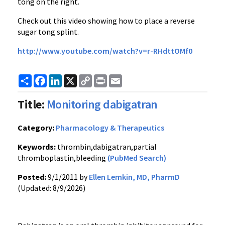
tong on the right.
Check out this video showing how to place a reverse
sugar tong splint.
http://
www.youtube.com
/watch?v=
r-RHdttOMf0
Share
Facebook
LinkedIn
X
Copy
Print
Email
Link
Title:
Monitoring dabigatran
Category:
Pharmacology & Therapeutics
Keywords:
thrombin,dabigatran,partial
thromboplastin,bleeding
(PubMed Search)
Posted:
9/1/2011 by
Ellen Lemkin, MD, PharmD
(Updated: 8/9/2026)