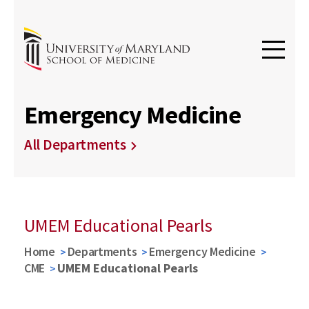
Emergency Medicine
All Departments
UMEM Educational Pearls
Home
Departments
Emergency Medicine
CME
UMEM Educational Pearls