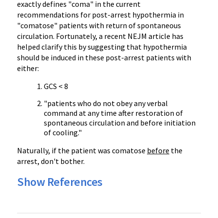
exactly defines "coma" in the current
recommendations for post-arrest hypothermia in
"comatose" patients with return of spontaneous
circulation. Fortunately, a recent
NEJM
article has
helped clarify this by suggesting that hypothermia
should be induced in these post-arrest patients with
either:
GCS < 8
"patients who do not obey any verbal
command at any time after restoration of
spontaneous circulation and before initiation
of cooling."
Naturally, if the patient was comatose
before
the
arrest, don't bother.
Show References