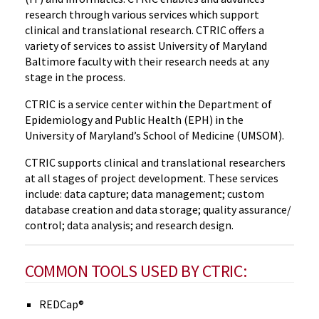
research through various services which support
clinical and translational research. CTRIC offers a
variety of services to assist University of Maryland
Baltimore faculty with their research needs at any
stage in the process.
CTRIC is a service center within the Department of
Epidemiology and Public Health (EPH) in the
University of Maryland’s School of Medicine (UMSOM).
CTRIC supports clinical and translational researchers
at all stages of project development. These services
include: data capture; data management; custom
database creation and data storage; quality assurance/
control; data analysis; and research design.
COMMON TOOLS USED BY CTRIC:
REDCap®