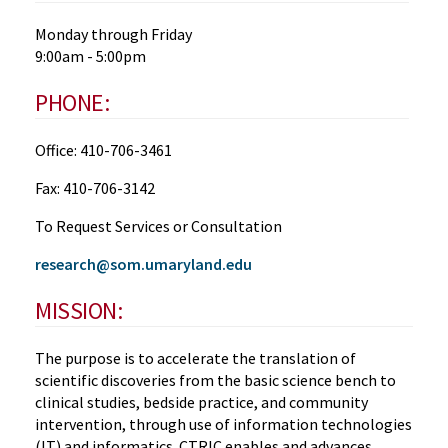
Monday through Friday
9:00am - 5:00pm
PHONE:
Office: 410-706-3461
Fax: 410-706-3142
To Request Services or Consultation
research@som.umaryland.edu
MISSION:
The purpose is to accelerate the translation of
scientific discoveries from the basic science bench to
clinical studies, bedside practice, and community
intervention, through use of information technologies
(IT) and informatics. CTRIC enables and advances