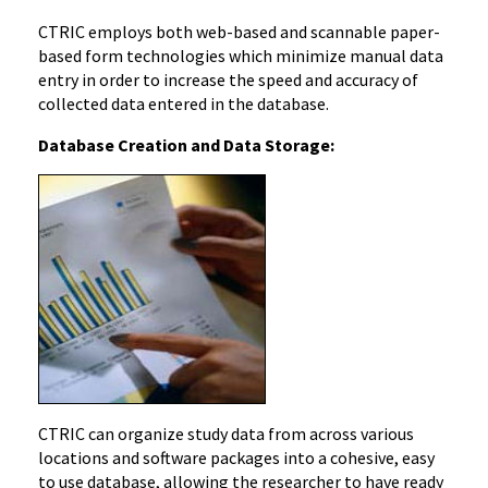
CTRIC employs both web-based and scannable paper-
based form technologies which minimize manual data
entry in order to increase the speed and accuracy of
collected data entered in the database.
Database Creation and Data Storage:
CTRIC can organize study data from across various
locations and software packages into a cohesive, easy
to use database, allowing the researcher to have ready