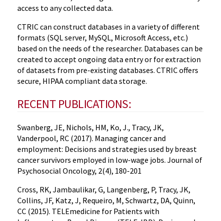
access to any collected data.
CTRIC can construct databases in a variety of different
formats (SQL server, MySQL, Microsoft Access, etc.)
based on the needs of the researcher. Databases can be
created to accept ongoing data entry or for extraction
of datasets from pre-existing databases. CTRIC offers
secure, HIPAA compliant data storage.
RECENT PUBLICATIONS:
Swanberg, JE, Nichols, HM, Ko, J., Tracy, JK,
Vanderpool, RC (2017). Managing cancer and
employment: Decisions and strategies used by breast
cancer survivors employed in low-wage jobs. Journal of
Psychosocial Oncology, 2(4), 180-201
Cross, RK, Jambaulikar, G, Langenberg, P, Tracy, JK,
Collins, JF, Katz, J, Requeiro, M, Schwartz, DA, Quinn,
CC (2015). TELEmedicine for Patients with