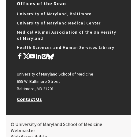
Offices of the Dean
University of Maryland, Baltimore
University of Maryland Medical Center
Medical Alumni Association of the University
of Maryland
Health Sciences and Human Services Library
University of Maryland School of Medicine
655 W. Baltimore Street
Baltimore, MD 21201
Contact Us
© University of Maryland School of Medicine
Webmaster
Web Accessibility