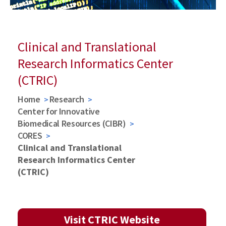
Clinical and Translational
Research Informatics Center
(CTRIC)
Home
Research
Center for Innovative
Biomedical Resources (CIBR)
CORES
Clinical and Translational
Research Informatics Center
(CTRIC)
Visit CTRIC Website