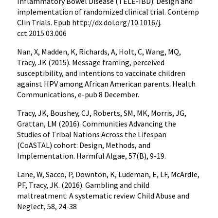
Inflammatory Bowel Disease (TELE-IBD): Design and
implementation of randomized clinical trial. Contemp
Clin Trials. Epub http://dx.doi.org/10.1016/j.
cct.2015.03.006
Nan, X, Madden, K, Richards, A, Holt, C, Wang, MQ,
Tracy, JK (2015). Message framing, perceived
susceptibility, and intentions to vaccinate children
against HPV among African American parents. Health
Communications, e-pub 8 December.
Tracy, JK, Boushey, CJ, Roberts, SM, MK, Morris, JG,
Grattan, LM (2016). Communities Advancing the
Studies of Tribal Nations Across the Lifespan
(CoASTAL) cohort: Design, Methods, and
Implementation. Harmful Algae, 57(B), 9-19.
Lane, W, Sacco, P, Downton, K, Ludeman, E, LF, McArdle,
PF, Tracy, JK. (2016). Gambling and child
maltreatment: A systematic review. Child Abuse and
Neglect, 58, 24-38