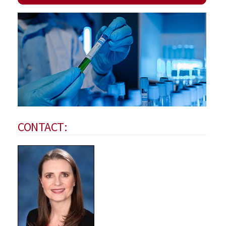
CONTACT: