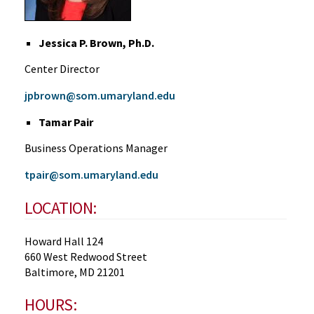
Jessica P. Brown, Ph.D.
Center Director
jpbrown@som.umaryland.edu
Tamar Pair
Business Operations Manager
tpair@som.umaryland.edu
LOCATION:
Howard Hall 124
660 West Redwood Street
Baltimore, MD 21201
HOURS: