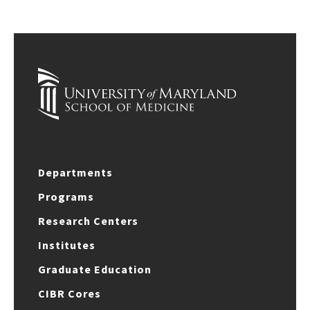
Departments
Programs
Research Centers
Institutes
Graduate Education
CIBR Cores