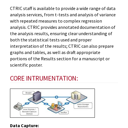
CTRIC staff is available to provide a wide range of data
analysis services, from t-tests and analysis of variance
with repeated measures to complex regression
analysis. CTRIC provides annotated documentation of
the analysis results, ensuring clear understanding of
both the statistical tests used and proper
interpretation of the results; CTRIC can also prepare
graphs and tables, as well as draft appropriate
portions of the Results section for a manuscript or
scientific poster.
CORE INTRUMENTATION:
Data Capture: