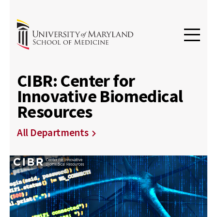
CIBR: Center for
Innovative Biomedical
Resources
All Departments