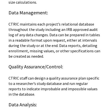
size calculations.
Data Management:
CTRIC maintains each project’s relational database
throughout the study including an IRB approved audit
log of any data changes. Data can be prepared in tables
in a readable format upon request, either at intervals
during the study or at the end. Data reports, detailing
enrollment, missing values, or other specifications can
be created as needed.
Quality Assurance/Control:
CTRIC staff can design a quality assurance plan specific
to a researcher’s study database and run regular
reports to indicate improbable and impossible values
in the database.
Data Analysis: