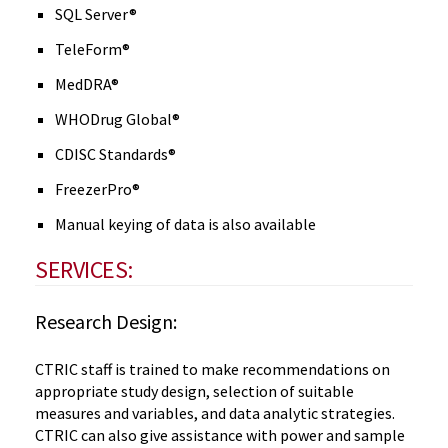
SQL Server®
TeleForm®
MedDRA®
WHODrug Global®
CDISC Standards®
FreezerPro®
Manual keying of data is also available
SERVICES:
Research Design:
CTRIC staff is trained to make recommendations on
appropriate study design, selection of suitable
measures and variables, and data analytic strategies.
CTRIC can also give assistance with power and sample