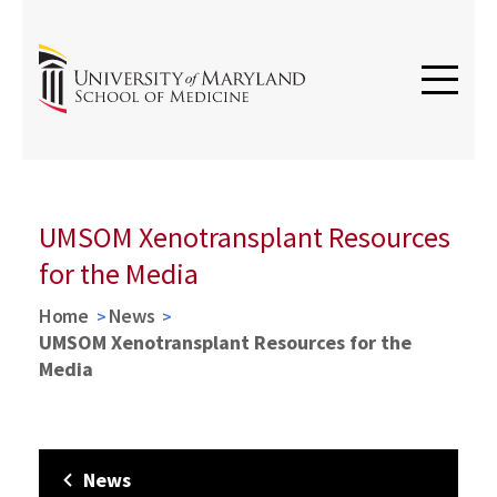
UMSOM Xenotransplant Resources
for the Media
Home
News
UMSOM Xenotransplant Resources for the
Media
News