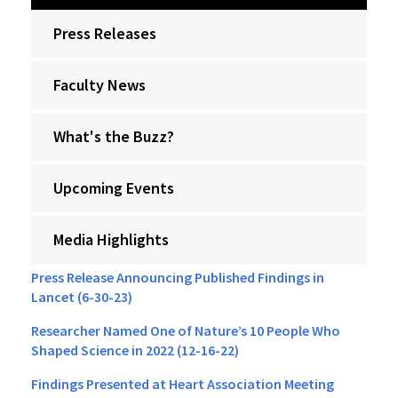
Press Releases
Faculty News
What's the Buzz?
Upcoming Events
Media Highlights
Press Release Announcing Published Findings in
Lancet (6-30-23)
Researcher Named One of Nature’s 10 People Who
Shaped Science in 2022 (12-16-22)
Findings Presented at Heart Association Meeting