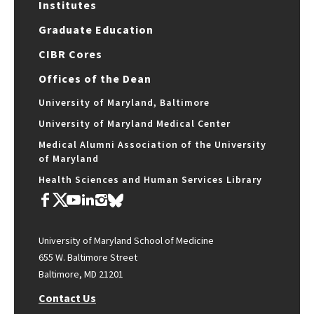
Institutes
Graduate Education
CIBR Cores
Offices of the Dean
University of Maryland, Baltimore
University of Maryland Medical Center
Medical Alumni Association of the University
of Maryland
Health Sciences and Human Services Library
University of Maryland School of Medicine
655 W. Baltimore Street
Baltimore, MD 21201
Contact Us