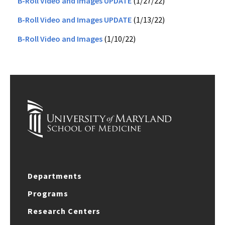
B-Roll Video and Images UPDATE
(1/27/22)
B-Roll Video and Images UPDATE
(1/13/22)
B-Roll Video and Images
(1/10/22)
Departments
Programs
Research Centers