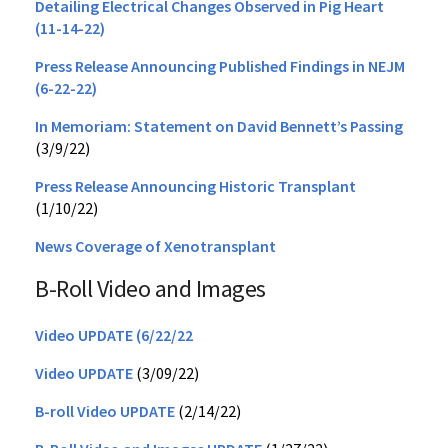
Detailing Electrical Changes Observed in Pig Heart
(11-14-22)
Press Release Announcing Published Findings in NEJM
(6-22-22)
In Memoriam: Statement on David Bennett’s Passing
(3/9/22)
Press Release Announcing Historic Transplant
(1/10/22)
News Coverage of Xenotransplant
B-Roll Video and Images
Video UPDATE (6/22/22
Video UPDATE
(3/09/22)
B-roll Video UPDATE
(2/14/22)