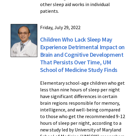
other sleep aid works in individual
patients.
Friday, July 29, 2022
Children Who Lack Sleep May
Experience Detrimental Impact on
Brain and Cognitive Development
That Persists Over Time, UM
School of Medicine Study Finds
Elementary school-age children who get
less than nine hours of sleep per night
have significant differences in certain
brain regions responsible for memory,
intelligence, and well-being compared
to those who get the recommended 9-12
hours of sleep per night, according to a
new study led by University of Maryland