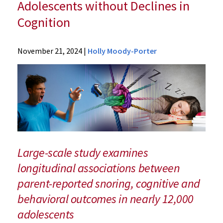
Adolescents without Declines in
Cognition
News
November 21, 2024
|
Holly Moody-Porter
Press
Releases
2024
Archive
UM
School
of
Medicine
Large-scale study examines
Researchers
longitudinal associations between
Link
parent-reported snoring, cognitive and
Snoring
to
behavioral outcomes in nearly 12,000
Behavioral
adolescents
Problems