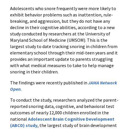
in
Adolescents who snore frequently were more likely to
Adolescents
exhibit behavior problems such as inattention, rule-
without
breaking, and aggression, but they do not have any
Declines
decline in their cognitive abilities, according to a new
in
study conducted by researchers at the University of
Cognition
Maryland School of Medicine (UMSOM). This is the
largest study to date tracking snoring in children from
elementary school through their mid-teen years and it
provides an important update to parents struggling
with what medical measures to take to help manage
snoring in their children.
The findings were recently published in
JAMA Network
Open
.
To conduct the study, researchers analyzed the parent-
reported snoring data, cognitive, and behavioral test
outcomes of nearly 12,000 children enrolled in the
national
Adolescent Brain Cognitive Development
(ABCD) study
,
the largest study of brain development