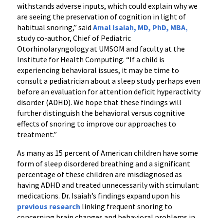
withstands adverse inputs, which could explain why we
are seeing the preservation of cognition in light of
habitual snoring,” said
Amal Isaiah, MD, PhD, MBA
,
study co-author, Chief of Pediatric
Otorhinolaryngology at UMSOM and faculty at the
Institute for Health Computing. “If a child is
experiencing behavioral issues, it may be time to
consult a pediatrician about a sleep study perhaps even
before an evaluation for attention deficit hyperactivity
disorder (ADHD). We hope that these findings will
further distinguish the behavioral versus cognitive
effects of snoring to improve our approaches to
treatment.”
As many as 15 percent of American children have some
form of sleep disordered breathing and a significant
percentage of these children are misdiagnosed as
having ADHD and treated unnecessarily with stimulant
medications. Dr. Isaiah’s findings expand upon his
previous research
linking frequent snoring to
concerning brain changes and behavioral problems in