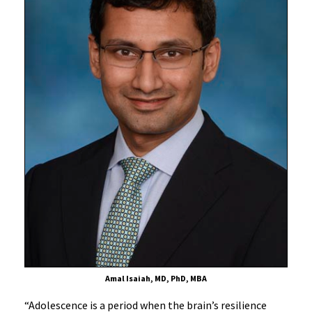
Amal Isaiah, MD, PhD, MBA
“Adolescence is a period when the brain’s resilience