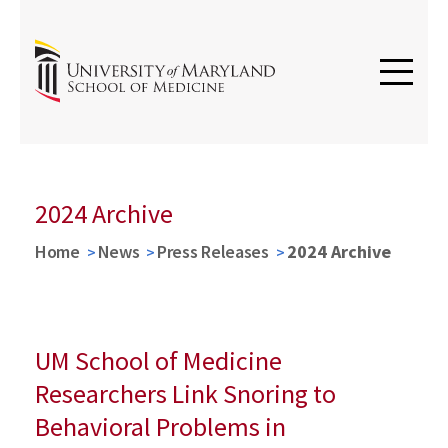
2024 Archive
Home
News
Press Releases
2024 Archive
UM School of Medicine
Researchers Link Snoring to
Behavioral Problems in