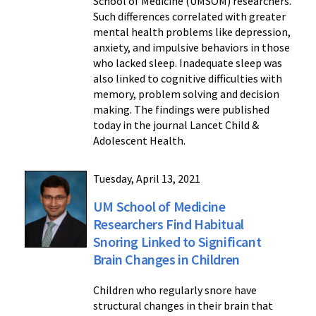
School of Medicine (UMSOM) researchers.
Such differences correlated with greater
mental health problems like depression,
anxiety, and impulsive behaviors in those
who lacked sleep. Inadequate sleep was
also linked to cognitive difficulties with
memory, problem solving and decision
making. The findings were published
today in the journal Lancet Child &
Adolescent Health.
Tuesday, April 13, 2021
UM School of Medicine
Researchers Find Habitual
Snoring Linked to Significant
Brain Changes in Children
Children who regularly snore have
structural changes in their brain that