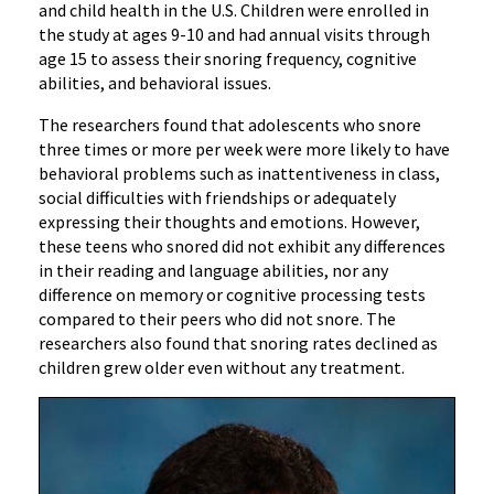
and child health in the U.S. Children were enrolled in
the study at ages 9-10 and had annual visits through
age 15 to assess their snoring frequency, cognitive
abilities, and behavioral issues.
The researchers found that adolescents who snore
three times or more per week were more likely to have
behavioral problems such as inattentiveness in class,
social difficulties with friendships or adequately
expressing their thoughts and emotions. However,
these teens who snored did not exhibit any differences
in their reading and language abilities, nor any
difference on memory or cognitive processing tests
compared to their peers who did not snore. The
researchers also found that snoring rates declined as
children grew older even without any treatment.