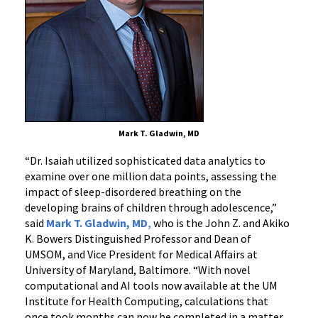
Mark T. Gladwin, MD
“
Dr. Isaiah utilized sophisticated data analytics to
examine over one million data points, assessing the
impact of sleep-disordered breathing on the
developing brains of children through adolescence
,”
said
Mark T. Gladwin, MD
,
who is the John Z. and Akiko
K. Bowers Distinguished Professor and Dean of
UMSOM, and Vice President for Medical Affairs at
University of Maryland, Baltimore.
“
With novel
computational and AI tools now available at the UM
Institute for Health Computing, calculations that
once took months can now be completed in a matter