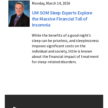
Monday, March 14, 2016
UM SOM Sleep Experts Explore
the Massive Financial Toll of
Insomnia
While the benefits of a good night’s
sleep can be priceless, and sleeplessness
imposes significant costs on the
individual and society, little is known
about the financial impact of treatment
for sleep-related disorders.