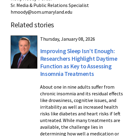
Sr. Media & Public Relations Specialist
hmoody@som.umaryland.edu
Related stories
Thursday, January 08, 2026
Improving Sleep Isn’t Enough:
Researchers Highlight Daytime
Function as Key to Assessing
Insomnia Treatments
About one in nine adults suffer from
chronic insomnia and its residual effects
like drowsiness, cognitive issues, and
irritability as well as increased health
risks like diabetes and heart risks if left
untreated. While many treatments are
available, the challenge lies in
determining how well a medication or