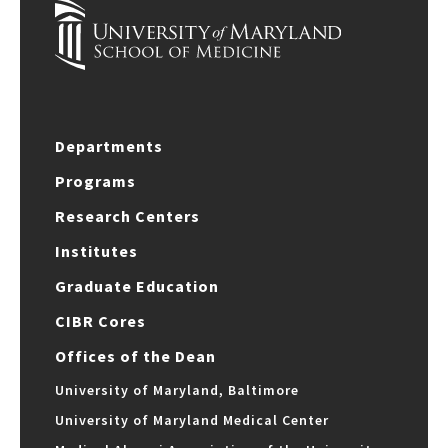
Departments
Programs
Research Centers
Institutes
Graduate Education
CIBR Cores
Offices of the Dean
University of Maryland, Baltimore
University of Maryland Medical Center