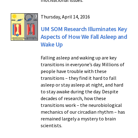
motivational issues.
Thursday, April 14, 2016
UM SOM Research Illuminates Key
Aspects of How We Fall Asleep and
Wake Up
Falling asleep and waking up are key
transitions in everyone’s day. Millions of
people have trouble with these
transitions – they find it hard to fall
asleep or stay asleep at night, and hard
to stay awake during the day. Despite
decades of research, how these
transitions work – the neurobiological
mechanics of our circadian rhythm – has
remained largely a mystery to brain
scientists.