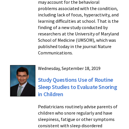
may account for the behavioral
problems associated with the condition,
including lack of focus, hyperactivity, and
learning difficulties at school. That is the
finding of a new study conducted by
researchers at the University of Maryland
School of Medicine (UMSOM), which was
published today in the journal Nature
Communications.
Wednesday, September 18, 2019
Study Questions Use of Routine
Sleep Studies to Evaluate Snoring
in Children
Pediatricians routinely advise parents of
children who snore regularly and have
sleepiness, fatigue or other symptoms
consistent with sleep disordered