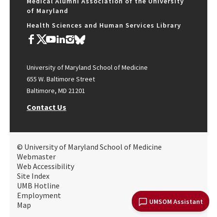
Medical Alumni Association of the University
of Maryland
Health Sciences and Human Services Library
University of Maryland School of Medicine
655 W. Baltimore Street
Baltimore, MD 21201
Contact Us
© University of Maryland School of Medicine
Webmaster
Web Accessibility
Site Index
UMB Hotline
Employment
UMSOM Assistant
Map