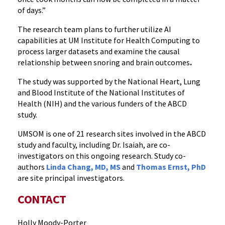
of days
.”
The research team plans to further utilize AI
capabilities at UM Institute for Health Computing to
process larger datasets and examine the causal
relationship between snoring and brain outcomes
.
The study was supported by the National Heart, Lung
and Blood Institute of the National Institutes of
Health (NIH) and the various funders of the ABCD
study.
UMSOM is one of 21 research sites involved in the ABCD
study and faculty, including Dr. Isaiah, are co-
investigators on this ongoing research. Study co-
authors
Linda Chang, MD, MS
and
Thomas Ernst, PhD
are site principal investigators.
CONTACT
Holly Moody-Porter