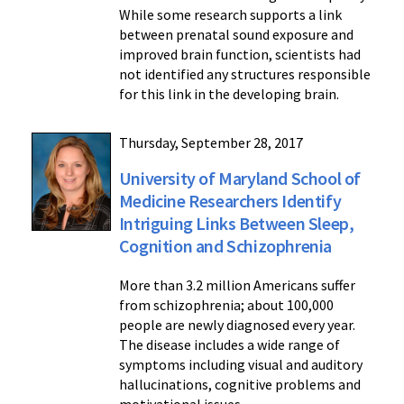
While some research supports a link
between prenatal sound exposure and
improved brain function, scientists had
not identified any structures responsible
for this link in the developing brain.
Thursday, September 28, 2017
University of Maryland School of
Medicine Researchers Identify
Intriguing Links Between Sleep,
Cognition and Schizophrenia
More than 3.2 million Americans suffer
from schizophrenia; about 100,000
people are newly diagnosed every year.
The disease includes a wide range of
symptoms including visual and auditory
hallucinations, cognitive problems and