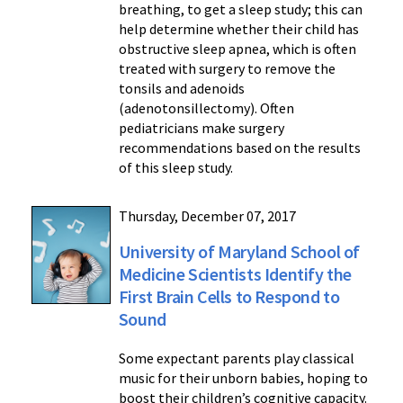
breathing, to get a sleep study; this can
help determine whether their child has
obstructive sleep apnea, which is often
treated with surgery to remove the
tonsils and adenoids
(adenotonsillectomy). Often
pediatricians make surgery
recommendations based on the results
of this sleep study.
Thursday, December 07, 2017
University of Maryland School of
Medicine Scientists Identify the
First Brain Cells to Respond to
Sound
Some expectant parents play classical
music for their unborn babies, hoping to
boost their children’s cognitive capacity.