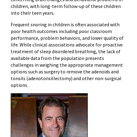
children, with long-term follow-up of these children
into their teen years.
Frequent snoring in children is often associated with
poor health outcomes including poor classroom
performance, problem behaviors, and lower quality of
life. While clinical associations advocate for proactive
treatment of sleep disordered breathing, the lack of
available data from the population presents
challenges in weighing the appropriate management
options such as surgery to remove the adenoids and
tonsils (adenotonsillectomy) and other non-surgical
options.