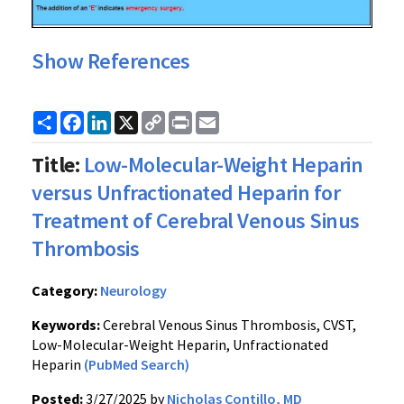
Show References
Share
Facebook
LinkedIn
X
Copy
Print
Email
Link
Title:
Low-Molecular-Weight Heparin
versus Unfractionated Heparin for
Treatment of Cerebral Venous Sinus
Thrombosis
Category:
Neurology
Keywords:
Cerebral Venous Sinus Thrombosis, CVST,
Low-Molecular-Weight Heparin, Unfractionated
Heparin
(PubMed Search)
Posted:
3/27/2025 by
Nicholas Contillo, MD