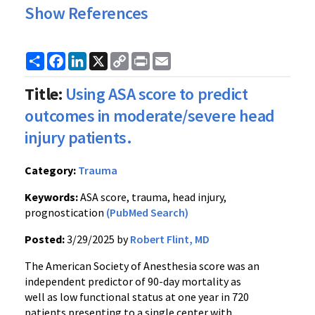
Show References
Share
Facebook
LinkedIn
X
Copy
Print
Email
Link
Title:
Using ASA score to predict
outcomes in moderate/severe head
injury patients.
Category:
Trauma
Keywords:
ASA score, trauma, head injury,
prognostication
(PubMed Search)
Posted:
3/29/2025 by
Robert Flint, MD
The American Society of Anesthesia score was an
independent predictor of 90-day mortality as
well as low functional status at one year in 720
patients presenting to a single center with