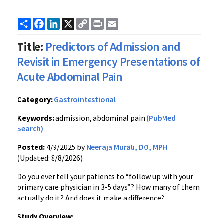
Share
Facebook
LinkedIn
X
Copy
Print
Email
Link
Title:
Predictors of Admission and
Revisit in Emergency Presentations of
Acute Abdominal Pain
Category:
Gastrointestional
Keywords:
admission, abdominal pain
(PubMed
Search)
Posted:
4/9/2025 by
Neeraja Murali, DO, MPH
(Updated: 8/8/2026)
Do you ever tell your patients to “follow up with your
primary care physician in 3-5 days”? How many of them
actually do it? And does it make a difference?
Study Overview: