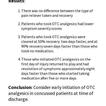
Results
:
There was no difference between the type of
pain reliever taken and recovery
Patients who took OTC analgesics had lower
symptom severity scores
Patients who took OTC analgesics were
cleared at 50% recovery two days faster, and at
90% recovery seven days faster than those who
took no medication.
Those who initiated OTC analgesics on the
first day of injury returned to play and had
resolution of symptoms approximately eight
days faster than those who started taking
medication after five or more days.
Conclusion
: Consider early initiation of OTC
analgesics in concussed patients at time of
discharge.