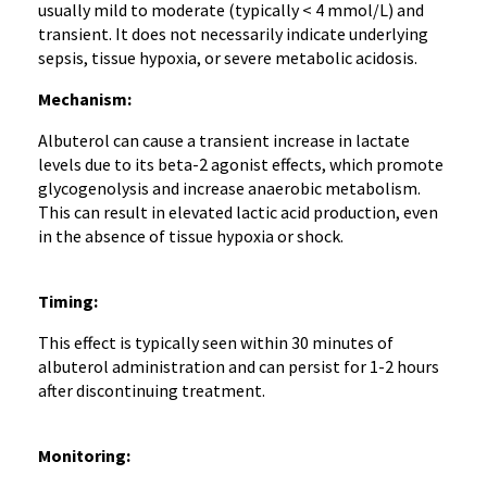
usually mild to moderate (typically < 4 mmol/L) and
transient. It does not necessarily indicate underlying
sepsis, tissue hypoxia, or severe metabolic acidosis.
Mechanism:
Albuterol can cause a transient increase in lactate
levels due to its beta-2 agonist effects, which promote
glycogenolysis and increase anaerobic metabolism.
This can result in elevated lactic acid production, even
in the absence of tissue hypoxia or shock.
Timing:
This effect is typically seen within 30 minutes of
albuterol administration and can persist for 1-2 hours
after discontinuing treatment.
Monitoring: