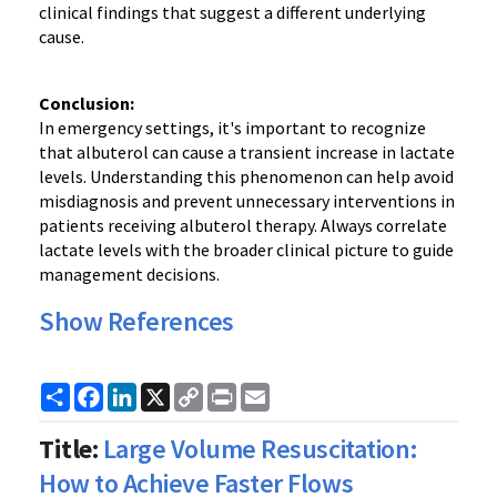
clinical findings that suggest a different underlying
cause.
Conclusion:
In emergency settings, it's important to recognize
that albuterol can cause a transient increase in lactate
levels. Understanding this phenomenon can help avoid
misdiagnosis and prevent unnecessary interventions in
patients receiving albuterol therapy. Always correlate
lactate levels with the broader clinical picture to guide
management decisions.
Show References
Share
Facebook
LinkedIn
X
Copy
Print
Email
Link
Title:
Large Volume Resuscitation:
How to Achieve Faster Flows