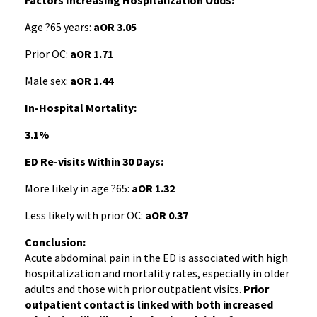
Factors Increasing Hospitalization Odds:
Age ?65 years:
aOR 3.05
Prior OC:
aOR 1.71
Male sex:
aOR 1.44
In-Hospital Mortality:
3.1%
ED Re-visits Within 30 Days:
More likely in age ?65:
aOR 1.32
Less likely with prior OC:
aOR 0.37
Conclusion:
Acute abdominal pain in the ED is associated with high
hospitalization and mortality rates, especially in older
adults and those with prior outpatient visits.
Prior
outpatient contact is linked with both increased