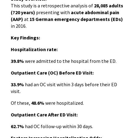
This study is a retrospective analysis of
28,085 adults
(?20 years)
presenting with
acute abdominal pain
(AAP)
at
15 German emergency departments (EDs)
in 2016.
Key Findings:
Hospitalization rate:
39.8%
were admitted to the hospital from the ED.
Outpatient Care (OC) Before ED Visit:
33.9%
had an OC visit within 3 days before their ED
visit.
Of these,
48.6%
were hospitalized.
Outpatient Care After ED Visit:
62.7%
had OC follow-up within 30 days.