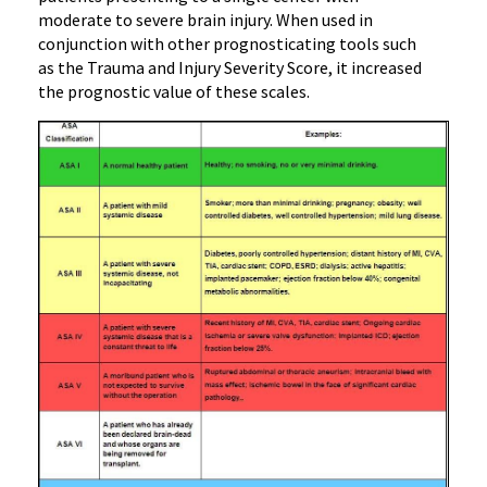
moderate to severe brain injury. When used in
conjunction with other prognosticating tools such
as the Trauma and Injury Severity Score, it increased
the prognostic value of these scales.