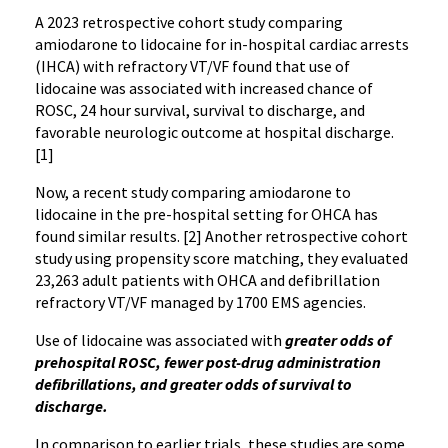
A 2023 retrospective cohort study comparing
amiodarone to lidocaine for in-hospital cardiac arrests
(IHCA) with refractory VT/VF found that use of
lidocaine was associated with increased chance of
ROSC, 24 hour survival, survival to discharge, and
favorable neurologic outcome at hospital discharge.
[1]
Now, a recent study comparing amiodarone to
lidocaine in the pre-hospital setting for OHCA has
found similar results. [2] Another retrospective cohort
study using propensity score matching, they evaluated
23,263 adult patients with OHCA and defibrillation
refractory VT/VF managed by 1700 EMS agencies.
Use of lidocaine was associated with
greater odds of
prehospital ROSC, fewer post-drug administration
defibrillations, and greater odds of survival to
discharge.
In comparison to earlier trials, these studies are some