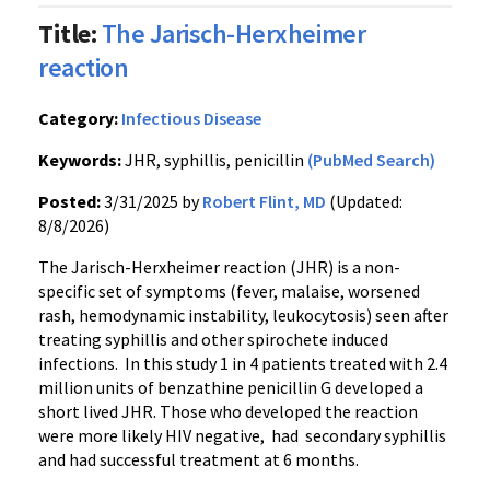
Title:
The Jarisch-Herxheimer
reaction
Category:
Infectious Disease
Keywords:
JHR, syphillis, penicillin
(PubMed Search)
Posted:
3/31/2025 by
Robert Flint, MD
(Updated:
8/8/2026)
The Jarisch-Herxheimer reaction (JHR) is a non-
specific set of symptoms (fever, malaise, worsened
rash, hemodynamic instability, leukocytosis) seen after
treating syphillis and other spirochete induced
infections. In this study 1 in 4 patients treated with 2.4
million units of benzathine penicillin G developed a
short lived JHR. Those who developed the reaction
were more likely HIV negative, had secondary syphillis
and had successful treatment at 6 months.