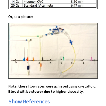
Or, as a picture:
Note, these flow rates were achieved using crystalloid.
Blood will be slower due to higher viscosity.
Show References