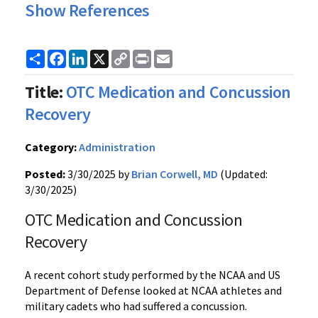
Show References
Share
Facebook
LinkedIn
X
Copy
Print
Email
Link
Title:
OTC Medication and Concussion
Recovery
Category:
Administration
Posted:
3/30/2025 by
Brian Corwell, MD
(Updated:
3/30/2025)
OTC Medication and Concussion
Recovery
A recent cohort study performed by the NCAA and US
Department of Defense looked at NCAA athletes and
military cadets who had suffered a concussion.