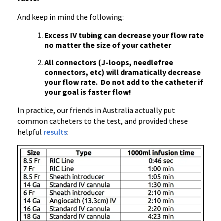
And keep in mind the following:
Excess IV tubing can decrease your flow rate
no matter the size of your catheter
All connectors (J-loops, needlefree
connectors, etc) will dramatically decrease
your flow rate. Do not add to the catheter if
your goal is faster flow!
In practice, our friends in Australia actually put
common catheters to the test, and provided these
helpful
results
: