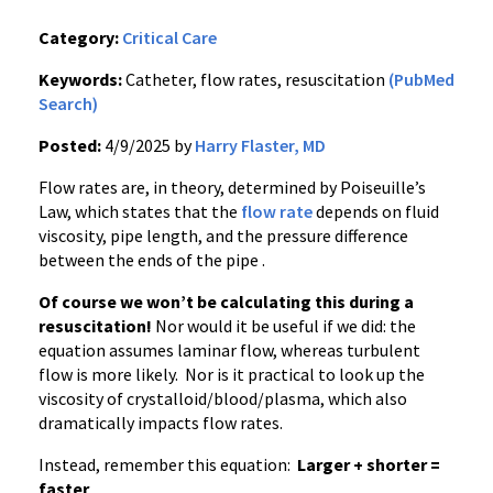
Category:
Critical Care
Keywords:
Catheter, flow rates, resuscitation
(PubMed
Search)
Posted:
4/9/2025 by
Harry Flaster, MD
Flow rates are, in theory, determined by Poiseuille’s
Law, which states that the
flow rate
depends on fluid
viscosity, pipe length, and the pressure difference
between the ends of the pipe .
Of course we won’t be calculating this during a
resuscitation!
Nor would it be useful if we did: the
equation assumes laminar flow, whereas turbulent
flow is more likely. Nor is it practical to look up the
viscosity of crystalloid/blood/plasma, which also
dramatically impacts flow rates.
Instead, remember this equation:
Larger + shorter =
faster