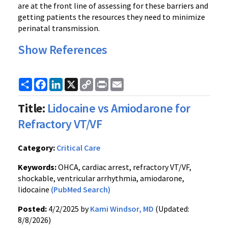
are at the front line of assessing for these barriers and
getting patients the resources they need to minimize
perinatal transmission.
Show References
Share
Facebook
LinkedIn
X
Copy
Print
Email
Link
Title:
Lidocaine vs Amiodarone for
Refractory VT/VF
Category:
Critical Care
Keywords:
OHCA, cardiac arrest, refractory VT/VF,
shockable, ventricular arrhythmia, amiodarone,
lidocaine
(PubMed Search)
Posted:
4/2/2025 by
Kami Windsor, MD
(Updated:
8/8/2026)