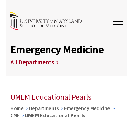
Emergency Medicine
All Departments
UMEM Educational Pearls
Home
Departments
Emergency Medicine
CME
UMEM Educational Pearls