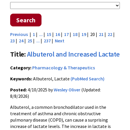
Search
Previous
|
1
|
...
|
15
|
16
|
17
|
18
|
19
| 20 |
21
|
22
|
23
|
24
|
25
|
...
|
237
|
Next
Title:
Albuterol and Increased Lactate
Category:
Pharmacology & Therapeutics
Keywords:
Albuterol, Lactate
(PubMed Search)
Posted:
4/10/2025 by
Wesley Oliver
(Updated:
8/8/2026)
Albuterol, a common bronchodilator used in the
treatment of asthma and chronic obstructive
pulmonary disease (COPD), can cause a surprising
increase of lactate levels. The increase in lactate is