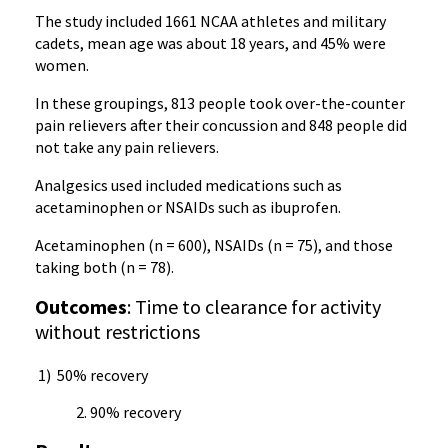
The study included 1661 NCAA athletes and military
cadets, mean age was about 18 years, and 45% were
women.
In these groupings, 813 people took over-the-counter
pain relievers after their concussion and 848 people did
not take any pain relievers.
Analgesics used included medications such as
acetaminophen or NSAIDs such as ibuprofen.
Acetaminophen (n = 600), NSAIDs (n = 75), and those
taking both (n = 78).
Outcomes
: Time to clearance for activity
without restrictions
1) 50% recovery
90% recovery