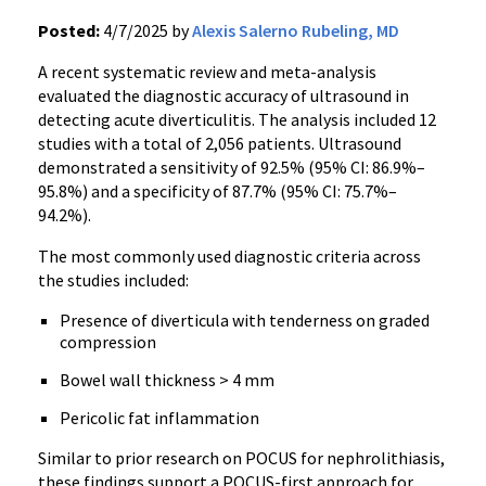
Posted:
4/7/2025 by
Alexis Salerno Rubeling, MD
A recent systematic review and meta-analysis
evaluated the diagnostic accuracy of ultrasound in
detecting acute diverticulitis. The analysis included 12
studies with a total of 2,056 patients. Ultrasound
demonstrated a sensitivity of 92.5% (95% CI: 86.9%–
95.8%) and a specificity of 87.7% (95% CI: 75.7%–
94.2%).
The most commonly used diagnostic criteria across
the studies included:
Presence of diverticula with tenderness on graded
compression
Bowel wall thickness > 4 mm
Pericolic fat inflammation
Similar to prior research on POCUS for nephrolithiasis,
these findings support a POCUS-first approach for