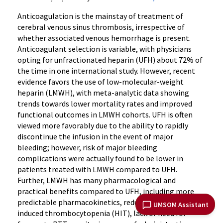
Anticoagulation is the mainstay of treatment of
cerebral venous sinus thrombosis, irrespective of
whether associated venous hemorrhage is present.
Anticoagulant selection is variable, with physicians
opting for unfractionated heparin (UFH) about 72% of
the time in one international study. However, recent
evidence favors the use of low-molecular-weight
heparin (LMWH), with meta-analytic data showing
trends towards lower mortality rates and improved
functional outcomes in LMWH cohorts. UFH is often
viewed more favorably due to the ability to rapidly
discontinue the infusion in the event of major
bleeding; however, risk of major bleeding
complications were actually found to be lower in
patients treated with LMWH compared to UFH.
Further, LMWH has many pharmacological and
practical benefits compared to UFH, including more
predictable pharmacokinetics, reduced risk of heparin-
UMSOM Assistant
induced thrombocytopenia (HIT), lack of need for