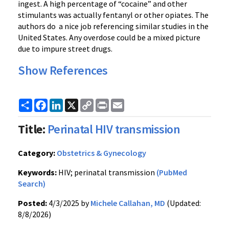
ingest. A high percentage of “cocaine” and other
stimulants was actually fentanyl or other opiates. The
authors do a nice job referencing similar studies in the
United States. Any overdose could be a mixed picture
due to impure street drugs.
Show References
Share
Facebook
LinkedIn
X
Copy
Print
Email
Link
Title:
Perinatal HIV transmission
Category:
Obstetrics & Gynecology
Keywords:
HIV; perinatal transmission
(PubMed
Search)
Posted:
4/3/2025 by
Michele Callahan, MD
(Updated:
8/8/2026)