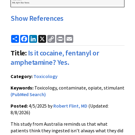
Show References
Share
Facebook
LinkedIn
X
Copy
Print
Email
Link
Title:
Is it cocaine, fentanyl or
amphetamine? Yes.
Category:
Toxicology
Keywords:
Toxicology, contaminate, opiate, stimulant
(PubMed Search)
Posted:
4/5/2025 by
Robert Flint, MD
(Updated:
8/8/2026)
This study from Australia reminds us that what
patients think they ingested isn’t always what they did