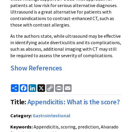
patients at low risk for serious alternative diagnoses.
Ultrasound is a great alternative for patients with
contraindications to contrast-enhanced CT, such as
those with contrast allergies.
As the authors state, while ultrasound may be effective
in identifying acute diverticulitis and its complications,
such as abscess, additional imaging with CT may still
be required to assess the severity of complications.
Show References
Share
Facebook
LinkedIn
X
Copy
Print
Email
Link
Title:
Appendicitis: What is the score?
Category:
Gastrointestional
Keywords:
Appendicitis, scoring, prediction, Alvarado