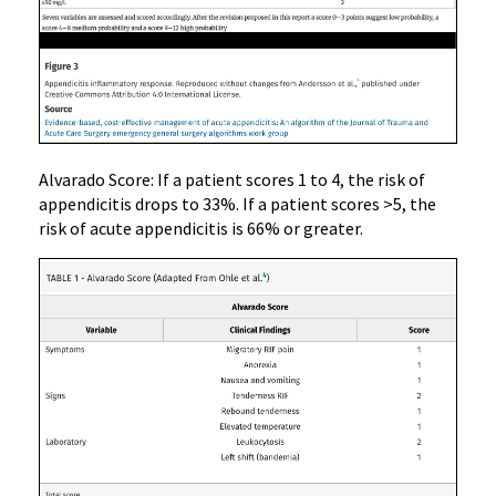
Alvarado Score: If a patient scores 1 to 4, the risk of
appendicitis drops to 33%. If a patient scores >5, the
risk of acute appendicitis is 66% or greater.