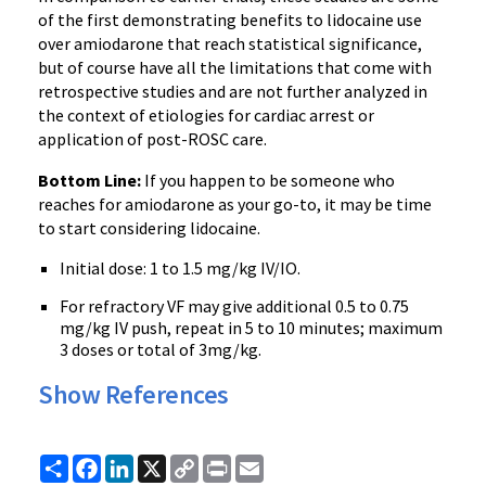
of the first demonstrating benefits to lidocaine use
over amiodarone that reach statistical significance,
but of course have all the limitations that come with
retrospective studies and are not further analyzed in
the context of etiologies for cardiac arrest or
application of post-ROSC care.
Bottom Line:
If you happen to be someone who
reaches for amiodarone as your go-to, it may be time
to start considering lidocaine.
Initial dose: 1 to 1.5 mg/kg IV/IO.
For refractory VF may give additional 0.5 to 0.75
mg/kg IV push, repeat in 5 to 10 minutes; maximum
3 doses or total of 3mg/kg.
Show References
Share
Facebook
LinkedIn
X
Copy
Print
Email
Link