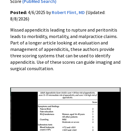
Score
(PubMed Search)
Posted:
4/6/2025 by
Robert Flint, MD
(Updated:
8/8/2026)
Missed appendicitis leading to rupture and peritonitis
leads to morbidity, mortality, and malpractice claims.
Part of a longer article looking at evaluation and
management of appendicitis, these authors provide
three scoring systems that can be used to identify
appendicitis. Use of these scores can guide imaging and
surgical consultation.