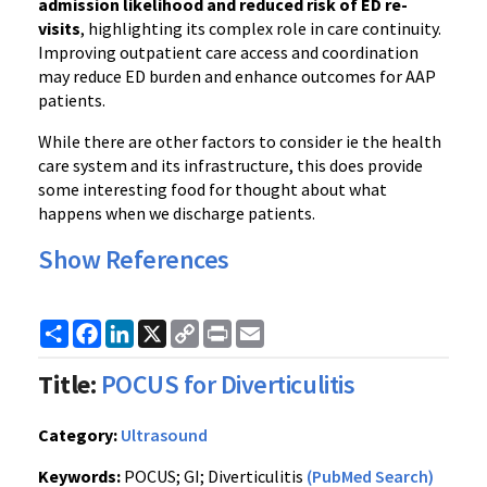
admission likelihood and reduced risk of ED re-
visits
, highlighting its complex role in care continuity.
Improving outpatient care access and coordination
may reduce ED burden and enhance outcomes for AAP
patients.
While there are other factors to consider ie the health
care system and its infrastructure, this does provide
some interesting food for thought about what
happens when we discharge patients.
Show References
Share
Facebook
LinkedIn
X
Copy
Print
Email
Link
Title:
POCUS for Diverticulitis
Category:
Ultrasound
Keywords:
POCUS; GI; Diverticulitis
(PubMed Search)