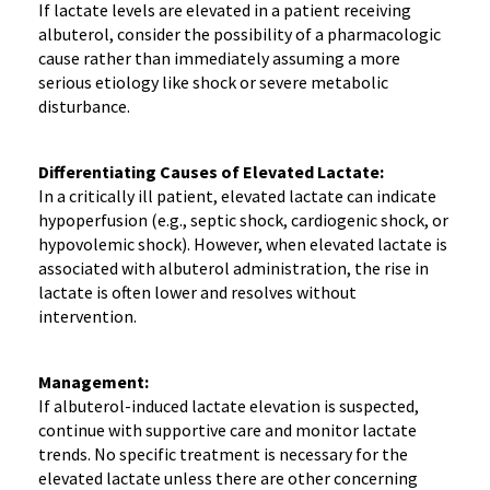
If lactate levels are elevated in a patient receiving
albuterol, consider the possibility of a pharmacologic
cause rather than immediately assuming a more
serious etiology like shock or severe metabolic
disturbance.
Differentiating Causes of Elevated Lactate:
In a critically ill patient, elevated lactate can indicate
hypoperfusion (e.g., septic shock, cardiogenic shock, or
hypovolemic shock). However, when elevated lactate is
associated with albuterol administration, the rise in
lactate is often lower and resolves without
intervention.
Management:
If albuterol-induced lactate elevation is suspected,
continue with supportive care and monitor lactate
trends. No specific treatment is necessary for the
elevated lactate unless there are other concerning