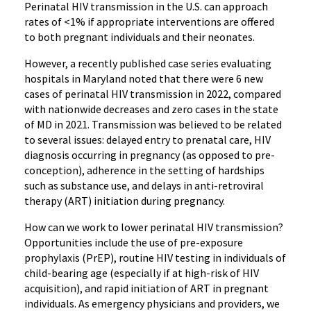
Perinatal HIV transmission in the U.S. can approach
rates of <1% if appropriate interventions are offered
to both pregnant individuals and their neonates.
However, a recently published case series evaluating
hospitals in Maryland noted that there were 6 new
cases of perinatal HIV transmission in 2022, compared
with nationwide decreases and zero cases in the state
of MD in 2021. Transmission was believed to be related
to several issues: delayed entry to prenatal care, HIV
diagnosis occurring in pregnancy (as opposed to pre-
conception), adherence in the setting of hardships
such as substance use, and delays in anti-retroviral
therapy (ART) initiation during pregnancy.
How can we work to lower perinatal HIV transmission?
Opportunities include the use of pre-exposure
prophylaxis (PrEP), routine HIV testing in individuals of
child-bearing age (especially if at high-risk of HIV
acquisition), and rapid initiation of ART in pregnant
individuals. As emergency physicians and providers, we