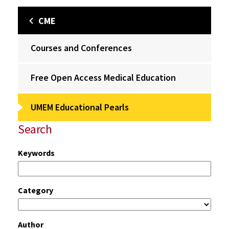
CME
Courses and Conferences
Free Open Access Medical Education
UMEM Educational Pearls
Search
Keywords
Category
Author