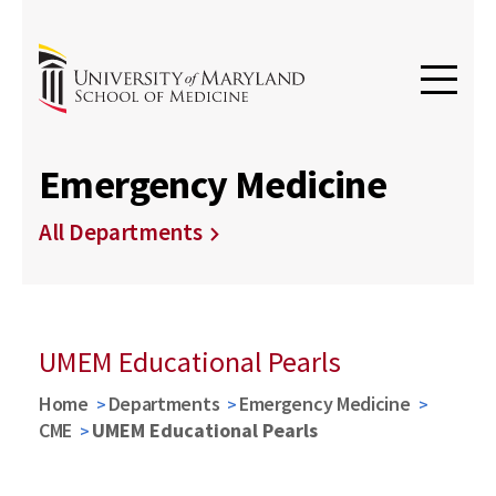
Emergency Medicine
All Departments
UMEM Educational Pearls
Home
Departments
Emergency Medicine
CME
UMEM Educational Pearls