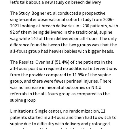
let's talk about a new study on breech delivery.
The Study: Bogner et. al conducted a prospective
single-center observational cohort study from 2006-
2021 looking at breech deliveries in ~230 patients, with
92 of them being delivered in the traditional, supine
way, while 140 of them delivered on all-fours. The only
difference found between the two groups was that the
all-fours group had heavier babies with bigger heads.
The Results: Over half (51.4%) of the patients in the
all-fours position required no additional interventions
from the provider compared to 11.9% of the supine
group, and there were fewer perineal injuries. There
was no increase in neonatal outcomes or NICU
referrals in the all-fours group as compared to the
supine group.
Limitations: Single center, no randomization, 11
patients started in all-fours and then had to switch to
supine due to difficulty with delivery and prolonged