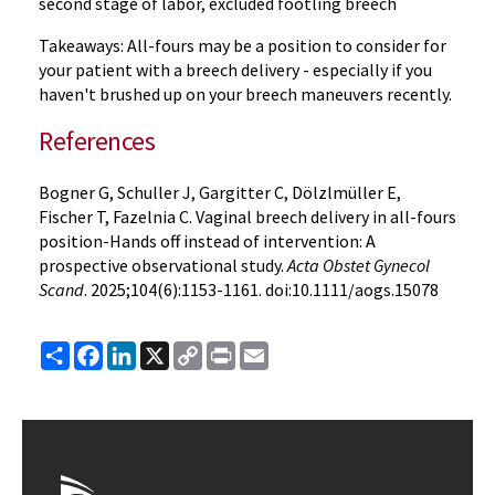
second stage of labor, excluded footling breech
Takeaways: All-fours may be a position to consider for
your patient with a breech delivery - especially if you
haven't brushed up on your breech maneuvers recently.
References
Bogner G, Schuller J, Gargitter C, Dölzlmüller E,
Fischer T, Fazelnia C. Vaginal breech delivery in all-fours
position-Hands off instead of intervention: A
prospective observational study.
Acta Obstet Gynecol
Scand
. 2025;104(6):1153-1161. doi:10.1111/aogs.15078
Share
Facebook
LinkedIn
X
Copy
Print
Email
Link