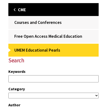
CME
Courses and Conferences
Free Open Access Medical Education
UMEM Educational Pearls
Search
Keywords
Category
Author