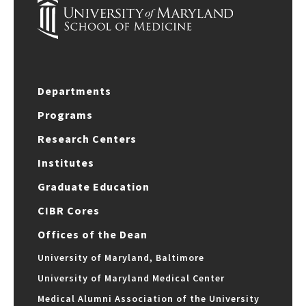
Departments
Programs
Research Centers
Institutes
Graduate Education
CIBR Cores
Offices of the Dean
University of Maryland, Baltimore
University of Maryland Medical Center
Medical Alumni Association of the University