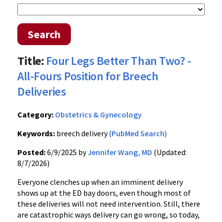
Search
Title:
Four Legs Better Than Two? -
All-Fours Position for Breech
Deliveries
Category:
Obstetrics & Gynecology
Keywords:
breech delivery
(PubMed Search)
Posted:
6/9/2025 by
Jennifer Wang, MD
(Updated:
8/7/2026)
Everyone clenches up when an imminent delivery
shows up at the ED bay doors, even though most of
these deliveries will not need intervention. Still, there
are catastrophic ways delivery can go wrong, so today,