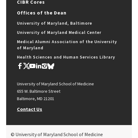
CIBR Cores
Offices of the Dean
University of Maryland, Baltimore
University of Maryland Medical Center
Medical Alumni Association of the University
of Maryland
Health Sciences and Human Services Library
University of Maryland School of Medicine
655 W. Baltimore Street
Baltimore, MD 21201
Contact Us
© University of Maryland School of Medicine