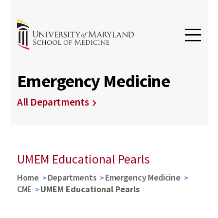
Emergency Medicine
All Departments
UMEM Educational Pearls
Home
Departments
Emergency Medicine
CME
UMEM Educational Pearls