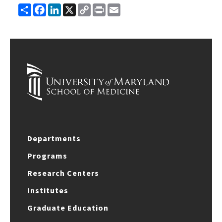
Share
Facebook
LinkedIn
X
Copy
Print
Email
Link
Departments
Programs
Research Centers
Institutes
Graduate Education