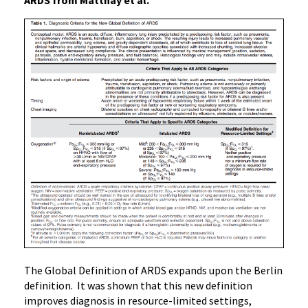
ARDS from Matthay et al.
The Global Definition of ARDS expands upon the Berlin
definition. It was shown that this new definition
improves diagnosis in resource-limited settings,