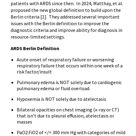
patients with ARDS since then. In 2024, Matthay, et al.
proposed the new global definition to build upon the
Berlin criteria [1]. They addressed several important
issues with the Berlin definition to improve the
diagnostic criteria and improve ability for diagnosis in
resource-limited settings.
ARDS Berlin Definition
Acute onset of respiratory failure or worsening
respiratory failure that occurs within one week of a
risk factor/insult
Pulmonary edema is NOT solely due to cardiogenic
pulmonary edema or fluid overload.
Hypoxemia is NOT solely due to atelectasis
Bilateral opacities on chest imaging (x-ray or CT)
that isn’t due to pleural effusion, atelectasis or
masses
PaO2:FiO2 of </= 300 mm Hg with categories of mild