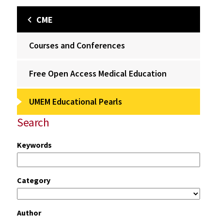
CME
Courses and Conferences
Free Open Access Medical Education
UMEM Educational Pearls
Search
Keywords
Category
Author