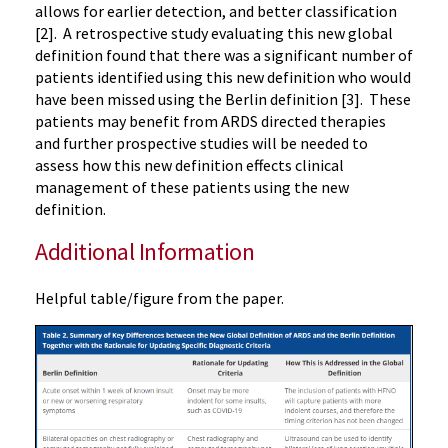
allows for earlier detection, and better classification
[2]. A retrospective study evaluating this new global
definition found that there was a significant number of
patients identified using this new definition who would
have been missed using the Berlin definition [3]. These
patients may benefit from ARDS directed therapies
and further prospective studies will be needed to
assess how this new definition effects clinical
management of these patients using the new
definition.
Additional Information
Helpful table/figure from the paper.