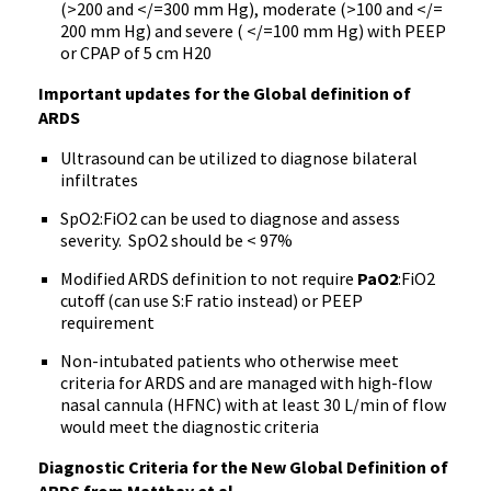
(>200 and </=300 mm Hg), moderate (>100 and </=
200 mm Hg) and severe ( </=100 mm Hg) with PEEP
or CPAP of 5 cm H20
Important updates for the Global definition of
ARDS
Ultrasound can be utilized to diagnose bilateral
infiltrates
SpO2:FiO2 can be used to diagnose and assess
severity. SpO2 should be < 97%
Modified ARDS definition to not require
PaO2
:FiO2
cutoff (can use S:F ratio instead) or PEEP
requirement
Non-intubated patients who otherwise meet
criteria for ARDS and are managed with high-flow
nasal cannula (HFNC) with at least 30 L/min of flow
would meet the diagnostic criteria
Diagnostic Criteria for the New Global Definition of