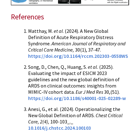
References
Matthay, M.
et al
. (2024). A New Global
Definition of Acute Respiratory Distress
Syndrome.
American Journal of Respiratory and
Critical Care Medicine,
30(1), 37-47.
https://doi.org/10.1164/rccm.202303-0558WS
Song, D., Chen, Q., Huang, S.
et al.
(2025).
Evaluating the impact of ESICM 2023
guidelines and the new global definition of
ARDS on clinical outcomes: insights from
MIMIC-IV cohort data.
Eur J Med Res
30,(51).
https://doi.org/10.1186/s40001-025-02289-w
Anesi, G., et al. (2024). Operationalizing the
New Global Definition of ARDS.
Chest Critical
Care, 2(4),
100-103_._
10.1016/j.chstcc.2024.100103