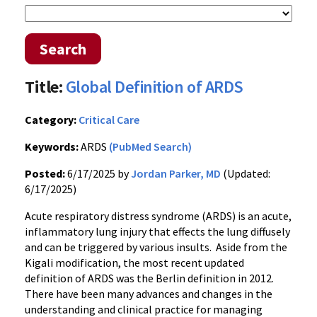
Search
Title:
Global Definition of ARDS
Category:
Critical Care
Keywords:
ARDS
(PubMed Search)
Posted:
6/17/2025 by
Jordan Parker, MD
(Updated:
6/17/2025)
Acute respiratory distress syndrome (ARDS) is an acute,
inflammatory lung injury that effects the lung diffusely
and can be triggered by various insults. Aside from the
Kigali modification, the most recent updated
definition of ARDS was the Berlin definition in 2012.
There have been many advances and changes in the
understanding and clinical practice for managing