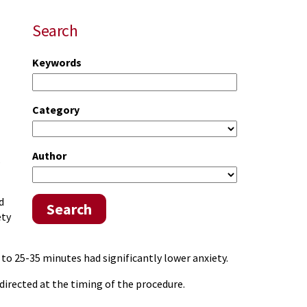
Search
Keywords
Category
Author
s
d
Search
ety
o 25-35 minutes had significantly lower anxiety.
directed at the timing of the procedure.