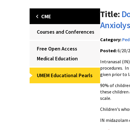
Title:
Do
CME
Anxiolys
Courses and Conferences
Category:
Ped
Free Open Access
Posted:
6/20/
Medical Education
Intranasal (IN)
procedures. In
given prior to 
UMEM Educational Pearls
90% of childre
these children
scale.
Children's who
IN midazolam ca