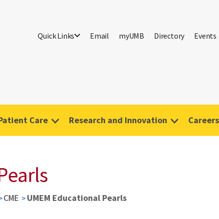
Quick Links
Email
myUMB
Directory
Events
Patient Care
Research and Innovation
Careers
Pearls
CME
UMEM Educational Pearls