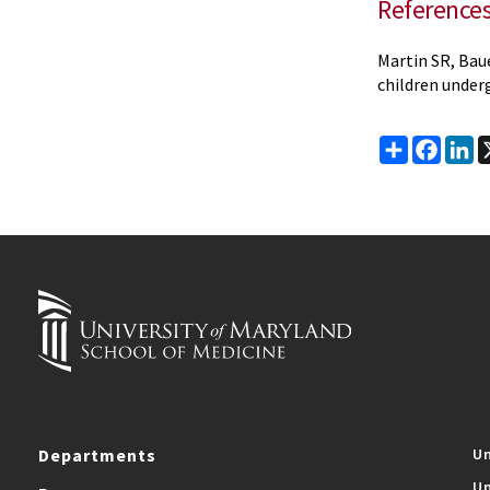
Reference
Martin SR, Bau
children underg
Share
Faceb
Li
Departments
Un
Un