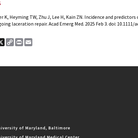
s
er K, Heyming TW, Zhu J, Lee H, Kain ZN. Incidence and predictor
oing laceration repair. Acad Emerg Med. 2025 Feb 3. doi: 10.1111/
ook
nkedIn
X
Copy
Print
Email
Link
iversity of Maryland, Baltimore
iversity of Maryland Medical Center