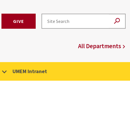
GIVE
All Departments
UMEM Intranet