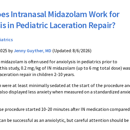
es Intranasal Midazolam Work for
is in Pediatric Laceration Repair?
iatrics
2025 by
Jenny Guyther, MD
(Updated: 8/6/2026)
 midazolam is often used for anxiolysis in pediatrics prior to
 this study, 0.2 mg/kg of IN midazolam (up to 6 mg total dose) wa
laceration repair in children 2-10 years.
n were at least minimally sedated at the start of the procedure an
 also displayed less anxiety when measured on a standardized anxi
se procedure started 10-20 minutes after IN medication compared t
n be successful as an anxiolytic, but careful attention should be 