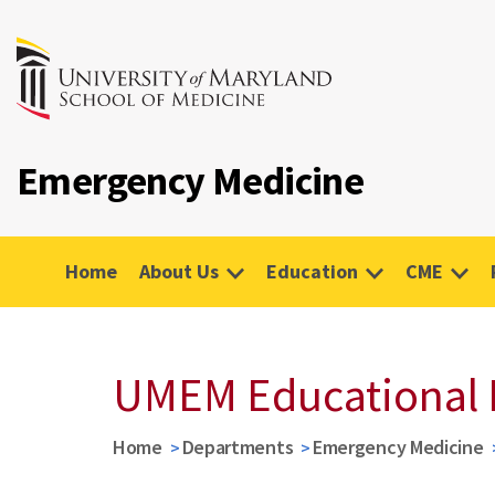
Emergency Medicine
Home
About Us
Education
CME
UMEM Educational 
Home
Departments
Emergency Medicine