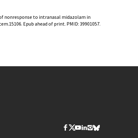
s of nonresponse to intranasal midazolam in
acem.15106. Epub ahead of print. PMID: 39901057.