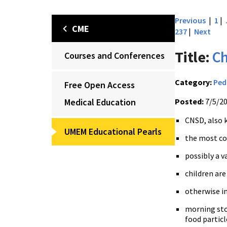
Previous
|
1
|
CME
237
|
Next
Title:
Ch
Courses and Conferences
Category:
Ped
Free Open Access
Medical Education
Posted:
7/5/2
CNSD, also 
UMEM Educational Pearls
the most co
possibly a v
children ar
otherwise i
morning sto
food particl