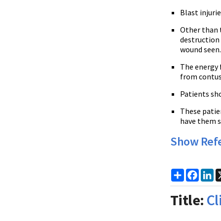
Blast injuri
Other than t
destruction
wound seen
The energy 
from contus
Patients sh
These patien
have them s
Show Ref
Share
Faceb
Li
Title:
Cl