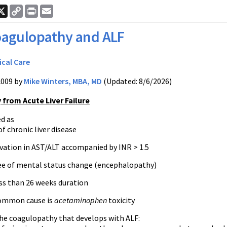
ook
nkedIn
X
Copy
Print
Email
Link
agulopathy and ALF
ical Care
2009 by
Mike Winters, MBA, MD
(Updated: 8/6/2026)
from Acute Liver Failure
ed as
f chronic liver disease
vation in AST/ALT accompanied by INR > 1.5
ee of mental status change (encephalopathy)
ess than 26 weeks duration
ommon cause is
acetaminophen
toxicity
he coagulopathy that develops with ALF: