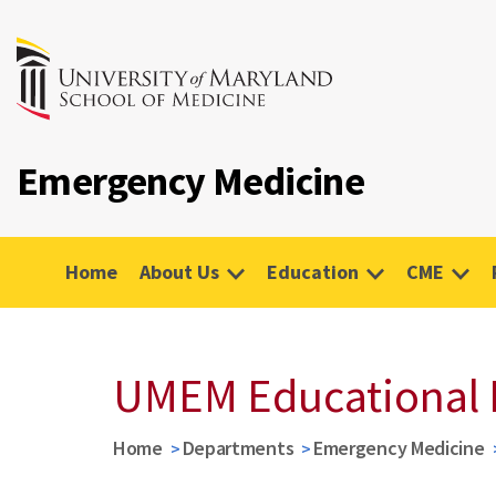
Emergency Medicine
Home
About Us
Education
CME
UMEM Educational 
Home
Departments
Emergency Medicine