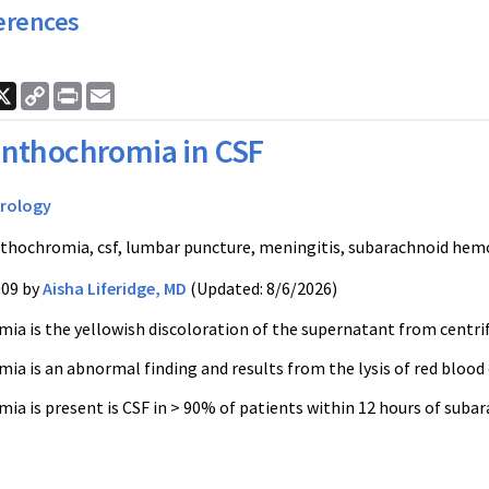
erences
ook
nkedIn
X
Copy
Print
Email
Link
nthochromia in CSF
rology
thochromia, csf, lumbar puncture, meningitis, subarachnoid hemo
009 by
Aisha Liferidge, MD
(Updated: 8/6/2026)
a is the yellowish discoloration of the supernatant from centrif
a is an abnormal finding and results from the lysis of red blood c
ia is present is CSF in > 90% of patients within 12 hours of sub