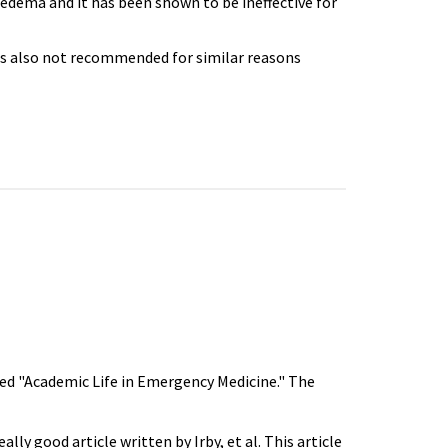
edema and it has been shown to be ineffective for
is also not recommended for similar reasons
tled "Academic Life in Emergency Medicine." The
lly good article written by Irby, et al. This article