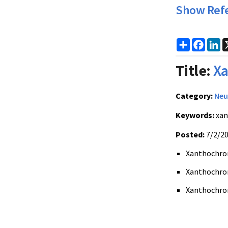
Show Ref
Share
Faceb
Li
Title:
Xa
Category:
Neu
Keywords:
xan
Posted:
7/2/2
Xanthochromi
Xanthochromi
Xanthochrom