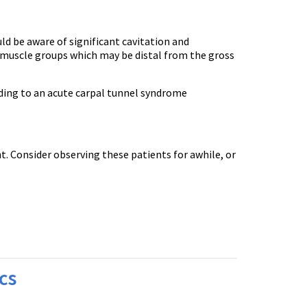
ld be aware of significant cavitation and
 muscle groups which may be distal from the gross
ading to an acute carpal tunnel syndrome
t. Consider observing these patients for awhile, or
cs