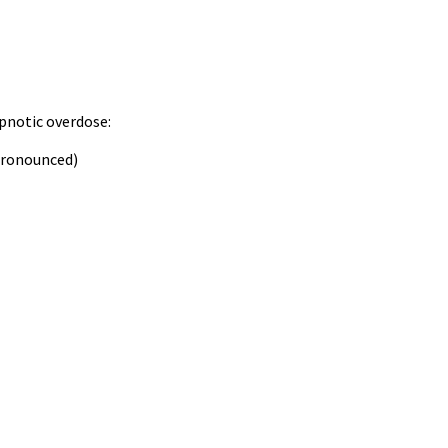
ypnotic overdose:
pronounced)