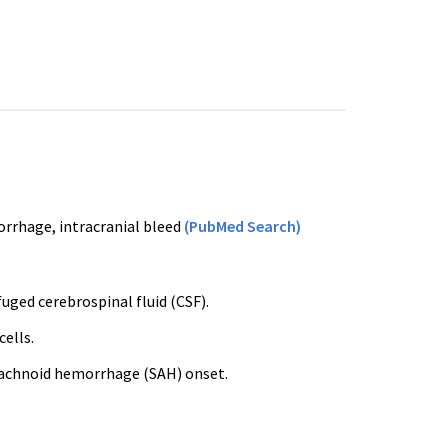
rrhage, intracranial bleed
(PubMed Search)
uged cerebrospinal fluid (CSF).
ells.
arachnoid hemorrhage (SAH) onset.