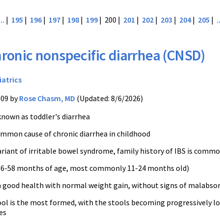
...
|
195
|
196
|
197
|
198
|
199
| 200 |
201
|
202
|
203
|
204
|
205
|
.
ronic nonspecific diarrhea (CNSD)
iatrics
009 by
Rose Chasm, MD
(Updated: 8/6/2026)
known as toddler's diarrhea
mmon cause of chronic diarrhea in childhood
ariant of irritable bowel syndrome, family history of IBS is comm
e 6-58 months of age, most commonly 11-24 months old)
n good health with normal weight gain, without signs of malabsor
ol is the most formed, with the stools becoming progressively l
es