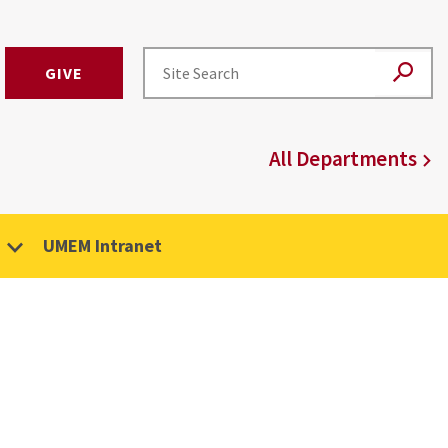
GIVE
All Departments
UMEM Intranet