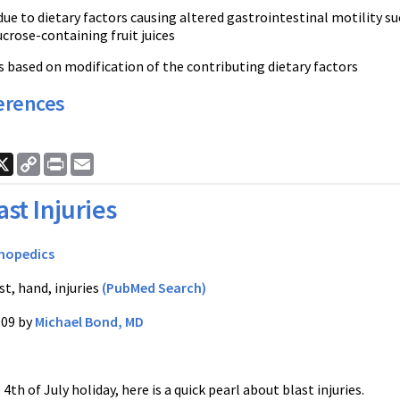
ue to dietary factors causing altered gastrointestinal motility suc
ucrose-containing fruit juices
 based on modification of the contributing dietary factors
erences
ook
nkedIn
X
Copy
Print
Email
Link
ast Injuries
hopedics
t, hand, injuries
(PubMed Search)
009 by
Michael Bond, MD
4th of July holiday, here is a quick pearl about blast injuries.