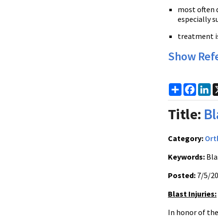
most often d
especially s
treatment is
Show Ref
Share
Faceb
Li
Title:
Bl
Category:
Ort
Keywords:
Blas
Posted:
7/5/2
Blast Injuries:
In honor of the 