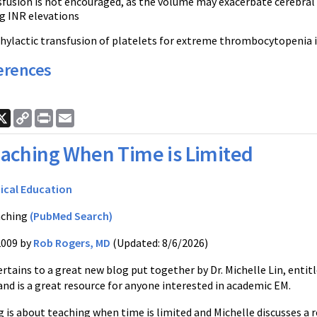
fusion is not encouraged, as the volume may exacerbate cerebral 
g INR elevations
hylactic transfusion of platelets for extreme thrombocytopenia 
erences
ook
nkedIn
X
Copy
Print
Email
Link
aching When Time is Limited
ical Education
ching
(PubMed Search)
2009 by
Rob Rogers, MD
(Updated: 8/6/2026)
rtains to a great new blog put together by Dr. Michelle Lin, enti
and is a great resource for anyone interested in academic EM.
 is about teaching when time is limited and Michelle discusses a rea