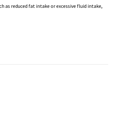
h as reduced fat intake or excessive fluid intake,