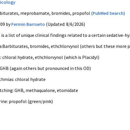
icology
biturates, meprobamate, bromides, propofol
(PubMed Search)
009 by
Fermin Barrueto
(Updated: 8/6/2026)
is a list of unique clinical findings related to a certain sedative-h
:Barbiturates, bromides, ethchlorvynol (others but these more 
: chloral hydrate, ethchlorvynol (which is Placidyl)
: GHB (again others but pronounced in this OD)
thmias: chloral hydrate
itching: GHB, methaqualone, etomidate
rine: propofol (green/pink)