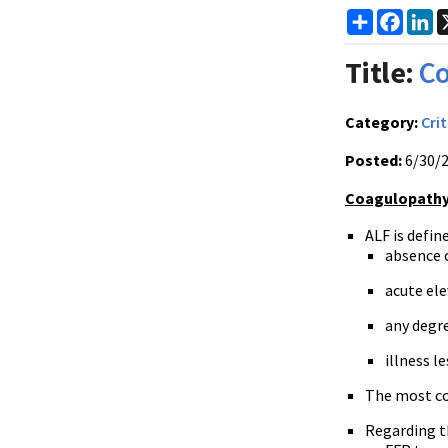
Share
Faceb
Li
Title:
Co
Category:
Crit
Posted:
6/30/
Coagulopathy 
ALF is defin
absence o
acute ele
any degr
illness l
The most c
Regarding t