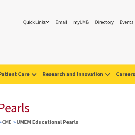
Quick Links
Email
myUMB
Directory
Events
Patient Care
Research and Innovation
Careers
Pearls
CME
UMEM Educational Pearls