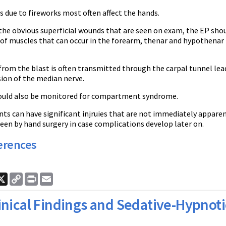
es due to fireworks most often affect the hands.
he obvious superficial wounds that are seen on exam, the EP shou
 of muscles that can occur in the forearm, thenar and hypothenar
.
from the blast is often transmitted through the carpal tunnel le
ion of the median nerve.
ould also be monitored for compartment syndrome.
ts can have significant injruies that are not immediately apparen
een by hand surgery in case complications develop later on.
erences
ook
nkedIn
X
Copy
Print
Email
Link
inical Findings and Sedative-Hypnoti