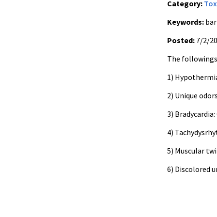
Category:
Tox
Keywords:
bar
Posted:
7/2/2
The followings 
1) Hypothermia
2) Unique odors
3) Bradycardia
4) Tachydysrhy
5) Muscular tw
6) Discolored u