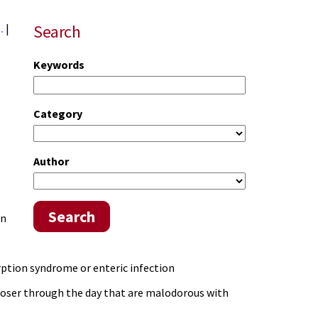
Search
..
|
Keywords
Category
Author
Search
on
ption syndrome or enteric infection
ooser through the day that are malodorous with