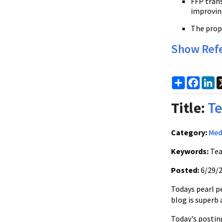
FFP trans
improvin
The prop
Show Ref
Share
Faceb
Li
Title:
Te
Category:
Med
Keywords:
Tea
Posted:
6/29/
Todays pearl pe
blog is superb 
Today's posting