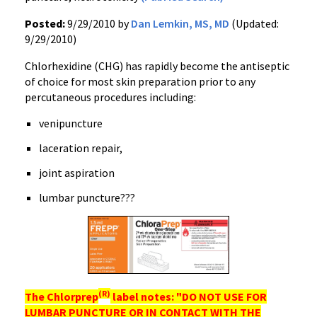
Posted:
9/29/2010 by
Dan Lemkin, MS, MD
(Updated:
9/29/2010)
Chlorhexidine (CHG) has rapidly become the antiseptic
of choice for most skin preparation prior to any
percutaneous procedures including:
venipuncture
laceration repair,
joint aspiration
lumbar puncture???
(R)
The
Chlorprep
label notes: "DO NOT USE FOR
LUMBAR PUNCTURE OR IN CONTACT WITH THE