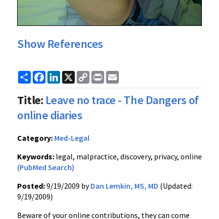
Show References
Share
Facebook
LinkedIn
X
Copy
Print
Email
Link
Title:
Leave no trace - The Dangers of
online diaries
Category:
Med-Legal
Keywords:
legal, malpractice, discovery, privacy, online
(PubMed Search)
Posted:
9/19/2009 by
Dan Lemkin, MS, MD
(Updated:
9/19/2009)
Beware of your online contributions, they can come