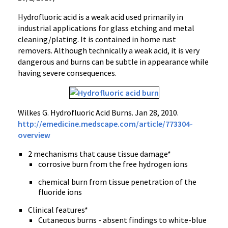
Hydrofluoric acid is a weak acid used primarily in
industrial applications for glass etching and metal
cleaning/plating. It is contained in home rust
removers. Although technically a weak acid, it is very
dangerous and burns can be subtle in appearance while
having severe consequences.
Wilkes G. Hydrofluoric Acid Burns. Jan 28, 2010.
http://emedicine.medscape.com/article/773304-
overview
2 mechanisms that cause tissue damage*
corrosive burn from the free hydrogen ions
chemical burn from tissue penetration of the
fluoride ions
Clinical features*
Cutaneous burns - absent findings to white-blue