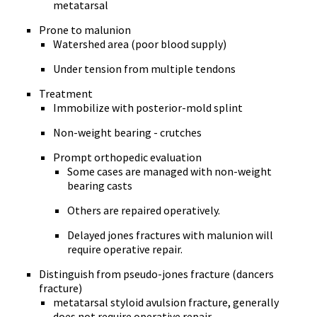
metatarsal
Prone to malunion
Watershed area (poor blood supply)
Under tension from multiple tendons
Treatment
Immobilize with posterior-mold splint
Non-weight bearing - crutches
Prompt orthopedic evaluation
Some cases are managed with non-weight
bearing casts
Others are repaired operatively.
Delayed jones fractures with malunion will
require operative repair.
Distinguish from pseudo-jones fracture (dancers
fracture)
metatarsal styloid avulsion fracture, generally
does not require operative repair