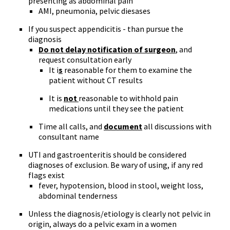
presenting as abdominal pain
AMI, pneumonia, pelvic diesases
If you suspect appendicitis - than pursue the
diagnosis
Do not delay notification of surgeon
, and
request consultation early
It i
s
reasonable for them to examine the
patient without CT results
It is
not
reasonable to withhold pain
medications until they see the patient
Time all calls, and
document
all discussions with
consultant name
UTI and gastroenteritis should be considered
diagnoses of exclusion. Be wary of using, if any red
flags exist
fever, hypotension, blood in stool, weight loss,
abdominal tenderness
Unless the diagnosis/etiology is clearly not pelvic in
origin, always do a pelvic exam in a women