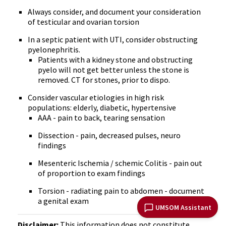
Always consider, and document your consideration
of testicular and ovarian torsion
In a septic patient with UTI, consider obstructing
pyelonephritis.
Patients with a kidney stone and obstructing
pyelo will not get better unless the stone is
removed. CT for stones, prior to dispo.
Consider vascular etiologies in high risk
populations: elderly, diabetic, hypertensive
AAA - pain to back, tearing sensation
Dissection - pain, decreased pulses, neuro
findings
Mesenteric Ischemia / schemic Colitis - pain out
of proportion to exam findings
Torsion - radiating pain to abdomen - document
a genital exam
UMSOM Assistant
Disclaimer:
This information does not constitute