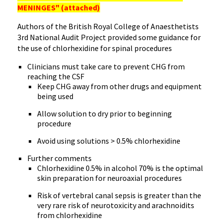
MENINGES" (attached)
Authors of the British Royal College of Anaesthetists
3rd National Audit Project provided some guidance for
the use of chlorhexidine for spinal procedures
Clinicians must take care to prevent CHG from
reaching the CSF
Keep CHG away from other drugs and equipment
being used
Allow solution to dry prior to beginning
procedure
Avoid using solutions > 0.5% chlorhexidine
Further comments
Chlorhexidine 0.5% in alcohol 70% is the optimal
skin preparation for neuroaxial procedures
Risk of vertebral canal sepsis is greater than the
very rare risk of neurotoxicity and arachnoidits
from chlorhexidine