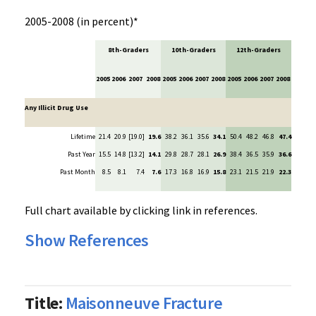
2005-2008 (in percent)*
8th-Graders
10th-Graders
12th-Graders
2005
2006
2007
2008
2005
2006
2007
2008
2005
2006
2007
2008
Any Illicit Drug Use
Lifetime
21.4
20.9
[19.0]
19.6
38.2
36.1
35.6
34.1
50.4
48.2
46.8
47.4
Past Year
15.5
14.8
[13.2]
14.1
29.8
28.7
28.1
26.9
38.4
36.5
35.9
36.6
Past Month
8.5
8.1
7.4
7.6
17.3
16.8
16.9
15.8
23.1
21.5
21.9
22.3
Full chart available by clicking link in references.
Show References
Title:
Maisonneuve Fracture