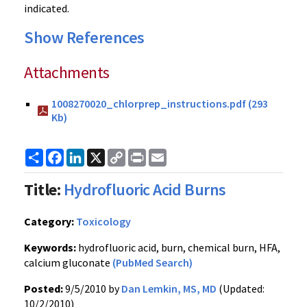
indicated.
Show References
Attachments
1008270020_chlorprep_instructions.pdf (293
Kb)
Share
Facebook
LinkedIn
X
Copy
Print
Email
Link
Title:
Hydrofluoric Acid Burns
Category:
Toxicology
Keywords:
hydrofluoric acid, burn, chemical burn, HFA,
calcium gluconate
(PubMed Search)
Posted:
9/5/2010 by
Dan Lemkin, MS, MD
(Updated:
10/2/2010)