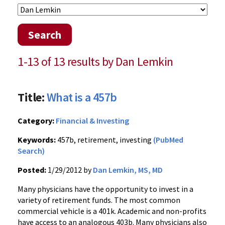
Search
1-13 of 13 results by Dan Lemkin
Title:
What is a 457b
Category:
Financial & Investing
Keywords:
457b, retirement, investing
(PubMed
Search)
Posted:
1/29/2012 by
Dan Lemkin, MS, MD
Many physicians have the opportunity to invest in a
variety of retirement funds. The most common
commercial vehicle is a
401k
. Academic and non-profits
have access to an analogous
403b
. Many physicians also