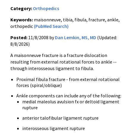
Category:
Orthopedics
Keywords:
maisonneuve, tibia, fibula, fracture, ankle,
orthopedic
(PubMed Search)
Posted:
11/8/2008 by
Dan Lemkin, MS, MD
(Updated:
8/8/2026)
A maisonneuve fracture is a fracture dislocation
resulting from external rotational forces to ankle --
through interosseous ligament to fibula.
Proximal fibula fracture - from external rotational
forces (spiral/oblique)
Ankle components can include any of the following:
medial maleolus avulsion fx or deltoid ligament
rupture
anterior talofibular ligament rupture
interosseous ligament rupture