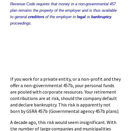
Revenue Code requires that money in a non-governmental 457
plan remains the property of the employer and is thus available
to general
creditors
of the employer in
legal
or
bankruptcy
proceedings.
If you work for a private entity, or a non-profit and they
offer a non-governmental
457b
, your personal funds
are pooled with corporate resources. Your retirement
contributions are at risk, should the company default
and declare bankruptcy. This risk is apparently not
born by
GSRA
457b
(Governmental agency
457b
plans).
A decade ago, this risk would seem insignificant. With
the number of large companies and municipalities