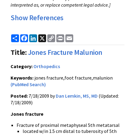
interpreted as, or replace competent legal advice.]
Show References
Share
Facebook
LinkedIn
X
Copy
Print
Email
Link
Title:
Jones Fracture Malunion
Category:
Orthopedics
Keywords:
jones fracture,foot fracture,malunion
(PubMed Search)
Posted:
7/18/2009 by
Dan Lemkin, MS, MD
(Updated:
7/18/2009)
Jones fracture
Fracture of proximal metaphyseal 5th metatarsal
located w/in 1.5 cm distal to tuberosity of 5th