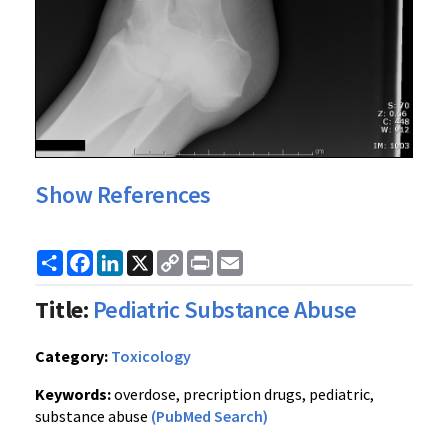
Show References
Share
Facebook
LinkedIn
X
Copy
Print
Email
Link
Title:
Pediatric Substance Abuse
Category:
Toxicology
Keywords:
overdose, precription drugs, pediatric,
substance abuse
(PubMed Search)