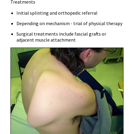
Treatments
Initial splinting and orthopedic referral
Depending on mechanism - trial of physical therapy
Surgical treatments include fascial grafts or
adjacent muscle attachment