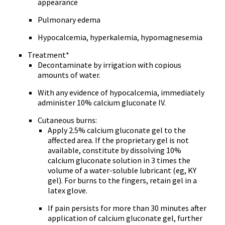
appearance
Pulmonary edema
Hypocalcemia, hyperkalemia, hypomagnesemia
Treatment*
Decontaminate by irrigation with copious
amounts of water.
With any evidence of hypocalcemia, immediately
administer 10% calcium gluconate IV.
Cutaneous burns:
Apply 2.5% calcium gluconate gel to the
affected area. If the proprietary gel is not
available, constitute by dissolving 10%
calcium gluconate solution in 3 times the
volume of a water-soluble lubricant (eg, KY
gel). For burns to the fingers, retain gel in a
latex glove.
If pain persists for more than 30 minutes after
application of calcium gluconate gel, further