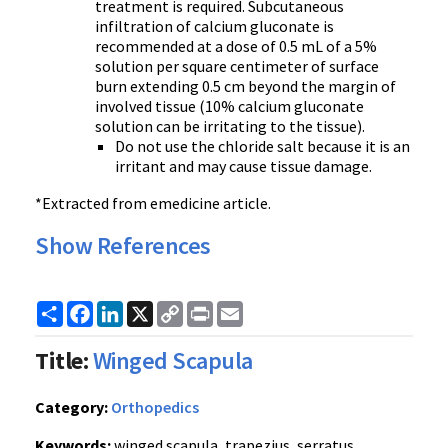
treatment is required. Subcutaneous
infiltration of calcium gluconate is
recommended at a dose of 0.5 mL of a 5%
solution per square centimeter of surface
burn extending 0.5 cm beyond the margin of
involved tissue (10% calcium gluconate
solution can be irritating to the tissue).
Do not use the chloride salt because it is an
irritant and may cause tissue damage.
*Extracted from emedicine article.
Show References
Share
Facebook
LinkedIn
X
Copy
Print
Email
Link
Title:
Winged Scapula
Category:
Orthopedics
Keywords:
winged scapula, trapezius, serratus