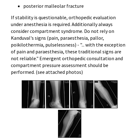
posterior malleolar fracture
If stability is questionable, orthopedic evaluation
under anesthesia is required. Additionally always
consider compartment syndrome. Do not rely on
Kanduval's signs (pain, paraesthesia, pallor,
poikilothermia, pulselessness) - "... with the exception
of pain and paraesthesia, these traditional signs are
not reliable." Emergent orthopedic consultation and
compartment pressure assessment should be
performed. (see attached photos)