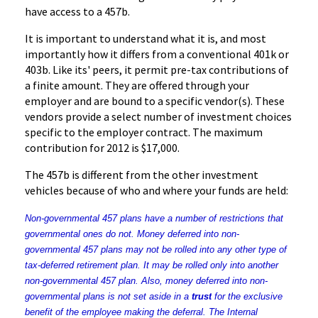
have access to a
457b
.
It is important to understand what it is, and most
importantly how it differs from a conventional
401k
or
403b
. Like its' peers, it permit pre-tax contributions of
a finite amount. They are offered through your
employer and are bound to a specific vendor(s). These
vendors provide a select number of investment choices
specific to the employer contract. The maximum
contribution for 2012 is $17,000.
The
457b
is different from the other investment
vehicles because of who and where your funds are held:
Non-governmental 457 plans have a number of restrictions that
governmental ones do not. Money deferred into non-
governmental 457 plans may not be rolled into any other type of
tax-deferred retirement plan. It may be rolled only into another
non-governmental 457 plan. Also, money deferred into non-
governmental plans is not set aside in a
trust
for the exclusive
benefit of the employee making the deferral. The Internal