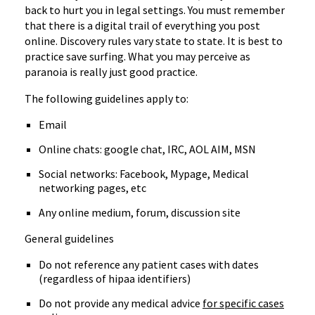
back to hurt you in legal settings. You must remember
that there is a digital trail of everything you post
online. Discovery rules vary state to state. It is best to
practice save surfing. What you may perceive as
paranoia is really just good practice.
The following guidelines apply to:
Email
Online chats: google chat, IRC, AOL AIM, MSN
Social networks: Facebook, Mypage, Medical
networking pages, etc
Any online medium, forum, discussion site
General guidelines
Do not reference any patient cases with dates
(regardless of hipaa identifiers)
Do not provide any medical advice
for specific cases