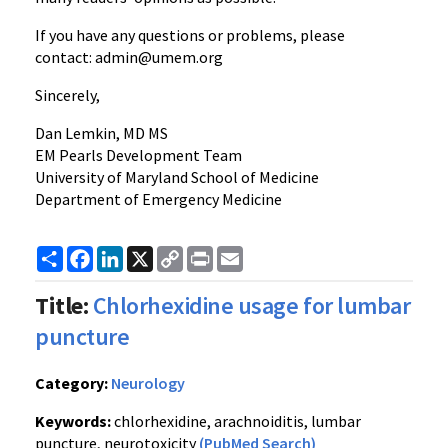
If you have any questions or problems, please
contact: admin@umem.org
Sincerely,
Dan Lemkin, MD MS
EM Pearls Development Team
University of Maryland School of Medicine
Department of Emergency Medicine
Share
Facebook
LinkedIn
X
Copy
Print
Email
Link
Title:
Chlorhexidine usage for lumbar
puncture
Category:
Neurology
Keywords:
chlorhexidine, arachnoiditis, lumbar
puncture, neurotoxicity
(PubMed Search)