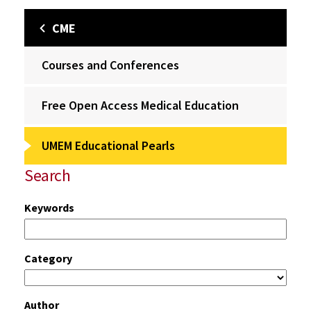
CME
Courses and Conferences
Free Open Access Medical Education
UMEM Educational Pearls
Search
Keywords
Category
Author