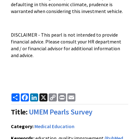
defaulting in this economic climate, prudence is
warranted when considering this investment vehicle.
DISCLAIMER - This pearl is not intended to provide
financial advice. Please consult your HR department
and / or financial advisor for additional information
and advice.
Share
Facebook
LinkedIn
X
Copy
Print
Email
Link
Title:
UMEM Pearls Survey
Category:
Medical Education
Keywords:
education, quality improvement
(PubMed