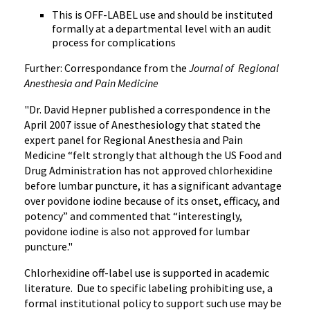
This is OFF-LABEL use and should be instituted
formally at a departmental level with an audit
process for complications
Further: Correspondance from the
Journal of Regional
Anesthesia and Pain Medicine
"Dr. David Hepner published a correspondence in the
April 2007 issue of Anesthesiology that stated the
expert panel for Regional Anesthesia and Pain
Medicine “felt strongly that although the US Food and
Drug Administration has not approved chlorhexidine
before lumbar puncture, it has a significant advantage
over povidone iodine because of its onset, efficacy, and
potency” and commented that “interestingly,
povidone iodine is also not approved for lumbar
puncture."
Chlorhexidine off-label use is supported in academic
literature. Due to specific labeling prohibiting use, a
formal institutional policy to support such use may be