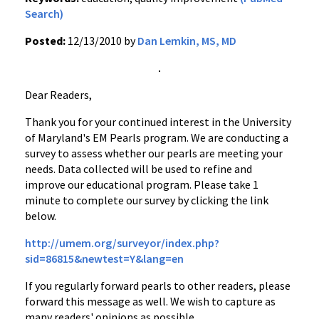
Search)
Posted:
12/13/2010 by
Dan Lemkin, MS, MD
Dear Readers,
Thank you for your continued interest in the University
of Maryland's EM Pearls program. We are conducting a
survey to assess whether our pearls are meeting your
needs. Data collected will be used to refine and
improve our educational program. Please take 1
minute to complete our survey by clicking the link
below.
http://umem.org/surveyor/index.php?
sid=86815&newtest=Y&lang=en
If you regularly forward pearls to other readers, please
forward this message as well. We wish to capture as
many readers' opinions as possible.