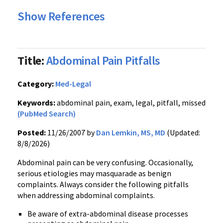
Show References
Title:
Abdominal Pain Pitfalls
Category:
Med-Legal
Keywords:
abdominal pain, exam, legal, pitfall, missed
(PubMed Search)
Posted:
11/26/2007 by
Dan Lemkin, MS, MD
(Updated:
8/8/2026)
Abdominal pain can be very confusing. Occasionally,
serious etiologies may masquarade as benign
complaints. Always consider the following pitfalls
when addressing abdominal complaints.
Be aware of extra-abdominal disease processes