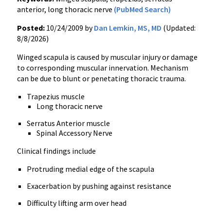
anterior, long thoracic nerve
(PubMed Search)
Posted:
10/24/2009 by
Dan Lemkin, MS, MD
(Updated:
8/8/2026)
Winged scapula is caused by muscular injury or damage
to corresponding muscular innervation. Mechanism
can be due to blunt or penetating thoracic trauma.
Trapezius muscle
Long thoracic nerve
Serratus Anterior muscle
Spinal Accessory Nerve
Clinical findings include
Protruding medial edge of the scapula
Exacerbation by pushing against resistance
Difficulty lifting arm over head