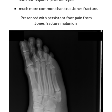
much more common than true Jones fracture.
Presented with persistant foot pain from
Jones fracture malunion.