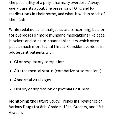
the possibility of a poly-pharmacy overdose. Always
query parents about the presence of OTC and Rx
medications in their home, and what is within reach of
their kids.
While sedatives and analgesics are concerning, be alert
for overdoses of more mundane medications like beta
blockers and calcium-channel blockers which often
pose a much more lethal threat. Consider overdose in
adolescent patients with:
GI or respiratory complaints
Altered mental status (combative or somnolent)
Abnormal vital signs
History of depression or psychiatric illness
Monitoring the Future Study: Trends in Prevalence of
Various Drugs for 8th-Graders, 10th-Graders, and 12th-
Graders