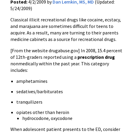
Posted:
4/2/2009 by
Dan Lemkin, MS, MD
(Updated:
5/24/2009)
Classical illicit recreational drugs like cocaine, ecstacy,
and marajuana are sometimes difficult for teens to
acquire. As a result, many are turning to their parents
medicine cabinets as a source for recreational drugs.
[From the website drugabuse.gov] In 2008, 15.4 percent
of 12th-graders reported using a
prescription drug
nonmedically within the past year. This category
includes:
amphetamines
sedatives/barbiturates
tranquilizers
opiates other than heroin
hydrocodone, oxycodone
When adolescent patient presents to the ED, consider