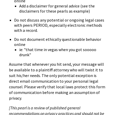
online
Add a disclaimer for general advice (see the
disclaimers for these pearls as example)
Do not discuss any potential or ongoing legal cases
with peers PERIOD, especially electronic methods
with a record.
Do not document ethically questionable behavior
online
ie: "that time in vegas when you got sooooo
drunk"
Assume that whenever you hit send, your message will
be available to a plaintiff attorney who will twist it to
suit his/her needs. The only potential exception is
direct email communication to your personal legal
counsel. Please verify that local laws protect this form
of communication before making an assumption of
privacy.
[This pearl is a review of published general
recommendations on privacy practices and should not be