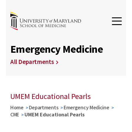
Emergency Medicine
All Departments
UMEM Educational Pearls
Home
Departments
Emergency Medicine
CME
UMEM Educational Pearls