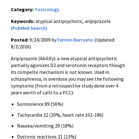
Category:
Toxicology
Keywords:
atypical antipsychotic, aripiprazole
(PubMed Search)
Posted:
9/24/2009 by
Fermin Barrueto
(Updated:
8/3/2026)
Aripiprazole (Abilify): a new atypical antipsychotic
partially agonizes D2 and serotonin receptors though
its compelte mechanism is not known. Used in
schizophrenia, in overdose you may see the following
symptoms (from a retrospective study done over 4
years worth of calls to a PCC):
Somnolence 89 (56%)
Tachycardia 32 (20%, heart rate 102-186)
Nausea/vomiting 29 (18%)
Dystonic reactions 21 (13%)