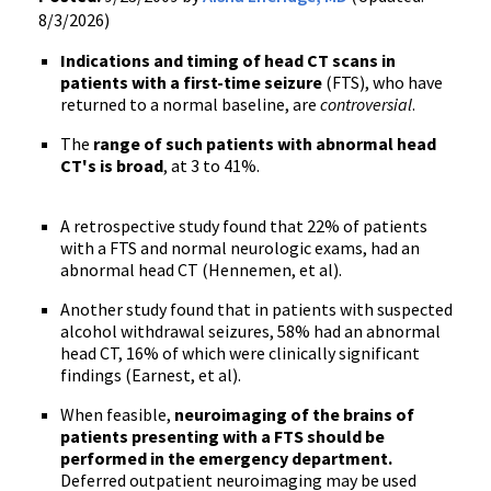
8/3/2026)
Indications and timing of head CT scans in
patients with a first-time seizure
(FTS), who have
returned to a normal baseline, are
controversial
.
The
range of such patients with abnormal head
CT's is broad
, at 3 to 41%.
A retrospective study found that 22% of patients
with a FTS and normal neurologic exams, had an
abnormal head CT (Hennemen, et al).
Another study found that in patients with suspected
alcohol withdrawal seizures, 58% had an abnormal
head CT, 16% of which were clinically significant
findings (Earnest, et al).
When feasible,
neuroimaging of the brains of
patients presenting with a FTS should be
performed in the emergency department.
Deferred outpatient neuroimaging may be used