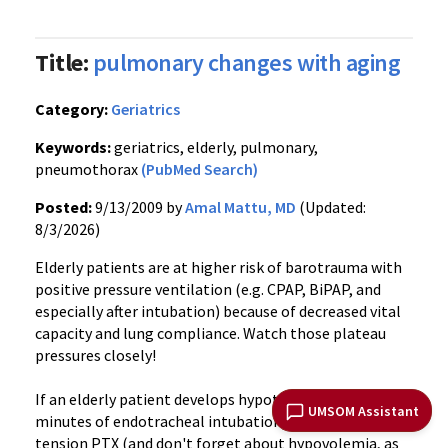
Title:
pulmonary changes with aging
Category:
Geriatrics
Keywords:
geriatrics, elderly, pulmonary,
pneumothorax
(PubMed Search)
Posted:
9/13/2009 by
Amal Mattu, MD
(Updated:
8/3/2026)
Elderly patients are at higher risk of barotrauma with
positive pressure ventilation (e.g. CPAP, BiPAP, and
especially after intubation) because of decreased vital
capacity and lung compliance. Watch those plateau
pressures closely!
If an elderly patient develops hypotension within
UMSOM Assistant
minutes of endotracheal intubation, always consider
tension PTX (and don't forget about hypovolemia, as