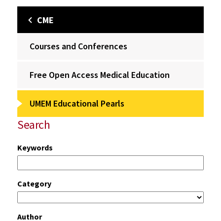
CME
Courses and Conferences
Free Open Access Medical Education
UMEM Educational Pearls
Search
Keywords
Category
Author