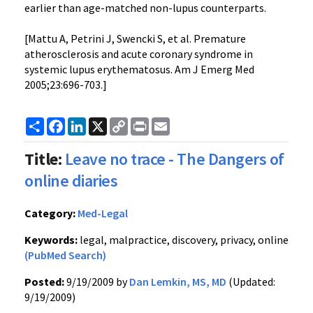
earlier than age-matched non-lupus counterparts.
[Mattu A, Petrini J, Swencki S, et al. Premature
atherosclerosis and acute coronary syndrome in
systemic lupus erythematosus. Am J Emerg Med
2005;23:696-703.]
Share
Facebook
LinkedIn
X
Copy
Print
Email
Link
Title:
Leave no trace - The Dangers of
online diaries
Category:
Med-Legal
Keywords:
legal, malpractice, discovery, privacy, online
(PubMed Search)
Posted:
9/19/2009 by
Dan Lemkin, MS, MD
(Updated:
9/19/2009)