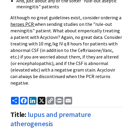
And, just about any of the softer "rule-out aseptic
meningitis" patients
Although no great guidelines exist, consider ordering a
herpes PCR
when sending studies on the "rule-out
meningitis" patient. What about emperically treating
a patient with Acyclovir? Again, no great data. Consider
treating with 10 mg/kg IV q 8 hours for patients with
abnormal CSF (in addition to the Ceftriaxone/Vanc,
etc.) if you are worried about them, if they are altered
(or encephalopathic), and if the CSF is abnormal
(elevated wbc) with a negative gram stain. Acyclovir
can always be discontinued when the PCR returns
negative.
Share
Facebook
LinkedIn
X
Copy
Print
Email
Link
Title:
lupus and premature
atherogenesis