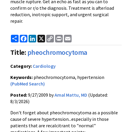
muscle rupture. Get an echo as fast as you can to
confirm or r/o the diagnosis. Treatment is afterload
reduction, inotropic support, and urgent surgical
repair.
Share
Facebook
LinkedIn
X
Copy
Print
Email
Link
Title:
pheochromocytoma
Category:
Cardiology
Keywords:
pheochromocytoma, hypertension
(PubMed Search)
Posted:
9/27/2009 by
Amal Mattu, MD
(Updated:
8/3/2026)
Don't forget about pheochromocytoma as a possible
cause of severe hypertension...especially in those
patients that are recalcitrant to "normal"