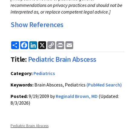
recommendations on privacy practices and should not be
interpreted as, or replace competent legal advice.]
Show References
Share
Facebook
LinkedIn
X
Copy
Print
Email
Link
Title:
Pediatric Brain Abscess
Category:
Pediatrics
Keywords:
Brain Abscess, Pediatrics
(PubMed Search)
Posted:
9/19/2009 by
Reginald Brown, MD
(Updated:
8/3/2026)
Pediatric Brain Abscess