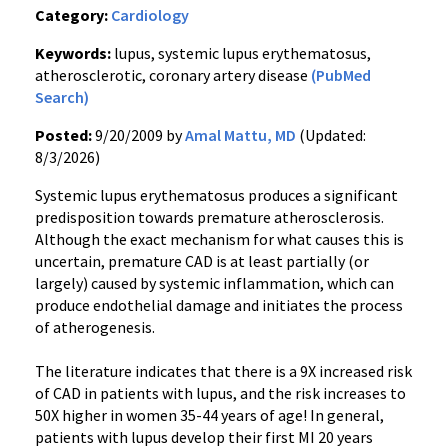
Category:
Cardiology
Keywords:
lupus, systemic lupus erythematosus,
atherosclerotic, coronary artery disease
(PubMed
Search)
Posted:
9/20/2009 by
Amal Mattu, MD
(Updated:
8/3/2026)
Systemic lupus erythematosus produces a significant
predisposition towards premature atherosclerosis.
Although the exact mechanism for what causes this is
uncertain, premature CAD is at least partially (or
largely) caused by systemic inflammation, which can
produce endothelial damage and initiates the process
of atherogenesis.
The literature indicates that there is a 9X increased risk
of CAD in patients with lupus, and the risk increases to
50X higher in women 35-44 years of age! In general,
patients with lupus develop their first MI 20 years