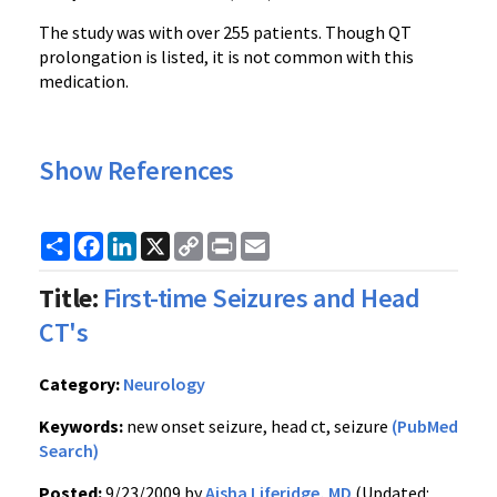
The study was with over 255 patients. Though QT
prolongation is listed, it is not common with this
medication.
Show References
Share
Facebook
LinkedIn
X
Copy
Print
Email
Link
Title:
First-time Seizures and Head
CT's
Category:
Neurology
Keywords:
new onset seizure, head ct, seizure
(PubMed
Search)
Posted:
9/23/2009 by
Aisha Liferidge, MD
(Updated: