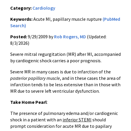
Category:
Cardiology
Keywords:
Acute MI, papillary muscle rupture
(PubMed
Search)
Posted:
9/29/2009 by
Rob Rogers, MD
(Updated:
8/3/2026)
Severe mitral regurgitation (MR) after MI, accompanied
by cardiogenic shock carries a poor prognosis.
Severe MR in many cases is due to infarction of the
posterior papillary muscle
, and in these cases the area of
infarction tends to be less extensive than in those with
MR due to severe left ventricular dysfunction.
Take Home Pearl
:
The presence of pulmonary edema and/or cardiogenic
shock in a patient with an
inferior STEMI
should
prompt consideration for acute MR due to papilary