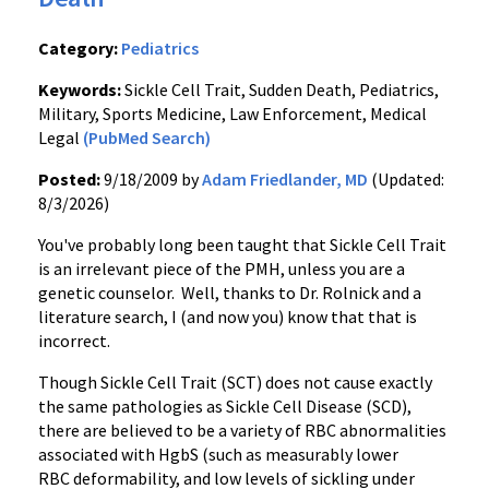
Category:
Pediatrics
Keywords:
Sickle Cell Trait, Sudden Death, Pediatrics,
Military, Sports Medicine, Law Enforcement, Medical
Legal
(PubMed Search)
Posted:
9/18/2009 by
Adam Friedlander, MD
(Updated:
8/3/2026)
You've probably long been taught that Sickle Cell Trait
is an irrelevant piece of the PMH, unless you are a
genetic counselor. Well, thanks to Dr. Rolnick and a
literature search, I (and now you) know that that is
incorrect.
Though Sickle Cell Trait (SCT) does not cause exactly
the same pathologies as Sickle Cell Disease (SCD),
there are believed to be a variety of RBC abnormalities
associated with HgbS (such as measurably lower
RBC deformability, and low levels of sickling under