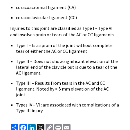
coracoacromial ligament (CA)
coracoclavicular ligament (CC)
Injuries to this joint are classified as Type I – Type VI
and involve sprain or tears of the AC or CC ligaments
Type I – Is a sprain of the joint without complete
tear of either the AC or CC ligament
Type II – Does not show significant elevation of the
lateral end of the clavicle but is due to a tear of the
AC ligament.
Type III – Results from tears in the AC and CC
ligament. Noted by > 5 mm elevation of the AC
joint.
Types IV – VI : are associated with complications of a
Type III injury.
Share
Facebook
LinkedIn
X
Copy
Print
Email