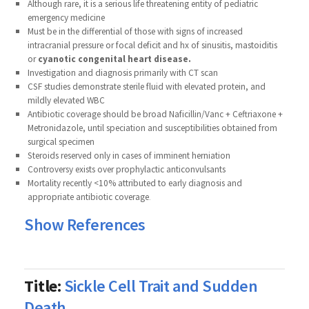
Although rare, it is a serious life threatening entity of pediatric
emergency medicine
Must be in the differential of those with signs of increased
intracranial pressure or focal deficit and hx of sinusitis, mastoiditis
or
cyanotic congenital heart disease.
Investigation and diagnosis primarily with CT scan
CSF studies demonstrate sterile fluid with elevated protein, and
mildly elevated WBC
Antibiotic coverage should be broad Naficillin/Vanc + Ceftriaxone +
Metronidazole, until speciation and susceptibilities obtained from
surgical specimen
Steroids reserved only in cases of imminent herniation
Controversy exists over prophylactic anticonvulsants
Mortality recently <10% attributed to early diagnosis and
appropriate antibiotic coverage
.
Show References
Title:
Sickle Cell Trait and Sudden
Death