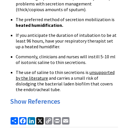
problems with secretion management
(thick/copious amounts of sputum).
The preferred method of secretion mobilization is
heated humidification.
If you anticipate the duration of intubation to be at
least 96 hours, have your respiratory therapist set
up a heated humidifier.
Commonly, clinicians and nurses will instill 5-10 ml
of isotonic saline to thin secretions.
The use of saline to thin secretions is
unsupported
by the literature
and carries a small risk of
dislodging the bacterial laden biofilm that covers
the endotracheal tube.
Show References
Share
Facebook
LinkedIn
X
Copy
Print
Email
Link