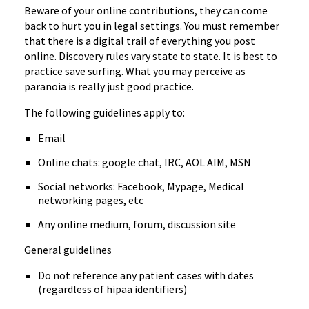
Beware of your online contributions, they can come
back to hurt you in legal settings. You must remember
that there is a digital trail of everything you post
online. Discovery rules vary state to state. It is best to
practice save surfing. What you may perceive as
paranoia is really just good practice.
The following guidelines apply to:
Email
Online chats: google chat, IRC, AOL AIM, MSN
Social networks: Facebook, Mypage, Medical
networking pages, etc
Any online medium, forum, discussion site
General guidelines
Do not reference any patient cases with dates
(regardless of hipaa identifiers)