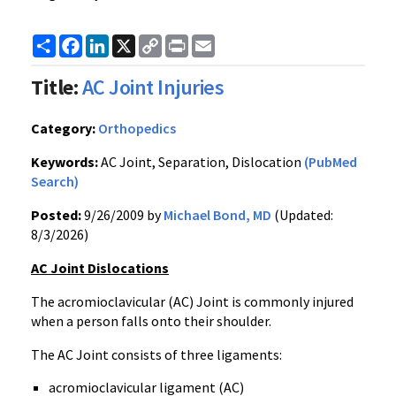
Share
Facebook
LinkedIn
X
Copy
Print
Email
Link
Title:
AC Joint Injuries
Category:
Orthopedics
Keywords:
AC Joint, Separation, Dislocation
(PubMed
Search)
Posted:
9/26/2009 by
Michael Bond, MD
(Updated:
8/3/2026)
AC Joint Dislocations
The acromioclavicular (AC) Joint is commonly injured
when a person falls onto their shoulder.
The AC Joint consists of three ligaments:
acromioclavicular ligament (AC)