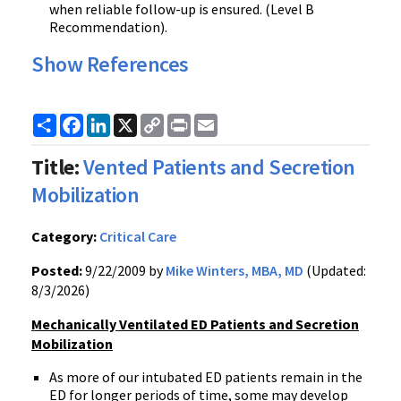
when reliable follow-up is ensured. (Level B
Recommendation).
Show References
Share
Facebook
LinkedIn
X
Copy
Print
Email
Link
Title:
Vented Patients and Secretion
Mobilization
Category:
Critical Care
Posted:
9/22/2009 by
Mike Winters, MBA, MD
(Updated:
8/3/2026)
Mechanically Ventilated ED Patients and Secretion
Mobilizati
on
As more of our intubated ED patients remain in the
ED for longer periods of time, some may develop