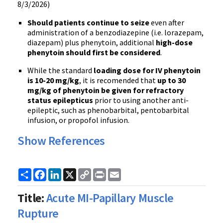
8/3/2026)
Should patients continue to seize
even after
administration of a benzodiazepine (i.e. lorazepam,
diazepam) plus phenytoin, additional
high-dose
phenytoin should first be considered
.
While the standard
loading dose for IV phenytoin
is 10-20 mg/kg
, it is recomended that
up to 30
mg/kg of phenytoin be given for refractory
status epilepticus
prior to using another anti-
epileptic, such as phenobarbital, pentobarbital
infusion, or propofol infusion.
Show References
Share
Facebook
LinkedIn
X
Copy
Print
Email
Link
Title:
Acute MI-Papillary Muscle
Rupture