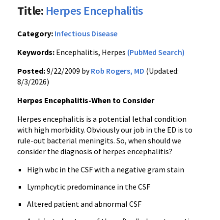
Title:
Herpes Encephalitis
Category:
Infectious Disease
Keywords:
Encephalitis, Herpes
(PubMed Search)
Posted:
9/22/2009 by
Rob Rogers, MD
(Updated:
8/3/2026)
Herpes Encephalitis-When to Consider
Herpes encephalitis is a potential lethal condition
with high morbidity. Obviously our job in the ED is to
rule-out bacterial meningits. So, when should we
consider the diagnosis of herpes encephalitis?
High wbc in the CSF with a negative gram stain
Lymphcytic predominance in the CSF
Altered patient and abnormal CSF