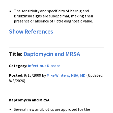
The sensitivity and specificity of Kernig and
Brudzinski signs are suboptimal, making their
presence or absence of little diagnostic value.
Show References
Title:
Daptomycin and MRSA
Category:
Infectious Disease
Posted:
9/15/2009 by
Mike Winters, MBA, MD
(Updated:
8/3/2026)
Daptomycin and MRSA
Several new antibiotics are approved for the