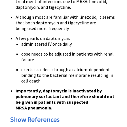
treatment of infections due to MRSA: linezolid,
daptomycin, and tigecycline.
Although most are familiar with linezolid, it seems
that both daptomycin and tigecycline are
being used more frequently.
A few pearls on daptomycin:
administered IV once daily
dose needs to be adjusted in patients with renal
failure
exerts its effect through a calcium-dependent
binding to the bacterial membrane resulting in
cell death
Importantly, daptomycin is inactivated by
pulmonary surfactant and therefore should not
be given in patients with suspected
MRSA pneumonia.
Show References