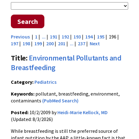
Search
Previous
|
1
|
...
|
191
|
192
|
193
|
194
|
195
| 196 |
197
|
198
|
199
|
200
|
201
|
...
|
237
|
Next
Title:
Environmental Pollutants and
Breastfeeding
Category:
Pediatrics
Keywords:
pollutant, breastfeeding, environment,
contaminants
(PubMed Search)
Posted:
10/2/2009 by
Heidi-Marie Kellock, MD
(Updated: 8/3/2026)
While breastfeeding is still the preferred source of
infant nutrition by the AAP, a little-known fact is that