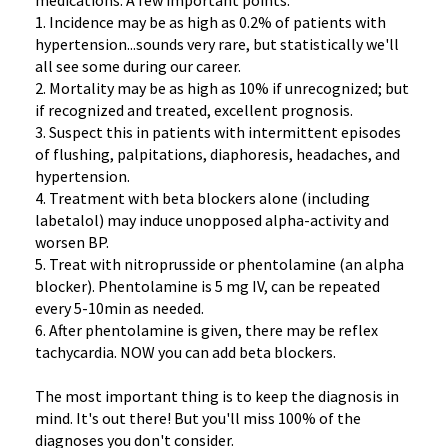
medications. A few important points:
1. Incidence may be as high as 0.2% of patients with
hypertension...sounds very rare, but statistically we'll
all see some during our career.
2. Mortality may be as high as 10% if unrecognized; but
if recognized and treated, excellent prognosis.
3. Suspect this in patients with intermittent episodes
of flushing, palpitations, diaphoresis, headaches, and
hypertension.
4. Treatment with beta blockers alone (including
labetalol) may induce unopposed alpha-activity and
worsen BP.
5. Treat with nitroprusside or phentolamine (an alpha
blocker). Phentolamine is 5 mg IV, can be repeated
every 5-10min as needed.
6. After phentolamine is given, there may be reflex
tachycardia. NOW you can add beta blockers.
The most important thing is to keep the diagnosis in
mind. It's out there! But you'll miss 100% of the
diagnoses you don't consider.