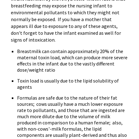
breastfeeding may expose the nursing infant to
environmental pollutants to which they might not
normally be exposed. If you have a mother that
appears ill due to exposure to any of these agents,
don't forget to have the infant examined as well for
signs of intoxication.
Breastmilk can contain approximately 20% of the
maternal toxin load, which can produce more severe
effects in the infant due to the vastly different
dose/weight ratio
Toxin load is usually due to the lipid solubility of
agents
Formulas are safe due to the nature of their fat
sources; cows usually have a much lower exposure
rate to pollutants, and those that are ingested are
much more dilute due to the volume of milk
produced in comparison to a human female; also,
with non-cows'-milk formulas, the lipid
components are usually plant-derived and thus also