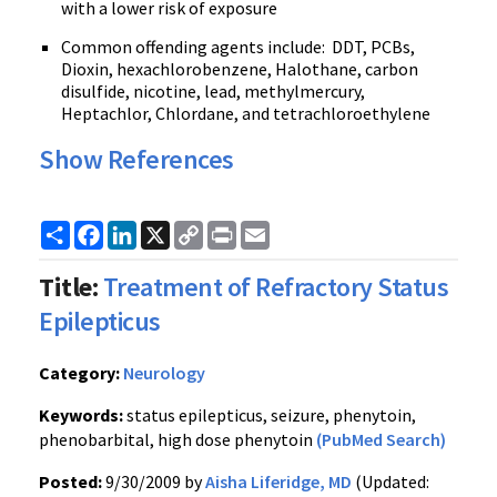
with a lower risk of exposure
Common offending agents include: DDT, PCBs,
Dioxin, hexachlorobenzene, Halothane, carbon
disulfide, nicotine, lead, methylmercury,
Heptachlor, Chlordane, and tetrachloroethylene
Show References
Share
Facebook
LinkedIn
X
Copy
Print
Email
Link
Title:
Treatment of Refractory Status
Epilepticus
Category:
Neurology
Keywords:
status epilepticus, seizure, phenytoin,
phenobarbital, high dose phenytoin
(PubMed Search)
Posted:
9/30/2009 by
Aisha Liferidge, MD
(Updated: