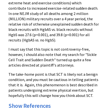
extreme heat and exercise conditions) which
contribute to increased exercise-related sudden death.
In one NEJM study of all deaths among 2 million
(MILLION) military recruits over a 4 year period, the
relative risk of otherwise unexplained sudden death for
black recruits with HgbAS vs. black recruits without
HgbS was 27.6 (p<0.001), and 39.8 (p<0.001) for all
recruits (HgbAS vs. no HgbS).
I must say that this topic is not controversy-free,
however, I should also note that my search for "Sickle
Cell Trait and Sudden Death" turned up quite a few
articles directed at plaintiff's attorneys.
The take-home point is that SCT is likely not a benign
condition, and you must be cautious in telling patients
that it is. Again, this phenomenon is best described in
patients undergoing extreme physical exertion, but
hopefully this will change how you think about SCT.
Show References