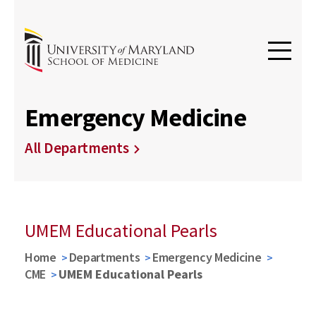
Emergency Medicine
All Departments
UMEM Educational Pearls
Home
Departments
Emergency Medicine
CME
UMEM Educational Pearls