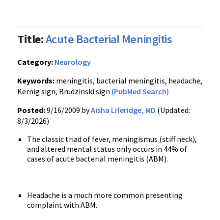
Title:
Acute Bacterial Meningitis
Category:
Neurology
Keywords:
meningitis, bacterial meningitis, headache,
Kernig sign, Brudzinski sign
(PubMed Search)
Posted:
9/16/2009 by
Aisha Liferidge, MD
(Updated:
8/3/2026)
The classic triad of fever, meningismus (stiff neck),
and altered mental status only occurs in 44% of
cases of acute bacterial meningitis (ABM).
Headache is a much more common presenting
complaint with ABM.