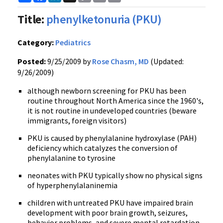
Link
Title:
phenylketonuria (PKU)
Category:
Pediatrics
Posted:
9/25/2009 by
Rose Chasm, MD
(Updated:
9/26/2009)
although newborn screening for PKU has been
routine throughout North America since the 1960's,
it is not routine in undeveloped countries (beware
immigrants, foreign visitors)
PKU is caused by phenylalanine hydroxylase (PAH)
deficiency which catalyzes the conversion of
phenylalanine to tyrosine
neonates with PKU typically show no physical signs
of hyperphenylalaninemia
children with untreated PKU have impaired brain
development with poor brain growth, seizures,
behavior problems, and severe mental retardation