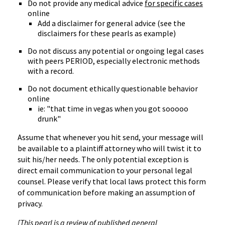
Do not provide any medical advice
for specific cases
online
Add a disclaimer for general advice (see the
disclaimers for these pearls as example)
Do not discuss any potential or ongoing legal cases
with peers PERIOD, especially electronic methods
with a record.
Do not document ethically questionable behavior
online
ie: "that time in vegas when you got sooooo
drunk"
Assume that whenever you hit send, your message will
be available to a plaintiff attorney who will twist it to
suit his/her needs. The only potential exception is
direct email communication to your personal legal
counsel. Please verify that local laws protect this form
of communication before making an assumption of
privacy.
[This pearl is a review of published general