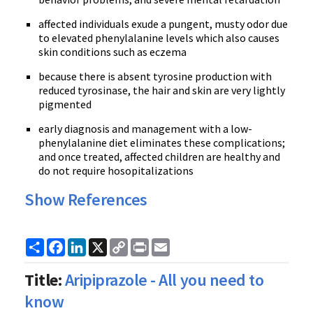
affected individuals exude a pungent, musty odor due
to elevated phenylalanine levels which also causes
skin conditions such as eczema
because there is absent tyrosine production with
reduced tyrosinase, the hair and skin are very lightly
pigmented
early diagnosis and management with a low-
phenylalanine diet eliminates these complications;
and once treated, affected children are healthy and
do not require hosopitalizations
Show References
Share
Facebook
LinkedIn
X
Copy
Print
Email
Link
Title:
Aripiprazole - All you need to
know