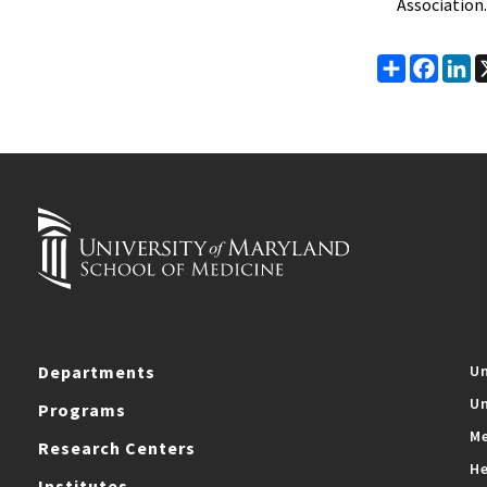
Association.
Share
Faceb
Li
Departments
Un
Un
Programs
Me
Research Centers
He
Institutes