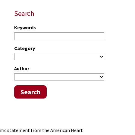
Search
Keywords
Category
Author
Search
tific statement from the American Heart