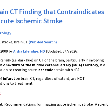
ain CT Finding that Contraindicates
Acute Ischemic Stroke
rology
. stroke, brain CT
(PubMed Search)
/2009 by
Aisha Liferidge, MD
(Updated: 8/7/2026)
tensity
(i.e. dark hue) on CT of the brain, particularly if involving
n one-third of the middle cerebral artery (MCA) territory
, is a
tion to treating acute i
schemic
stroke with tPA.
of
infarct
on brain CT, regardless of extent, are NOT
ations to treatment.
s
al. Recommendations for imaging acute ischemic stroke: A scien