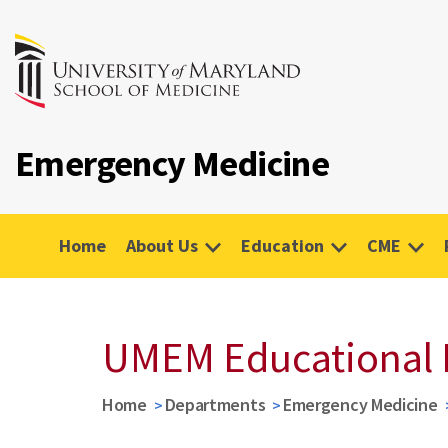
Emergency Medicine
Home
About Us
Education
CME
UMEM Educational 
Home
Departments
Emergency Medicine