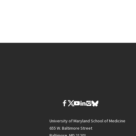
University of Maryland School of Medicine
655 W. Baltimore Street
Baltimore, MD 21201