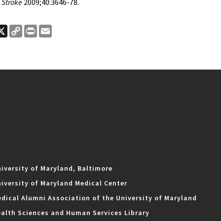
Stroke
2009;40:3646-78.
ook
nkedIn
X
Copy
Print
Email
Link
iversity of Maryland, Baltimore
iversity of Maryland Medical Center
dical Alumni Association of the University of Maryland
alth Sciences and Human Services Library