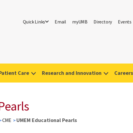
Quick Links
Email
myUMB
Directory
Events
Patient Care
Research and Innovation
Careers
Pearls
CME
UMEM Educational Pearls