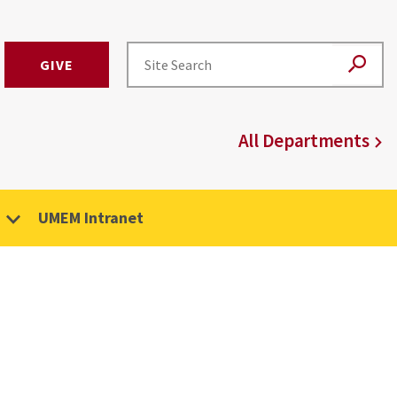
GIVE
All Departments
UMEM Intranet