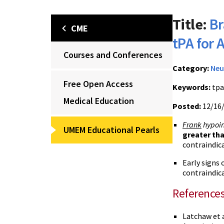
Title:
Br
CME
tPA for 
Courses and Conferences
Category:
Neu
Free Open Access
Keywords:
tpa
Medical Education
Posted:
12/16
Frank
hypoin
UMEM Educational Pearls
greater tha
contraindica
Early signs 
contraindic
Reference
Latchaw et 