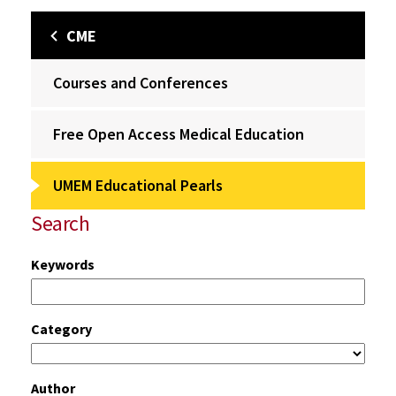
CME
Courses and Conferences
Free Open Access Medical Education
UMEM Educational Pearls
Search
Keywords
Category
Author