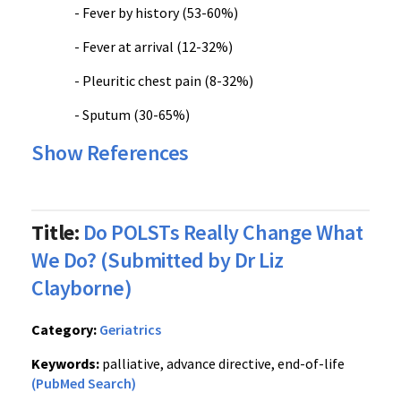
- Fever by history (53-60%)
- Fever at arrival (12-32%)
- Pleuritic chest pain (8-32%)
- Sputum (30-65%)
Show References
Title:
Do POLSTs Really Change What
We Do? (Submitted by Dr Liz
Clayborne)
Category:
Geriatrics
Keywords:
palliative, advance directive, end-of-life
(PubMed Search)