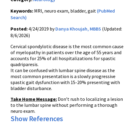
Keywords:
MRI, neuro exam, bladder, gait
(PubMed
Search)
Posted:
4/24/2019 by
Danya Khoujah, MBBS
(Updated:
8/6/2026)
Cervical spondylotic disease is the most common cause
of myelopathy in patients over the age of 55 years and
accounts for 25% of all hospitalizations for spastic
quadriparesis.
It can be confused with lumbar spine disease as the
most common presentation is a slowly progressive
spastic gait dysfunction with 15-20% presenting with
bladder disturbance.
Take Home Message:
Don’t rush to localizing a lesion
to the lumbar spine without performing a thorough
neuro exam.
Show References