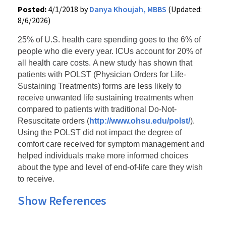
Posted:
4/1/2018 by
Danya Khoujah, MBBS
(Updated:
8/6/2026)
25% of U.S. health care spending goes to the 6% of
people who die every year. ICUs account for 20% of
all health care costs.
A new study has shown that
patients with POLST (Physician Orders for Life-
Sustaining Treatments) forms are less likely to
receive unwanted life sustaining treatments when
compared to patients with traditional Do-Not-
Resuscitate orders (
http://www.ohsu.edu/polst/
).
Using the POLST did not impact the degree of
comfort care received for symptom management and
helped individuals make more informed choices
about the type and level of end-of-life care they wish
to receive.
Show References