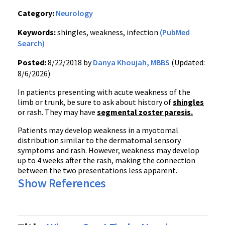
Category:
Neurology
Keywords:
shingles, weakness, infection
(PubMed
Search)
Posted:
8/22/2018 by
Danya Khoujah, MBBS
(Updated:
8/6/2026)
In patients presenting with acute weakness of the
limb or trunk, be sure to ask about history of
shingles
or rash. They may have
segmental zoster paresis.
Patients may develop weakness in a myotomal
distribution similar to the dermatomal sensory
symptoms and rash. However, weakness may develop
up to 4 weeks after the rash, making the connection
between the two presentations less apparent.
Show References