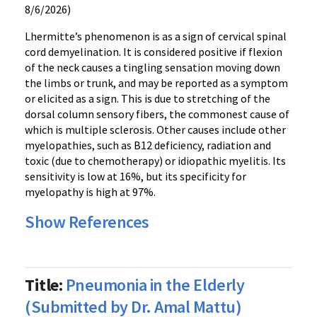
8/6/2026)
Lhermitte’s phenomenon is as a sign of cervical spinal
cord demyelination. It is considered positive if flexion
of the neck causes a tingling sensation moving down
the limbs or trunk, and may be reported as a symptom
or elicited as a sign. This is due to stretching of the
dorsal column sensory fibers, the commonest cause of
which is multiple sclerosis. Other causes include other
myelopathies, such as B12 deficiency, radiation and
toxic (due to chemotherapy) or idiopathic myelitis. Its
sensitivity is low at 16%, but its specificity for
myelopathy is high at 97%.
Show References
Title:
Pneumonia in the Elderly
(Submitted by Dr. Amal Mattu)