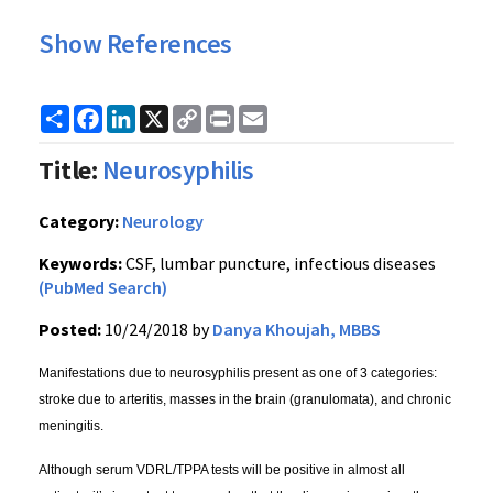
Show References
Share
Facebook
LinkedIn
X
Copy
Print
Email
Link
Title:
Neurosyphilis
Category:
Neurology
Keywords:
CSF, lumbar puncture, infectious diseases
(PubMed Search)
Posted:
10/24/2018 by
Danya Khoujah, MBBS
Manifestations due to neurosyphilis present as one of 3 categories:
stroke due to arteritis, masses in the brain (granulomata), and chronic
meningitis.
Although serum VDRL/TPPA tests will be positive in almost all