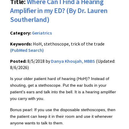
Title:
Where Can I Find a Hearing
Amplifier in my ED? (By Dr. Lauren
Southerland)
Category:
Geriatrics
Keywords:
HoH, stethoscope, trick of the trade
(PubMed Search)
Posted:
8/5/2018 by
Danya Khoujah, MBBS
(Updated:
8/6/2026)
Is your older patient hard of hearing (HoH)? Instead of
shouting, get a stethoscope. Put the ear buds in your
patient's ears and talk into the bell. It is a hearing amplifier
you carry with you.
Bonus pearl: If you use the disposable stethoscopes, then
the patient can keep it in their room and use it whenever
anyone wants to talk to them.