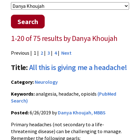
Search
1-20 of 75 results by Danya Khoujah
Previous
| 1 |
2
|
3
|
4
|
Next
Title:
All this is giving me a headache!
Category:
Neurology
Keywords:
analgesia, headache, opioids
(PubMed
Search)
Posted:
6/26/2019 by
Danya Khoujah, MBBS
Primary headaches (not secondary to a life-
threatening disease) can be challenging to manage.
Remember the following pearls: