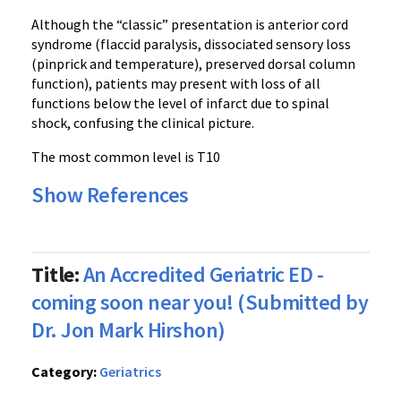
Although the “classic” presentation is anterior cord
syndrome (flaccid paralysis, dissociated sensory loss
(pinprick and temperature), preserved dorsal column
function), patients may present with loss of all
functions below the level of infarct due to spinal
shock, confusing the clinical picture.
The most common level is T10
Show References
Title:
An Accredited Geriatric ED -
coming soon near you! (Submitted by
Dr. Jon Mark Hirshon)
Category:
Geriatrics