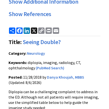
Show Additional Information
Show References
Share
Facebook
LinkedIn
X
Copy
Print
Email
Link
Title:
Seeing Double?
Category:
Neurology
Keywords:
diplopia, imaging, radiology, CT,
ophthalmology
(PubMed Search)
Posted:
11/28/2018 by
Danya Khoujah, MBBS
(Updated: 8/6/2026)
Diplopia can be a challenging complaint to address in
the ED. Although not all patients will require imaging,
use the simplified table below to help guide the
imaging study needed: