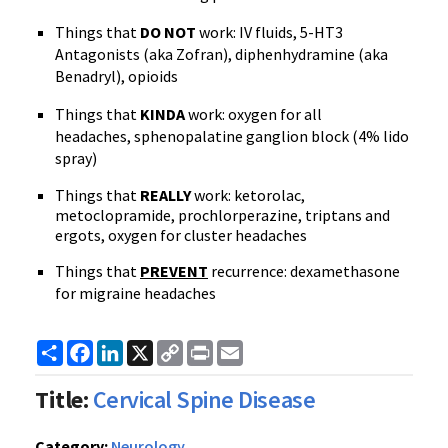
Things that
DO NOT
work: IV fluids, 5-HT3
Antagonists (aka Zofran), diphenhydramine (aka
Benadryl), opioids
Things that
KINDA
work: oxygen for all
headaches, sphenopalatine ganglion block (4% lido
spray)
Things that
REALLY
work:
ketorolac,
metoclopramide,
prochlorperazine,
triptans and
ergots, oxygen for cluster headaches
Things that
PREVENT
recurrence: dexamethasone
for migraine headaches
Share
Facebook
LinkedIn
X
Copy
Print
Email
Link
Title:
Cervical Spine Disease
Category:
Neurology