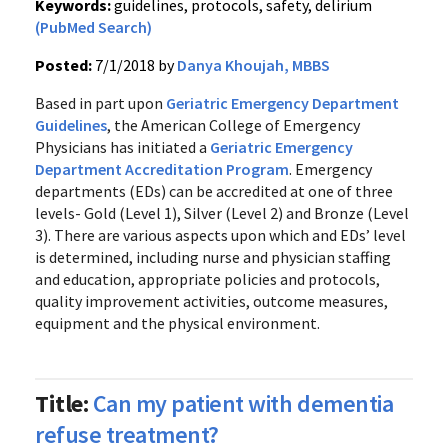
Keywords:
guidelines, protocols, safety, delirium
(PubMed Search)
Posted:
7/1/2018 by
Danya Khoujah, MBBS
Based in part upon
Geriatric Emergency Department
Guidelines
, the American College of Emergency
Physicians has initiated a
Geriatric Emergency
Department Accreditation Program
. Emergency
departments (EDs) can be accredited at one of three
levels- Gold (Level 1), Silver (Level 2) and Bronze (Level
3). There are various aspects upon which and EDs’ level
is determined, including nurse and physician staffing
and education, appropriate policies and protocols,
quality improvement activities, outcome measures,
equipment and the physical environment.
Title:
Can my patient with dementia
refuse treatment?