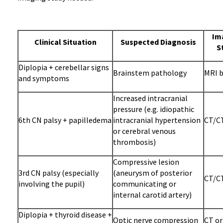
Im
Clinical Situation
Suspected Diagnosis
S
Diplopia + cerebellar signs
Brainstem pathology
MRI b
and symptoms
Increased intracranial
pressure (e.g. idiopathic
6th CN palsy + papilledema
intracranial hypertension
CT/CT
or cerebral venous
thrombosis)
Compressive lesion
3rd CN palsy (especially
(aneurysm of posterior
CT/CT
involving the pupil)
communicating or
internal carotid artery)
Diplopia + thyroid disease +
Optic nerve compression
CT or