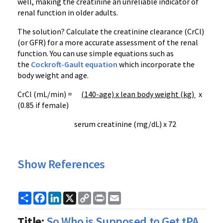
well, making the creatinine an unreliable indicator of
renal function in older adults.
The solution? Calculate the creatinine clearance (CrCl)
(or GFR) for a more accurate assessment of the renal
function. You can use simple equations such as
the
Cockroft-Gault equation
which incorporate the
body weight and age.
CrCl (mL/min) =
(140-age) x lean body weight (kg)
x
(0.85 if female)
serum creatinine (mg/dL) x 72
Show References
Share
Facebook
LinkedIn
X
Copy
Print
Email
Link
Title:
So Who is Supposed to Get tPA