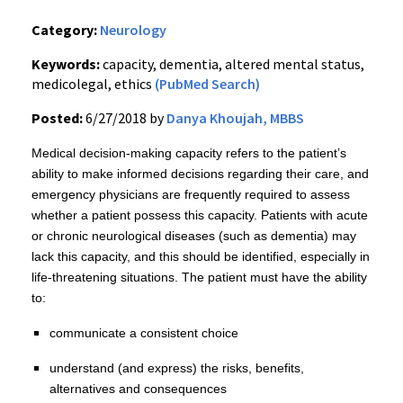
Category:
Neurology
Keywords:
capacity, dementia, altered mental status,
medicolegal, ethics
(PubMed Search)
Posted:
6/27/2018 by
Danya Khoujah, MBBS
Medical decision-making capacity refers to the patient’s
ability to make informed decisions regarding their care, and
emergency physicians are frequently required to assess
whether a patient possess this capacity. Patients with acute
or chronic neurological diseases (such as dementia) may
lack this capacity, and this should be identified, especially in
life-threatening situations. The patient must have the ability
to:
communicate a consistent choice
understand (and express) the risks, benefits,
alternatives and consequences