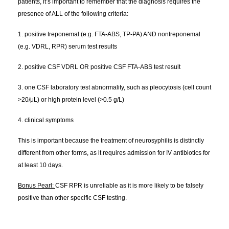
patients, it’s important to remember that the diagnosis requires the
presence of ALL of the following criteria:
1. positive treponemal (e.g. FTA-ABS, TP-PA) AND nontreponemal
(e.g. VDRL, RPR) serum test results
2. positive CSF VDRL OR positive CSF FTA-ABS test result
3. one CSF laboratory test abnormality, such as pleocytosis (cell count
>20/μL) or high protein level (>0.5 g/L)
4. clinical symptoms
This is important because the treatment of neurosyphilis is distinctly
different from other forms, as it requires admission for IV antibiotics for
at least 10 days.
Bonus Pearl:
CSF RPR is unreliable as it is more likely to be falsely
positive than other specific CSF testing.