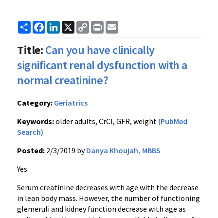
Share
Facebook
LinkedIn
X
Copy
Print
Email
Link
Title:
Can you have clinically
significant renal dysfunction with a
normal creatinine?
Category:
Geriatrics
Keywords:
older adults, CrCl, GFR, weight
(PubMed
Search)
Posted:
2/3/2019 by
Danya Khoujah, MBBS
Yes.
Serum creatinine decreases with age with the decrease
in lean body mass. However, the number of functioning
glemeruli and kidney function decrease with age as