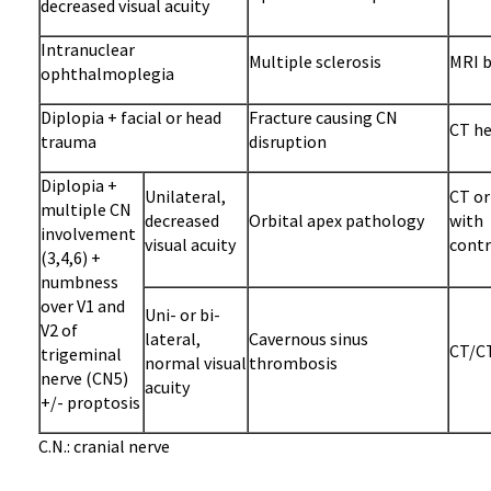
decreased visual acuity
Intranuclear
Multiple sclerosis
MRI b
ophthalmoplegia
Diplopia + facial or head
Fracture causing CN
CT he
trauma
disruption
Diplopia +
Unilateral,
CT or
multiple CN
decreased
Orbital apex pathology
with
involvement
visual acuity
contr
(3,4,6) +
numbness
over V1 and
Uni- or bi-
V2 of
lateral,
Cavernous sinus
CT/CT
trigeminal
normal visual
thrombosis
nerve (CN5)
acuity
+/- proptosis
C.N.: cranial nerve