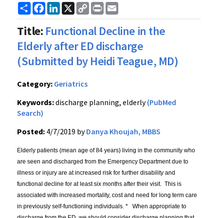
Share
Facebook
LinkedIn
X
Copy
Print
Email
Link
Title:
Functional Decline in the
Elderly after ED discharge
(Submitted by Heidi Teague, MD)
Category:
Geriatrics
Keywords:
discharge planning, elderly
(PubMed
Search)
Posted:
4/7/2019 by
Danya Khoujah, MBBS
Elderly patients (mean age of 84 years) living in the community who
are seen and discharged from the Emergency Department due to
illness or injury are at increased risk for further disability and
functional decline for at least six months after their visit. This is
associated with increased mortality, cost and need for long term care
in previously self-functioning individuals. * When appropriate to
discharge from the ED, we should consider discharge planning that