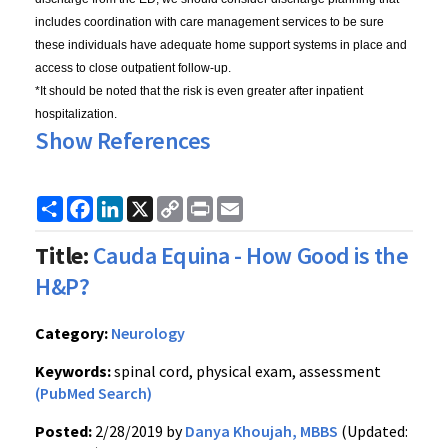
includes coordination with care management services to be sure
these individuals have adequate home support systems in place and
access to close outpatient follow-up.
*It should be noted that the risk is even greater after inpatient
hospitalization.
Show References
Share
Facebook
LinkedIn
X
Copy
Print
Email
Link
Title:
Cauda Equina - How Good is the
H&P?
Category:
Neurology
Keywords:
spinal cord, physical exam, assessment
(PubMed Search)
Posted:
2/28/2019 by
Danya Khoujah, MBBS
(Updated: