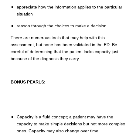
appreciate how the information applies to the particular
situation
reason through the choices to make a decision
There are numerous tools that may help with this
assessment, but none has been validated in the ED. Be
careful of determining that the patient lacks capacity just
because of the diagnosis they carry.
BONUS PEARLS:
Capacity is a fluid concept; a patient may have the
capacity to make simple decisions but not more complex
ones. Capacity may also change over time