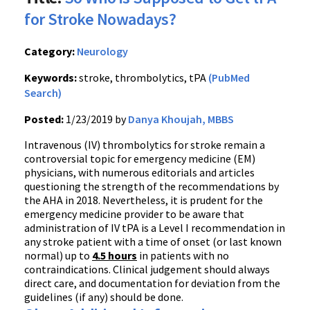
for Stroke Nowadays?
Category:
Neurology
Keywords:
stroke, thrombolytics, tPA
(PubMed
Search)
Posted:
1/23/2019 by
Danya Khoujah, MBBS
Intravenous (IV) thrombolytics for stroke remain a
controversial topic for emergency medicine (EM)
physicians, with numerous editorials and articles
questioning the strength of the recommendations by
the AHA in 2018. Nevertheless, it is prudent for the
emergency medicine provider to be aware that
administration of IV tPA is a Level I recommendation in
any stroke patient with a time of onset (or last known
normal) up to
4.5 hours
in patients with no
contraindications. Clinical judgement should always
direct care, and documentation for deviation from the
guidelines (if any) should be done.