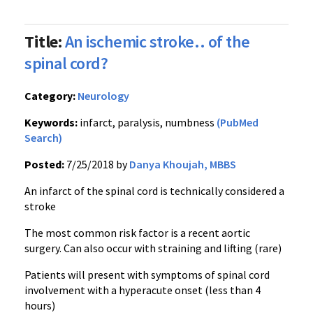
Title:
An ischemic stroke.. of the
spinal cord?
Category:
Neurology
Keywords:
infarct, paralysis, numbness
(PubMed
Search)
Posted:
7/25/2018 by
Danya Khoujah, MBBS
An infarct of the spinal cord is technically considered a
stroke
The most common risk factor is a recent aortic
surgery. Can also occur with straining and lifting (rare)
Patients will present with symptoms of spinal cord
involvement with a hyperacute onset (less than 4
hours)