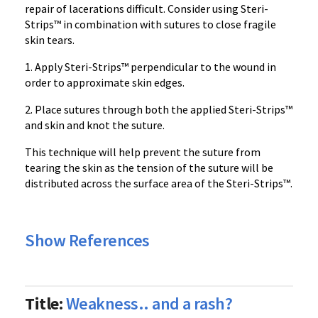
repair of lacerations difficult. Consider using Steri-
Strips™ in combination with sutures to close fragile
skin tears.
1. Apply Steri-Strips™ perpendicular to the wound in
order to approximate skin edges.
2. Place sutures through both the applied Steri-Strips™
and skin and knot the suture.
This technique will help prevent the suture from
tearing the skin as the tension of the suture will be
distributed across the surface area of the Steri-Strips™.
Show References
Title:
Weakness.. and a rash?