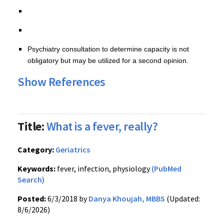
Psychiatry consultation to determine capacity is not
obligatory but may be utilized for a second opinion.
Show References
Title:
What is a fever, really?
Category:
Geriatrics
Keywords:
fever, infection, physiology
(PubMed
Search)
Posted:
6/3/2018 by
Danya Khoujah, MBBS
(Updated:
8/6/2026)