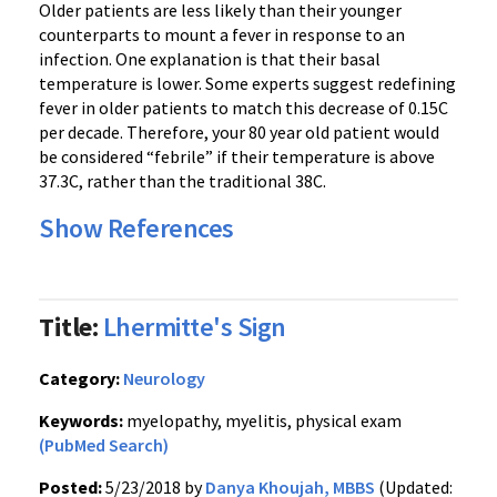
Older patients are less likely than their younger
counterparts to mount a fever in response to an
infection. One explanation is that their basal
temperature is lower. Some experts suggest redefining
fever in older patients to match this decrease of 0.15C
per decade. Therefore, your 80 year old patient would
be considered “febrile” if their temperature is above
37.3C, rather than the traditional 38C.
Show References
Title:
Lhermitte's Sign
Category:
Neurology
Keywords:
myelopathy, myelitis, physical exam
(PubMed Search)
Posted:
5/23/2018 by
Danya Khoujah, MBBS
(Updated: