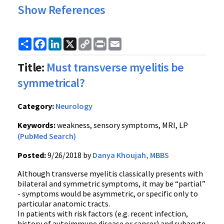
Show References
Share
Facebook
LinkedIn
X
Copy
Print
Email
Link
Title:
Must transverse myelitis be
symmetrical?
Category:
Neurology
Keywords:
weakness, sensory symptoms, MRI, LP
(PubMed Search)
Posted:
9/26/2018 by
Danya Khoujah, MBBS
Although transverse myelitis classically presents with
bilateral and symmetric symptoms, it may be “partial”
- symptoms would be asymmetric, or specific only to
particular anatomic tracts.
In patients with risk factors (e.g. recent infection,
history of autoimmune disease or cancer) and subacute