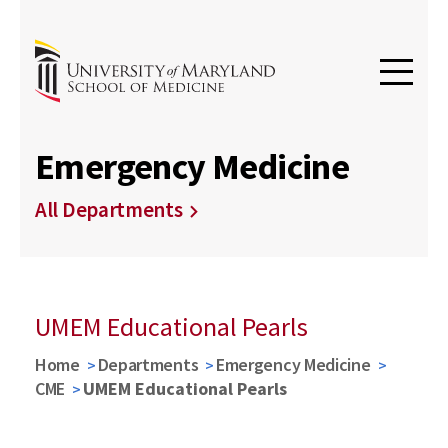
Emergency Medicine
All Departments
UMEM Educational Pearls
Home
Departments
Emergency Medicine
CME
UMEM Educational Pearls