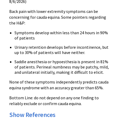
8/6/2026)
Back pain with lower extremity symptoms can be
concerning for cauda equina. Some pointers regarding
the H&P:
Symptoms develop within less than 24 hours in 90%
of patients
Urinary retention develops before incontinence, but
up to 30% of patients will have neither.
Saddle anesthesia or hypoesthesia is present in 81%
of patients. Perineal numbness may be patchy, mild,
and unilateral initially, making it difficult to elicit.
None of these symptoms independently predicts cauda
equina syndrome with an accuracy greater than 65%.
Bottom Line: do not depend on any one finding to
reliably exclude or confirm cauda equina.
Show References