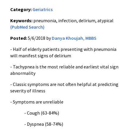
Category:
Geriatrics
Keywords:
pneumonia, infection, delirium, atypical
(PubMed Search)
Posted:
5/6/2018 by
Danya Khoujah, MBBS
- Half of elderly patients presenting with pneumonia
will manifest signs of delirium
- Tachypnea is the most reliable and earliest vital sign
abnormality
- Classic symptoms are not often helpful at predicting
severity of illness
- Symptoms are unreliable
- Cough (63-84%)
- Dyspnea (58-74%)