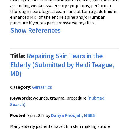
ascending weakness/sensory symptoms, perform a
thorough neurological exam, and obtain a gadolinium-
enhanced MRI of the entire spine and/or lumbar
puncture if you suspect transverse myelitis.
Show References
Title:
Repairing Skin Tears in the
Elderly (Submitted by Heidi Teague,
MD)
Category:
Geriatrics
Keywords:
wounds, trauma, procedure
(PubMed
Search)
Posted:
9/3/2018 by
Danya Khoujah, MBBS
Many elderly patients have thin skin making suture