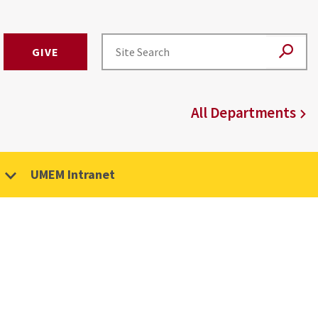
GIVE
All Departments
UMEM Intranet