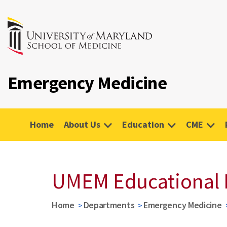
Emergency Medicine
Home
About Us
Education
CME
UMEM Educational 
Home
Departments
Emergency Medicine