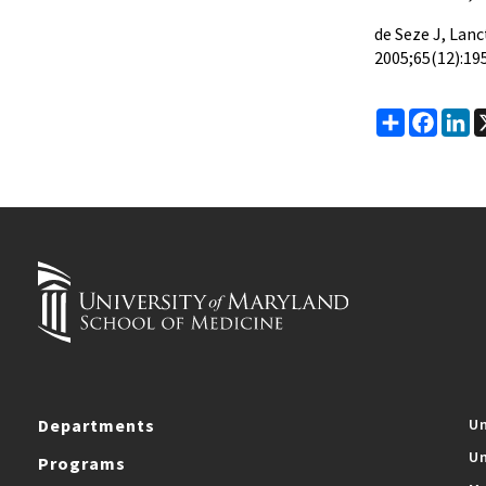
de Seze J, Lanc
2005;65(12):19
Share
Faceb
Li
Departments
Un
Un
Programs