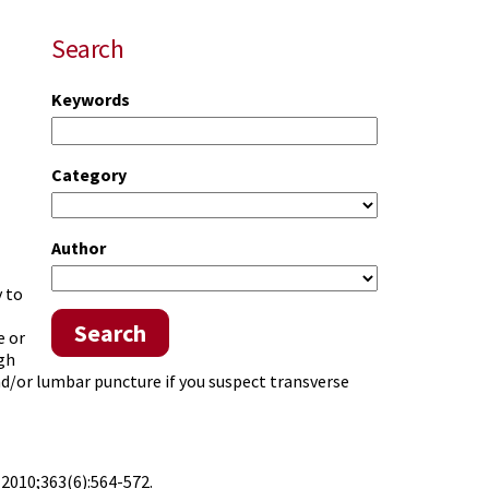
Search
Keywords
Category
Author
 to
Search
e or
gh
d/or lumbar puncture if you suspect transverse
.
2010;363(6):564-572.