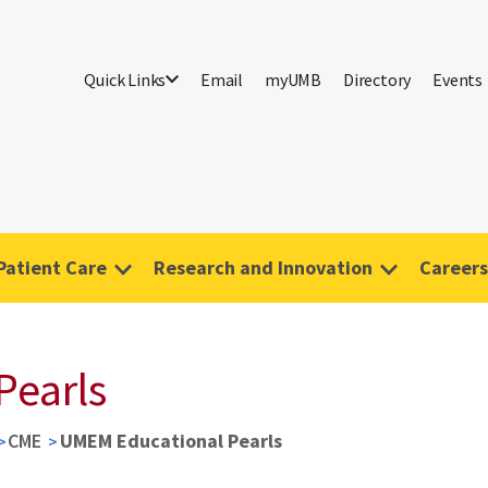
Quick Links
Email
myUMB
Directory
Events
Patient Care
Research and Innovation
Careers
Pearls
CME
UMEM Educational Pearls