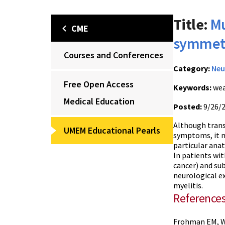
Title:
Mu
CME
symmetr
Courses and Conferences
Category:
Neu
Free Open Access
Keywords:
wea
Medical Education
Posted:
9/26/
Although trans
UMEM Educational Pearls
symptoms, it m
particular anat
In patients wit
cancer) and s
neurological e
myelitis.
Reference
Frohman EM, Wi