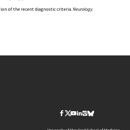
tion of the recent diagnostic criteria.
Neurology.