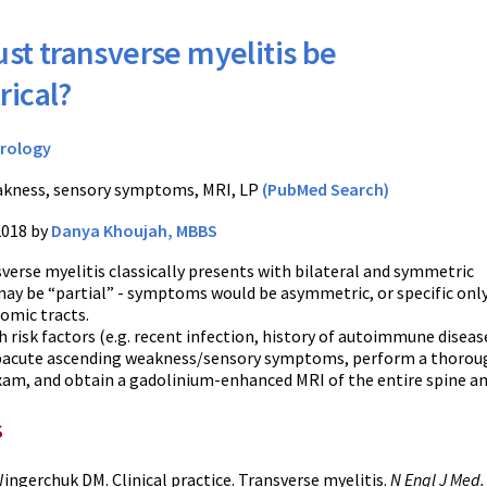
st transverse myelitis be
ical?
rology
kness, sensory symptoms, MRI, LP
(PubMed Search)
2018 by
Danya Khoujah, MBBS
verse myelitis classically presents with bilateral and symmetric
ay be “partial” - symptoms would be asymmetric, or specific only
omic tracts.
h risk factors (e.g. recent infection, history of autoimmune diseas
ubacute ascending weakness/sensory symptoms, perform a thorou
xam, and obtain a gadolinium-enhanced MRI of the entire spine an
s
ngerchuk DM. Clinical practice. Transverse myelitis.
N Engl J Med