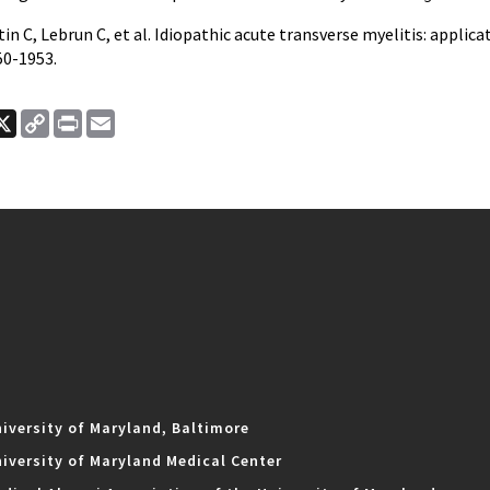
tin C, Lebrun C, et al. Idiopathic acute transverse myelitis: applica
50-1953.
ook
nkedIn
X
Copy
Print
Email
Link
iversity of Maryland, Baltimore
iversity of Maryland Medical Center