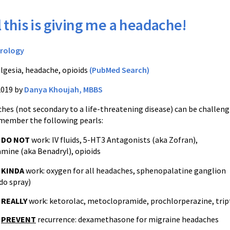
l this is giving me a headache!
rology
lgesia, headache, opioids
(PubMed Search)
2019 by
Danya Khoujah, MBBS
hes (not secondary to a life-threatening disease) can be challen
member the following pearls:
t
DO NOT
work: IV fluids, 5-HT3 Antagonists (aka Zofran),
mine (aka Benadryl), opioids
t
KINDA
work: oxygen for all headaches, sphenopalatine ganglion
ido spray)
t
REALLY
work:
ketorolac, metoclopramide,
prochlorperazine,
trip
t
PREVENT
recurrence: dexamethasone for migraine headaches