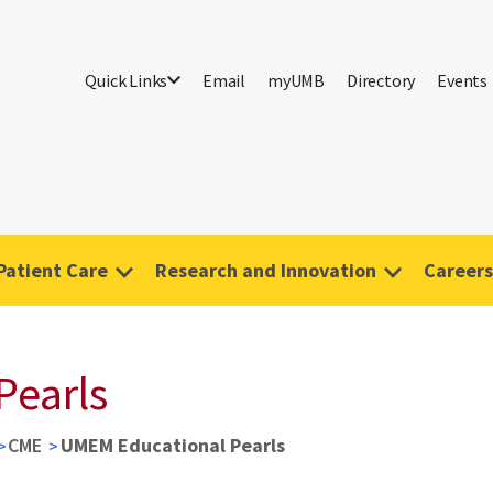
Quick Links
Email
myUMB
Directory
Events
Patient Care
Research and Innovation
Careers
Pearls
CME
UMEM Educational Pearls