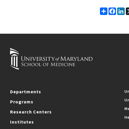
Share
Faceb
Li
Departments
Un
Un
Programs
Me
Research Centers
He
Institutes