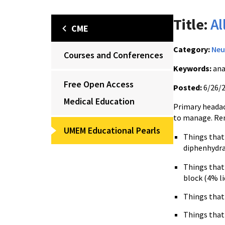
Title:
Al
CME
Category:
Neu
Courses and Conferences
Keywords:
ana
Free Open Access
Posted:
6/26/
Medical Education
Primary headac
to manage. Re
UMEM Educational Pearls
Things tha
diphenhydra
Things tha
block (4% l
Things tha
Things tha