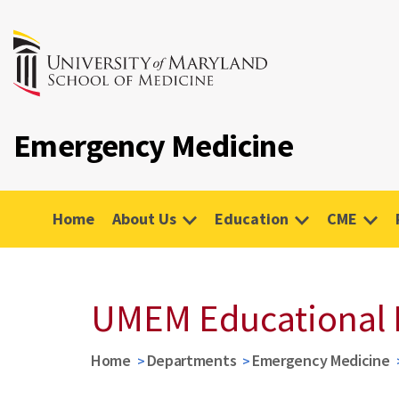
Emergency Medicine
Home
About Us
Education
CME
UMEM Educational 
Home
Departments
Emergency Medicine