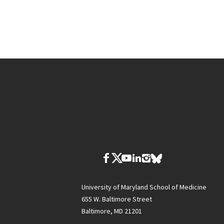
University of Maryland School of Medicine
655 W. Baltimore Street
Baltimore, MD 21201