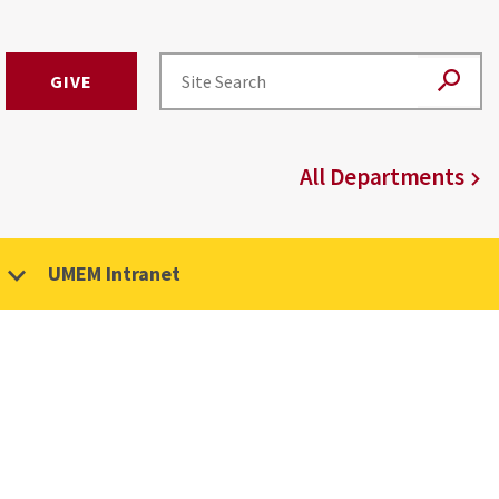
GIVE
All Departments
UMEM Intranet