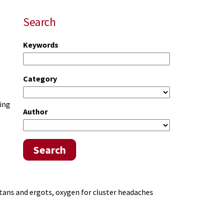
Search
Keywords
Category
ging
Author
Search
tans and ergots, oxygen for cluster headaches