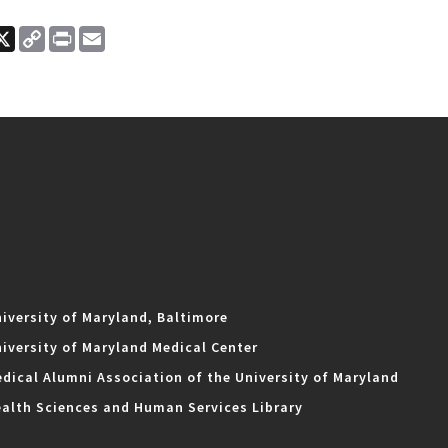
ook
nkedIn
X
Copy
Print
Email
Link
iversity of Maryland, Baltimore
iversity of Maryland Medical Center
dical Alumni Association of the University of Maryland
alth Sciences and Human Services Library