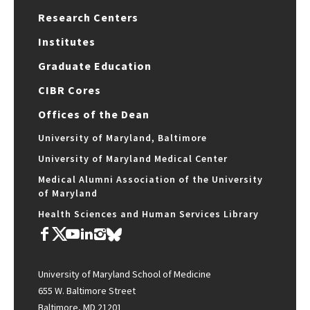
Research Centers
Institutes
Graduate Education
CIBR Cores
Offices of the Dean
University of Maryland, Baltimore
University of Maryland Medical Center
Medical Alumni Association of the University
of Maryland
Health Sciences and Human Services Library
University of Maryland School of Medicine
655 W. Baltimore Street
Baltimore, MD 21201