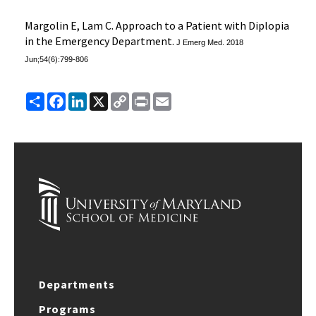
Margolin E, Lam C. Approach to a Patient with Diplopia
in the Emergency Department.
J Emerg Med.
2018
Jun;54(6):799-806
Share
Facebook
LinkedIn
X
Copy
Print
Email
Link
Departments
Programs