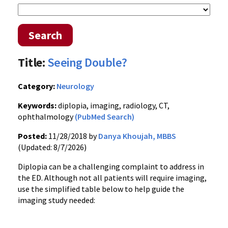
Search
Title:
Seeing Double?
Category:
Neurology
Keywords:
diplopia, imaging, radiology, CT,
ophthalmology
(PubMed Search)
Posted:
11/28/2018 by
Danya Khoujah, MBBS
(Updated: 8/7/2026)
Diplopia can be a challenging complaint to address in
the ED. Although not all patients will require imaging,
use the simplified table below to help guide the
imaging study needed: