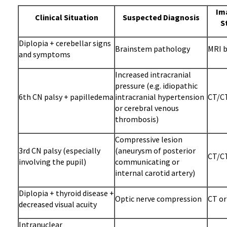
Im
Clinical Situation
Suspected Diagnosis
S
Diplopia + cerebellar signs
Brainstem pathology
MRI b
and symptoms
Increased intracranial
pressure (e.g. idiopathic
6th CN palsy + papilledema
intracranial hypertension
CT/CT
or cerebral venous
thrombosis)
Compressive lesion
3rd CN palsy (especially
(aneurysm of posterior
CT/CT
involving the pupil)
communicating or
internal carotid artery)
Diplopia + thyroid disease +
Optic nerve compression
CT or
decreased visual acuity
Intranuclear