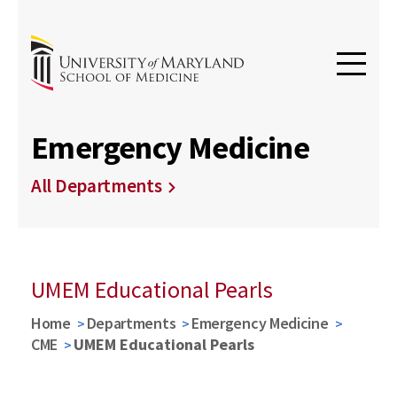
Emergency Medicine
All Departments
UMEM Educational Pearls
Home
Departments
Emergency Medicine
CME
UMEM Educational Pearls