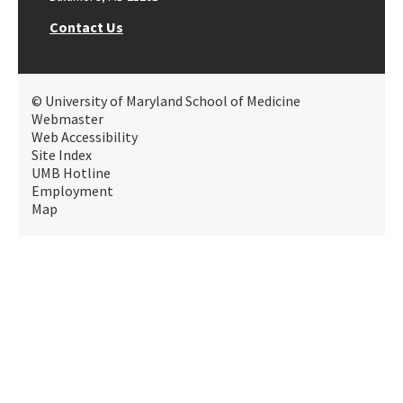
Contact Us
© University of Maryland School of Medicine
Webmaster
Web Accessibility
Site Index
UMB Hotline
Employment
Map