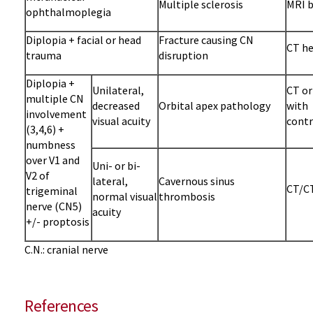
Multiple sclerosis
MRI b
ophthalmoplegia
Diplopia + facial or head
Fracture causing CN
CT he
trauma
disruption
Diplopia +
Unilateral,
CT or
multiple CN
decreased
Orbital apex pathology
with
involvement
visual acuity
contr
(3,4,6) +
numbness
over V1 and
Uni- or bi-
V2 of
lateral,
Cavernous sinus
CT/CT
trigeminal
normal visual
thrombosis
nerve (CN5)
acuity
+/- proptosis
C.N.: cranial nerve
References