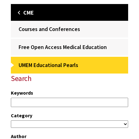
CME
Courses and Conferences
Free Open Access Medical Education
UMEM Educational Pearls
Search
Keywords
Category
Author