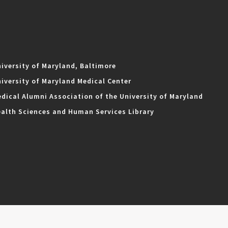
iversity of Maryland, Baltimore
iversity of Maryland Medical Center
dical Alumni Association of the University of Maryland
alth Sciences and Human Services Library