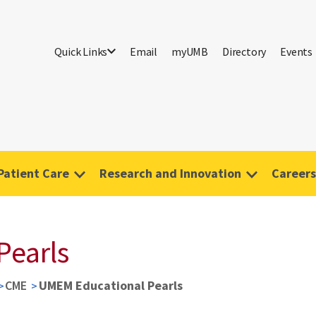
Quick Links
Email
myUMB
Directory
Events
Patient Care
Research and Innovation
Careers
Pearls
CME
UMEM Educational Pearls