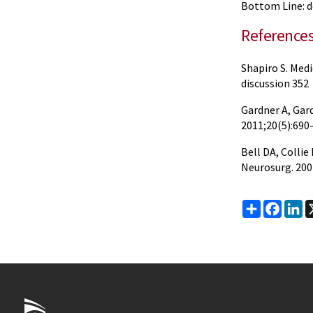
Bottom Line: do
Reference
Shapiro S. Medi
discussion 352
Gardner A, Gard
2011;20(5):690-
Bell DA, Colli
Neurosurg. 200
Share
Faceb
Li