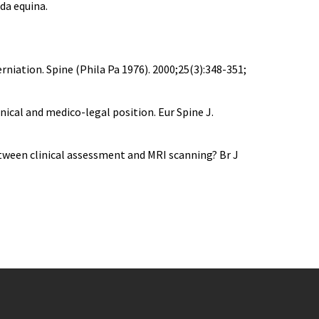
da equina.
rniation. Spine (Phila Pa 1976). 2000;25(3):348-351;
nical and medico-legal position. Eur Spine J.
etween clinical assessment and MRI scanning? Br J