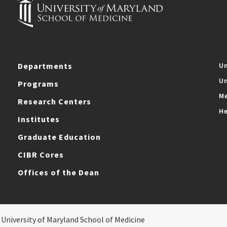
Departments
Un
Un
Programs
Me
Research Centers
He
Institutes
Graduate Education
CIBR Cores
Offices of the Dean
 University of Maryland School of Medicine