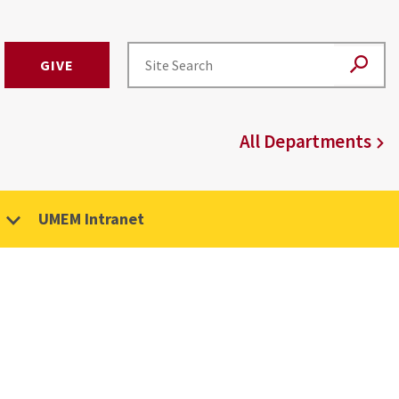
GIVE
All Departments
UMEM Intranet