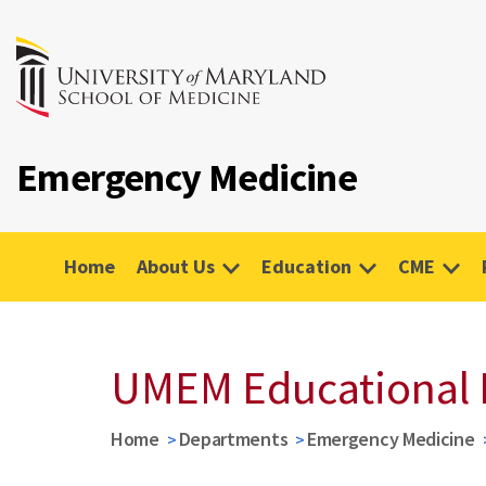
Emergency Medicine
Home
About Us
Education
CME
UMEM Educational 
Home
Departments
Emergency Medicine