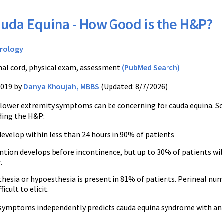
uda Equina - How Good is the H&P?
rology
nal cord, physical exam, assessment
(PubMed Search)
2019 by
Danya Khoujah, MBBS
(Updated: 8/7/2026)
 lower extremity symptoms can be concerning for cauda equina. 
ding the H&P:
velop within less than 24 hours in 90% of patients
ntion develops before incontinence, but up to 30% of patients wil
.
hesia or hypoesthesia is present in 81% of patients. Perineal numb
ficult to elicit.
symptoms independently predicts cauda equina syndrome with an 