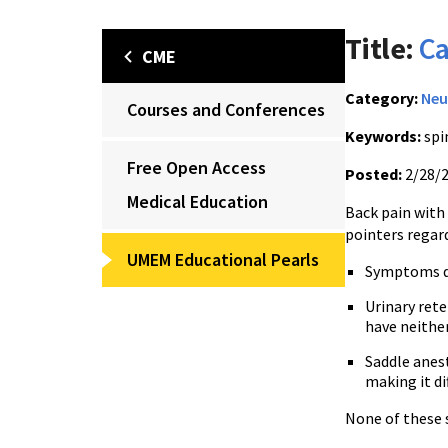
Title:
Ca
CME
Category:
Neu
Courses and Conferences
Keywords:
spi
Free Open Access
Posted:
2/28/
Medical Education
Back pain with
pointers regar
UMEM Educational Pearls
Symptoms de
Urinary rete
have neither
Saddle anest
making it dif
None of these 