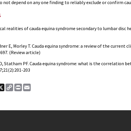
 not depend on any one finding to reliably exclude or confirm cau
s
cal realities of cauda equina syndrome secondary to lumbar disc he
ner E, Morley T. Cauda equina syndrome: a review of the current cli
697. (Review article)
e D, Statham PF. Cauda equina syndrome: what is the correlation b
7;21(2):201-203
ook
nkedIn
X
Copy
Print
Email
Link