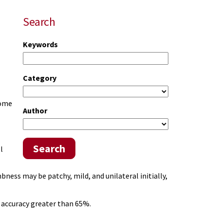
Search
Keywords
Category
Some
Author
Search
l
ness may be patchy, mild, and unilateral initially,
accuracy greater than 65%.