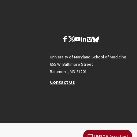
University of Maryland School of Medicine
655 W. Baltimore Street
Baltimore, MD 21201
Contact Us
UMSOM Assistant