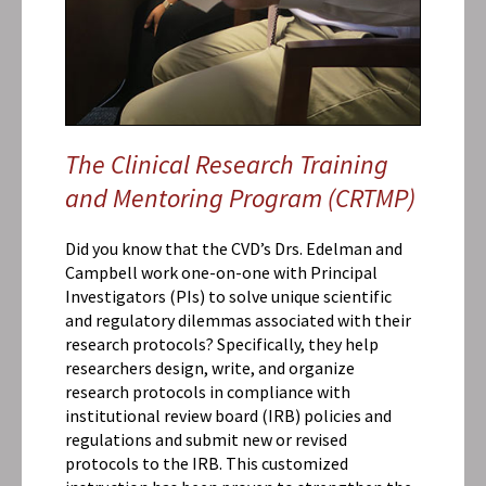
Brushing
Up
On
Clinical
Research
Conduct
and
The Clinical Research Training
Ethics?
and Mentoring Program (CRTMP)
Did you know that the CVD’s Drs. Edelman and
Campbell work one-on-one with Principal
Investigators (PIs) to solve unique scientific
and regulatory dilemmas associated with their
research protocols? Specifically, they help
researchers design, write, and organize
research protocols in compliance with
institutional review board (IRB) policies and
regulations and submit new or revised
protocols to the IRB. This customized