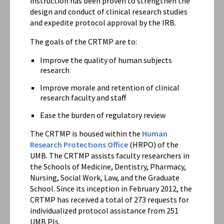
instruction has been proven to strengthen the
design and conduct of clinical research studies
and expedite protocol approval by the IRB.
The goals of the CRTMP are to:
Improve the quality of human subjects
research
Improve morale and retention of clinical
research faculty and staff
Ease the burden of regulatory review
The CRTMP is housed within the
Human
Research Protections Office
(HRPO) of the
UMB. The CRTMP assists faculty researchers in
the Schools of Medicine, Dentistry, Pharmacy,
Nursing, Social Work, Law, and the Graduate
School. Since its inception in February 2012, the
CRTMP has received a total of 273 requests for
individualized protocol assistance from 251
UMB PIs.