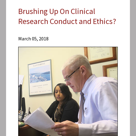
Brushing Up On Clinical
Research Conduct and Ethics?
Research
Centers
March 05, 2018
Center for
Vaccine
Development
and Global
Health
(CVD)
News &
Events
CVD
News
2018
Archive