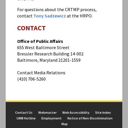
For questions about the CRTMP process,
contact
Tony Sadzewicz
at the HRPO.
CONTACT
Office of Public Affairs
655 West Baltimore Street
Bressler Research Building 14-002
Baltimore, Maryland 21201-1559
Contact Media Relations
(410) 706-5260
Contact Us
Webmaster
Web Accessibility
Site Index
UMB Hotline
Employment
Notice of Non-Discrimination
Map