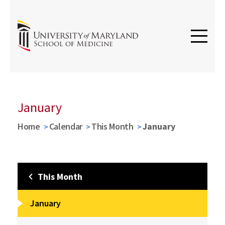
January
Home
Calendar
This Month
January
This Month
January