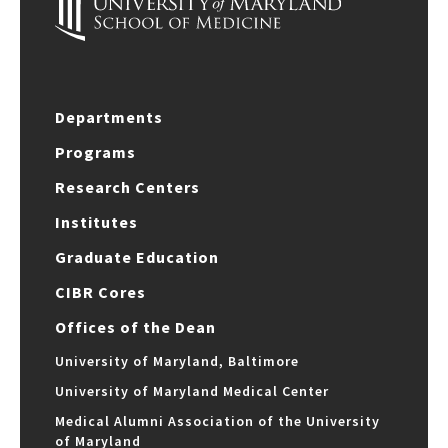
Departments
Programs
Research Centers
Institutes
Graduate Education
CIBR Cores
Offices of the Dean
University of Maryland, Baltimore
University of Maryland Medical Center
Medical Alumni Association of the University
of Maryland