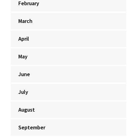
February
March
April
May
June
July
August
September