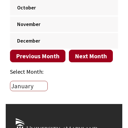
October
November
December
Previous Month
Next Month
Select Month: