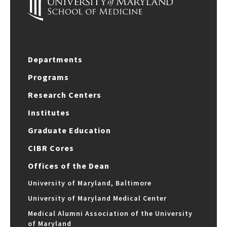
Departments
Programs
Research Centers
Institutes
Graduate Education
CIBR Cores
Offices of the Dean
University of Maryland, Baltimore
University of Maryland Medical Center
Medical Alumni Association of the University
of Maryland