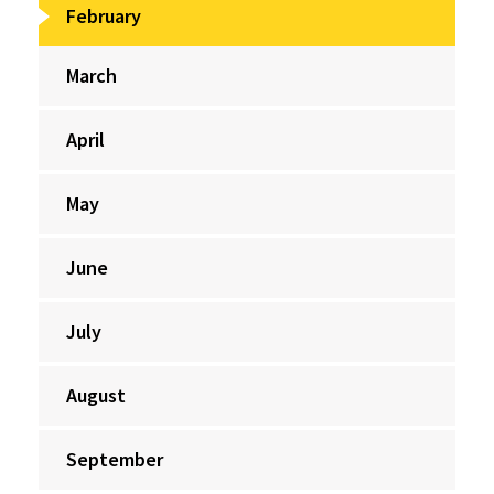
February
March
April
May
June
July
August
September