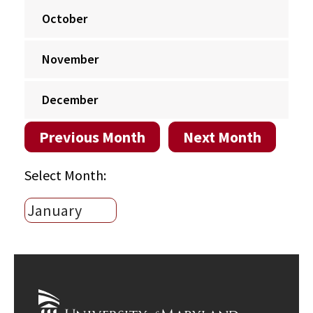
October
November
December
Previous Month
Next Month
Select Month: