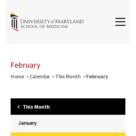
February
Home
Calendar
This Month
February
This Month
January