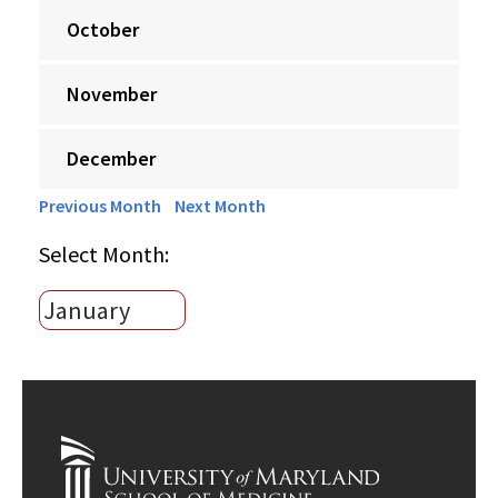
October
November
December
Previous Month
Next Month
Select Month: