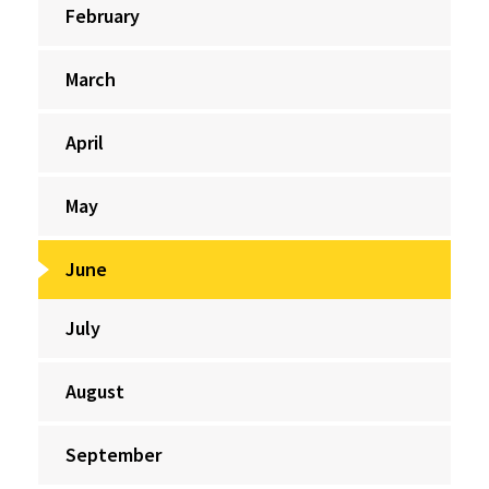
February
March
April
May
June
July
August
September