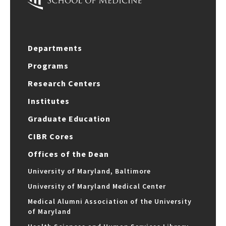
Departments
Programs
Research Centers
Institutes
Graduate Education
CIBR Cores
Offices of the Dean
University of Maryland, Baltimore
University of Maryland Medical Center
Medical Alumni Association of the University
of Maryland