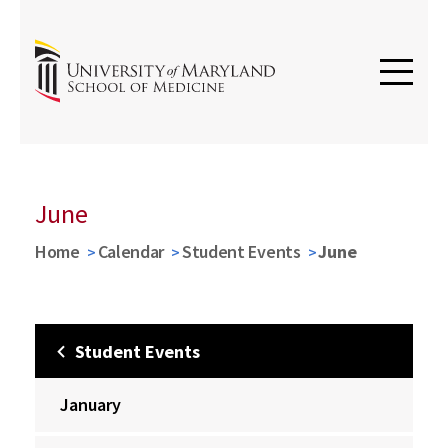
June
Home
Calendar
Student Events
June
Student Events
January