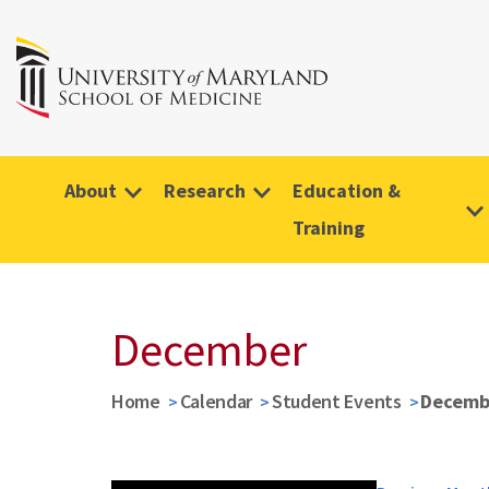
About
Research
Education &
Training
December
Home
Calendar
Student Events
Decemb