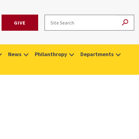
GIVE
News
Philanthropy
Departments