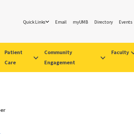
Quick Links
Email
myUMB
Directory
Events
Patient
Community
Faculty
Care
Engagement
er