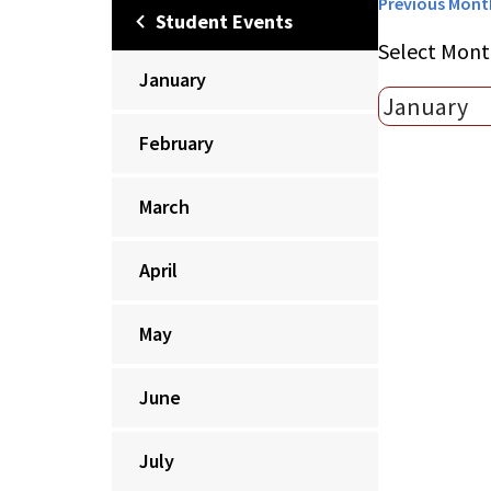
Previous Mont
Student Events
Select Mont
January
February
March
April
May
June
July