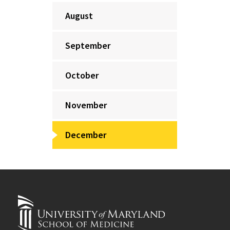
August
September
October
November
December