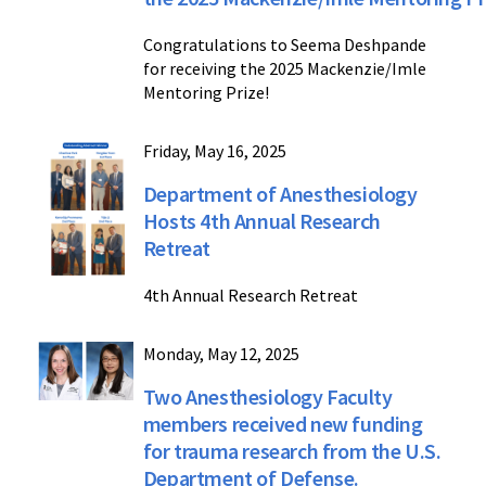
Congratulations to Seema Deshpande
for receiving the 2025 Mackenzie/Imle
Mentoring Prize!
Friday, May 16, 2025
Department of Anesthesiology
Hosts 4th Annual Research
Retreat
4th Annual Research Retreat
Monday, May 12, 2025
Two Anesthesiology Faculty
members received new funding
for trauma research from the U.S.
Department of Defense.