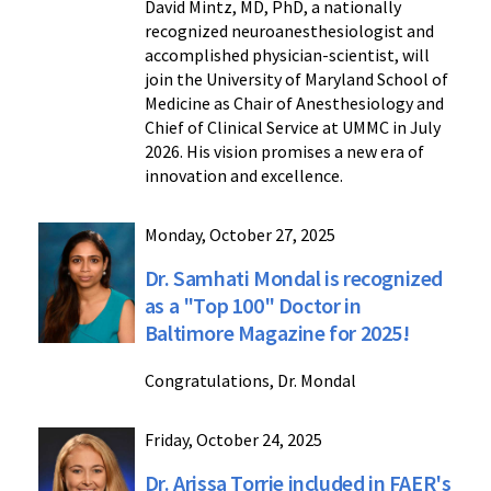
David Mintz, MD, PhD, a nationally
recognized neuroanesthesiologist and
accomplished physician-scientist, will
join the University of Maryland School of
Medicine as Chair of Anesthesiology and
Chief of Clinical Service at UMMC in July
2026. His vision promises a new era of
innovation and excellence.
Monday, October 27, 2025
Dr. Samhati Mondal is recognized
as a "Top 100" Doctor in
Baltimore Magazine for 2025!
Congratulations, Dr. Mondal
Friday, October 24, 2025
Dr. Arissa Torrie included in FAER's