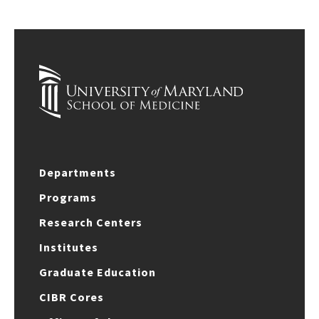
Departments
Programs
Research Centers
Institutes
Graduate Education
CIBR Cores