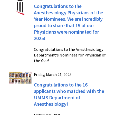
Congratulations to the
Anesthesiology Physicians of the
Year Nominees. We are incredibly
proud to share that 19 of our
Physicians were nominated for
2025!
Congratulations to the Anesthesiology
Department's Nominees for Physician of
the Year!
Friday, March 21, 2025
Congratulations to the 16
applicants who matched with the
UMMS Department of
Anesthesiology!