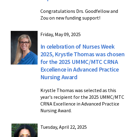
Congratulations Drs. Goodfellow and
Zou on new funding support!
Friday, May 09, 2025
In celebration of Nurses Week
2025, Krystle Thomas was chosen
for the 2025 UMMC/MTC CRNA
Excellence in Advanced Practice
Nursing Award
Krystle Thomas was selected as this
year's recipient for the 2025 UMMC/MTC
CRNA Excellence in Advanced Practice
Nursing Award.
Tuesday, April 22, 2025