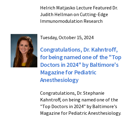
Helrich Matjasko Lecture Featured Dr.
Judith Hellman on Cutting-Edge
Immunomodulation Research
Tuesday, October 15, 2024
Congratulations, Dr. Kahntroff,
for being named one of the "Top
Doctors in 2024" by Baltimore's
Magazine for Pediatric
Anesthesiology
Congratulations, Dr. Stephanie
Kahntroff, on being named one of the
"Top Doctors in 2024" by Baltimore's
Magazine for Pediatric Anesthesiology.