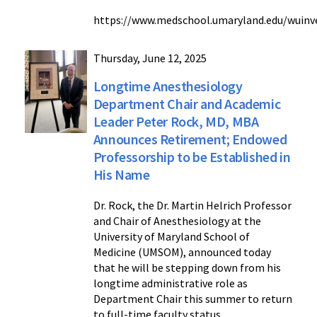
https://www.medschool.umaryland.edu/wuinve
Thursday, June 12, 2025
Longtime Anesthesiology
Department Chair and Academic
Leader Peter Rock, MD, MBA
Announces Retirement; Endowed
Professorship to be Established in
His Name
Dr. Rock, the Dr. Martin Helrich Professor
and Chair of Anesthesiology at the
University of Maryland School of
Medicine (UMSOM), announced today
that he will be stepping down from his
longtime administrative role as
Department Chair this summer to return
to full-time faculty status.