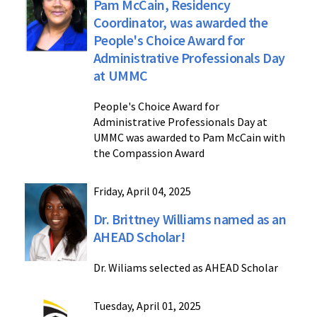
Pam McCain, Residency
Coordinator, was awarded the
People's Choice Award for
Administrative Professionals Day
at UMMC
People's Choice Award for
Administrative Professionals Day at
UMMC was awarded to Pam McCain with
the Compassion Award
Friday, April 04, 2025
Dr. Brittney Williams named as an
AHEAD Scholar!
Dr. Wiliams selected as AHEAD Scholar
Tuesday, April 01, 2025