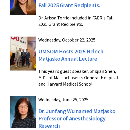
Fall 2025 Grant Recipients.
Dr. Arissa Torrie included in FAER's Fall
2025 Grant Recipients.
Wednesday, October 22, 2025
UMSOM Hosts 2025 Helrich–
Matjasko Annual Lecture
This year’s guest speaker, Shiqian Shen,
M.D., of Massachusetts General Hospital
and Harvard Medical School.
Wednesday, June 25, 2025
Dr. Junfang Wu named Matjasko
Professor of Anesthesiology
Research