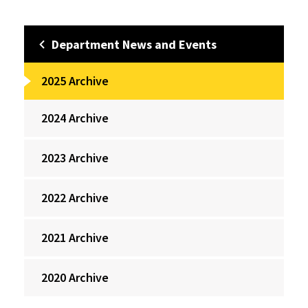
Department News and Events
2025 Archive
2024 Archive
2023 Archive
2022 Archive
2021 Archive
2020 Archive