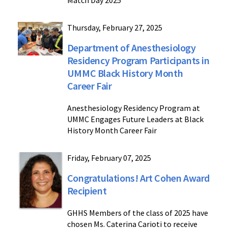
Match Day 2025
Thursday, February 27, 2025
Department of Anesthesiology
Residency Program Participants in
UMMC Black History Month
Career Fair
Anesthesiology Residency Program at
UMMC Engages Future Leaders at Black
History Month Career Fair
Friday, February 07, 2025
Congratulations! Art Cohen Award
Recipient
GHHS Members of the class of 2025 have
chosen Ms. Caterina Carioti to receive