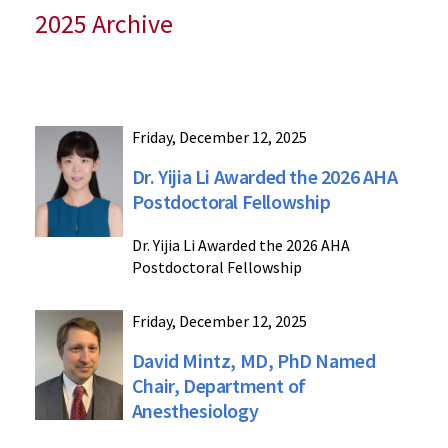
2025 Archive
Friday, December 12, 2025
Dr. Yijia Li Awarded the 2026 AHA
Postdoctoral Fellowship
Dr. Yijia Li Awarded the 2026 AHA
Postdoctoral Fellowship
Friday, December 12, 2025
David Mintz, MD, PhD Named
Chair, Department of
Anesthesiology