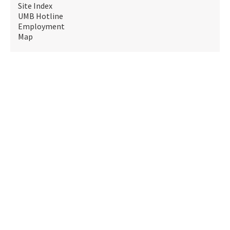
Site Index
UMB Hotline
Employment
Map