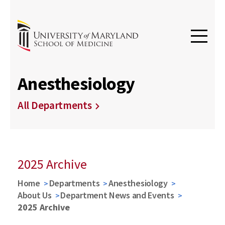
Anesthesiology
All Departments
2025 Archive
Home
Departments
Anesthesiology
About Us
Department News and Events
2025 Archive