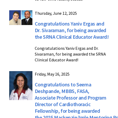
Thursday, June 12, 2025
Congratulations Yaniv Ergas and
Dr. Sivaraman, for being awarded
the SRNA Clinical Educator Award!
Congratulations Yaniv Ergas and Dr.
Sivaraman, for being awarded the SRNA
Clinical Educator Award!
Friday, May 16, 2025
Congratulations to Seema
Deshpande, MBBS, FASA,
Associate Professor and Program
Director of Cardiothoracic
Fellowship, for being awarded
the 2025 Mackenzie/Imle Mentoring Pr