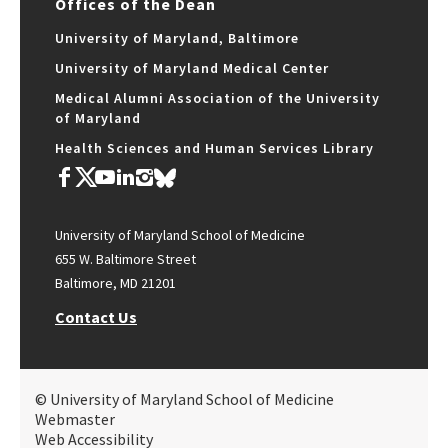
Offices of the Dean
University of Maryland, Baltimore
University of Maryland Medical Center
Medical Alumni Association of the University
of Maryland
Health Sciences and Human Services Library
University of Maryland School of Medicine
655 W. Baltimore Street
Baltimore, MD 21201
Contact Us
© University of Maryland School of Medicine
Webmaster
Web Accessibility