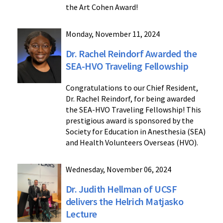
the Art Cohen Award!
Monday, November 11, 2024
Dr. Rachel Reindorf Awarded the
SEA-HVO Traveling Fellowship
Congratulations to our Chief Resident,
Dr. Rachel Reindorf, for being awarded
the SEA-HVO Traveling Fellowship! This
prestigious award is sponsored by the
Society for Education in Anesthesia (SEA)
and Health Volunteers Overseas (HVO).
Wednesday, November 06, 2024
Dr. Judith Hellman of UCSF
delivers the Helrich Matjasko
Lecture